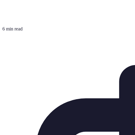
6 min read