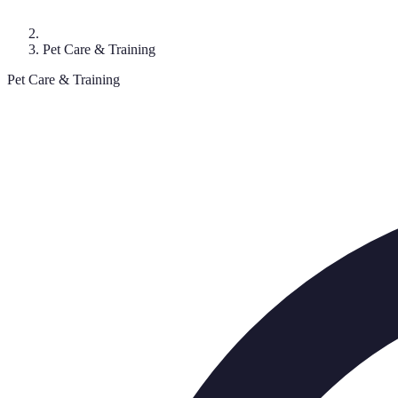
Pet Care & Training
Pet Care & Training