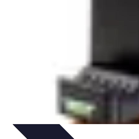
ories