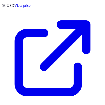
53
USD
View price