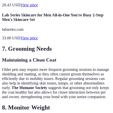
28.43
USD
View price
Lab Series Skincare for Men All-in-One You're Busy 2-Step
Men's Skincare Set
labseries.com
33.00
USD
View price
7. Grooming Needs
Maintaining a Clean Coat
Older pets may require more frequent grooming sessions to manage
shedding and matting, as they often cannot groom themselves as
efficiently due to mobility issues. Regular grooming sessions can
also help in identifying skin issues, lumps, or other abnormalities
early.
The Humane Society
suggests that grooming not only keeps
the coat healthy but also allows for closer interaction between pet
and owner, strengthening your bond with your senior companion.
8. Monitor Weight