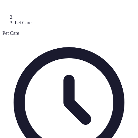
Pet Care
Pet Care