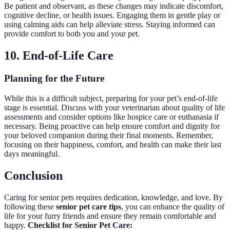
Be patient and observant, as these changes may indicate discomfort,
cognitive decline, or health issues. Engaging them in gentle play or
using calming aids can help alleviate stress. Staying informed can
provide comfort to both you and your pet.
10. End-of-Life Care
Planning for the Future
While this is a difficult subject, preparing for your pet’s end-of-life
stage is essential. Discuss with your veterinarian about quality of life
assessments and consider options like hospice care or euthanasia if
necessary. Being proactive can help ensure comfort and dignity for
your beloved companion during their final moments. Remember,
focusing on their happiness, comfort, and health can make their last
days meaningful.
Conclusion
Caring for senior pets requires dedication, knowledge, and love. By
following these
senior pet care tips
, you can enhance the quality of
life for your furry friends and ensure they remain comfortable and
happy.
Checklist for Senior Pet Care: