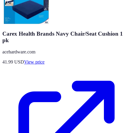
Carex Health Brands Navy Chair/Seat Cushion 1
pk
acehardware.com
41.99
USD
View price