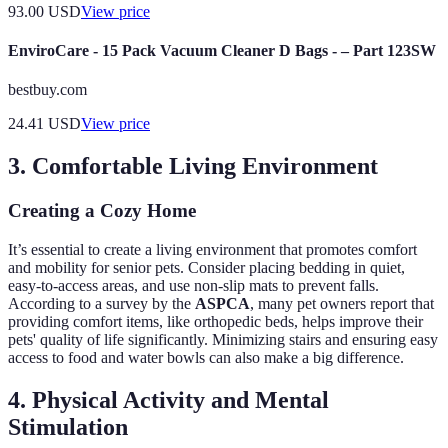
93.00
USD
View price
EnviroCare - 15 Pack Vacuum Cleaner D Bags - – Part 123SW
bestbuy.com
24.41
USD
View price
3. Comfortable Living Environment
Creating a Cozy Home
It’s essential to create a living environment that promotes comfort
and mobility for senior pets. Consider placing bedding in quiet,
easy-to-access areas, and use non-slip mats to prevent falls.
According to a survey by the
ASPCA
, many pet owners report that
providing comfort items, like orthopedic beds, helps improve their
pets' quality of life significantly. Minimizing stairs and ensuring easy
access to food and water bowls can also make a big difference.
4. Physical Activity and Mental
Stimulation