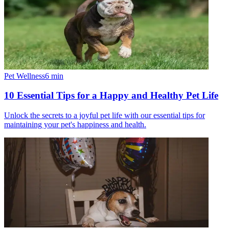
Pet Wellness
6
min
10 Essential Tips for a Happy and Healthy Pet Life
Unlock the secrets to a joyful pet life with our essential tips for
maintaining your pet's happiness and health.