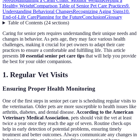
Needs
Maintaining a Clean Coat
8. Monitor Weight
Keeping a
Healthy Weight
Comparison Table of Senior Pet Care Practices
9.
Understanding Behavioral Changes
Recognizing Aging Signs
10.
End-of-Life Care
Planning for the Future
Conclusion
Glossary
Table of Contents
(
24
sections
)
Caring for senior pets requires understanding their unique needs and
changes in behavior. As pets age, they may face various health
challenges, making it crucial for pet owners to adapt their care
practices to ensure a comfortable and fulfilling life. This article
presents
10 essential senior pet care tips
that will help you provide
the best for your older companions.
1. Regular Vet Visits
Ensuring Proper Health Monitoring
One of the first steps in senior pet care is scheduling regular visits to
the veterinarian. Older pets are more susceptible to health issues like
arthritis, diabetes, and dental disease.
According to the American
Veterinary Medical Association
, pets should visit the vet at least
twice a year once they reach the age of seven. Routine check-ups
help in early detection of potential problems, ensuring timely
treatment and better outcomes. Always communicate any changes in