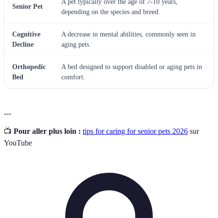
A pet typically over the age of 7-10 years,
Senior Pet
depending on the species and breed.
Cognitive
A decrease in mental abilities, commonly seen in
Decline
aging pets.
Orthopedic
A bed designed to support disabled or aging pets in
Bed
comfort.
---
📺
Pour aller plus loin :
tips for caring for senior pets 2026
sur
YouTube