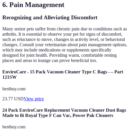
6. Pain Management
Recognizing and Alleviating Discomfort
Many senior pets suffer from chronic pain due to conditions such as
arthritis. It is essential to observe your pet for signs of discomfort,
such as reluctance to move, changes in activity level, or behavioral
changes. Consult your veterinarian about pain management options,
which may include medications or supplements specifically
designed for joint health. Providing warm, comfortable resting
places and areas to lounge can prove beneficial too.
EnviroCare - 15 Pack Vacuum Cleaner Type C Bags - – Part
121SW
bestbuy.com
23.77
USD
View price
24 Pack EnviroCare Replacement Vacuum Cleaner Dust Bags
Made to fit Royal Type F Can Vac, Power Pak Cleaners
bestbuy.com