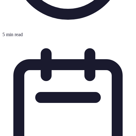
5 min read