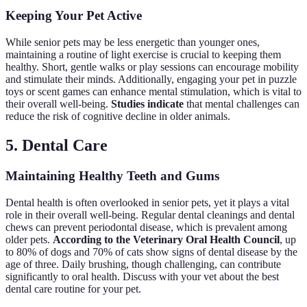
Keeping Your Pet Active
While senior pets may be less energetic than younger ones,
maintaining a routine of light exercise is crucial to keeping them
healthy. Short, gentle walks or play sessions can encourage mobility
and stimulate their minds. Additionally, engaging your pet in puzzle
toys or scent games can enhance mental stimulation, which is vital to
their overall well-being.
Studies indicate
that mental challenges can
reduce the risk of cognitive decline in older animals.
5. Dental Care
Maintaining Healthy Teeth and Gums
Dental health is often overlooked in senior pets, yet it plays a vital
role in their overall well-being. Regular dental cleanings and dental
chews can prevent periodontal disease, which is prevalent among
older pets.
According to the Veterinary Oral Health Council
, up
to 80% of dogs and 70% of cats show signs of dental disease by the
age of three. Daily brushing, though challenging, can contribute
significantly to oral health. Discuss with your vet about the best
dental care routine for your pet.