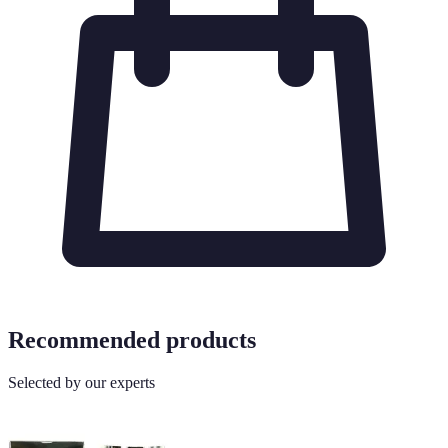
Recommended products
Selected by our experts