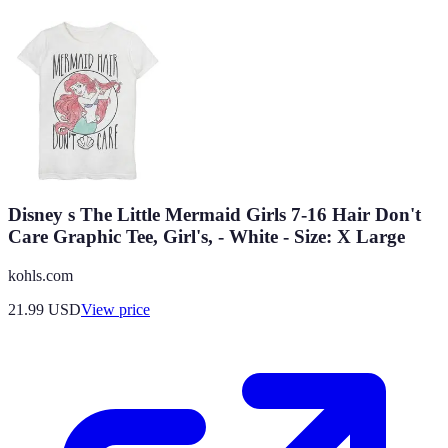
Disney s The Little Mermaid Girls 7-16 Hair Don't
Care Graphic Tee, Girl's, - White - Size: X Large
kohls.com
21.99
USD
View price