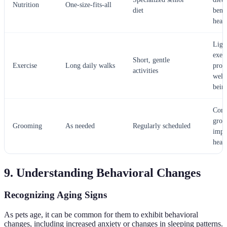
Nutrition
One-size-fits-all
diet
benef
heal
Ligh
exer
Short, gentle
Exercise
Long daily walks
prom
activities
well
bein
Cons
groo
Grooming
As needed
Regularly scheduled
impr
heal
9. Understanding Behavioral Changes
Recognizing Aging Signs
As pets age, it can be common for them to exhibit behavioral
changes, including increased anxiety or changes in sleeping patterns.