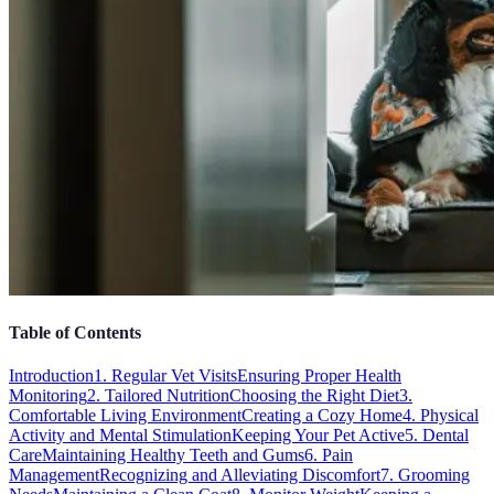
Table of Contents
Introduction
1. Regular Vet Visits
Ensuring Proper Health
Monitoring
2. Tailored Nutrition
Choosing the Right Diet
3.
Comfortable Living Environment
Creating a Cozy Home
4. Physical
Activity and Mental Stimulation
Keeping Your Pet Active
5. Dental
Care
Maintaining Healthy Teeth and Gums
6. Pain
Management
Recognizing and Alleviating Discomfort
7. Grooming