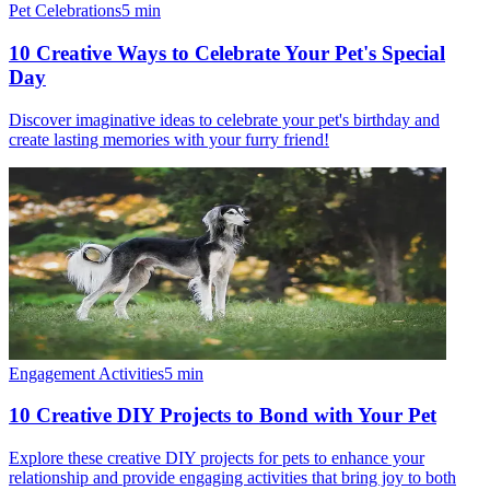
Pet Celebrations
5
min
10 Creative Ways to Celebrate Your Pet's Special
Day
Discover imaginative ideas to celebrate your pet's birthday and
create lasting memories with your furry friend!
Engagement Activities
5
min
10 Creative DIY Projects to Bond with Your Pet
Explore these creative DIY projects for pets to enhance your
relationship and provide engaging activities that bring joy to both