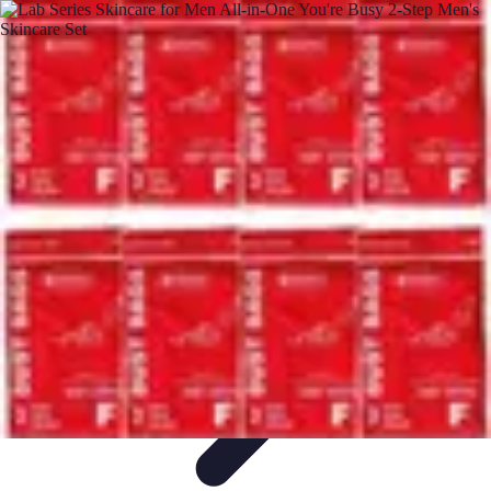
Pets Lover Hub
Pet Care Essentials
Pet Care Tips
Pet Care
Home & Lifestyle
Pet
Accessories
Pets Lover Hub