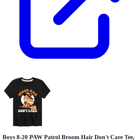
Boys 8-20 PAW Patrol Broom Hair Don't Care Tee,