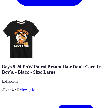
Boys 8-20 PAW Patrol Broom Hair Don't Care Tee,
Boy's, - Black - Size: Large
kohls.com
21.99
USD
View price