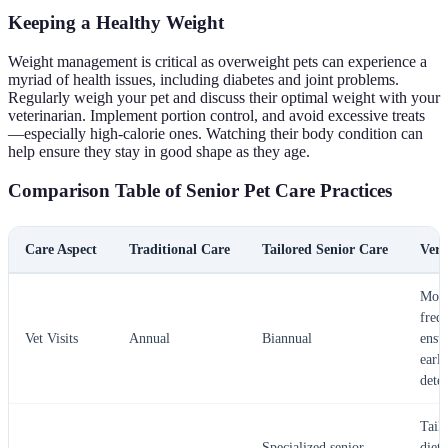
Keeping a Healthy Weight
Weight management is critical as overweight pets can experience a
myriad of health issues, including diabetes and joint problems.
Regularly weigh your pet and discuss their optimal weight with your
veterinarian. Implement portion control, and avoid excessive treats
—especially high-calorie ones. Watching their body condition can
help ensure they stay in good shape as they age.
Comparison Table of Senior Pet Care Practices
Care Aspect
Traditional Care
Tailored Senior Care
Verd
Mor
freq
Vet Visits
Annual
Biannual
ensu
early
dete
Tail
Specialized senior
diets