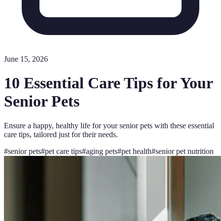
June 15, 2026
10 Essential Care Tips for Your
Senior Pets
Ensure a happy, healthy life for your senior pets with these essential
care tips, tailored just for their needs.
#
senior pets
#
pet care tips
#
aging pets
#
pet health
#
senior pet nutrition