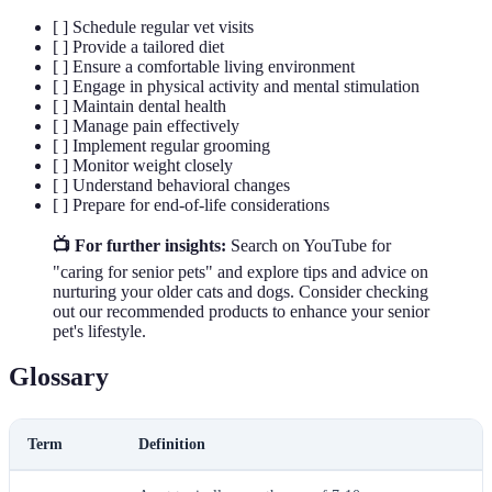
[ ] Schedule regular vet visits
[ ] Provide a tailored diet
[ ] Ensure a comfortable living environment
[ ] Engage in physical activity and mental stimulation
[ ] Maintain dental health
[ ] Manage pain effectively
[ ] Implement regular grooming
[ ] Monitor weight closely
[ ] Understand behavioral changes
[ ] Prepare for end-of-life considerations
📺 For further insights:
Search on YouTube for
"caring for senior pets" and explore tips and advice on
nurturing your older cats and dogs. Consider checking
out our recommended products to enhance your senior
pet's lifestyle.
Glossary
Term
Definition