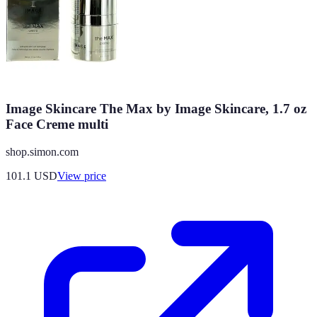
Image Skincare The Max by Image Skincare, 1.7 oz
Face Creme multi
shop.simon.com
101.1
USD
View price