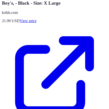
Boy's, - Black - Size: X Large
kohls.com
21.99
USD
View price