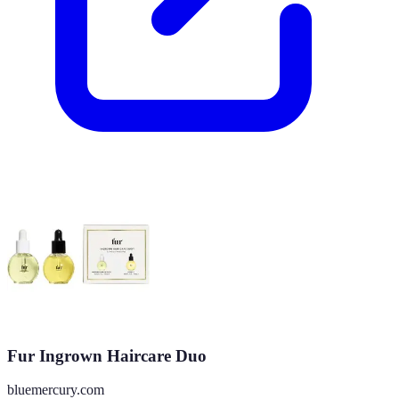
Fur Ingrown Haircare Duo
bluemercury.com