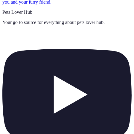
you and your furry friend.
Pets Lover Hub
Your go-to source for everything about
pets lover hub
.