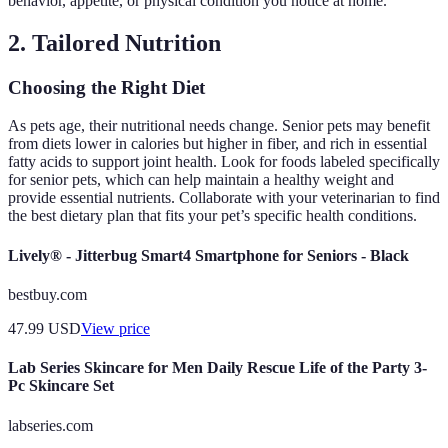
behavior, appetite, or physical condition you notice at home.
2. Tailored Nutrition
Choosing the Right Diet
As pets age, their nutritional needs change. Senior pets may benefit
from diets lower in calories but higher in fiber, and rich in essential
fatty acids to support joint health. Look for foods labeled specifically
for senior pets, which can help maintain a healthy weight and
provide essential nutrients. Collaborate with your veterinarian to find
the best dietary plan that fits your pet’s specific health conditions.
Lively® - Jitterbug Smart4 Smartphone for Seniors - Black
bestbuy.com
47.99
USD
View price
Lab Series Skincare for Men Daily Rescue Life of the Party 3-
Pc Skincare Set
labseries.com