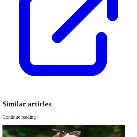
Similar articles
Continue reading