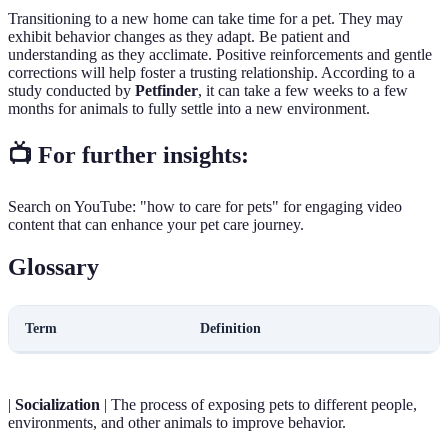
Transitioning to a new home can take time for a pet. They may
exhibit behavior changes as they adapt. Be patient and
understanding as they acclimate. Positive reinforcements and gentle
corrections will help foster a trusting relationship. According to a
study conducted by
Petfinder
, it can take a few weeks to a few
months for animals to fully settle into a new environment.
📺 For further insights:
Search on YouTube: "how to care for pets" for engaging video
content that can enhance your pet care journey.
Glossary
Term
Definition
|
Socialization
| The process of exposing pets to different people,
environments, and other animals to improve behavior.