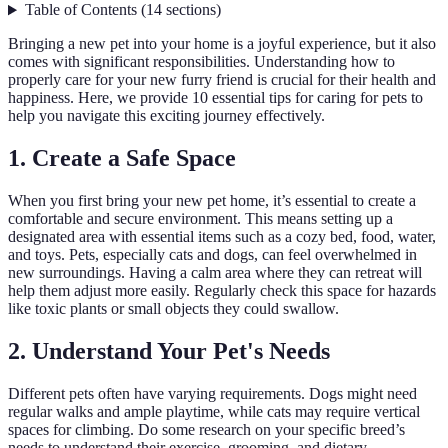
Table of Contents
(
14
sections
)
Bringing a new pet into your home is a joyful experience, but it also
comes with significant responsibilities. Understanding how to
properly care for your new furry friend is crucial for their health and
happiness. Here, we provide 10 essential tips for caring for pets to
help you navigate this exciting journey effectively.
1. Create a Safe Space
When you first bring your new pet home, it’s essential to create a
comfortable and secure environment. This means setting up a
designated area with essential items such as a cozy bed, food, water,
and toys. Pets, especially cats and dogs, can feel overwhelmed in
new surroundings. Having a calm area where they can retreat will
help them adjust more easily. Regularly check this space for hazards
like toxic plants or small objects they could swallow.
2. Understand Your Pet's Needs
Different pets often have varying requirements. Dogs might need
regular walks and ample playtime, while cats may require vertical
spaces for climbing. Do some research on your specific breed’s
needs to understand their exercise, grooming, and dietary