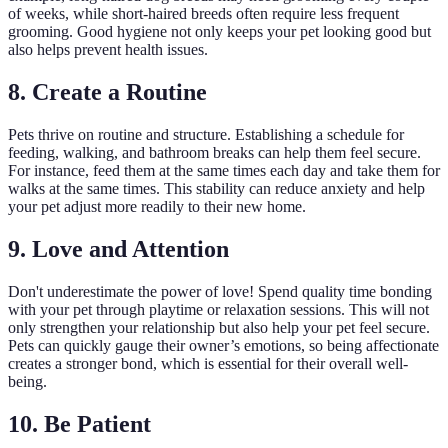
of weeks, while short-haired breeds often require less frequent
grooming. Good hygiene not only keeps your pet looking good but
also helps prevent health issues.
8. Create a Routine
Pets thrive on routine and structure. Establishing a schedule for
feeding, walking, and bathroom breaks can help them feel secure.
For instance, feed them at the same times each day and take them for
walks at the same times. This stability can reduce anxiety and help
your pet adjust more readily to their new home.
9. Love and Attention
Don't underestimate the power of love! Spend quality time bonding
with your pet through playtime or relaxation sessions. This will not
only strengthen your relationship but also help your pet feel secure.
Pets can quickly gauge their owner’s emotions, so being affectionate
creates a stronger bond, which is essential for their overall well-
being.
10. Be Patient