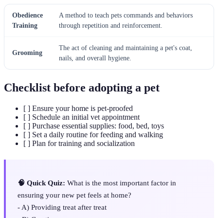
Obedience
A method to teach pets commands and behaviors
Training
through repetition and reinforcement.
The act of cleaning and maintaining a pet's coat,
Grooming
nails, and overall hygiene.
Checklist before adopting a pet
[ ] Ensure your home is pet-proofed
[ ] Schedule an initial vet appointment
[ ] Purchase essential supplies: food, bed, toys
[ ] Set a daily routine for feeding and walking
[ ] Plan for training and socialization
🧠 Quick Quiz:
What is the most important factor in
ensuring your new pet feels at home?
- A) Providing treat after treat