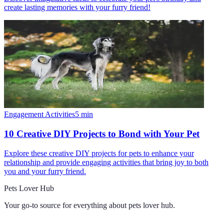
create lasting memories with your furry friend!
Engagement Activities
5
min
10 Creative DIY Projects to Bond with Your Pet
Explore these creative DIY projects for pets to enhance your
relationship and provide engaging activities that bring joy to both
you and your furry friend.
Pets Lover Hub
Your go-to source for everything about
pets lover hub
.