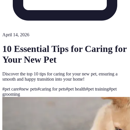
April 14, 2026
10 Essential Tips for Caring for
Your New Pet
Discover the top 10 tips for caring for your new pet, ensuring a
smooth and happy transition into your home!
#
pet care
#
new pets
#
caring for pets
#
pet health
#
pet training
#
pet
grooming