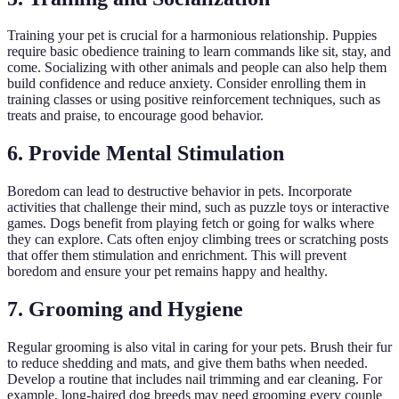
Training your pet is crucial for a harmonious relationship. Puppies
require basic obedience training to learn commands like sit, stay, and
come. Socializing with other animals and people can also help them
build confidence and reduce anxiety. Consider enrolling them in
training classes or using positive reinforcement techniques, such as
treats and praise, to encourage good behavior.
6. Provide Mental Stimulation
Boredom can lead to destructive behavior in pets. Incorporate
activities that challenge their mind, such as puzzle toys or interactive
games. Dogs benefit from playing fetch or going for walks where
they can explore. Cats often enjoy climbing trees or scratching posts
that offer them stimulation and enrichment. This will prevent
boredom and ensure your pet remains happy and healthy.
7. Grooming and Hygiene
Regular grooming is also vital in caring for your pets. Brush their fur
to reduce shedding and mats, and give them baths when needed.
Develop a routine that includes nail trimming and ear cleaning. For
example, long-haired dog breeds may need grooming every couple