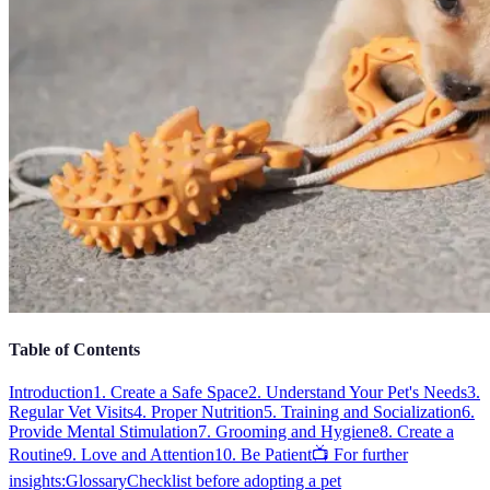
Table of Contents
Introduction
1. Create a Safe Space
2. Understand Your Pet's Needs
3.
Regular Vet Visits
4. Proper Nutrition
5. Training and Socialization
6.
Provide Mental Stimulation
7. Grooming and Hygiene
8. Create a
Routine
9. Love and Attention
10. Be Patient
📺 For further
insights:
Glossary
Checklist before adopting a pet