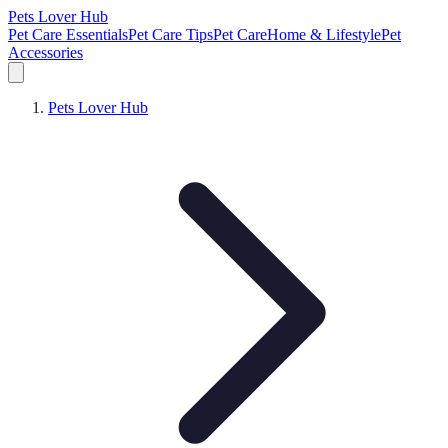
Pets Lover Hub
Pet Care Essentials
Pet Care Tips
Pet Care
Home & Lifestyle
Pet
Accessories
Pets Lover Hub