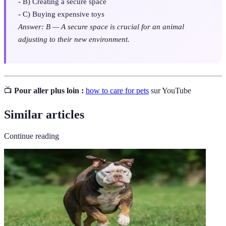
- B) Creating a secure space
- C) Buying expensive toys
Answer: B — A secure space is crucial for an animal
adjusting to their new environment.
📺
Pour aller plus loin :
how to care for pets
sur YouTube
Similar articles
Continue reading