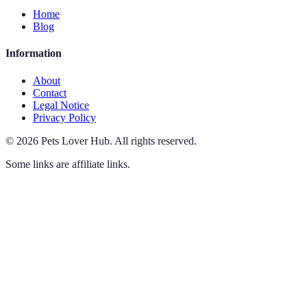
Home
Blog
Information
About
Contact
Legal Notice
Privacy Policy
©
2026
Pets Lover Hub
.
All rights reserved.
Some links are affiliate links.