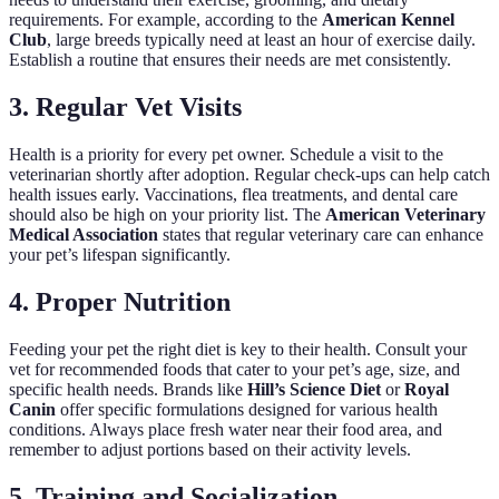
requirements. For example, according to the
American Kennel
Club
, large breeds typically need at least an hour of exercise daily.
Establish a routine that ensures their needs are met consistently.
3. Regular Vet Visits
Health is a priority for every pet owner. Schedule a visit to the
veterinarian shortly after adoption. Regular check-ups can help catch
health issues early. Vaccinations, flea treatments, and dental care
should also be high on your priority list. The
American Veterinary
Medical Association
states that regular veterinary care can enhance
your pet’s lifespan significantly.
4. Proper Nutrition
Feeding your pet the right diet is key to their health. Consult your
vet for recommended foods that cater to your pet’s age, size, and
specific health needs. Brands like
Hill’s Science Diet
or
Royal
Canin
offer specific formulations designed for various health
conditions. Always place fresh water near their food area, and
remember to adjust portions based on their activity levels.
5. Training and Socialization