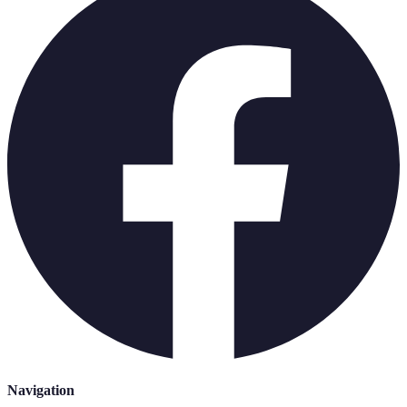
Navigation