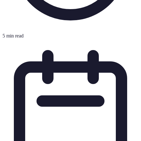
5 min read