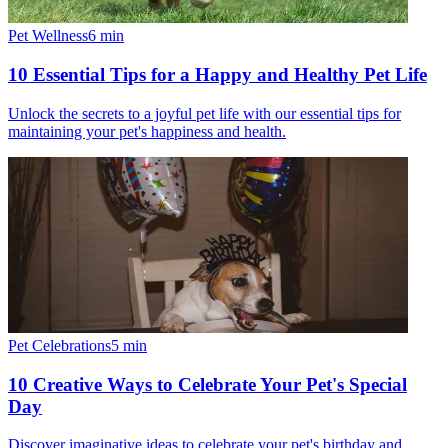
Pet Wellness
6
min
10 Essential Tips for a Happy and Healthy Pet Life
Unlock the secrets to a joyful pet life with our essential tips for
maintaining your pet's happiness and health.
Pet Celebrations
5
min
10 Creative Ways to Celebrate Your Pet's Special
Day
Discover imaginative ideas to celebrate your pet's birthday and