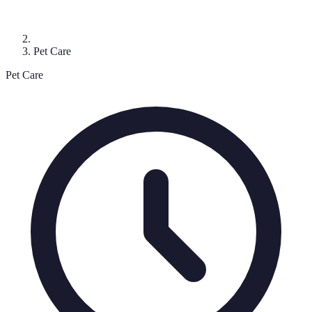
Pet Care
Pet Care