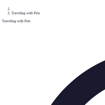
Traveling with Pets
Traveling with Pets