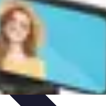
ories