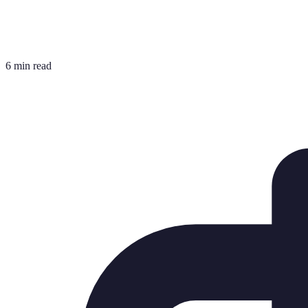
6 min read