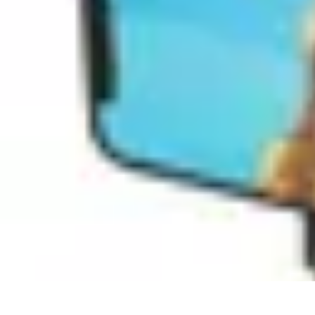
Pets Lover Hub
Pet Care Essentials
Pet Care Tips
Pet Care
Home & Lifestyle
Pet Access
Pets Lover Hub