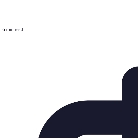
6 min read