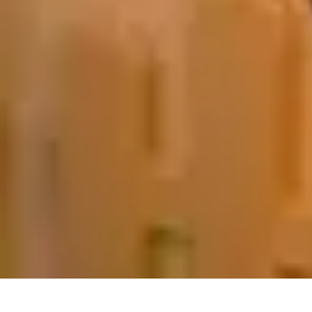
Pets Lover Hub
Pet Care Essentials
Pet Care Tips
Pet Care
Home & Lifestyle
Pet Access
Pets Lover Hub