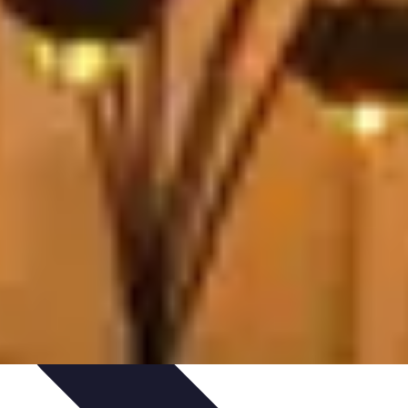
ories