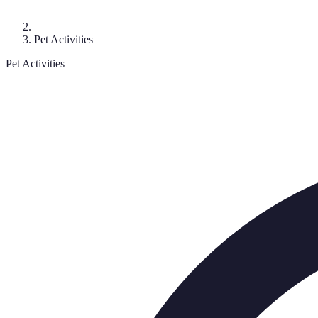
Pet Activities
Pet Activities