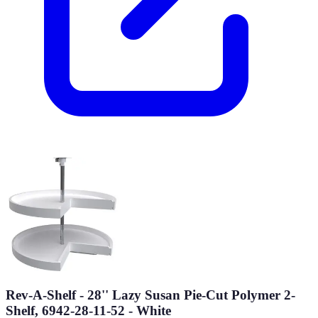
Rev-A-Shelf - 28'' Lazy Susan Pie-Cut Polymer 2-
Shelf, 6942-28-11-52 - White