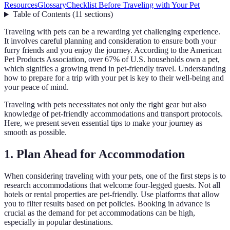
Resources
Glossary
Checklist Before Traveling with Your Pet
Table of Contents
(
11
sections
)
Traveling with pets can be a rewarding yet challenging experience.
It involves careful planning and consideration to ensure both your
furry friends and you enjoy the journey. According to the American
Pet Products Association, over 67% of U.S. households own a pet,
which signifies a growing trend in pet-friendly travel. Understanding
how to prepare for a trip with your pet is key to their well-being and
your peace of mind.
Traveling with pets necessitates not only the right gear but also
knowledge of pet-friendly accommodations and transport protocols.
Here, we present seven essential tips to make your journey as
smooth as possible.
1. Plan Ahead for Accommodation
When considering traveling with your pets, one of the first steps is to
research accommodations that welcome four-legged guests. Not all
hotels or rental properties are pet-friendly. Use platforms that allow
you to filter results based on pet policies. Booking in advance is
crucial as the demand for pet accommodations can be high,
especially in popular destinations.