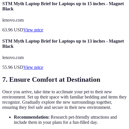
STM Myth Laptop Brief for Laptops up to 15 inches - Magnet
Black
lenovo.com
63.96
USD
View price
STM Myth Laptop Brief for Laptops up to 13 inches - Magnet
Black
lenovo.com
55.96
USD
View price
7. Ensure Comfort at Destination
Once you arrive, take time to acclimate your pet to their new
environment. Set up their space with familiar bedding and items they
recognize. Gradually explore the new surroundings together,
ensuring they feel safe and secure in their new environment.
Recommendation:
Research pet-friendly attractions and
include them in your plans for a fun-filled day.