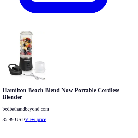
Hamilton Beach Blend Now Portable Cordless
Blender
bedbathandbeyond.com
35.99
USD
View price