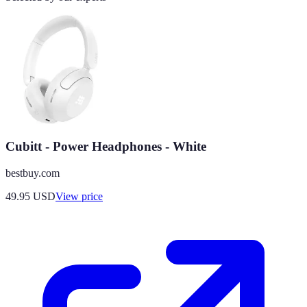
Cubitt - Power Headphones - White
bestbuy.com
49.95
USD
View price