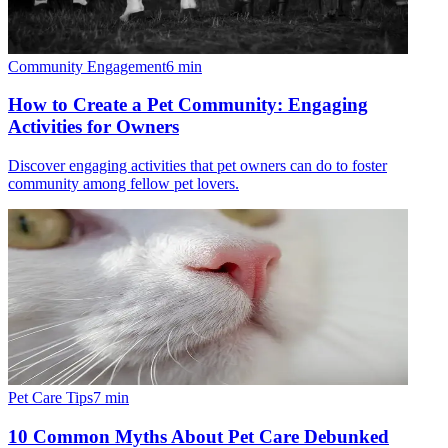
Community Engagement
6
min
How to Create a Pet Community: Engaging
Activities for Owners
Discover engaging activities that pet owners can do to foster
community among fellow pet lovers.
Pet Care Tips
7
min
10 Common Myths About Pet Care Debunked