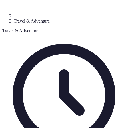
Travel & Adventure
Travel & Adventure