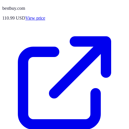
bestbuy.com
110.99
USD
View price