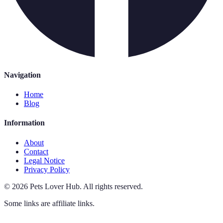
Navigation
Home
Blog
Information
About
Contact
Legal Notice
Privacy Policy
©
2026
Pets Lover Hub
.
All rights reserved.
Some links are affiliate links.