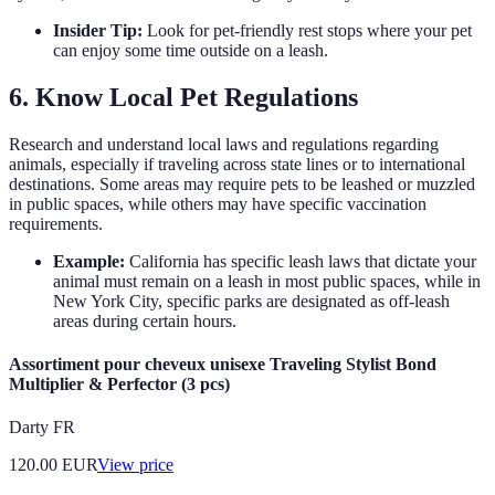
Insider Tip:
Look for pet-friendly rest stops where your pet
can enjoy some time outside on a leash.
6. Know Local Pet Regulations
Research and understand local laws and regulations regarding
animals, especially if traveling across state lines or to international
destinations. Some areas may require pets to be leashed or muzzled
in public spaces, while others may have specific vaccination
requirements.
Example:
California has specific leash laws that dictate your
animal must remain on a leash in most public spaces, while in
New York City, specific parks are designated as off-leash
areas during certain hours.
Assortiment pour cheveux unisexe Traveling Stylist Bond
Multiplier & Perfector (3 pcs)
Darty FR
120.00
EUR
View price