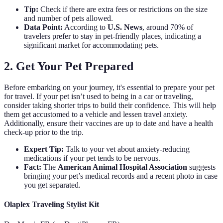
Tip:
Check if there are extra fees or restrictions on the size
and number of pets allowed.
Data Point:
According to
U.S. News
, around 70% of
travelers prefer to stay in pet-friendly places, indicating a
significant market for accommodating pets.
2. Get Your Pet Prepared
Before embarking on your journey, it's essential to prepare your pet
for travel. If your pet isn’t used to being in a car or traveling,
consider taking shorter trips to build their confidence. This will help
them get accustomed to a vehicle and lessen travel anxiety.
Additionally, ensure their vaccines are up to date and have a health
check-up prior to the trip.
Expert Tip:
Talk to your vet about anxiety-reducing
medications if your pet tends to be nervous.
Fact:
The
American Animal Hospital Association
suggests
bringing your pet’s medical records and a recent photo in case
you get separated.
Olaplex Traveling Stylist Kit