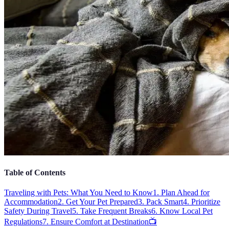
Table of Contents
Traveling with Pets: What You Need to Know
1. Plan Ahead for
Accommodation
2. Get Your Pet Prepared
3. Pack Smart
4. Prioritize
Safety During Travel
5. Take Frequent Breaks
6. Know Local Pet
Regulations
7. Ensure Comfort at Destination
📺