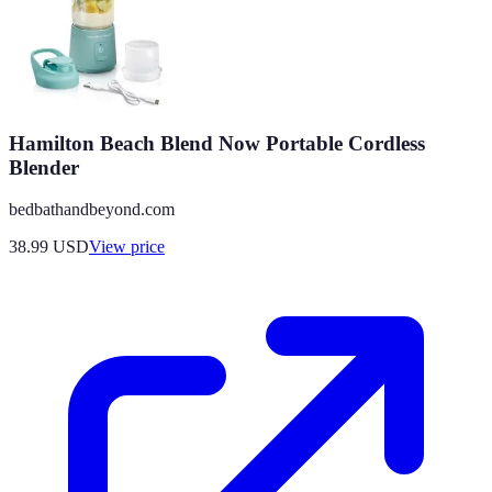
Hamilton Beach Blend Now Portable Cordless
Blender
bedbathandbeyond.com
38.99
USD
View price