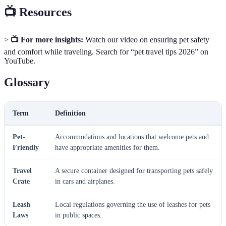
📺 Resources
>
📺 For more insights:
Watch our video on ensuring pet safety
and comfort while traveling. Search for “pet travel tips 2026” on
YouTube.
Glossary
Term
Definition
Pet-
Accommodations and locations that welcome pets and
Friendly
have appropriate amenities for them.
Travel
A secure container designed for transporting pets safely
Crate
in cars and airplanes.
Leash
Local regulations governing the use of leashes for pets
Laws
in public spaces.