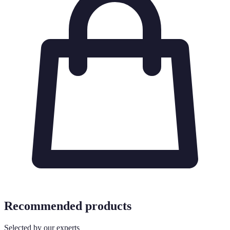
Recommended products
Selected by our experts