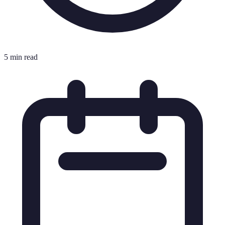
5 min read