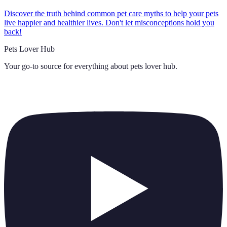
Discover the truth behind common pet care myths to help your pets
live happier and healthier lives. Don't let misconceptions hold you
back!
Pets Lover Hub
Your go-to source for everything about
pets lover hub
.