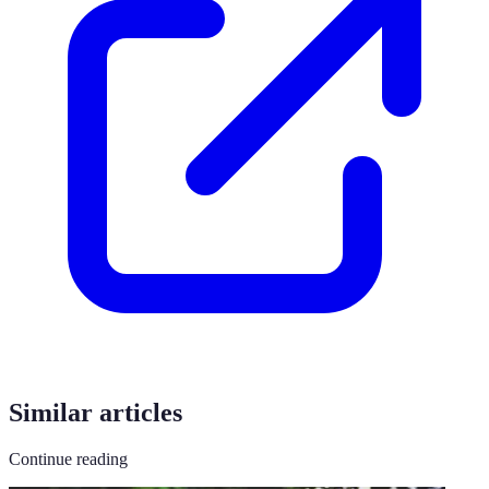
Similar articles
Continue reading