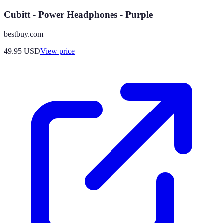
Cubitt - Power Headphones - Purple
bestbuy.com
49.95
USD
View price