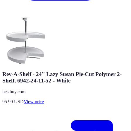
Rev-A-Shelf - 24'' Lazy Susan Pie-Cut Polymer 2-
Shelf, 6942-24-11-52 - White
bestbuy.com
95.99
USD
View price