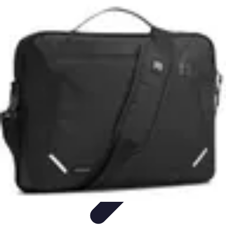
Pets Lover Hub
Pet Care Essentials
Pet Care Tips
Pet Care
Home & Lifestyle
Pet
Accessories
Pets Lover Hub