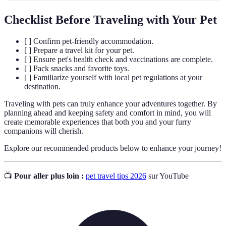
Checklist Before Traveling with Your Pet
[ ] Confirm pet-friendly accommodation.
[ ] Prepare a travel kit for your pet.
[ ] Ensure pet's health check and vaccinations are complete.
[ ] Pack snacks and favorite toys.
[ ] Familiarize yourself with local pet regulations at your
destination.
Traveling with pets can truly enhance your adventures together. By
planning ahead and keeping safety and comfort in mind, you will
create memorable experiences that both you and your furry
companions will cherish.
Explore our recommended products below to enhance your journey!
📺
Pour aller plus loin :
pet travel tips 2026
sur YouTube