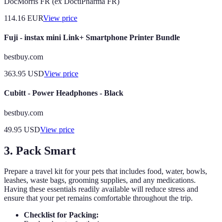
DocMorris FR (ex DoctiPharma FR)
114.16
EUR
View price
Fuji - instax mini Link+ Smartphone Printer Bundle
bestbuy.com
363.95
USD
View price
Cubitt - Power Headphones - Black
bestbuy.com
49.95
USD
View price
3. Pack Smart
Prepare a travel kit for your pets that includes food, water, bowls,
leashes, waste bags, grooming supplies, and any medications.
Having these essentials readily available will reduce stress and
ensure that your pet remains comfortable throughout the trip.
Checklist for Packing: