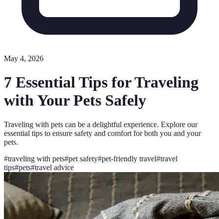
May 4, 2026
7 Essential Tips for Traveling
with Your Pets Safely
Traveling with pets can be a delightful experience. Explore our
essential tips to ensure safety and comfort for both you and your
pets.
#
traveling with pets
#
pet safety
#
pet-friendly travel
#
travel
tips
#
pets
#
travel advice