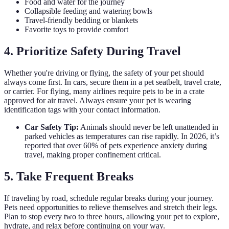
Food and water for the journey
Collapsible feeding and watering bowls
Travel-friendly bedding or blankets
Favorite toys to provide comfort
4. Prioritize Safety During Travel
Whether you're driving or flying, the safety of your pet should
always come first. In cars, secure them in a pet seatbelt, travel crate,
or carrier. For flying, many airlines require pets to be in a crate
approved for air travel. Always ensure your pet is wearing
identification tags with your contact information.
Car Safety Tip:
Animals should never be left unattended in
parked vehicles as temperatures can rise rapidly. In 2026, it’s
reported that over 60% of pets experience anxiety during
travel, making proper confinement critical.
5. Take Frequent Breaks
If traveling by road, schedule regular breaks during your journey.
Pets need opportunities to relieve themselves and stretch their legs.
Plan to stop every two to three hours, allowing your pet to explore,
hydrate, and relax before continuing on your way.