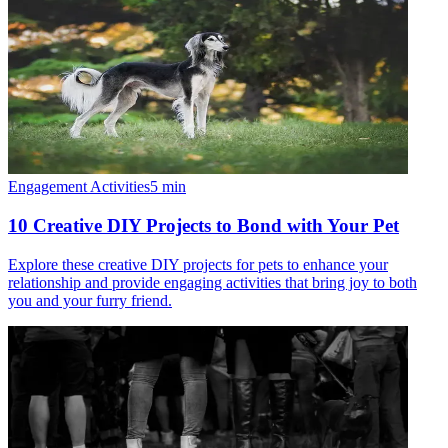
Engagement Activities
5
min
10 Creative DIY Projects to Bond with Your Pet
Explore these creative DIY projects for pets to enhance your
relationship and provide engaging activities that bring joy to both
you and your furry friend.