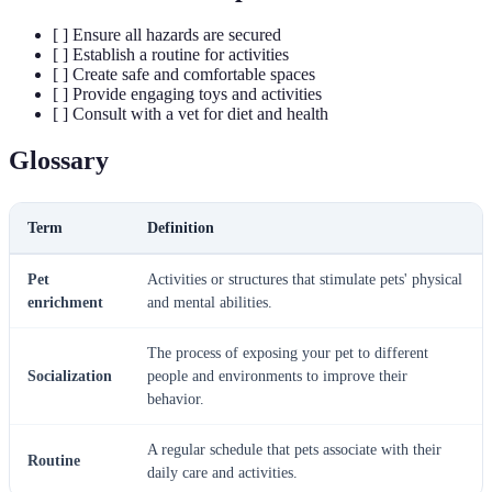
[ ] Ensure all hazards are secured
[ ] Establish a routine for activities
[ ] Create safe and comfortable spaces
[ ] Provide engaging toys and activities
[ ] Consult with a vet for diet and health
Glossary
Term
Definition
Pet
Activities or structures that stimulate pets' physical
enrichment
and mental abilities.
The process of exposing your pet to different
Socialization
people and environments to improve their
behavior.
A regular schedule that pets associate with their
Routine
daily care and activities.