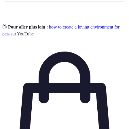
---
📺
Pour aller plus loin :
how to create a loving environment for
pets
sur YouTube