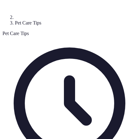
Pet Care Tips
Pet Care Tips