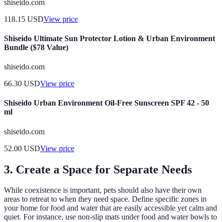
shiseido.com
118.15
USD
View price
Shiseido Ultimate Sun Protector Lotion & Urban Environment
Bundle ($78 Value)
shiseido.com
66.30
USD
View price
Shiseido Urban Environment Oil-Free Sunscreen SPF 42 - 50
ml
shiseido.com
52.00
USD
View price
3. Create a Space for Separate Needs
While coexistence is important, pets should also have their own
areas to retreat to when they need space. Define specific zones in
your home for food and water that are easily accessible yet calm and
quiet. For instance, use non-slip mats under food and water bowls to