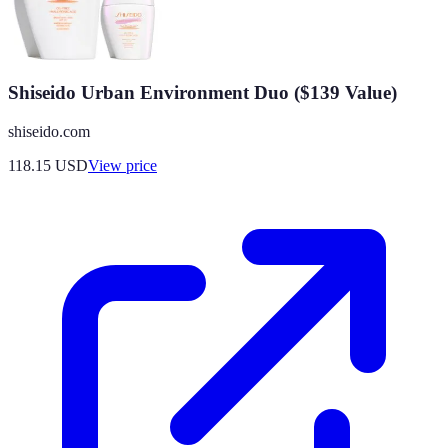
Shiseido Urban Environment Duo ($139 Value)
shiseido.com
118.15
USD
View price