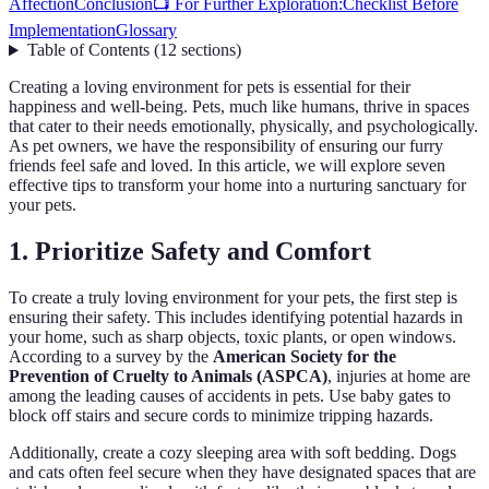
Affection
Conclusion
📺 For Further Exploration:
Checklist Before
Implementation
Glossary
Table of Contents
(
12
sections
)
Creating a loving environment for pets is essential for their
happiness and well-being. Pets, much like humans, thrive in spaces
that cater to their needs emotionally, physically, and psychologically.
As pet owners, we have the responsibility of ensuring our furry
friends feel safe and loved. In this article, we will explore seven
effective tips to transform your home into a nurturing sanctuary for
your pets.
1. Prioritize Safety and Comfort
To create a truly loving environment for your pets, the first step is
ensuring their safety. This includes identifying potential hazards in
your home, such as sharp objects, toxic plants, or open windows.
According to a survey by the
American Society for the
Prevention of Cruelty to Animals (ASPCA)
, injuries at home are
among the leading causes of accidents in pets. Use baby gates to
block off stairs and secure cords to minimize tripping hazards.
Additionally, create a cozy sleeping area with soft bedding. Dogs
and cats often feel secure when they have designated spaces that are