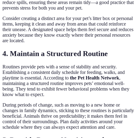
reduce spills, ensuring these areas remain tidy—a good practice that
prevents stress for both you and your pet.
Consider creating a distinct area for your pet’s litter box or personal
items, keeping it clean and away from areas that could reinforce
their unease. A designated space helps them feel secure and reduces
anxiety because they know exactly where their personal resources
are located.
4. Maintain a Structured Routine
Routines provide pets with a sense of stability and security.
Establishing a consistent daily schedule for feeding, walks, and
playtime is essential. According to
the Pet Health Network
,
maintaining a structured routine improves pets’ emotional well-
being. They tend to exhibit fewer behavioral problems when they
know what to expect.
During periods of change, such as moving to a new home or
changes in family dynamics, sticking to these routines is particularly
beneficial. Animals thrive on predictability; it makes them feel in
control of their surroundings. Plan daily activities around your
schedule where they can always expect attention and care.