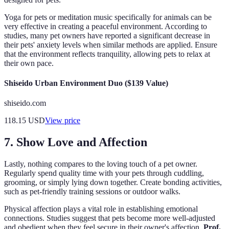
Yoga for pets or meditation music specifically for animals can be
very effective in creating a peaceful environment. According to
studies, many pet owners have reported a significant decrease in
their pets' anxiety levels when similar methods are applied. Ensure
that the environment reflects tranquility, allowing pets to relax at
their own pace.
Shiseido Urban Environment Duo ($139 Value)
shiseido.com
118.15
USD
View price
7. Show Love and Affection
Lastly, nothing compares to the loving touch of a pet owner.
Regularly spend quality time with your pets through cuddling,
grooming, or simply lying down together. Create bonding activities,
such as pet-friendly training sessions or outdoor walks.
Physical affection plays a vital role in establishing emotional
connections. Studies suggest that pets become more well-adjusted
and obedient when they feel secure in their owner's affection.
Prof.