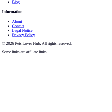
Blog
Information
About
Contact
Legal Notice
Privacy Policy
©
2026
Pets Lover Hub
.
All rights reserved.
Some links are affiliate links.