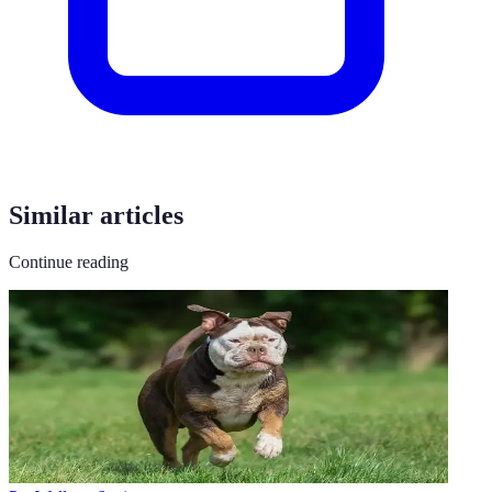
Similar articles
Continue reading