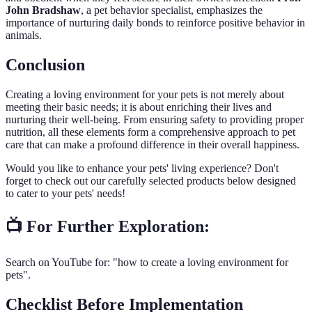
John Bradshaw
, a pet behavior specialist, emphasizes the
importance of nurturing daily bonds to reinforce positive behavior in
animals.
Conclusion
Creating a loving environment for your pets is not merely about
meeting their basic needs; it is about enriching their lives and
nurturing their well-being. From ensuring safety to providing proper
nutrition, all these elements form a comprehensive approach to pet
care that can make a profound difference in their overall happiness.
Would you like to enhance your pets' living experience? Don't
forget to check out our carefully selected products below designed
to cater to your pets' needs!
📺 For Further Exploration:
Search on YouTube for: "how to create a loving environment for
pets".
Checklist Before Implementation