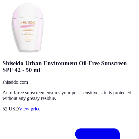
Shiseido Urban Environment Oil-Free Sunscreen
SPF 42 - 50 ml
shiseido.com
An oil-free sunscreen ensures your pet's sensitive skin is protected
without any greasy residue.
52
USD
View price