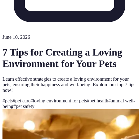
June 10, 2026
7 Tips for Creating a Loving
Environment for Your Pets
Learn effective strategies to create a loving environment for your
pets, ensuring their happiness and well-being. Explore our top 7 tips
now!
#
pets
#
pet care
#
loving environment for pets
#
pet health
#
animal well-
being
#
pet safety