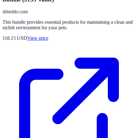
shiseido.com
This bundle provides essential products for maintaining a clean and
stylish environment for your pets.
118.15
USD
View price