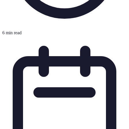
6 min read