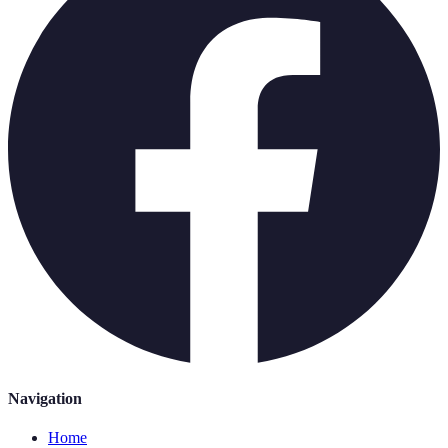
Navigation
Home