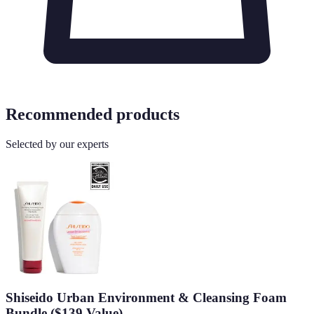
Recommended products
Selected by our experts
Shiseido Urban Environment & Cleansing Foam
Bundle ($139 Value)