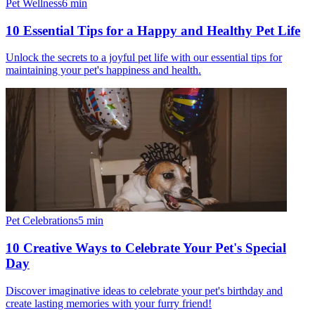
Pet Wellness
6
min
10 Essential Tips for a Happy and Healthy Pet Life
Unlock the secrets to a joyful pet life with our essential tips for
maintaining your pet's happiness and health.
Pet Celebrations
5
min
10 Creative Ways to Celebrate Your Pet's Special
Day
Discover imaginative ideas to celebrate your pet's birthday and
create lasting memories with your furry friend!