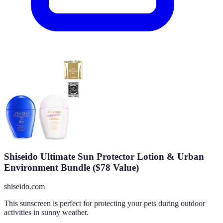
Shiseido Ultimate Sun Protector Lotion & Urban
Environment Bundle ($78 Value)
shiseido.com
This sunscreen is perfect for protecting your pets during outdoor
activities in sunny weather.