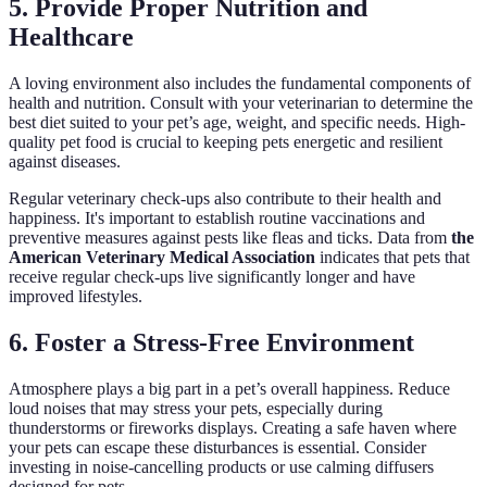
5. Provide Proper Nutrition and
Healthcare
A loving environment also includes the fundamental components of
health and nutrition. Consult with your veterinarian to determine the
best diet suited to your pet’s age, weight, and specific needs. High-
quality pet food is crucial to keeping pets energetic and resilient
against diseases.
Regular veterinary check-ups also contribute to their health and
happiness. It's important to establish routine vaccinations and
preventive measures against pests like fleas and ticks. Data from
the
American Veterinary Medical Association
indicates that pets that
receive regular check-ups live significantly longer and have
improved lifestyles.
6. Foster a Stress-Free Environment
Atmosphere plays a big part in a pet’s overall happiness. Reduce
loud noises that may stress your pets, especially during
thunderstorms or fireworks displays. Creating a safe haven where
your pets can escape these disturbances is essential. Consider
investing in noise-cancelling products or use calming diffusers
designed for pets.