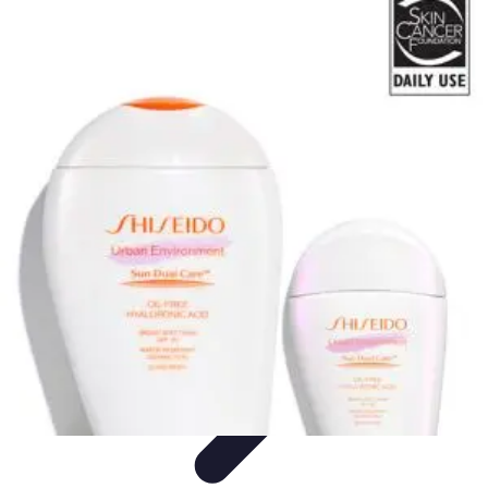
Pets Lover Hub
Pet Care Essentials
Pet Care Tips
Pet Care
Home & Lifestyle
Pet
Accessories
Pets Lover Hub