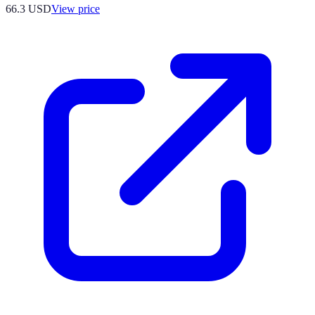
66.3
USD
View price