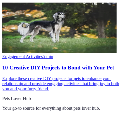
Engagement Activities
5
min
10 Creative DIY Projects to Bond with Your Pet
Explore these creative DIY projects for pets to enhance your
relationship and provide engaging activities that bring joy to both
you and your furry friend.
Pets Lover Hub
Your go-to source for everything about
pets lover hub
.