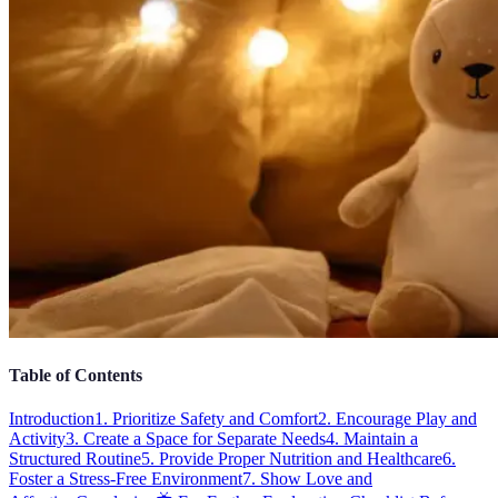
Table of Contents
Introduction
1. Prioritize Safety and Comfort
2. Encourage Play and
Activity
3. Create a Space for Separate Needs
4. Maintain a
Structured Routine
5. Provide Proper Nutrition and Healthcare
6.
Foster a Stress-Free Environment
7. Show Love and