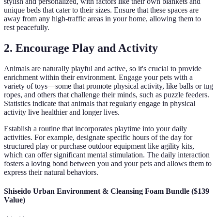
stylish and personalized, with factors like their own blankets and
unique beds that cater to their sizes. Ensure that these spaces are
away from any high-traffic areas in your home, allowing them to
rest peacefully.
2. Encourage Play and Activity
Animals are naturally playful and active, so it's crucial to provide
enrichment within their environment. Engage your pets with a
variety of toys—some that promote physical activity, like balls or tug
ropes, and others that challenge their minds, such as puzzle feeders.
Statistics indicate that animals that regularly engage in physical
activity live healthier and longer lives.
Establish a routine that incorporates playtime into your daily
activities. For example, designate specific hours of the day for
structured play or purchase outdoor equipment like agility kits,
which can offer significant mental stimulation. The daily interaction
fosters a loving bond between you and your pets and allows them to
express their natural behaviors.
Shiseido Urban Environment & Cleansing Foam Bundle ($139
Value)