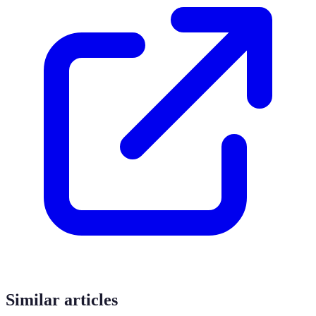
Similar articles