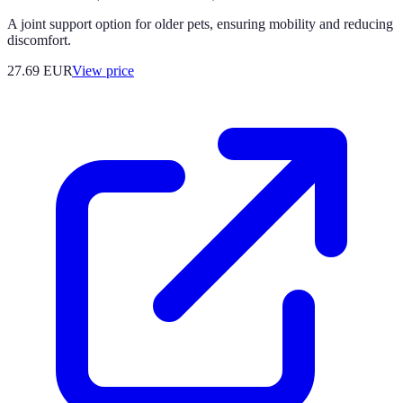
A joint support option for older pets, ensuring mobility and reducing
discomfort.
27.69
EUR
View price