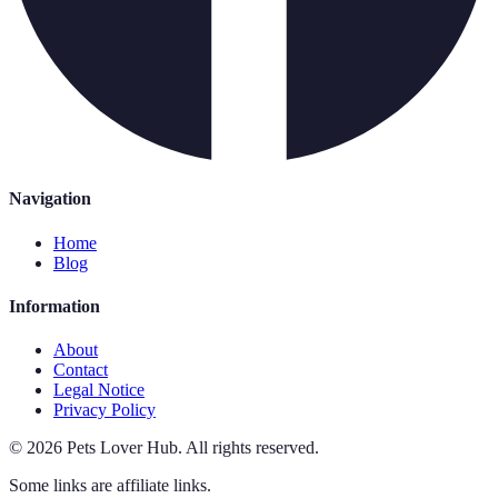
Navigation
Home
Blog
Information
About
Contact
Legal Notice
Privacy Policy
©
2026
Pets Lover Hub
.
All rights reserved.
Some links are affiliate links.