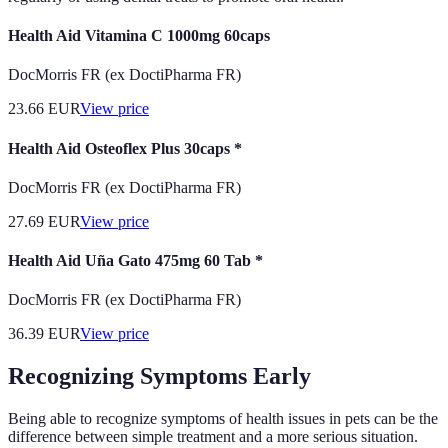
Health Aid Vitamina C 1000mg 60caps
DocMorris FR (ex DoctiPharma FR)
23.66
EUR
View price
Health Aid Osteoflex Plus 30caps *
DocMorris FR (ex DoctiPharma FR)
27.69
EUR
View price
Health Aid Uña Gato 475mg 60 Tab *
DocMorris FR (ex DoctiPharma FR)
36.39
EUR
View price
Recognizing Symptoms Early
Being able to recognize symptoms of health issues in pets can be the
difference between simple treatment and a more serious situation.