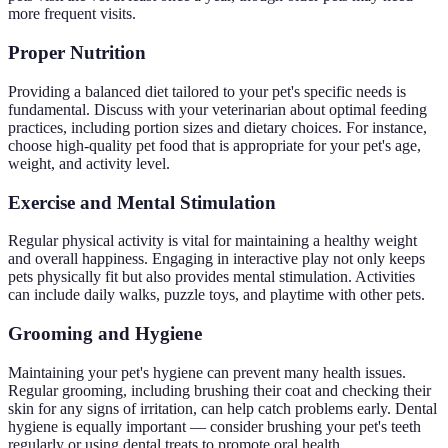
more frequent visits.
Proper Nutrition
Providing a balanced diet tailored to your pet's specific needs is
fundamental. Discuss with your veterinarian about optimal feeding
practices, including portion sizes and dietary choices. For instance,
choose high-quality pet food that is appropriate for your pet's age,
weight, and activity level.
Exercise and Mental Stimulation
Regular physical activity is vital for maintaining a healthy weight
and overall happiness. Engaging in interactive play not only keeps
pets physically fit but also provides mental stimulation. Activities
can include daily walks, puzzle toys, and playtime with other pets.
Grooming and Hygiene
Maintaining your pet's hygiene can prevent many health issues.
Regular grooming, including brushing their coat and checking their
skin for any signs of irritation, can help catch problems early. Dental
hygiene is equally important — consider brushing your pet's teeth
regularly or using dental treats to promote oral health.