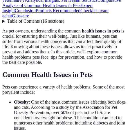
vétérinaire ?
Analytical Insights: Pet Health Statistics
Comparative
Analysis of Common Health Issues in Pets
Expert
Insight
Conclusion
Products Recommended
Checklist avant
achat
Glossaire
Table of Contents
(
16
sections
)
As pet owners, understanding the common
health issues in pets
is
crucial for ensuring their well-being. Just like humans, pets can
suffer from various health concerns that can affect their quality of
life. Knowing about these issues allows us to act proactively to
prevent and address them. In this article, we'll explore common
health problems pets face, tips for prevention, and how to provide
the best care possible.
Common Health Issues in Pets
Pets can experience a variety of health problems. Some of the most
prevalent include:
Obesity
: One of the most common issues affecting both dogs
and cats. According to a study by the Association for Pet
Obesity Prevention, over 60% of pets in the U.S. are
considered overweight or obese. This condition can lead to
numerous other health problems, including diabetes and joint
issues.