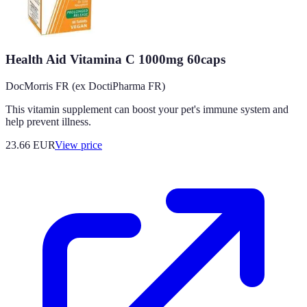
Health Aid Vitamina C 1000mg 60caps
DocMorris FR (ex DoctiPharma FR)
This vitamin supplement can boost your pet's immune system and
help prevent illness.
23.66
EUR
View price