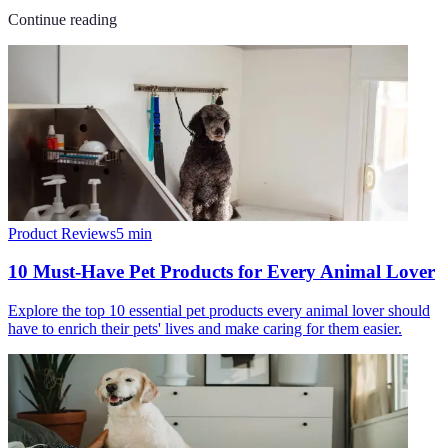
Continue reading
Product Reviews
5
min
10 Must-Have Pet Products for Every Animal Lover
Explore the top 10 essential pet products every animal lover should
have to enrich their pets' lives and make caring for them easier.