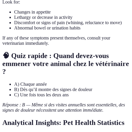
Look for:
Changes in appetite
Lethargy or decrease in activity
Discomfort or signs of pain (whining, reluctance to move)
Abnormal bowel or urination habits
If any of these symptoms present themselves, consult your
veterinarian immediately.
🧠 Quiz rapide : Quand devez-vous
emmener votre animal chez le vétérinaire
?
A) Chaque année
B) Dès qu’il montre des signes de douleur
C) Une fois tous les deux ans
Réponse : B — Même si des visites annuelles sont essentielles, des
signes de douleur nécessitent une attention immédiate.
Analytical Insights: Pet Health Statistics