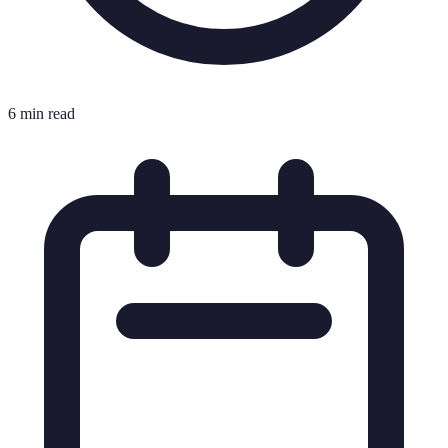
6 min read