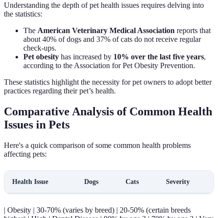
Understanding the depth of pet health issues requires delving into
the statistics:
The
American Veterinary Medical Association
reports that
about 40% of dogs and 37% of cats do not receive regular
check-ups.
Pet obesity
has increased by
10% over the last five years
,
according to the Association for Pet Obesity Prevention.
These statistics highlight the necessity for pet owners to adopt better
practices regarding their pet’s health.
Comparative Analysis of Common Health
Issues in Pets
Here's a quick comparison of some common health problems
affecting pets:
Health Issue
Dogs
Cats
Severity
| Obesity | 30-70% (varies by breed) | 20-50% (certain breeds