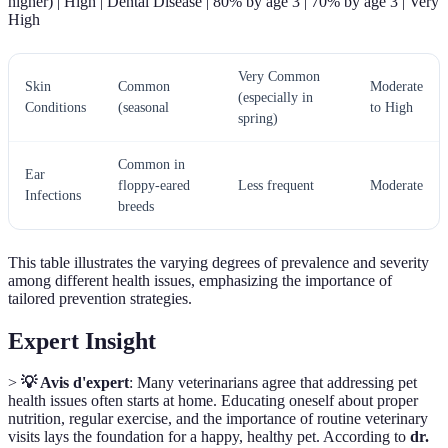
higher) | High | Dental Disease | 80% by age 3 | 70% by age 3 | Very
High
Very Common
Skin
Common
Moderate
(especially in
Conditions
(seasonal
to High
spring)
Common in
Ear
floppy-eared
Less frequent
Moderate
Infections
breeds
This table illustrates the varying degrees of prevalence and severity
among different health issues, emphasizing the importance of
tailored prevention strategies.
Expert Insight
>
💡 Avis d'expert
: Many veterinarians agree that addressing pet
health issues often starts at home. Educating oneself about proper
nutrition, regular exercise, and the importance of routine veterinary
visits lays the foundation for a happy, healthy pet. According to
dr.