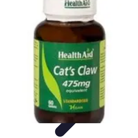
Pets Lover Hub
Pet Care Essentials
Pet Care Tips
Pet Care
Home & Lifestyle
Pet
Accessories
Pets Lover Hub