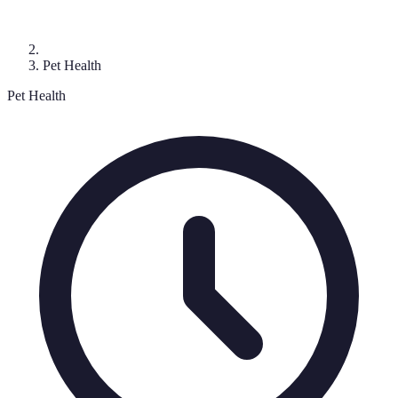
Pet Health
Pet Health