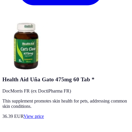
Health Aid Uña Gato 475mg 60 Tab *
DocMorris FR (ex DoctiPharma FR)
This supplement promotes skin health for pets, addressing common
skin conditions.
36.39
EUR
View price