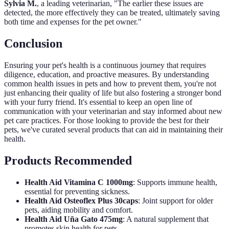
Sylvia M.
, a leading veterinarian, "The earlier these issues are
detected, the more effectively they can be treated, ultimately saving
both time and expenses for the pet owner."
Conclusion
Ensuring your pet's health is a continuous journey that requires
diligence, education, and proactive measures. By understanding
common health issues in pets and how to prevent them, you're not
just enhancing their quality of life but also fostering a stronger bond
with your furry friend. It's essential to keep an open line of
communication with your veterinarian and stay informed about new
pet care practices. For those looking to provide the best for their
pets, we've curated several products that can aid in maintaining their
health.
Products Recommended
Health Aid Vitamina C 1000mg
: Supports immune health,
essential for preventing sickness.
Health Aid Osteoflex Plus 30caps
: Joint support for older
pets, aiding mobility and comfort.
Health Aid Uña Gato 475mg
: A natural supplement that
promotes skin health for pets.