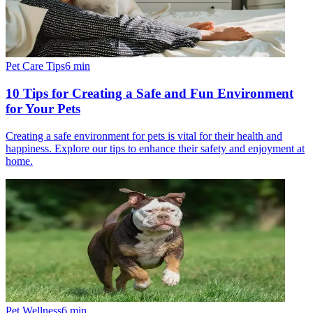
Pet Care Tips
6
min
10 Tips for Creating a Safe and Fun Environment
for Your Pets
Creating a safe environment for pets is vital for their health and
happiness. Explore our tips to enhance their safety and enjoyment at
home.
Pet Wellness
6
min