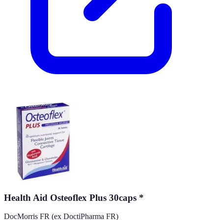
Health Aid Osteoflex Plus 30caps *
DocMorris FR (ex DoctiPharma FR)