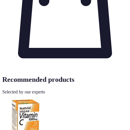
Recommended products
Selected by our experts