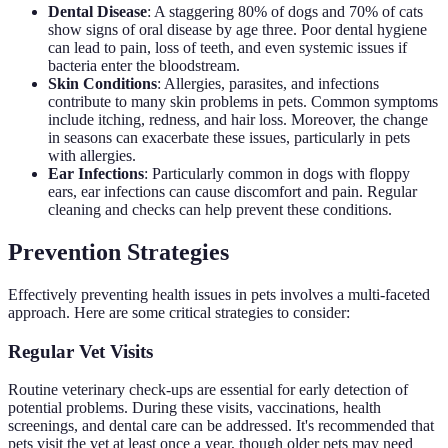
Dental Disease
: A staggering 80% of dogs and 70% of cats
show signs of oral disease by age three. Poor dental hygiene
can lead to pain, loss of teeth, and even systemic issues if
bacteria enter the bloodstream.
Skin Conditions
: Allergies, parasites, and infections
contribute to many skin problems in pets. Common symptoms
include itching, redness, and hair loss. Moreover, the change
in seasons can exacerbate these issues, particularly in pets
with allergies.
Ear Infections
: Particularly common in dogs with floppy
ears, ear infections can cause discomfort and pain. Regular
cleaning and checks can help prevent these conditions.
Prevention Strategies
Effectively preventing health issues in pets involves a multi-faceted
approach. Here are some critical strategies to consider:
Regular Vet Visits
Routine veterinary check-ups are essential for early detection of
potential problems. During these visits, vaccinations, health
screenings, and dental care can be addressed. It's recommended that
pets visit the vet at least once a year, though older pets may need