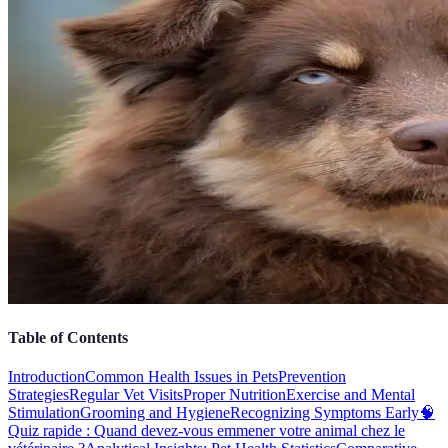
Table of Contents
Introduction
Common Health Issues in Pets
Prevention
Strategies
Regular Vet Visits
Proper Nutrition
Exercise and Mental
Stimulation
Grooming and Hygiene
Recognizing Symptoms Early
🧠
Quiz rapide : Quand devez-vous emmener votre animal chez le