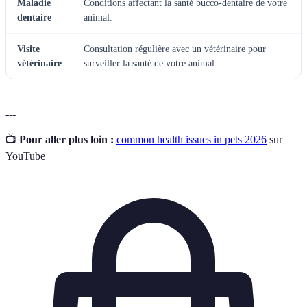
Maladie
Conditions affectant la santé bucco-dentaire de votre
dentaire
animal.
Visite
Consultation régulière avec un vétérinaire pour
vétérinaire
surveiller la santé de votre animal.
---
📺
Pour aller plus loin :
common health issues in pets 2026
sur
YouTube