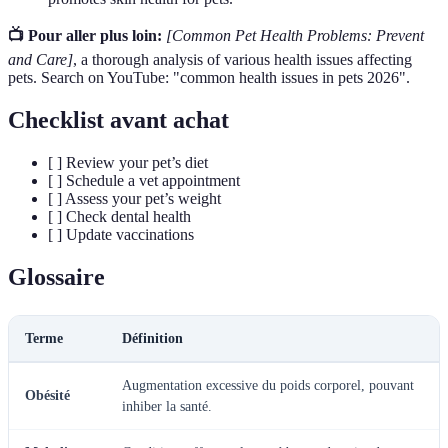
📺 Pour aller plus loin:
[Common Pet Health Problems: Prevent
and Care]
, a thorough analysis of various health issues affecting
pets. Search on YouTube: "common health issues in pets 2026".
Checklist avant achat
[ ] Review your pet’s diet
[ ] Schedule a vet appointment
[ ] Assess your pet’s weight
[ ] Check dental health
[ ] Update vaccinations
Glossaire
Terme
Définition
Augmentation excessive du poids corporel, pouvant
Obésité
inhiber la santé.