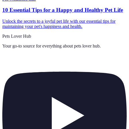
10 Essential Tips for a Happy and Healthy Pet Life
Unlock the secrets to a joyful pet life with our essential tips for
maintaining your pet's happiness and health.
Pets Lover Hub
Your go-to source for everything about
pets lover hub
.