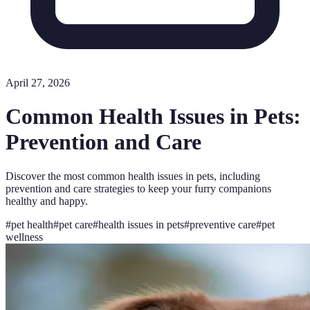
April 27, 2026
Common Health Issues in Pets:
Prevention and Care
Discover the most common health issues in pets, including
prevention and care strategies to keep your furry companions
healthy and happy.
#
pet health
#
pet care
#
health issues in pets
#
preventive care
#
pet
wellness