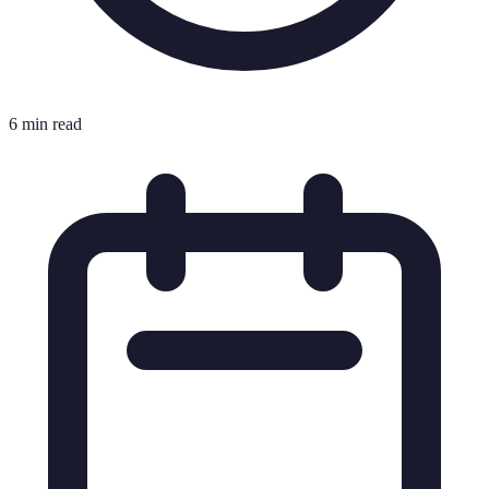
6 min read