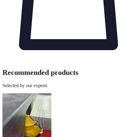
Recommended products
Selected by our experts