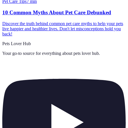
Pet Care Tips
7
min
10 Common Myths About Pet Care Debunked
Discover the truth behind common pet care myths to help your pets
live happier and healthier lives. Don't let misconceptions hold you
back!
Pets Lover Hub
Your go-to source for everything about
pets lover hub
.