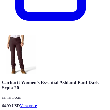
Carhartt Women's Essential Ashland Pant Dark
Sepia 20
carhartt.com
64.99
USD
View price