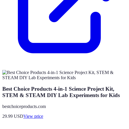
Best Choice Products 4-in-1 Science Project Kit,
STEM & STEAM DIY Lab Experiments for Kids
bestchoiceproducts.com
29.99
USD
View price