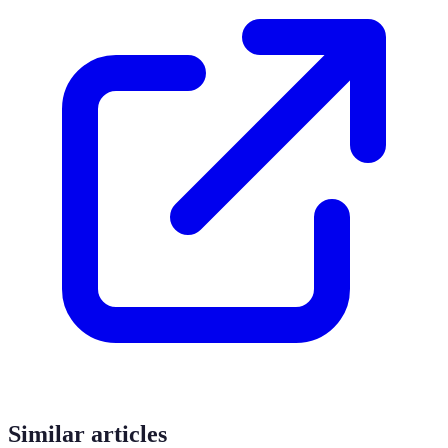
Similar articles