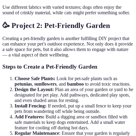
Use different fabrics with varied textures; dogs often enjoy the
sound of crinkly material, while cats might prefer something softer.
🥳 Project 2: Pet-Friendly Garden
Creating a pet-friendly garden is another fulfilling DIY project that
can enhance your pet’s outdoor experience. Not only does it provide
a safe space for pets, but it also allows them to engage with nature
— a vital aspect of their wellbeing.
Steps to Create a Pet-Friendly Garden
Choose Safe Plants:
Look for pet-safe plants such as
petunias
,
sunflowers
, and
bamboo
to avoid toxic reactions.
Design the Layout:
Plan an area of your garden or yard to be
designated for pet play. Add pathways, dedicated play spots,
and even shaded areas for resting.
Install Fencing:
If needed, put up a small fence to keep your
pets from wandering off while being outside.
Add Features:
Build a digging area or sandbox filled with
safe materials to keep dogs entertained. Add a small water
feature for cooling off during hot days.
Regular Maintenance
: Ensure that your garden is regularly