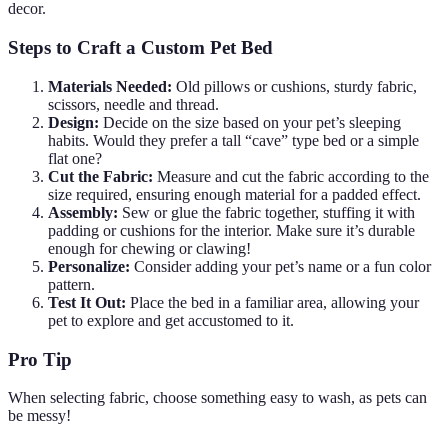
decor.
Steps to Craft a Custom Pet Bed
Materials Needed:
Old pillows or cushions, sturdy fabric,
scissors, needle and thread.
Design:
Decide on the size based on your pet’s sleeping
habits. Would they prefer a tall “cave” type bed or a simple
flat one?
Cut the Fabric:
Measure and cut the fabric according to the
size required, ensuring enough material for a padded effect.
Assembly:
Sew or glue the fabric together, stuffing it with
padding or cushions for the interior. Make sure it’s durable
enough for chewing or clawing!
Personalize:
Consider adding your pet’s name or a fun color
pattern.
Test It Out:
Place the bed in a familiar area, allowing your
pet to explore and get accustomed to it.
Pro Tip
When selecting fabric, choose something easy to wash, as pets can
be messy!