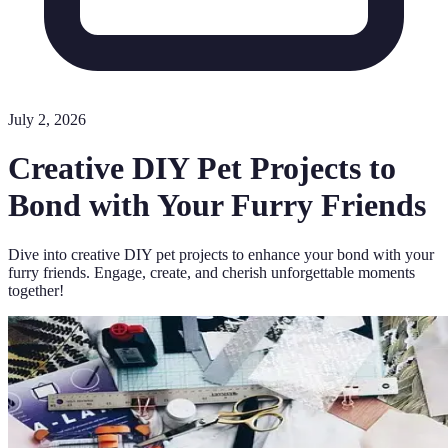
July 2, 2026
Creative DIY Pet Projects to
Bond with Your Furry Friends
Dive into creative DIY pet projects to enhance your bond with your
furry friends. Engage, create, and cherish unforgettable moments
together!