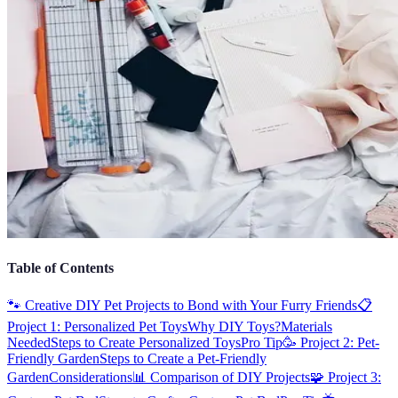
Table of Contents
🐾 Creative DIY Pet Projects to Bond with Your Furry Friends
📋
Project 1: Personalized Pet Toys
Why DIY Toys?
Materials
Needed
Steps to Create Personalized Toys
Pro Tip
🥳 Project 2: Pet-
Friendly Garden
Steps to Create a Pet-Friendly
Garden
Considerations
📊 Comparison of DIY Projects
🧩 Project 3: