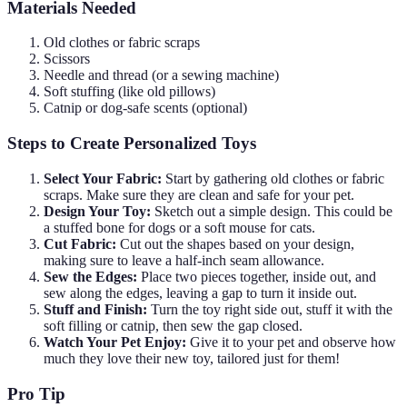
Materials Needed
Old clothes or fabric scraps
Scissors
Needle and thread (or a sewing machine)
Soft stuffing (like old pillows)
Catnip or dog-safe scents (optional)
Steps to Create Personalized Toys
Select Your Fabric:
Start by gathering old clothes or fabric
scraps. Make sure they are clean and safe for your pet.
Design Your Toy:
Sketch out a simple design. This could be
a stuffed bone for dogs or a soft mouse for cats.
Cut Fabric:
Cut out the shapes based on your design,
making sure to leave a half-inch seam allowance.
Sew the Edges:
Place two pieces together, inside out, and
sew along the edges, leaving a gap to turn it inside out.
Stuff and Finish:
Turn the toy right side out, stuff it with the
soft filling or catnip, then sew the gap closed.
Watch Your Pet Enjoy:
Give it to your pet and observe how
much they love their new toy, tailored just for them!
Pro Tip