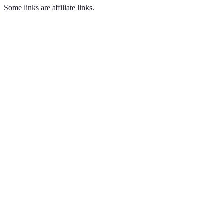
Some links are affiliate links.