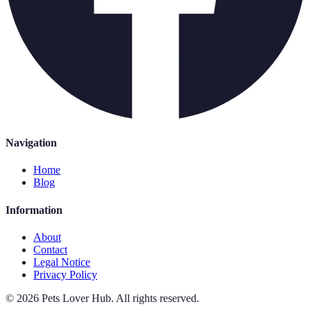
Navigation
Home
Blog
Information
About
Contact
Legal Notice
Privacy Policy
©
2026
Pets Lover Hub
.
All rights reserved.