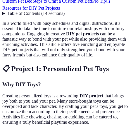
Custom Pet Bed
Steps to Craft a Custom Pet Bed
Pro Tip
📺
Resources for DIY Pet Projects
Table of Contents
(
14
sections
)
In a world filled with busy schedules and digital distractions, it’s
essential to take the time to nurture our relationships with our furry
companions. Engaging in creative
DIY pet projects
can be a
fantastic way to bond with your pet while also providing them with
enriching activities. This article offers five enriching and enjoyable
DIY pet projects that will not only strengthen your bond with your
furry friends but also enhance their quality of life.
📋 Project 1: Personalized Pet Toys
Why DIY Toys?
Creating personalized toys is a rewarding
DIY project
that brings
joy both to you and your pet. Many store-bought toys can be
overpriced and lack character. By crafting your pet's toys, you get to
customize them according to their specific needs and preferences.
Activities like chewing, chasing, or cuddling can be catered to,
ensuring a truly beneficial playtime experience.