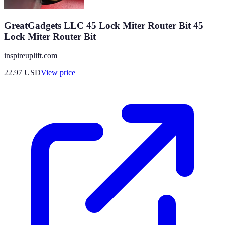
GreatGadgets LLC 45 Lock Miter Router Bit 45
Lock Miter Router Bit
inspireuplift.com
22.97
USD
View price