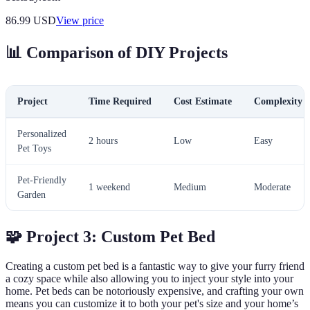
86.99
USD
View price
📊 Comparison of DIY Projects
Project
Time Required
Cost Estimate
Complexity L
Personalized
2 hours
Low
Easy
Pet Toys
Pet-Friendly
1 weekend
Medium
Moderate
Garden
🧩 Project 3: Custom Pet Bed
Creating a custom pet bed is a fantastic way to give your furry friend
a cozy space while also allowing you to inject your style into your
home. Pet beds can be notoriously expensive, and crafting your own
means you can customize it to both your pet's size and your home’s