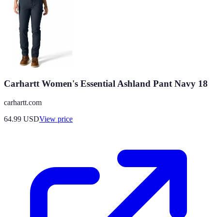
Carhartt Women's Essential Ashland Pant Navy 18
carhartt.com
64.99
USD
View price