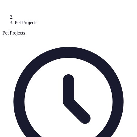
Pet Projects
Pet Projects