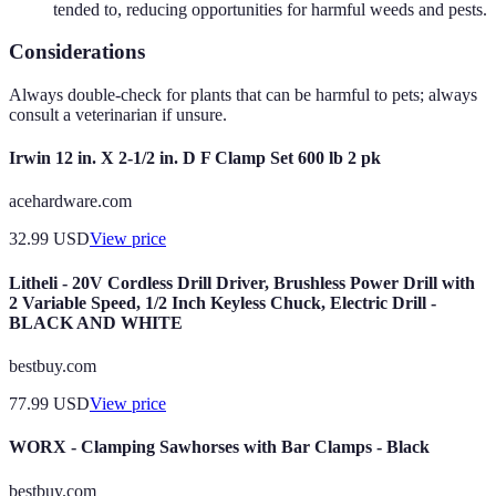
tended to, reducing opportunities for harmful weeds and pests.
Considerations
Always double-check for plants that can be harmful to pets; always
consult a veterinarian if unsure.
Irwin 12 in. X 2-1/2 in. D F Clamp Set 600 lb 2 pk
acehardware.com
32.99
USD
View price
Litheli - 20V Cordless Drill Driver, Brushless Power Drill with
2 Variable Speed, 1/2 Inch Keyless Chuck, Electric Drill -
BLACK AND WHITE
bestbuy.com
77.99
USD
View price
WORX - Clamping Sawhorses with Bar Clamps - Black
bestbuy.com