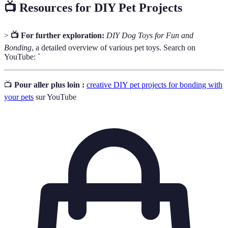
📺 Resources for DIY Pet Projects
>
📺 For further exploration:
DIY Dog Toys for Fun and
Bonding
, a detailed overview of various pet toys. Search on
YouTube: `
📺
Pour aller plus loin :
creative DIY pet projects for bonding with
your pets
sur YouTube