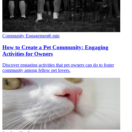
Community Engagement
6
min
How to Create a Pet Community: Engaging
Activities for Owners
Discover engaging activities that pet owners can do to foster
community among fellow pet lovers.