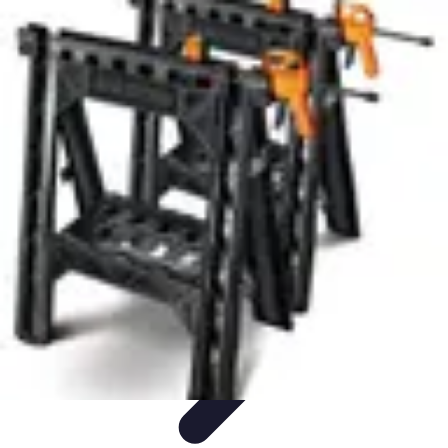
Pets Lover Hub
Pet Care Essentials
Pet Care Tips
Pet Care
Home & Lifestyle
Pet
Accessories
Pets Lover Hub