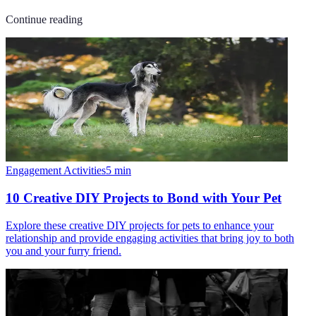
Continue reading
Engagement Activities
5
min
10 Creative DIY Projects to Bond with Your Pet
Explore these creative DIY projects for pets to enhance your
relationship and provide engaging activities that bring joy to both
you and your furry friend.