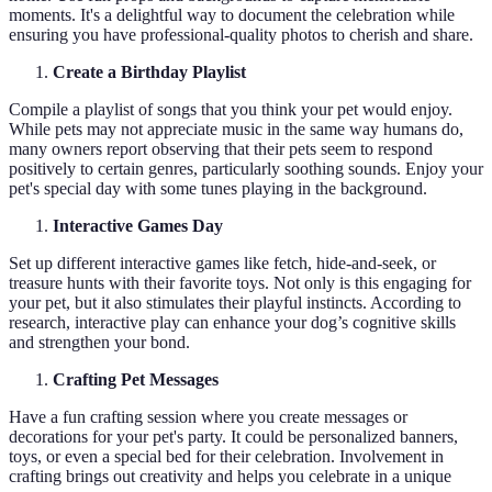
moments. It's a delightful way to document the celebration while
ensuring you have professional-quality photos to cherish and share.
Create a Birthday Playlist
Compile a playlist of songs that you think your pet would enjoy.
While pets may not appreciate music in the same way humans do,
many owners report observing that their pets seem to respond
positively to certain genres, particularly soothing sounds. Enjoy your
pet's special day with some tunes playing in the background.
Interactive Games Day
Set up different interactive games like fetch, hide-and-seek, or
treasure hunts with their favorite toys. Not only is this engaging for
your pet, but it also stimulates their playful instincts. According to
research, interactive play can enhance your dog’s cognitive skills
and strengthen your bond.
Crafting Pet Messages
Have a fun crafting session where you create messages or
decorations for your pet's party. It could be personalized banners,
toys, or even a special bed for their celebration. Involvement in
crafting brings out creativity and helps you celebrate in a unique