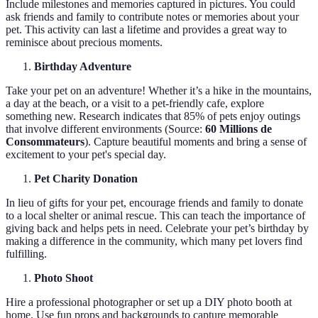
Include milestones and memories captured in pictures. You could
ask friends and family to contribute notes or memories about your
pet. This activity can last a lifetime and provides a great way to
reminisce about precious moments.
Birthday Adventure
Take your pet on an adventure! Whether it’s a hike in the mountains,
a day at the beach, or a visit to a pet-friendly cafe, explore
something new. Research indicates that 85% of pets enjoy outings
that involve different environments (Source:
60 Millions de
Consommateurs
). Capture beautiful moments and bring a sense of
excitement to your pet's special day.
Pet Charity Donation
In lieu of gifts for your pet, encourage friends and family to donate
to a local shelter or animal rescue. This can teach the importance of
giving back and helps pets in need. Celebrate your pet’s birthday by
making a difference in the community, which many pet lovers find
fulfilling.
Photo Shoot
Hire a professional photographer or set up a DIY photo booth at
home. Use fun props and backgrounds to capture memorable