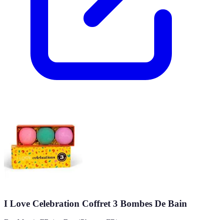
I Love Celebration Coffret 3 Bombes De Bain