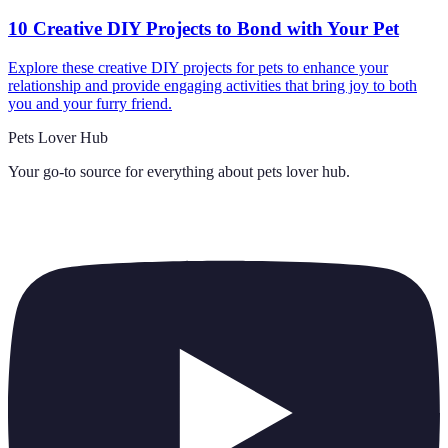
10 Creative DIY Projects to Bond with Your Pet
Explore these creative DIY projects for pets to enhance your
relationship and provide engaging activities that bring joy to both
you and your furry friend.
Pets Lover Hub
Your go-to source for everything about
pets lover hub
.