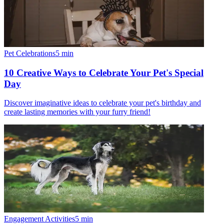
Pet Celebrations
5
min
10 Creative Ways to Celebrate Your Pet's Special
Day
Discover imaginative ideas to celebrate your pet's birthday and
create lasting memories with your furry friend!
Engagement Activities
5
min