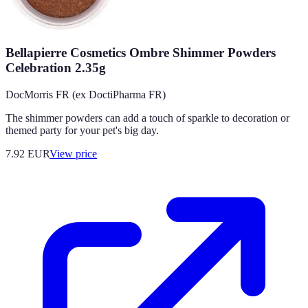
Bellapierre Cosmetics Ombre Shimmer Powders
Celebration 2.35g
DocMorris FR (ex DoctiPharma FR)
The shimmer powders can add a touch of sparkle to decoration or
themed party for your pet's big day.
7.92
EUR
View price