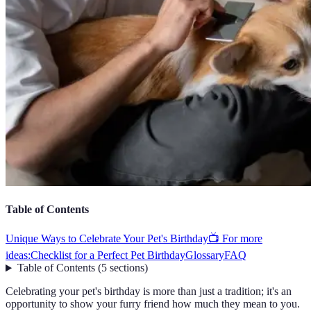
Table of Contents
Unique Ways to Celebrate Your Pet's Birthday
📺 For more
ideas:
Checklist for a Perfect Pet Birthday
Glossary
FAQ
Table of Contents
(
5
sections
)
Celebrating your pet's birthday is more than just a tradition; it's an
opportunity to show your furry friend how much they mean to you.