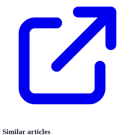
Similar articles