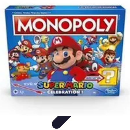
Pets Lover Hub
Pet Care Essentials
Pet Care Tips
Pet Care
Home & Lifestyle
Pet
Accessories
Pets Lover Hub