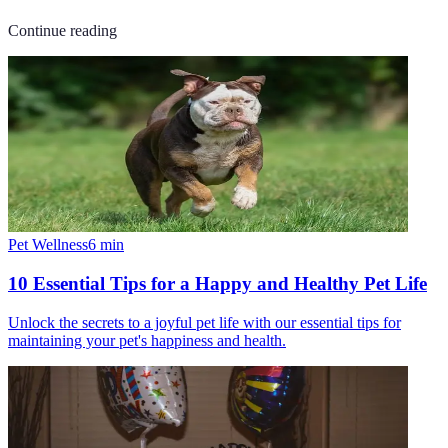
Continue reading
Pet Wellness
6
min
10 Essential Tips for a Happy and Healthy Pet Life
Unlock the secrets to a joyful pet life with our essential tips for
maintaining your pet's happiness and health.