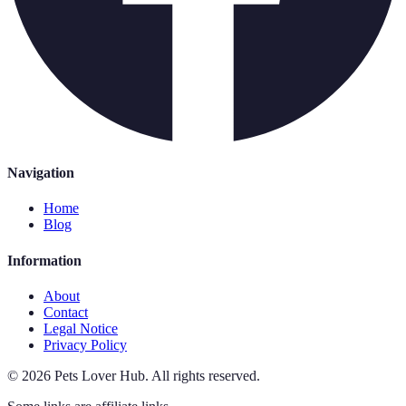
Navigation
Home
Blog
Information
About
Contact
Legal Notice
Privacy Policy
©
2026
Pets Lover Hub
.
All rights reserved.