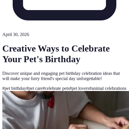
April 30, 2026
Creative Ways to Celebrate
Your Pet's Birthday
Discover unique and engaging pet birthday celebration ideas that
will make your furry friend's special day unforgettable!
#
pet birthday
#
pet care
#
celebrate pets
#
pet lovers
#
animal celebrations