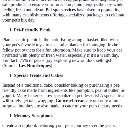
safe products to ensure your furry companion enjoys the day while
feeling fresh and clean.
Pet spa services
have risen in popularity,
with many establishments offering specialized packages to celebrate
your pet's big day.
Pet-Friendly Picnic
Plan a scenic picnic in the park. Bring along a basket filled with
your pet's favorite toys, treats, and a blanket for lounging. Invite
fellow pet owners for a fun afternoon. Make sure to keep your pet
hydrated with plenty of fresh water, especially if it’s a warm day.
Fun fact: 75% of pets enjoy exploring new outdoor settings!
(Source:
Les Numériques
)
Special Treats and Cakes
Instead of a traditional cake, consider baking or purchasing a pet-
friendly cake made from ingredients like pumpkin, peanut butter, or
yogurt. Many bakeries now specialize in pet desserts! A special treat
will surely get tails wagging.
Gourmet treats
are not only a fun
surprise, but they are also made to cater to your pet's dietary needs.
Memory Scrapbook
Create a scrapbook featuring your pet's journey over the years.