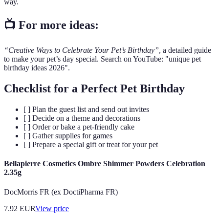
way.
📺 For more ideas:
“Creative Ways to Celebrate Your Pet’s Birthday”
, a detailed guide
to make your pet’s day special. Search on YouTube: "unique pet
birthday ideas 2026".
Checklist for a Perfect Pet Birthday
[ ] Plan the guest list and send out invites
[ ] Decide on a theme and decorations
[ ] Order or bake a pet-friendly cake
[ ] Gather supplies for games
[ ] Prepare a special gift or treat for your pet
Bellapierre Cosmetics Ombre Shimmer Powders Celebration
2.35g
DocMorris FR (ex DoctiPharma FR)
7.92
EUR
View price