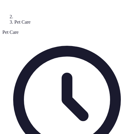
Pet Care
Pet Care