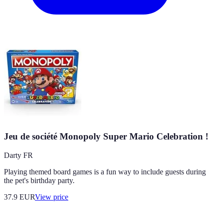
Jeu de société Monopoly Super Mario Celebration !
Darty FR
Playing themed board games is a fun way to include guests during
the pet's birthday party.
37.9
EUR
View price