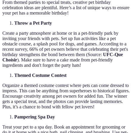
From themed parties to special treats, creative pet birthday
celebration ideas are plentiful. Here’s a list of unique ways to ensure
your pet has a memorable birthday!
Throw a Pet Party
Create a party atmosphere at home or in a pet-friendly park by
inviting your friends with pets. Set up fun activities like a pet
obstacle course, a splash pool for dogs, and games. According to a
recent survey, 66% of pet owners believe that celebrating their pet's
birthday strengthens the bond between them (Source:
UFC-Que
Choisir
). Make sure to have a cake made from pet-friendly
ingredients and don't forget the party hats!
Themed Costume Contest
Organize a themed costume contest where pets can come dressed to
impress. This can be anything from superheroes to historical figures.
Encourage creativity among pet owners for added fun. The winner
gets a special treat, and the photos can provide lasting memories.
Plus, it’s a chance to bond with fellow pet lovers!
Pampering Spa Day
Treat your pet to a spa day. Book an appointment for grooming or
do it at home with a nice bath, nail clipping, and brushing. Use pet-