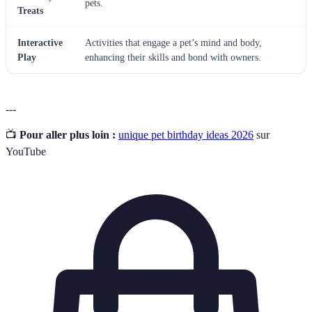
pets.
Treats
Interactive
Activities that engage a pet’s mind and body,
Play
enhancing their skills and bond with owners.
---
📺
Pour aller plus loin :
unique pet birthday ideas 2026
sur
YouTube