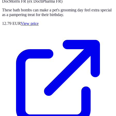
DocMorris FR (ex DoctiPharma FR)
These bath bombs can make a pet's grooming day feel extra special
as a pampering treat for their birthday.
12.79
EUR
View price