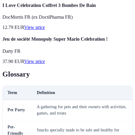
I Love Celebration Coffret 3 Bombes De Bain
DocMorris FR (ex DoctiPharma FR)
12.79
EUR
View price
Jeu de société Monopoly Super Mario Celebration !
Darty FR
37.90
EUR
View price
Glossary
Term
Definition
A gathering for pets and their owners with activities,
Pet Party
games, and treats.
Pet-
Snacks specially made to be safe and healthy for
Friendly