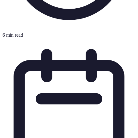
6 min read