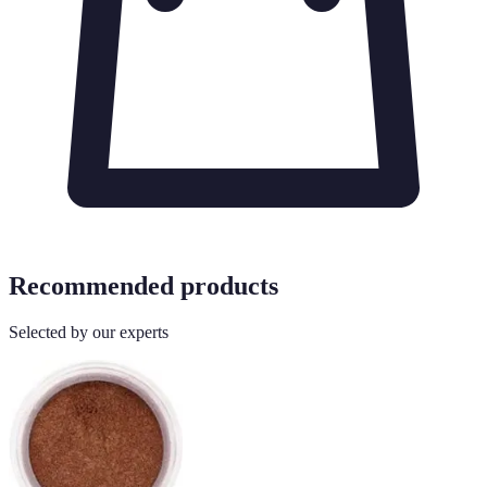
Recommended products
Selected by our experts