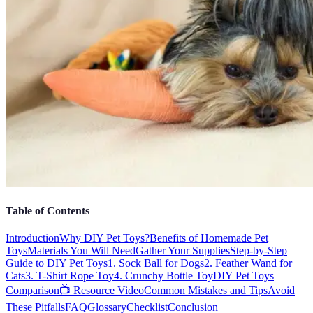
Table of Contents
Introduction
Why DIY Pet Toys?
Benefits of Homemade Pet
Toys
Materials You Will Need
Gather Your Supplies
Step-by-Step
Guide to DIY Pet Toys
1. Sock Ball for Dogs
2. Feather Wand for
Cats
3. T-Shirt Rope Toy
4. Crunchy Bottle Toy
DIY Pet Toys
Comparison
📺 Resource Video
Common Mistakes and Tips
Avoid
These Pitfalls
FAQ
Glossary
Checklist
Conclusion