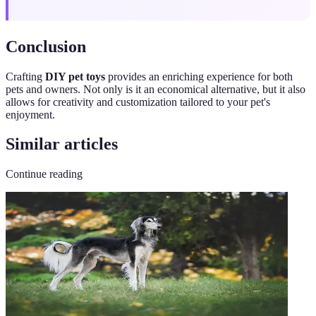
Conclusion
Crafting
DIY pet toys
provides an enriching experience for both
pets and owners. Not only is it an economical alternative, but it also
allows for creativity and customization tailored to your pet's
enjoyment.
Similar articles
Continue reading