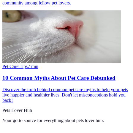
community among fellow pet lovers.
Pet Care Tips
7
min
10 Common Myths About Pet Care Debunked
Discover the truth behind common pet care myths to help your pets
live happier and healthier lives. Don't let misconceptions hold you
back!
Pets Lover Hub
Your go-to source for everything about
pets lover hub
.