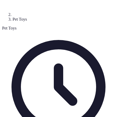
Pet Toys
Pet Toys