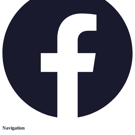
Navigation