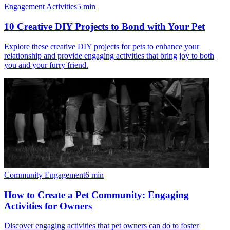
Engagement Activities
5
min
10 Creative DIY Projects to Bond with Your Pet
Explore these creative DIY projects for pets to enhance your
relationship and provide engaging activities that bring joy to both
you and your furry friend.
Community Engagement
6
min
How to Create a Pet Community: Engaging
Activities for Owners
Discover engaging activities that pet owners can do to foster