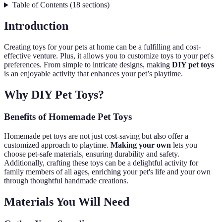
Table of Contents
(
18
sections
)
Introduction
Creating toys for your pets at home can be a fulfilling and cost-
effective venture. Plus, it allows you to customize toys to your pet's
preferences. From simple to intricate designs, making
DIY pet toys
is an enjoyable activity that enhances your pet’s playtime.
Why DIY Pet Toys?
Benefits of Homemade Pet Toys
Homemade pet toys are not just cost-saving but also offer a
customized approach to playtime.
Making your own
lets you
choose pet-safe materials, ensuring durability and safety.
Additionally, crafting these toys can be a delightful activity for
family members of all ages, enriching your pet's life and your own
through thoughtful handmade creations.
Materials You Will Need