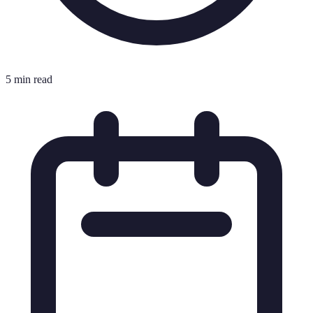
5 min read