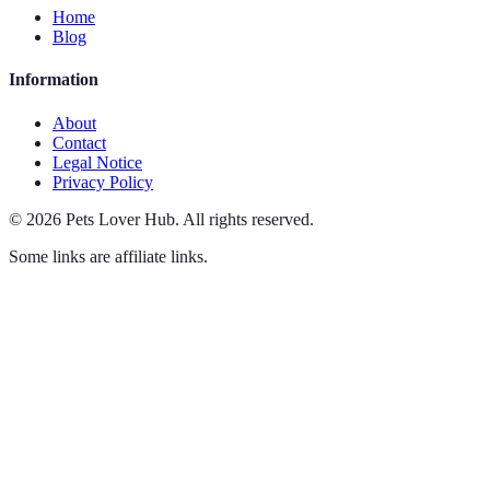
Home
Blog
Information
About
Contact
Legal Notice
Privacy Policy
©
2026
Pets Lover Hub
.
All rights reserved.
Some links are affiliate links.