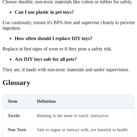
Choose durable, non-toxic materials like cotton or rubber for safety.
Can I use plastic in pet toys?
Use cautiously; ensure it's BPA-free and supervise closely to prevent
ingestion.
How often should I replace DIY toys?
Replace at first signs of wear or if they pose a safety risk.
Are DIY toys safe for all pets?
They are, if made with non-toxic materials and under supervision.
Glossary
Term
Definition
Tactile
Relating to the sense of touch; interactive.
Non-Toxic
Safe to ingest or interact with, not harmful to health.