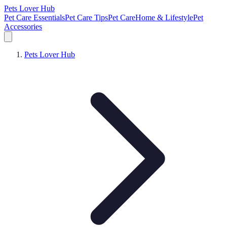
Pets Lover Hub
Pet Care Essentials
Pet Care Tips
Pet Care
Home & Lifestyle
Pet
Accessories
Pets Lover Hub