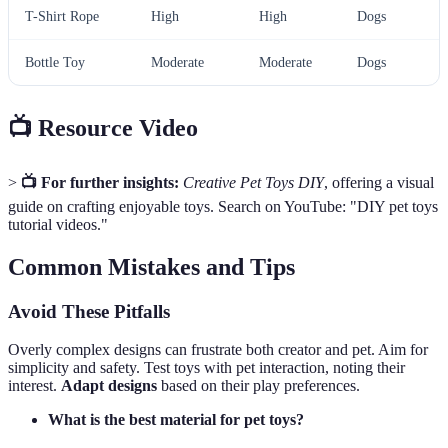
T-Shirt Rope
High
High
Dogs
Bottle Toy
Moderate
Moderate
Dogs
📺 Resource Video
>
📺 For further insights:
Creative Pet Toys DIY
, offering a visual
guide on crafting enjoyable toys. Search on YouTube: "DIY pet toys
tutorial videos."
Common Mistakes and Tips
Avoid These Pitfalls
Overly complex designs can frustrate both creator and pet. Aim for
simplicity and safety. Test toys with pet interaction, noting their
interest.
Adapt designs
based on their play preferences.
What is the best material for pet toys?