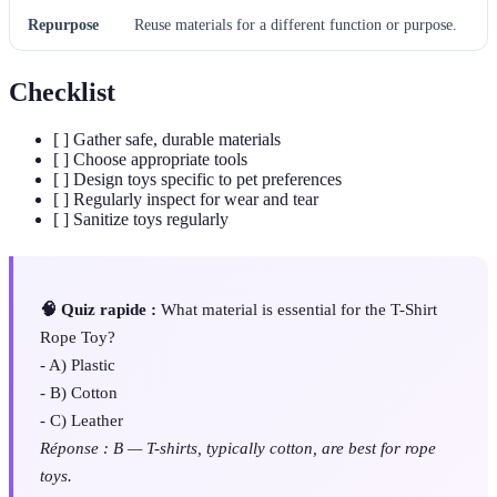
Repurpose
Reuse materials for a different function or purpose.
Checklist
[ ] Gather safe, durable materials
[ ] Choose appropriate tools
[ ] Design toys specific to pet preferences
[ ] Regularly inspect for wear and tear
[ ] Sanitize toys regularly
🧠 Quiz rapide :
What material is essential for the T-Shirt
Rope Toy?
- A) Plastic
- B) Cotton
- C) Leather
Réponse : B — T-shirts, typically cotton, are best for rope
toys.