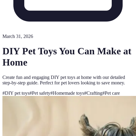
March 31, 2026
DIY Pet Toys You Can Make at
Home
Create fun and engaging DIY pet toys at home with our detailed
step-by-step guide. Perfect for pet lovers looking to save money.
#
DIY pet toys
#
Pet safety
#
Homemade toys
#
Crafting
#
Pet care