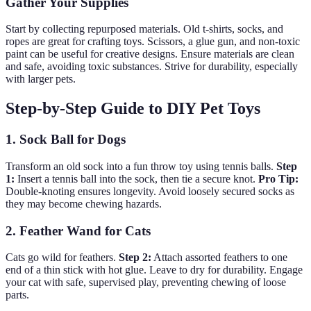
Gather Your Supplies
Start by collecting repurposed materials. Old t-shirts, socks, and
ropes are great for crafting toys. Scissors, a glue gun, and non-toxic
paint can be useful for creative designs. Ensure materials are clean
and safe, avoiding toxic substances. Strive for durability, especially
with larger pets.
Step-by-Step Guide to DIY Pet Toys
1. Sock Ball for Dogs
Transform an old sock into a fun throw toy using tennis balls.
Step
1:
Insert a tennis ball into the sock, then tie a secure knot.
Pro Tip:
Double-knoting ensures longevity. Avoid loosely secured socks as
they may become chewing hazards.
2. Feather Wand for Cats
Cats go wild for feathers.
Step 2:
Attach assorted feathers to one
end of a thin stick with hot glue. Leave to dry for durability. Engage
your cat with safe, supervised play, preventing chewing of loose
parts.