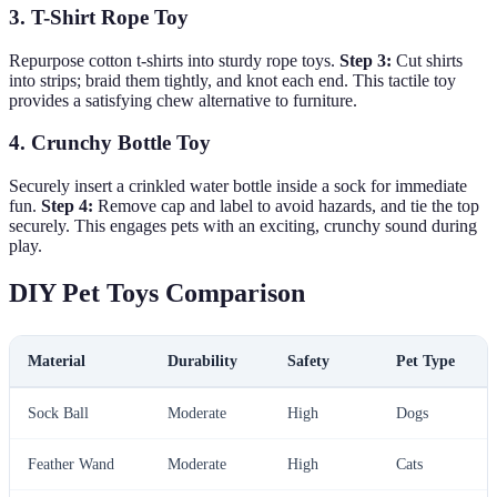
3. T-Shirt Rope Toy
Repurpose cotton t-shirts into sturdy rope toys.
Step 3:
Cut shirts
into strips; braid them tightly, and knot each end. This tactile toy
provides a satisfying chew alternative to furniture.
4. Crunchy Bottle Toy
Securely insert a crinkled water bottle inside a sock for immediate
fun.
Step 4:
Remove cap and label to avoid hazards, and tie the top
securely. This engages pets with an exciting, crunchy sound during
play.
DIY Pet Toys Comparison
Material
Durability
Safety
Pet Type
Sock Ball
Moderate
High
Dogs
Feather Wand
Moderate
High
Cats