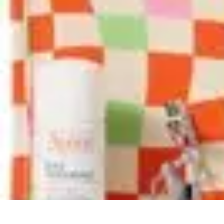
Pets Lover Hub
Pet Care Essentials
Pet Care Tips
Pet Care
Home & Lifestyle
Pet Access
Pets Lover Hub