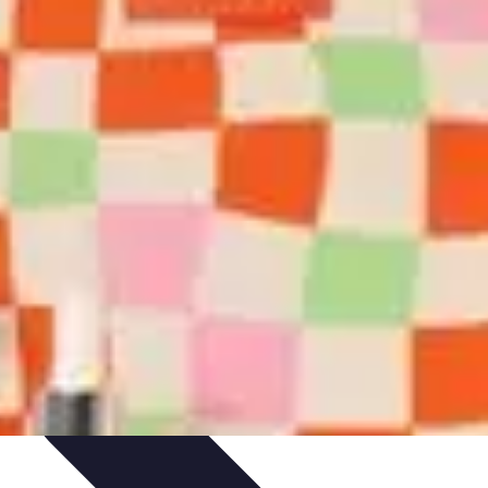
ories