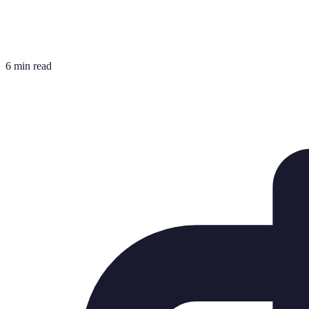
6 min read