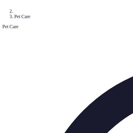
Pet Care
Pet Care