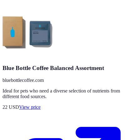
Blue Bottle Coffee Balanced Assortment
bluebottlecoffee.com
Ideal for pets who need a diverse selection of nutrients from
different food sources.
22
USD
View price