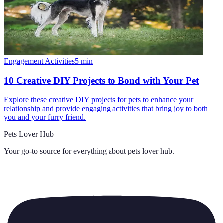
Engagement Activities
5
min
10 Creative DIY Projects to Bond with Your Pet
Explore these creative DIY projects for pets to enhance your
relationship and provide engaging activities that bring joy to both
you and your furry friend.
Pets Lover Hub
Your go-to source for everything about
pets lover hub
.