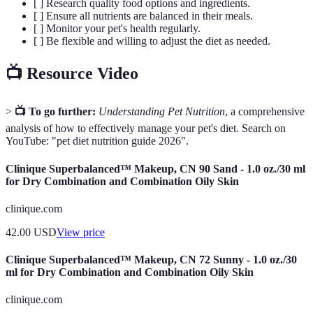
[ ] Research quality food options and ingredients.
[ ] Ensure all nutrients are balanced in their meals.
[ ] Monitor your pet's health regularly.
[ ] Be flexible and willing to adjust the diet as needed.
📺 Resource Video
>
📺 To go further:
Understanding Pet Nutrition
, a comprehensive
analysis of how to effectively manage your pet's diet. Search on
YouTube: "pet diet nutrition guide 2026".
Clinique Superbalanced™ Makeup, CN 90 Sand - 1.0 oz./30 ml
for Dry Combination and Combination Oily Skin
clinique.com
42.00
USD
View price
Clinique Superbalanced™ Makeup, CN 72 Sunny - 1.0 oz./30
ml for Dry Combination and Combination Oily Skin
clinique.com