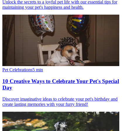
Unlock the secrets to a joyful pet life with our essential tips for
maintaining your pet's happiness and health.
Pet Celebrations
5
min
10 Creative Ways to Celebrate Your Pet's Special
Day
Discover imaginative ideas to celebrate your pet's birthday and
create lasting memories with your furry friend!