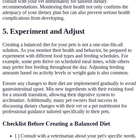
consult with your vet immediately for tailored dietary
recommendations. Monitoring their health not only confirms the
adequacy of your dietary plan but can also prevent serious health
complications from developing.
5. Experiment and Adjust
Creating a balanced diet for your pets is not a one-size-fits-all
solution. As you monitor their health and behavior, be prepared to
experiment with different food types and feeding schedules. For
example, some pets thrive on scheduled meal times, while others
may prefer free feeding throughout the day. Adjusting feeding
amounts based on activity levels or weight gain is also common.
Ensure any changes to their diet are implemented gradually to avoid
gastrointestinal upset. Mix new ingredients with their existing food
for a smooth transition, allowing their digestive system to
acclimatize. Additionally, many pet owners find success in
discussing dietary changes with their vet or a pet nutritionist for
professional guidance tailored specifically to their pets.
Checklist Before Creating a Balanced Diet
[ ] Consult with a veterinarian about your pet's specific needs.