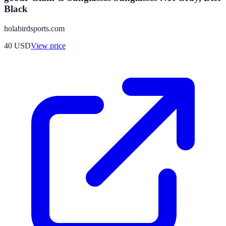
Black
holabirdsports.com
40
USD
View price