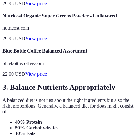
29.95
USD
View price
Nutricost Organic Super Greens Powder - Unflavored
nutricost.com
29.95
USD
View price
Blue Bottle Coffee Balanced Assortment
bluebottlecoffee.com
22.00
USD
View price
3. Balance Nutrients Appropriately
A balanced diet is not just about the right ingredients but also the
right proportions. Generally, a balanced diet for dogs might consist
of:
40% Protein
50% Carbohydrates
10% Fats