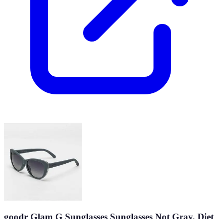
goodr Glam G Sunglasses Sunglasses Not Gray, Diet