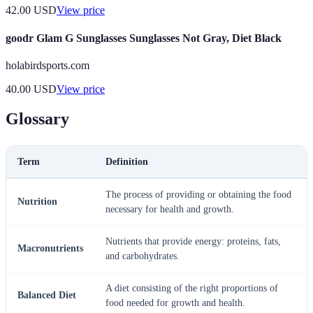
42.00
USD
View price
goodr Glam G Sunglasses Sunglasses Not Gray, Diet Black
holabirdsports.com
40.00
USD
View price
Glossary
Term
Definition
The process of providing or obtaining the food
Nutrition
necessary for health and growth.
Nutrients that provide energy: proteins, fats,
Macronutrients
and carbohydrates.
A diet consisting of the right proportions of
Balanced Diet
food needed for growth and health.