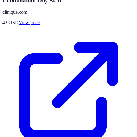
Combination Oily Skin
clinique.com
42
USD
View price