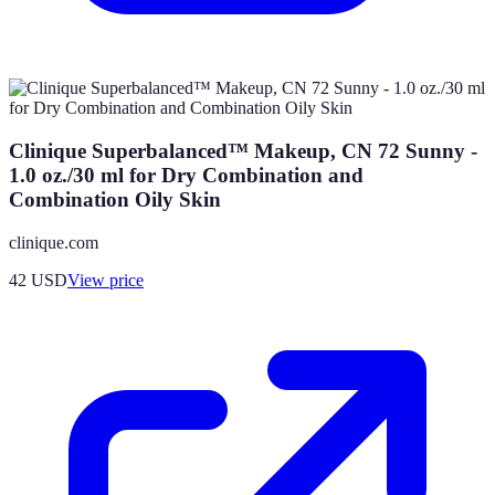
Clinique Superbalanced™ Makeup, CN 72 Sunny -
1.0 oz./30 ml for Dry Combination and
Combination Oily Skin
clinique.com
42
USD
View price