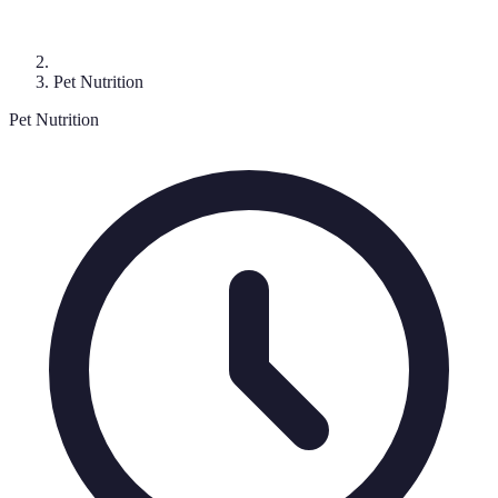
Pet Nutrition
Pet Nutrition