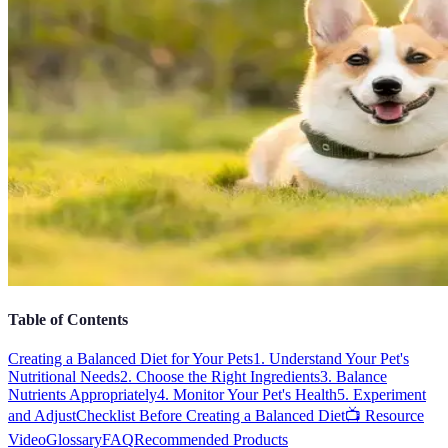
Table of Contents
Creating a Balanced Diet for Your Pets
1. Understand Your Pet's
Nutritional Needs
2. Choose the Right Ingredients
3. Balance
Nutrients Appropriately
4. Monitor Your Pet's Health
5. Experiment
and Adjust
Checklist Before Creating a Balanced Diet
📺 Resource
Video
Glossary
FAQ
Recommended Products