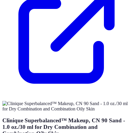
Clinique Superbalanced™ Makeup, CN 90 Sand -
1.0 oz./30 ml for Dry Combination and