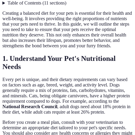
Table of Contents
(
11
sections
)
Creating a balanced diet for your pets is essential for their health and
well-being. It involves providing the right proportions of nutrients
that your pets need to thrive. In this guide, we will outline the steps
you need to take to ensure that your pets receive the optimal
nutrition they deserve. This not only enhances their overall health
but also increases their lifespan, promotes better behavior, and
strengthens the bond between you and your furry friends.
1. Understand Your Pet's Nutritional
Needs
Every pet is unique, and their dietary requirements can vary based
on factors such as age, breed, weight, and activity level. Dogs
generally require a mix of proteins, fats, carbohydrates, vitamins,
and minerals. Cats, being obligate carnivores, have a higher protein
requirement compared to dogs. For example, according to the
National Research Council
, adult dogs need about 18% protein in
their diet, while adult cats require at least 26% protein.
Before you create a meal plan, consult with your veterinarian to
determine an appropriate diet tailored to your pet's specific needs.
You should also consider any health concerns or allergies they might