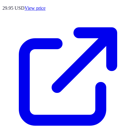
29.95
USD
View price