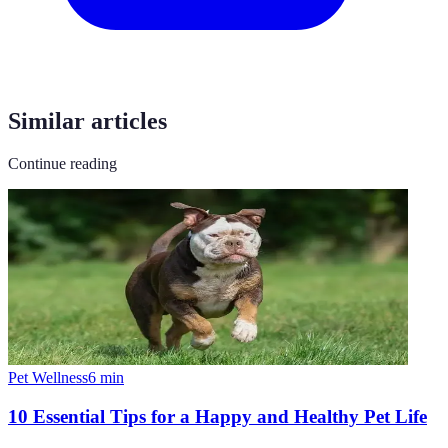
Similar articles
Continue reading
Pet Wellness
6
min
10 Essential Tips for a Happy and Healthy Pet Life