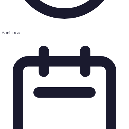
6 min read