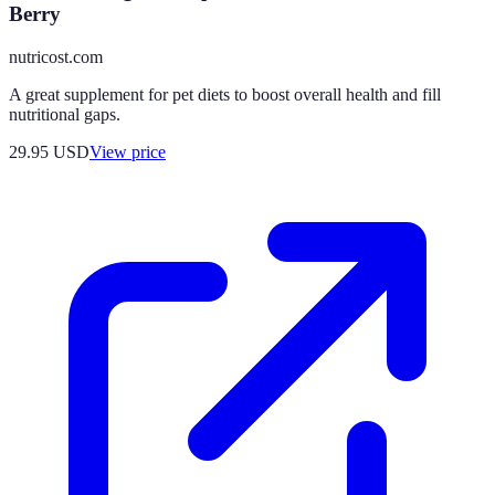
Berry
nutricost.com
A great supplement for pet diets to boost overall health and fill
nutritional gaps.
29.95
USD
View price