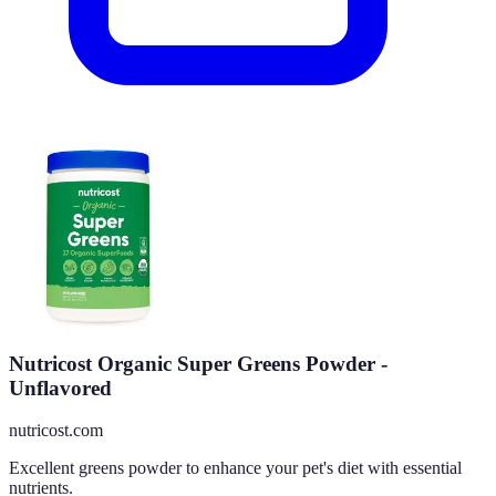
Nutricost Organic Super Greens Powder -
Unflavored
nutricost.com
Excellent greens powder to enhance your pet's diet with essential
nutrients.