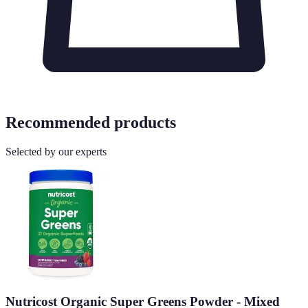
Recommended products
Selected by our experts
Nutricost Organic Super Greens Powder - Mixed