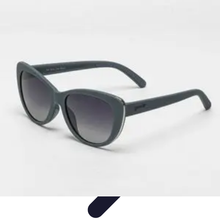
Pets Lover Hub
Pet Care Essentials
Pet Care Tips
Pet Care
Home & Lifestyle
Pet
Accessories
Pets Lover Hub