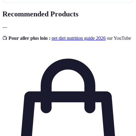
Recommended Products
---
📺
Pour aller plus loin :
pet diet nutrition guide 2026
sur YouTube