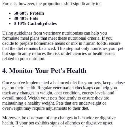
For cats, however, the proportions shift significantly to:
50-60% Protein
30-40% Fats
0-10% Carbohydrates
Using guidelines from veterinary nutritionists can help you
formulate meal plans that meet these nutritional criteria. If you
decide to prepare homemade meals or mix in human foods, ensure
that the diet remains balanced. This step not only nourishes your pet
but significantly reduces the risk of deficiencies or health issues
related to poor nutrition.
4. Monitor Your Pet's Health
Once you've implemented a balanced diet for your pets, keep a close
eye on their health. Regular veterinarian check-ups can help you
track any changes in weight, coat condition, energy levels, and
overall mood. Weigh your pets frequently to ensure they are
maintaining a healthy weight. Pets that are underweight or
overweight may require adjustments to their diet.
Moreover, be observant of any changes in behavior or digestive
health. If your pet exhibits signs of allergies or digestive upset,