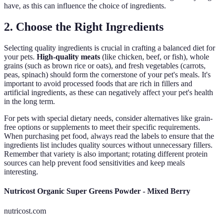
have, as this can influence the choice of ingredients.
2. Choose the Right Ingredients
Selecting quality ingredients is crucial in crafting a balanced diet for
your pets.
High-quality meats
(like chicken, beef, or fish), whole
grains (such as brown rice or oats), and fresh vegetables (carrots,
peas, spinach) should form the cornerstone of your pet's meals. It's
important to avoid processed foods that are rich in fillers and
artificial ingredients, as these can negatively affect your pet's health
in the long term.
For pets with special dietary needs, consider alternatives like grain-
free options or supplements to meet their specific requirements.
When purchasing pet food, always read the labels to ensure that the
ingredients list includes quality sources without unnecessary fillers.
Remember that variety is also important; rotating different protein
sources can help prevent food sensitivities and keep meals
interesting.
Nutricost Organic Super Greens Powder - Mixed Berry
nutricost.com