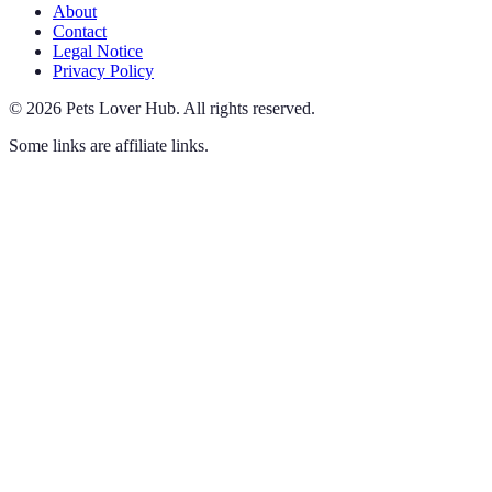
About
Contact
Legal Notice
Privacy Policy
©
2026
Pets Lover Hub
.
All rights reserved.
Some links are affiliate links.