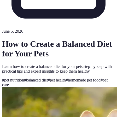
June 5, 2026
How to Create a Balanced Diet
for Your Pets
Learn how to create a balanced diet for your pets step-by-step with
practical tips and expert insights to keep them healthy.
#
pet nutrition
#
balanced diet
#
pet health
#
homemade pet food
#
pet
care