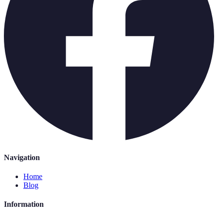
Navigation
Home
Blog
Information