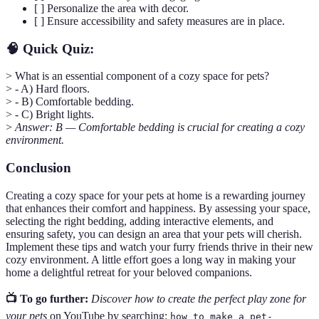
[ ] Personalize the area with decor.
[ ] Ensure accessibility and safety measures are in place.
🧠 Quick Quiz:
> What is an essential component of a cozy space for pets?
> - A) Hard floors.
> - B) Comfortable bedding.
> - C) Bright lights.
>
Answer: B — Comfortable bedding is crucial for creating a cozy
environment.
Conclusion
Creating a cozy space for your pets at home is a rewarding journey
that enhances their comfort and happiness. By assessing your space,
selecting the right bedding, adding interactive elements, and
ensuring safety, you can design an area that your pets will cherish.
Implement these tips and watch your furry friends thrive in their new
cozy environment. A little effort goes a long way in making your
home a delightful retreat for your beloved companions.
📺 To go further:
Discover how to create the perfect play zone for
your pets
on YouTube by searching:
how to make a pet-