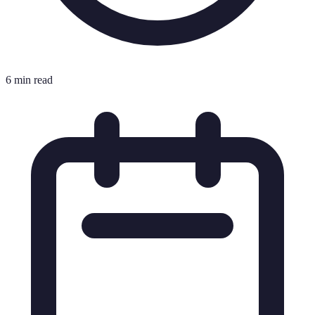
6 min read