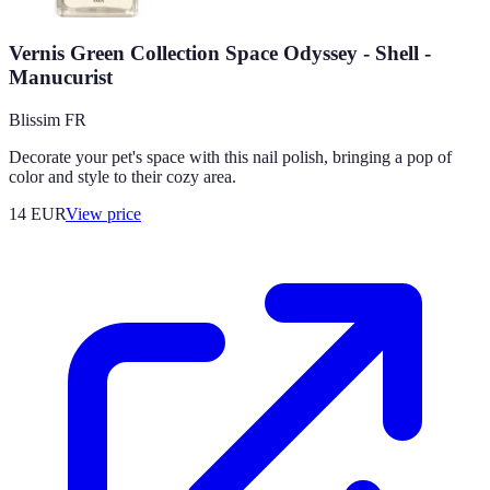
Vernis Green Collection Space Odyssey - Shell -
Manucurist
Blissim FR
Decorate your pet's space with this nail polish, bringing a pop of
color and style to their cozy area.
14
EUR
View price