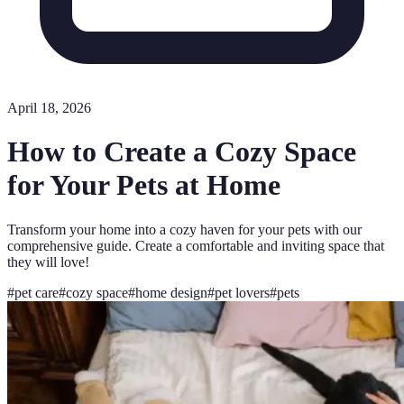
April 18, 2026
How to Create a Cozy Space
for Your Pets at Home
Transform your home into a cozy haven for your pets with our
comprehensive guide. Create a comfortable and inviting space that
they will love!
#
pet care
#
cozy space
#
home design
#
pet lovers
#
pets