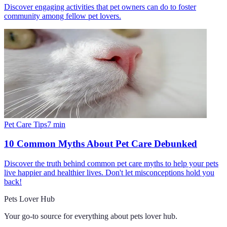
Discover engaging activities that pet owners can do to foster
community among fellow pet lovers.
Pet Care Tips
7
min
10 Common Myths About Pet Care Debunked
Discover the truth behind common pet care myths to help your pets
live happier and healthier lives. Don't let misconceptions hold you
back!
Pets Lover Hub
Your go-to source for everything about
pets lover hub
.