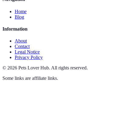
Home
Blog
Information
About
Contact
Legal Notice
Privacy Policy
©
2026
Pets Lover Hub
.
All rights reserved.
Some links are affiliate links.