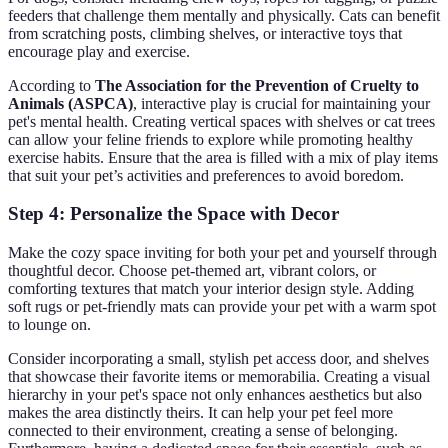
feeders that challenge them mentally and physically. Cats can benefit
from scratching posts, climbing shelves, or interactive toys that
encourage play and exercise.
According to
The Association for the Prevention of Cruelty to
Animals (ASPCA)
, interactive play is crucial for maintaining your
pet's mental health. Creating vertical spaces with shelves or cat trees
can allow your feline friends to explore while promoting healthy
exercise habits. Ensure that the area is filled with a mix of play items
that suit your pet’s activities and preferences to avoid boredom.
Step 4: Personalize the Space with Decor
Make the cozy space inviting for both your pet and yourself through
thoughtful decor. Choose pet-themed art, vibrant colors, or
comforting textures that match your interior design style. Adding
soft rugs or pet-friendly mats can provide your pet with a warm spot
to lounge on.
Consider incorporating a small, stylish pet access door, and shelves
that showcase their favorite items or memorabilia. Creating a visual
hierarchy in your pet's space not only enhances aesthetics but also
makes the area distinctly theirs. It can help your pet feel more
connected to their environment, creating a sense of belonging.