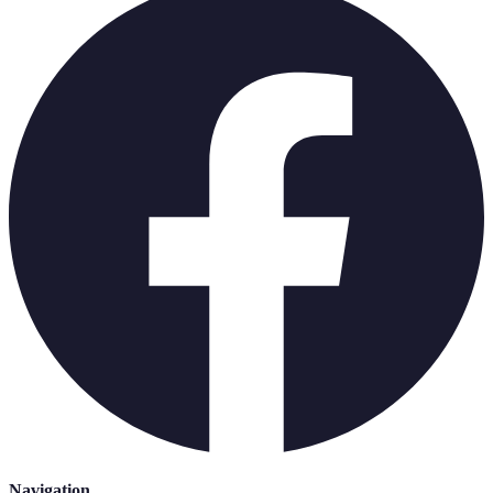
Navigation