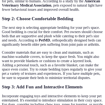
for pets, similar to humans. According to a study by the
American
Veterinary Medical Association
, pets exposed to natural light have
fewer behavioral issues and improved overall health.
Step 2: Choose Comfortable Bedding
The next step is selecting appropriate bedding for your pet's space.
Good bedding is crucial for their comfort. Pet owners should choose
beds that are supportive and plush while catering to their pet's size
and needs. According to
PetMD
, orthopedically designed beds can
significantly benefit older pets suffering from joint pain or arthritis.
Consider materials that are easy to clean and maintain, such as
machine-washable covers, to keep the space fresh. You might also
want to provide blankets or cushions to create a layered look.
Adding a personal touch, such as a favorite blanket, can make the
space even cozier. Try to rotate bedding types regularly to give your
pet a variety of textures and experiences. If you have multiple pets,
be sure to separate their beds to minimize territorial disputes.
Step 3: Add Fun and Interactive Elements
Incorporate engaging toys and interactive elements to keep your pet
entertained. It's essential to introduce stimulation in their cozy space.
For dogs, consider including chew toys, ropes for tugging, or puzzle