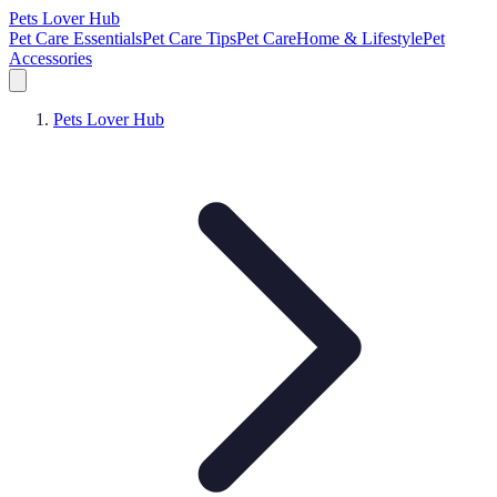
Pets Lover Hub
Pet Care Essentials
Pet Care Tips
Pet Care
Home & Lifestyle
Pet
Accessories
Pets Lover Hub