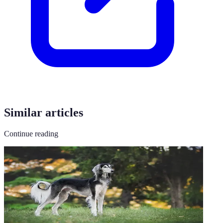
Similar articles
Continue reading