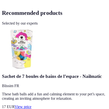
Recommended products
Selected by our experts
Sachet de 7 boules de bains de l’espace - Nailmatic
Blissim FR
These bath balls add a fun and calming element to your pet’s space,
creating an inviting atmosphere for relaxation.
17
EUR
View price