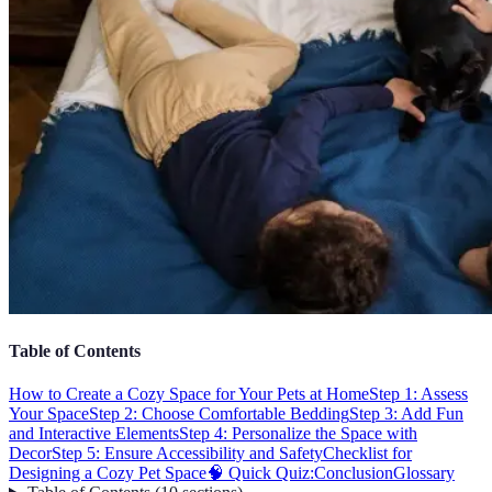
Table of Contents
How to Create a Cozy Space for Your Pets at Home
Step 1: Assess
Your Space
Step 2: Choose Comfortable Bedding
Step 3: Add Fun
and Interactive Elements
Step 4: Personalize the Space with
Decor
Step 5: Ensure Accessibility and Safety
Checklist for
Designing a Cozy Pet Space
🧠 Quick Quiz:
Conclusion
Glossary