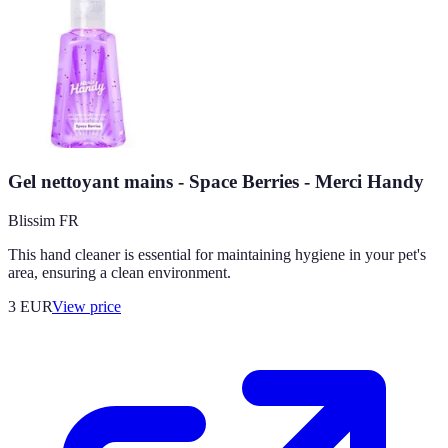
Gel nettoyant mains - Space Berries - Merci Handy
Blissim FR
This hand cleaner is essential for maintaining hygiene in your pet's
area, ensuring a clean environment.
3
EUR
View price