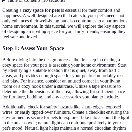
Table of Contents
(
10
sections
)
Creating a
cozy space for pets
is essential for their comfort and
happiness. A well-designed area that caters to your pet's needs not
only enhances their well-being but also contributes to a harmonious
home environment. In this tutorial, we will explore the key aspects
of designing an inviting space for your furry friends, ensuring they
feel safe and loved.
Step 1: Assess Your Space
Before diving into the design process, the first step in creating a
cozy space for your pets is assessing your home environment. Start
by identifying a suitable location that is quiet, away from traffic
areas, and provides enough space for your pet to comfortably rest
and play. For instance, consider an unused corner in your living
room or a cozy nook under a staircase. Utilize a tape measure to
determine the dimensions of the area, allowing for sufficient space
for furniture, bedding, and any accessories you plan to include.
Additionally, check for safety hazards like sharp edges, exposed
wires, or easily tipped-over furniture. Create a checklist ensuring the
environment is secure for pets to explore. Take into account the light
in the area as well; natural light can contribute positively to your
pet's mood. Natural light helps maintain a normal circadian rhythm