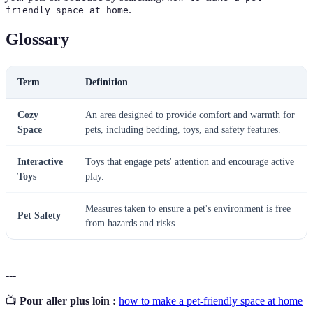
.
friendly space at home
Glossary
Term
Definition
Cozy
An area designed to provide comfort and warmth for
Space
pets, including bedding, toys, and safety features.
Interactive
Toys that engage pets' attention and encourage active
Toys
play.
Measures taken to ensure a pet's environment is free
Pet Safety
from hazards and risks.
---
📺
Pour aller plus loin :
how to make a pet-friendly space at home