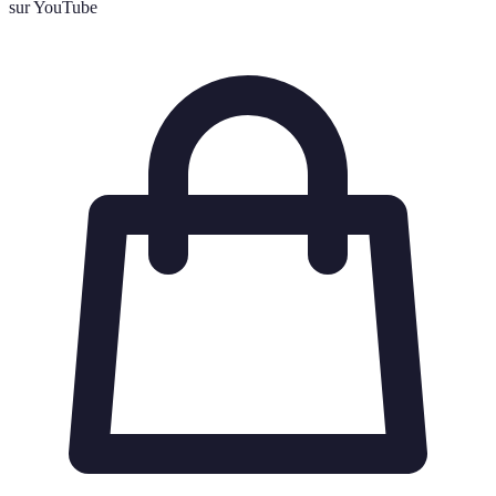
sur YouTube