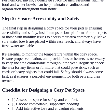
Furthermore, having a dedicated space for their essentials, such as
food and water bowls, can help maintain cleanliness and
organization throughout your home.
Step 5: Ensure Accessibility and Safety
The final step in designing a cozy space for your pets is ensuring
accessibility and safety. Install ramps or low platforms for older pets
or those with mobility issues to access their area comfortably. Make
sure water bowls are placed within easy reach, and always have
fresh water available.
It’s essential to monitor the temperature within the cozy space.
Ensure proper ventilation, and provide fans or heaters as necessary
to keep the area comfortable throughout the year. Regularly check
the area for any items or furniture that could pose risks, such as
cords or heavy objects that could fall. Safety should always come
first, as it ensures a peaceful environment for both pets and their
owners.
Checklist for Designing a Cozy Pet Space
[ ] Assess the space for safety and comfort.
[ ] Choose comfortable, supportive bedding.
[ ] Add interactive toys and engaging elements.