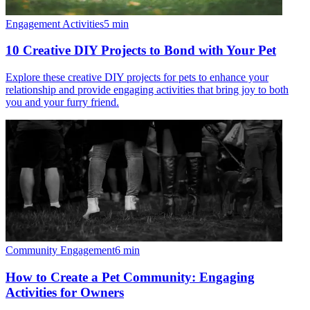
Engagement Activities
5
min
10 Creative DIY Projects to Bond with Your Pet
Explore these creative DIY projects for pets to enhance your
relationship and provide engaging activities that bring joy to both
you and your furry friend.
Community Engagement
6
min
How to Create a Pet Community: Engaging
Activities for Owners