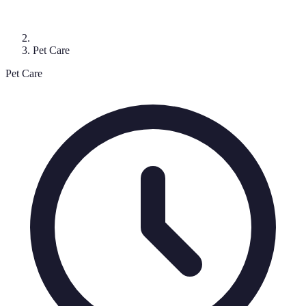
Pet Care
Pet Care