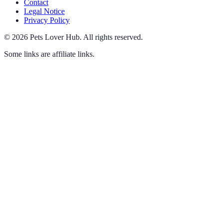
Contact
Legal Notice
Privacy Policy
©
2026
Pets Lover Hub
.
All rights reserved.
Some links are affiliate links.