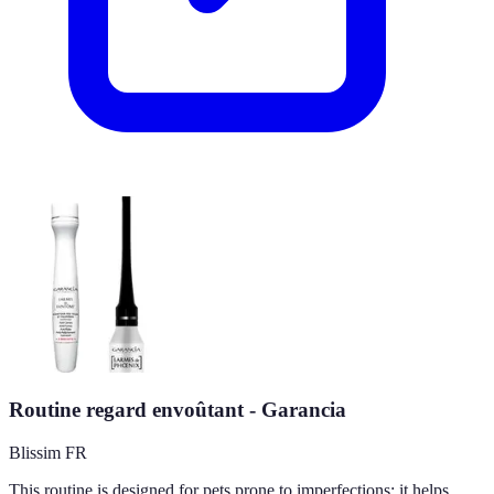
Routine regard envoûtant - Garancia
Blissim FR
This routine is designed for pets prone to imperfections; it helps