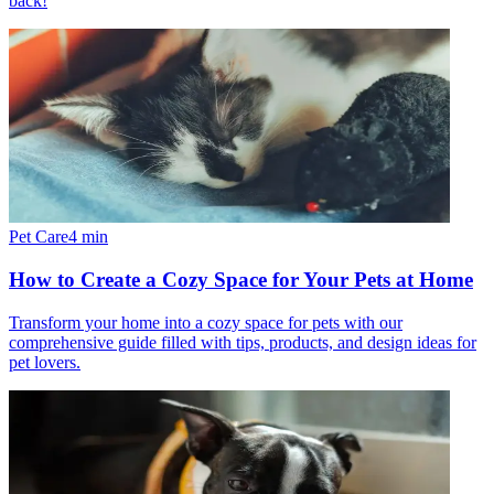
back!
Pet Care
4
min
How to Create a Cozy Space for Your Pets at Home
Transform your home into a cozy space for pets with our
comprehensive guide filled with tips, products, and design ideas for
pet lovers.