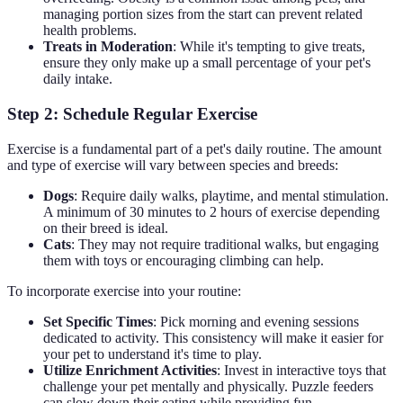
managing portion sizes from the start can prevent related
health problems.
Treats in Moderation
: While it's tempting to give treats,
ensure they only make up a small percentage of your pet's
daily intake.
Step 2: Schedule Regular Exercise
Exercise is a fundamental part of a pet's daily routine. The amount
and type of exercise will vary between species and breeds:
Dogs
: Require daily walks, playtime, and mental stimulation.
A minimum of 30 minutes to 2 hours of exercise depending
on their breed is ideal.
Cats
: They may not require traditional walks, but engaging
them with toys or encouraging climbing can help.
To incorporate exercise into your routine:
Set Specific Times
: Pick morning and evening sessions
dedicated to activity. This consistency will make it easier for
your pet to understand it's time to play.
Utilize Enrichment Activities
: Invest in interactive toys that
challenge your pet mentally and physically. Puzzle feeders
can slow down their eating while providing fun.