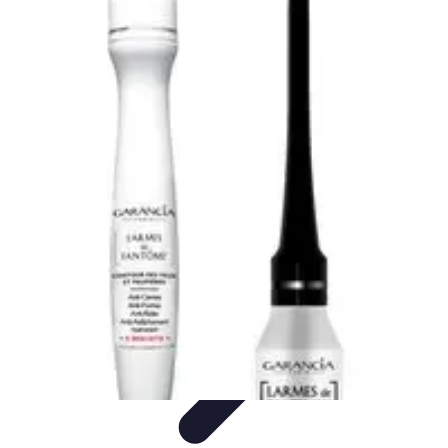
Pets Lover Hub
Pet Care Essentials
Pet Care Tips
Pet Care
Home & Lifestyle
Pet
Accessories
Pets Lover Hub