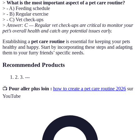
>
What is the most important aspect of a pet care routine?
> - A) Feeding schedule
> - B) Regular exercise
> - C) Vet check-ups
>
Answer: C — Regular vet check-ups are critical to monitor your
pet’s overall health and catch any potential issues early.
Establishing a
pet care routine
is essential for keeping your pets
healthy and happy. Start by incorporating these steps and adapting
them to your furry friends’ specific needs.
Recommended Products
2. 3. ---
📺
Pour aller plus loin :
how to create a pet care routine 2026
sur
YouTube