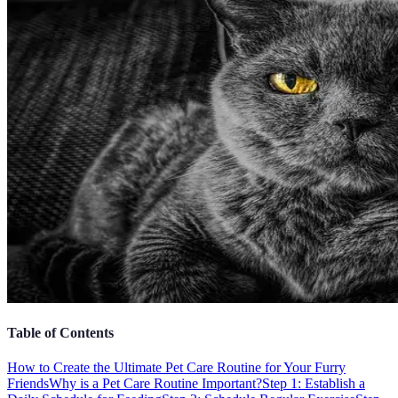
Table of Contents
How to Create the Ultimate Pet Care Routine for Your Furry
Friends
Why is a Pet Care Routine Important?
Step 1: Establish a