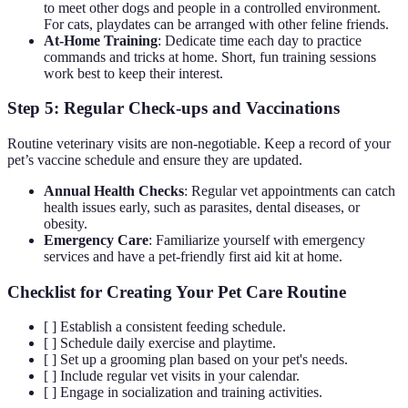
to meet other dogs and people in a controlled environment.
For cats, playdates can be arranged with other feline friends.
At-Home Training
: Dedicate time each day to practice
commands and tricks at home. Short, fun training sessions
work best to keep their interest.
Step 5: Regular Check-ups and Vaccinations
Routine veterinary visits are non-negotiable. Keep a record of your
pet’s vaccine schedule and ensure they are updated.
Annual Health Checks
: Regular vet appointments can catch
health issues early, such as parasites, dental diseases, or
obesity.
Emergency Care
: Familiarize yourself with emergency
services and have a pet-friendly first aid kit at home.
Checklist for Creating Your Pet Care Routine
[ ] Establish a consistent feeding schedule.
[ ] Schedule daily exercise and playtime.
[ ] Set up a grooming plan based on your pet's needs.
[ ] Include regular vet visits in your calendar.
[ ] Engage in socialization and training activities.