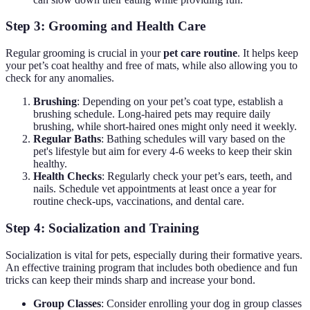
Step 3: Grooming and Health Care
Regular grooming is crucial in your
pet care routine
. It helps keep
your pet’s coat healthy and free of mats, while also allowing you to
check for any anomalies.
Brushing
: Depending on your pet’s coat type, establish a
brushing schedule. Long-haired pets may require daily
brushing, while short-haired ones might only need it weekly.
Regular Baths
: Bathing schedules will vary based on the
pet's lifestyle but aim for every 4-6 weeks to keep their skin
healthy.
Health Checks
: Regularly check your pet’s ears, teeth, and
nails. Schedule vet appointments at least once a year for
routine check-ups, vaccinations, and dental care.
Step 4: Socialization and Training
Socialization is vital for pets, especially during their formative years.
An effective training program that includes both obedience and fun
tricks can keep their minds sharp and increase your bond.
Group Classes
: Consider enrolling your dog in group classes