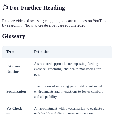
📺 For Further Reading
Explore videos discussing engaging pet care routines on YouTube
by searching, "how to create a pet care routine 2026."
Glossary
Term
Definition
A structured approach encompassing feeding,
Pet Care
exercise, grooming, and health monitoring for
Routine
pets.
The process of exposing pets to different social
Socialization
environments and interactions to foster comfort
and adaptability.
Vet Check-
An appointment with a veterinarian to evaluate a
up
pet's health and discuss preventative care.