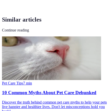
Similar articles
Continue reading
Pet Care Tips
7
min
10 Common Myths About Pet Care Debunked
Discover the truth behind common pet care myths to help your pets
live happier and healthier lives. Don't let misconceptions hold you