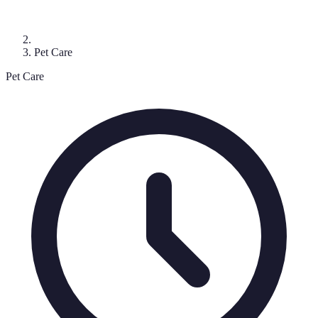
Pet Care
Pet Care