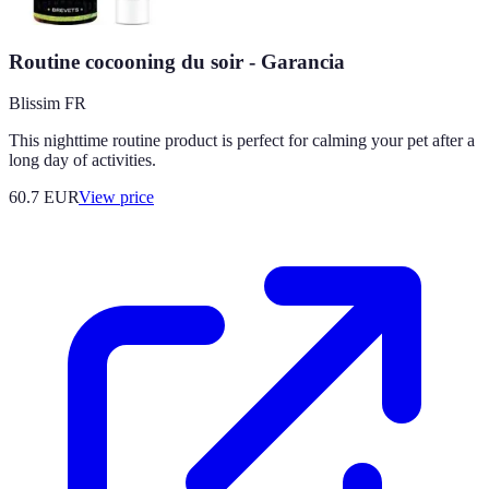
Routine cocooning du soir - Garancia
Blissim FR
This nighttime routine product is perfect for calming your pet after a
long day of activities.
60.7
EUR
View price