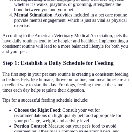
whether it's walks, playtime, or grooming, strengthens the
bond between you and your pet.
Mental Stimulation
: Activities included in a pet care routine
provide mental engagement, which is just as vital as physical
exercise.
According to the American Veterinary Medical Association, pets that
have daily routines tend to be happier and healthier. Implementing a
consistent routine will lead to a more balanced lifestyle for both you
and your pet.
Step 1: Establish a Daily Schedule for Feeding
The first step in your pet care routine is creating a consistent feeding
schedule. Pets, like humans, thrive on routine, and meal times are an
excellent way to start the day. For dogs, feeding them at the same
times each day helps regulate their digestion.
Tips for a successful feeding schedule include:
Choose the Right Food
: Consult your vet for
recommendations on high-quality pet food appropriate for
your pet’s age, weight, and activity level.
Portion Control
: Measure out your pet's food to avoid
overfeeding. Obesity is a common issue among pets, and