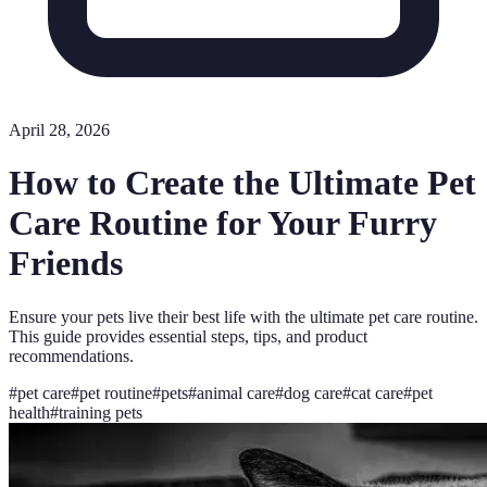
April 28, 2026
How to Create the Ultimate Pet
Care Routine for Your Furry
Friends
Ensure your pets live their best life with the ultimate pet care routine.
This guide provides essential steps, tips, and product
recommendations.
#
pet care
#
pet routine
#
pets
#
animal care
#
dog care
#
cat care
#
pet
health
#
training pets