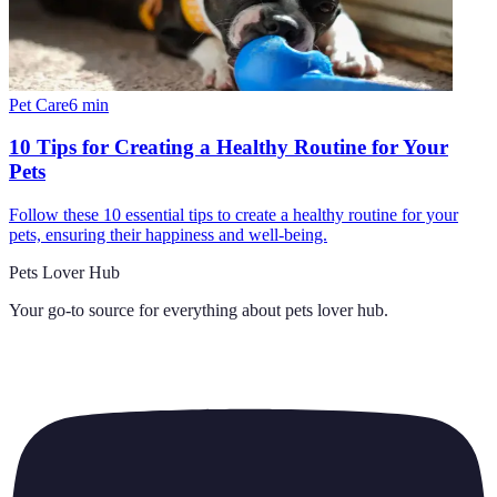
Pet Care
6
min
10 Tips for Creating a Healthy Routine for Your
Pets
Follow these 10 essential tips to create a healthy routine for your
pets, ensuring their happiness and well-being.
Pets Lover Hub
Your go-to source for everything about
pets lover hub
.