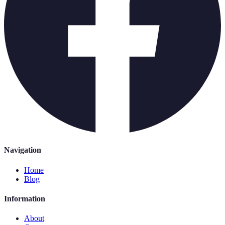
Navigation
Home
Blog
Information
About