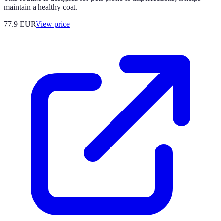
maintain a healthy coat.
77.9
EUR
View price