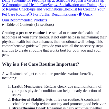
Daily Schedule for Feeding
Step 2: Schedule Regular Exercise
Step
3: Grooming and Health Care
Step 4: Socialization and Training
Step
5: Regular Check-ups and Vaccinations
Checklist for Creating Your
Pet Care Routine
📺 For Further Reading
Glossary
🧠 Quick
Quiz
Recommended Products
Table of Contents
(
12
sections
)
Creating a
pet care routine
is essential to ensure the health and
happiness of your furry friends. It not only helps in maintaining their
physical health but also enhances their emotional well-being. This
comprehensive guide will provide you with all the necessary steps
and tips to create a routine that works best for both you and your
pets.
Why is a Pet Care Routine Important?
A well-structured pet care routine provides various benefits,
including:
Health Monitoring
: Regular check-ups and monitoring of
your pet’s physical condition can help in early detection of
issues.
Behavioral Stability
: Pets thrive on routine. A consistent
schedule can help reduce anxiety and promote good behavior.
Strengthening Bond
: Engaging in daily activities together,