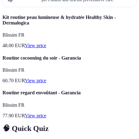
Kit routine peau lumineuse & hydratée Healthy Skin -
Dermalogica
Blissim FR
48.00
EUR
View price
Routine cocooning du soir - Garancia
Blissim FR
60.70
EUR
View price
Routine regard envoûtant - Garancia
Blissim FR
77.90
EUR
View price
🧠 Quick Quiz