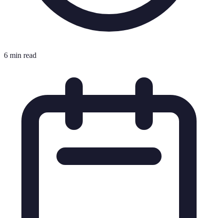
6 min read