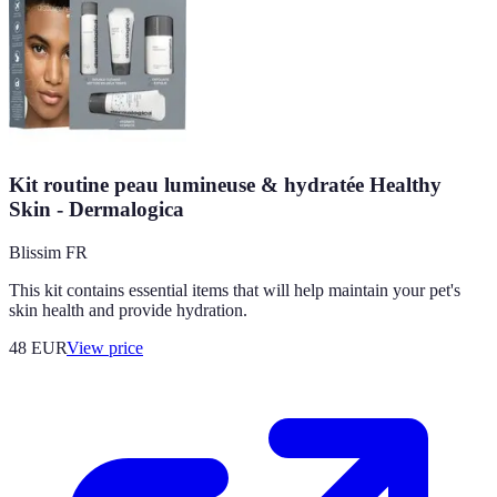
Kit routine peau lumineuse & hydratée Healthy
Skin - Dermalogica
Blissim FR
This kit contains essential items that will help maintain your pet's
skin health and provide hydration.
48
EUR
View price