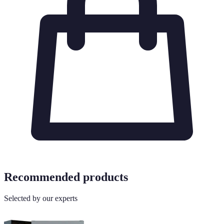
Recommended products
Selected by our experts