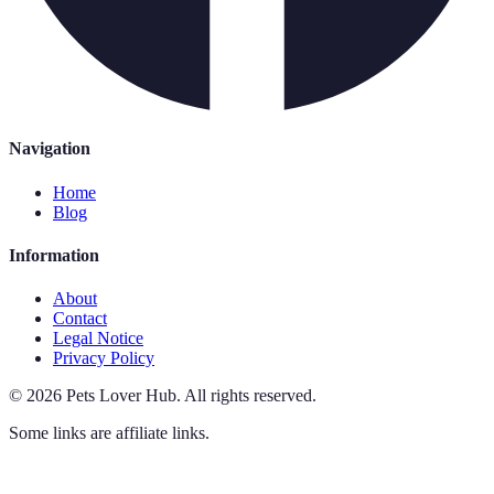
Navigation
Home
Blog
Information
About
Contact
Legal Notice
Privacy Policy
©
2026
Pets Lover Hub
.
All rights reserved.
Some links are affiliate links.