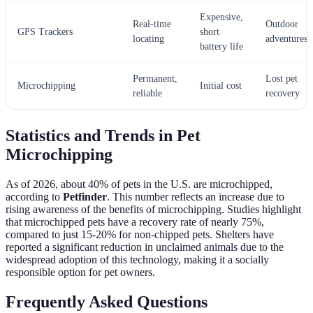
Expensive,
Real-time
Outdoor
GPS Trackers
short
locating
adventures
battery life
Permanent,
Lost pet
Microchipping
Initial cost
reliable
recovery
Statistics and Trends in Pet
Microchipping
As of 2026, about 40% of pets in the U.S. are microchipped,
according to
Petfinder
. This number reflects an increase due to
rising awareness of the benefits of microchipping. Studies highlight
that microchipped pets have a recovery rate of nearly 75%,
compared to just 15-20% for non-chipped pets. Shelters have
reported a significant reduction in unclaimed animals due to the
widespread adoption of this technology, making it a socially
responsible option for pet owners.
Frequently Asked Questions