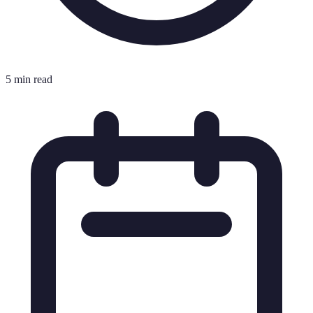
5 min read