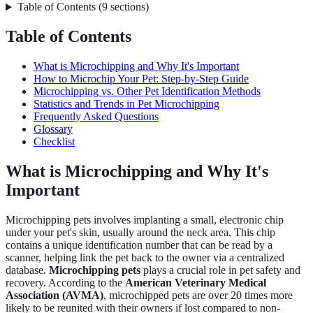
Table of Contents
(
9
sections
)
Table of Contents
What is Microchipping and Why It's Important
How to Microchip Your Pet: Step-by-Step Guide
Microchipping vs. Other Pet Identification Methods
Statistics and Trends in Pet Microchipping
Frequently Asked Questions
Glossary
Checklist
What is Microchipping and Why It's
Important
Microchipping pets involves implanting a small, electronic chip
under your pet's skin, usually around the neck area. This chip
contains a unique identification number that can be read by a
scanner, helping link the pet back to the owner via a centralized
database.
Microchipping pets
plays a crucial role in pet safety and
recovery. According to the
American Veterinary Medical
Association (AVMA)
, microchipped pets are over 20 times more
likely to be reunited with their owners if lost compared to non-