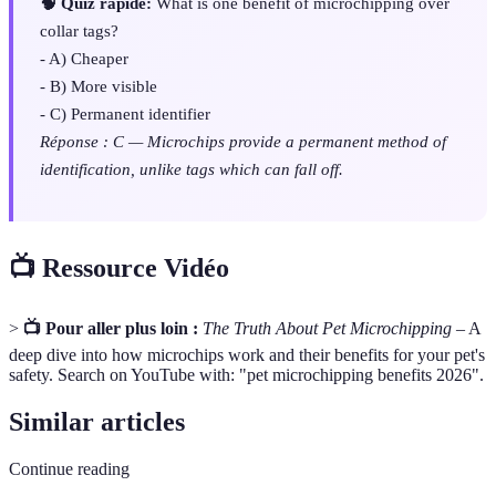
🧠 Quiz rapide:
What is one benefit of microchipping over
collar tags?
- A) Cheaper
- B) More visible
- C) Permanent identifier
Réponse : C — Microchips provide a permanent method of
identification, unlike tags which can fall off.
📺 Ressource Vidéo
>
📺 Pour aller plus loin :
The Truth About Pet Microchipping
– A
deep dive into how microchips work and their benefits for your pet's
safety. Search on YouTube with: "pet microchipping benefits 2026".
Similar articles
Continue reading