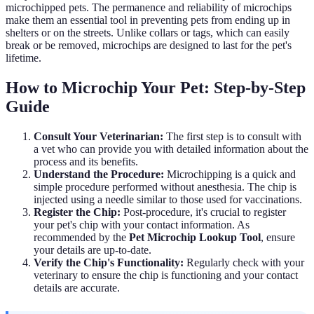
microchipped pets. The permanence and reliability of microchips
make them an essential tool in preventing pets from ending up in
shelters or on the streets. Unlike collars or tags, which can easily
break or be removed, microchips are designed to last for the pet's
lifetime.
How to Microchip Your Pet: Step-by-Step
Guide
Consult Your Veterinarian:
The first step is to consult with
a vet who can provide you with detailed information about the
process and its benefits.
Understand the Procedure:
Microchipping is a quick and
simple procedure performed without anesthesia. The chip is
injected using a needle similar to those used for vaccinations.
Register the Chip:
Post-procedure, it's crucial to register
your pet's chip with your contact information. As
recommended by the
Pet Microchip Lookup Tool
, ensure
your details are up-to-date.
Verify the Chip's Functionality:
Regularly check with your
veterinary to ensure the chip is functioning and your contact
details are accurate.