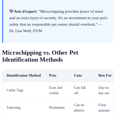
💡 Avis d'expert:
"Microchipping provides peace of mind
and an extra layer of security. It's an investment in your pet's
safety that no responsible pet owner should overlook." —
Dr. Lisa Wolf, DVM
Microchipping vs. Other Pet
Identification Methods
Identification Method
Pros
Cons
Best For
Easy and
Can fall
Day-to-
Collar Tags
visible
off
day use
Can be
Farm
Tattooing
Permanent
altered
animals