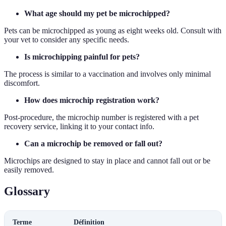
What age should my pet be microchipped?
Pets can be microchipped as young as eight weeks old. Consult with
your vet to consider any specific needs.
Is microchipping painful for pets?
The process is similar to a vaccination and involves only minimal
discomfort.
How does microchip registration work?
Post-procedure, the microchip number is registered with a pet
recovery service, linking it to your contact info.
Can a microchip be removed or fall out?
Microchips are designed to stay in place and cannot fall out or be
easily removed.
Glossary
Terme
Définition