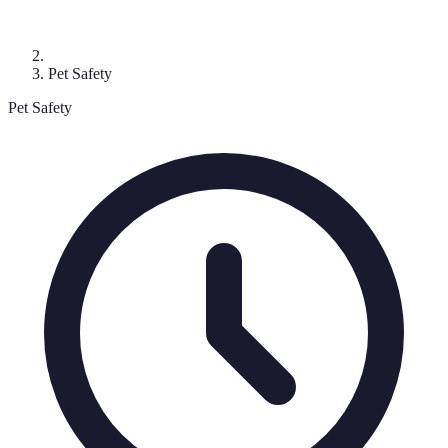
Pet Safety
Pet Safety