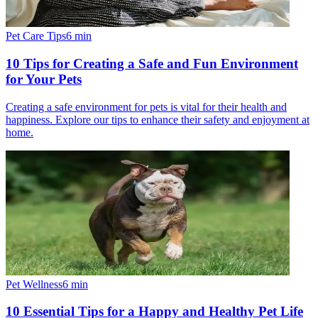
Pet Care Tips
6
min
10 Tips for Creating a Safe and Fun Environment
for Your Pets
Creating a safe environment for pets is vital for their health and
happiness. Explore our tips to enhance their safety and enjoyment at
home.
Pet Wellness
6
min
10 Essential Tips for a Happy and Healthy Pet Life