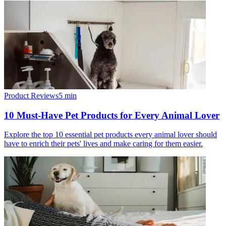
Product Reviews
5
min
10 Must-Have Pet Products for Every Animal Lover
Explore the top 10 essential pet products every animal lover should
have to enrich their pets' lives and make caring for them easier.