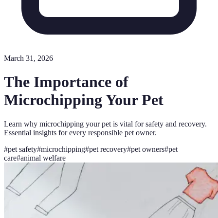
March 31, 2026
The Importance of
Microchipping Your Pet
Learn why microchipping your pet is vital for safety and recovery.
Essential insights for every responsible pet owner.
#
pet safety
#
microchipping
#
pet recovery
#
pet owners
#
pet
care
#
animal welfare