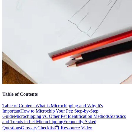
Table of Contents
Table of Contents
What is Microchipping and Why It's
Important
How to Microchip Your Pet: Step-by-Step
Guide
Microchipping vs. Other Pet Identification Methods
Statistics
and Trends in Pet Microchipping
Frequently Asked
Questions
Glossary
Checklist
📺 Ressource Vidéo