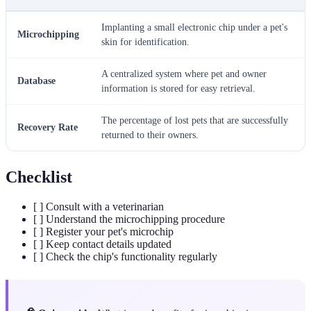
Implanting a small electronic chip under a pet's
Microchipping
skin for identification.
A centralized system where pet and owner
Database
information is stored for easy retrieval.
The percentage of lost pets that are successfully
Recovery Rate
returned to their owners.
Checklist
[ ] Consult with a veterinarian
[ ] Understand the microchipping procedure
[ ] Register your pet's microchip
[ ] Keep contact details updated
[ ] Check the chip's functionality regularly