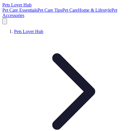
Pets Lover Hub
Pet Care Essentials
Pet Care Tips
Pet Care
Home & Lifestyle
Pet
Accessories
Pets Lover Hub