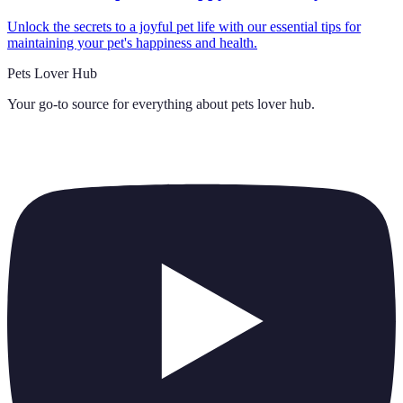
Unlock the secrets to a joyful pet life with our essential tips for
maintaining your pet's happiness and health.
Pets Lover Hub
Your go-to source for everything about
pets lover hub
.