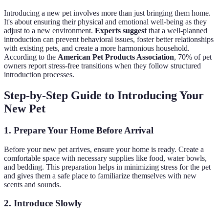
Introducing a new pet involves more than just bringing them home.
It's about ensuring their physical and emotional well-being as they
adjust to a new environment.
Experts suggest
that a well-planned
introduction can prevent behavioral issues, foster better relationships
with existing pets, and create a more harmonious household.
According to the
American Pet Products Association
, 70% of pet
owners report stress-free transitions when they follow structured
introduction processes.
Step-by-Step Guide to Introducing Your
New Pet
1. Prepare Your Home Before Arrival
Before your new pet arrives, ensure your home is ready. Create a
comfortable space with necessary supplies like food, water bowls,
and bedding. This preparation helps in minimizing stress for the pet
and gives them a safe place to familiarize themselves with new
scents and sounds.
2. Introduce Slowly