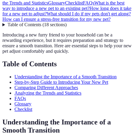
the Trends and Statistics
Glossary
Checklist
FAQs
What is the best
way to introduce a new pet to an existing pet?
How long does it take
for a new pet to adjust?
What should I do if my pets don't get along?
How can I ensure a stress-free transition for my new pet?
Table of Contents
(
18
sections
)
Introducing a new furry friend to your household can be a
rewarding experience, but it requires preparation and strategy to
ensure a smooth transition. Here are essential steps to help your new
pet adjust comfortably and quickly.
Table of Contents
Understanding the Importance of a Smooth Transition
Step-by-Step Guide to Introducing Your New Pet
Comparing Different Approaches
Analyzing the Trends and Statistics
FAQs
Glossary
Checklist
Understanding the Importance of a
Smooth Transition