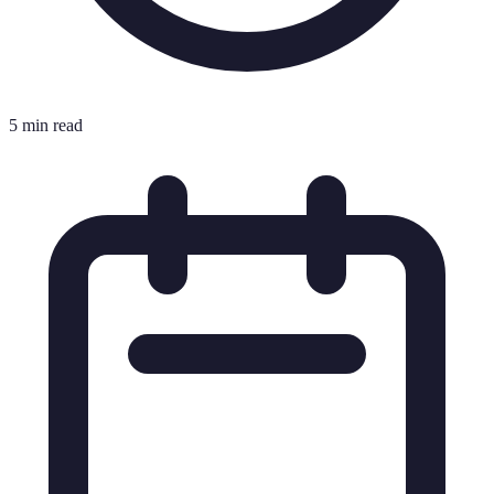
5 min read