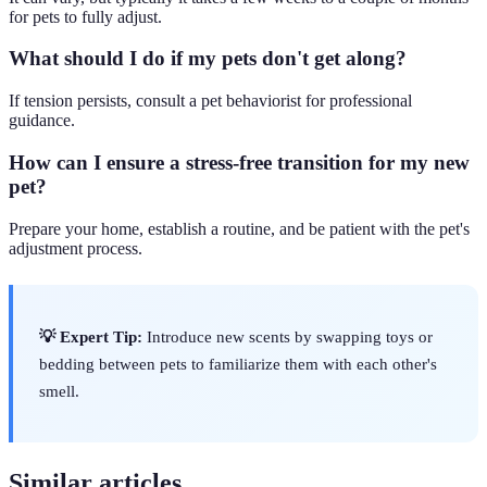
for pets to fully adjust.
What should I do if my pets don't get along?
If tension persists, consult a pet behaviorist for professional
guidance.
How can I ensure a stress-free transition for my new
pet?
Prepare your home, establish a routine, and be patient with the pet's
adjustment process.
💡 Expert Tip:
Introduce new scents by swapping toys or
bedding between pets to familiarize them with each other's
smell.
Similar articles