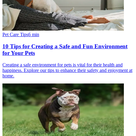
Pet Care Tips
6
min
10 Tips for Creating a Safe and Fun Environment
for Your Pets
Creating a safe environment for pets is vital for their health and
happiness. Explore our tips to enhance their safety and enjoyment at
home.