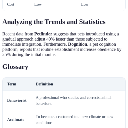
Cost
Low
Low
Analyzing the Trends and Statistics
Recent data from
Petfinder
suggests that pets introduced using a
gradual approach adjust 40% faster than those subjected to
immediate integration. Furthermore,
Dognition
, a pet cognition
platform, reports that routine establishment increases obedience by
25% during the initial months.
Glossary
Term
Definition
A professional who studies and corrects animal
Behaviorist
behaviors.
To become accustomed to a new climate or new
Acclimate
conditions.