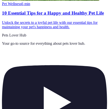
Pet Wellness
6
min
10 Essential Tips for a Happy and Healthy Pet Life
Unlock the secrets to a joyful pet life with our essential tips for
maintaining your pet's happiness and health.
Pets Lover Hub
Your go-to source for everything about
pets lover hub
.