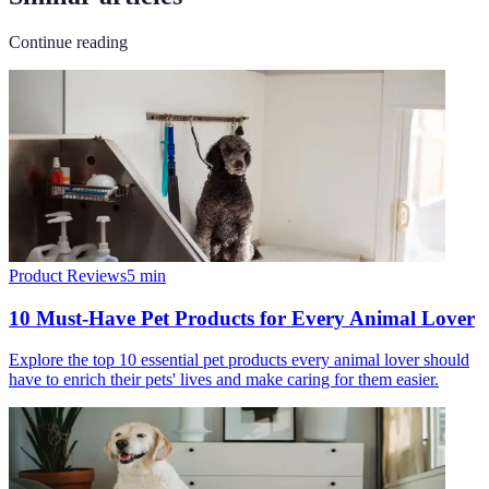
Continue reading
Product Reviews
5
min
10 Must-Have Pet Products for Every Animal Lover
Explore the top 10 essential pet products every animal lover should
have to enrich their pets' lives and make caring for them easier.