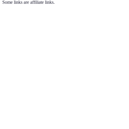
Some links are affiliate links.