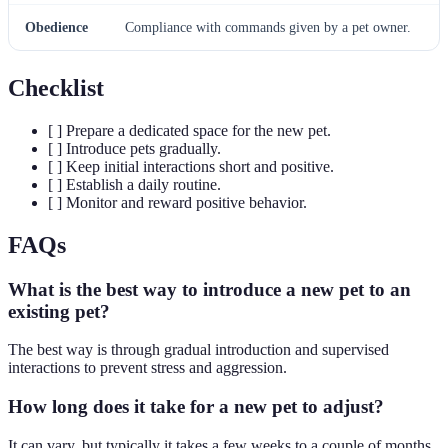
Obedience
Compliance with commands given by a pet owner.
Checklist
[ ] Prepare a dedicated space for the new pet.
[ ] Introduce pets gradually.
[ ] Keep initial interactions short and positive.
[ ] Establish a daily routine.
[ ] Monitor and reward positive behavior.
FAQs
What is the best way to introduce a new pet to an
existing pet?
The best way is through gradual introduction and supervised
interactions to prevent stress and aggression.
How long does it take for a new pet to adjust?
It can vary, but typically it takes a few weeks to a couple of months