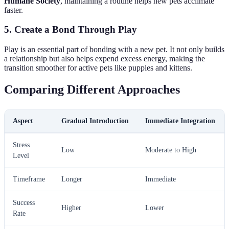
Humane Society
, maintaining a routine helps new pets acclimate
faster.
5. Create a Bond Through Play
Play is an essential part of bonding with a new pet. It not only builds
a relationship but also helps expend excess energy, making the
transition smoother for active pets like puppies and kittens.
Comparing Different Approaches
Aspect
Gradual Introduction
Immediate Integration
Stress
Low
Moderate to High
Level
Timeframe
Longer
Immediate
Success
Higher
Lower
Rate