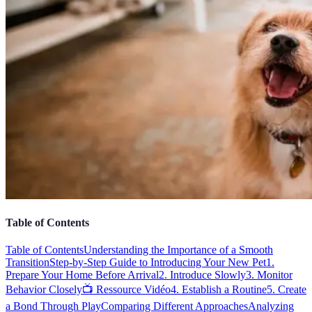
Table of Contents
Table of Contents
Understanding the Importance of a Smooth
Transition
Step-by-Step Guide to Introducing Your New Pet
1.
Prepare Your Home Before Arrival
2. Introduce Slowly
3. Monitor
Behavior Closely
📺 Ressource Vidéo
4. Establish a Routine
5. Create
a Bond Through Play
Comparing Different Approaches
Analyzing