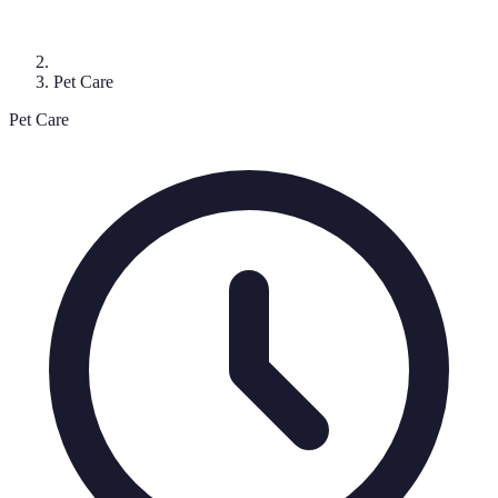
Pet Care
Pet Care