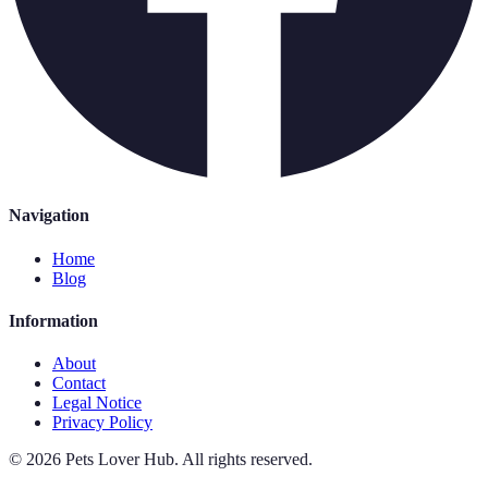
Navigation
Home
Blog
Information
About
Contact
Legal Notice
Privacy Policy
©
2026
Pets Lover Hub
.
All rights reserved.