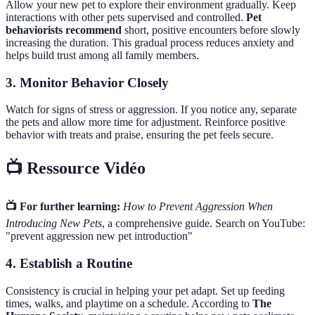
Allow your new pet to explore their environment gradually. Keep
interactions with other pets supervised and controlled.
Pet
behaviorists recommend
short, positive encounters before slowly
increasing the duration. This gradual process reduces anxiety and
helps build trust among all family members.
3. Monitor Behavior Closely
Watch for signs of stress or aggression. If you notice any, separate
the pets and allow more time for adjustment. Reinforce positive
behavior with treats and praise, ensuring the pet feels secure.
📺 Ressource Vidéo
📺 For further learning:
How to Prevent Aggression When
Introducing New Pets
, a comprehensive guide. Search on YouTube:
"prevent aggression new pet introduction"
4. Establish a Routine
Consistency is crucial in helping your pet adapt. Set up feeding
times, walks, and playtime on a schedule. According to
The