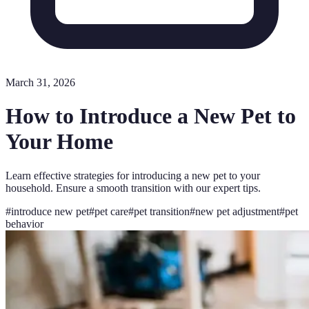
March 31, 2026
How to Introduce a New Pet to
Your Home
Learn effective strategies for introducing a new pet to your
household. Ensure a smooth transition with our expert tips.
#
introduce new pet
#
pet care
#
pet transition
#
new pet adjustment
#
pet
behavior