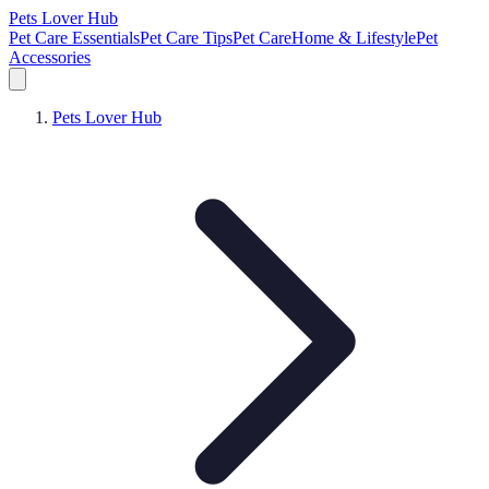
Pets Lover Hub
Pet Care Essentials
Pet Care Tips
Pet Care
Home & Lifestyle
Pet
Accessories
Pets Lover Hub