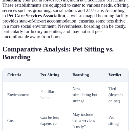
These establishments are equipped to cater to various needs, offering
services such as grooming, socialization, and 24/7 care. According
to
Pet Care Services Association
, a well-managed boarding facility
provides state-of-the-art accommodation, ensuring some pets thrive
in a more social environment. Nevertheless, boarding can be costly,
particularly for luxury amenities, and may not suit pets
uncomfortable away from home.
Comparative Analysis: Pet Sitting vs.
Boarding
Criteria
Pet Sitting
Boarding
Verdict
New,
Tied
Familiar
Environment
stimulating but
(depends
home
strange
on pet)
May include
Can be less
Pet
Cost
extra services
expensive
sitting
“costly”