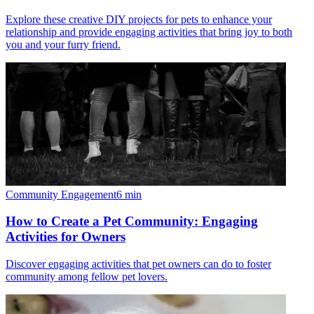
Explore these creative DIY projects for pets to enhance your
relationship and provide engaging activities that bring joy to both
you and your furry friend.
Community Engagement
6
min
How to Create a Pet Community: Engaging
Activities for Owners
Discover engaging activities that pet owners can do to foster
community among fellow pet lovers.