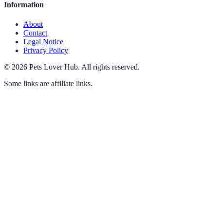
Information
About
Contact
Legal Notice
Privacy Policy
©
2026
Pets Lover Hub
.
All rights reserved.
Some links are affiliate links.