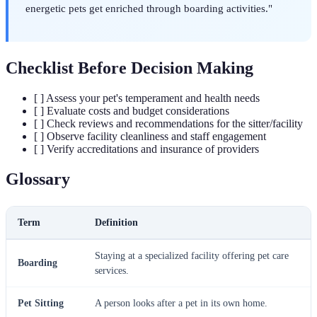
energetic pets get enriched through boarding activities."
Checklist Before Decision Making
[ ] Assess your pet's temperament and health needs
[ ] Evaluate costs and budget considerations
[ ] Check reviews and recommendations for the sitter/facility
[ ] Observe facility cleanliness and staff engagement
[ ] Verify accreditations and insurance of providers
Glossary
Term
Definition
Staying at a specialized facility offering pet care
Boarding
services.
Pet Sitting
A person looks after a pet in its own home.