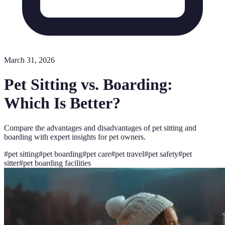
March 31, 2026
Pet Sitting vs. Boarding:
Which Is Better?
Compare the advantages and disadvantages of pet sitting and
boarding with expert insights for pet owners.
#
pet sitting
#
pet boarding
#
pet care
#
pet travel
#
pet safety
#
pet
sitter
#
pet boarding facilities