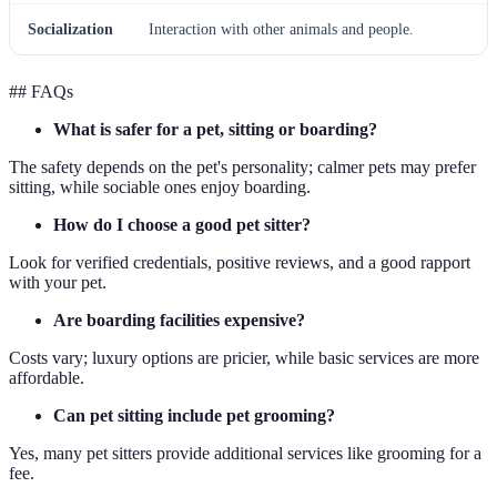
Socialization
Interaction with other animals and people.
## FAQs
What is safer for a pet, sitting or boarding?
The safety depends on the pet's personality; calmer pets may prefer
sitting, while sociable ones enjoy boarding.
How do I choose a good pet sitter?
Look for verified credentials, positive reviews, and a good rapport
with your pet.
Are boarding facilities expensive?
Costs vary; luxury options are pricier, while basic services are more
affordable.
Can pet sitting include pet grooming?
Yes, many pet sitters provide additional services like grooming for a
fee.