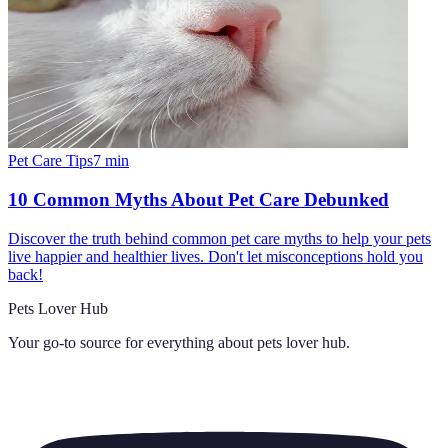
Pet Care Tips
7
min
10 Common Myths About Pet Care Debunked
Discover the truth behind common pet care myths to help your pets
live happier and healthier lives. Don't let misconceptions hold you
back!
Pets Lover Hub
Your go-to source for everything about
pets lover hub
.