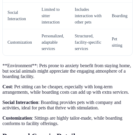
Limited to
Includes
Social
sitter
interaction with
Boarding
Interaction
interaction
other pets
Personalized,
Structured,
Pet
Customization
adaptable
facility-specific
sitting
services
services
**Environment**: Pets prone to anxiety benefit from staying home,
but social animals might appreciate the engaging atmosphere of a
boarding facility.
Cost
: Pet sitting can be cheaper, especially with long-term
arrangements, while boarding costs can add up with extra services.
Social Interaction
: Boarding provides pets with company and
activities, ideal for pets that thrive with stimulation.
Customization
: Sittings are highly tailor-made, while boarding
conforms to facility offerings.