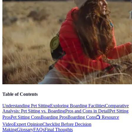
Table of Contents
Understanding Pet Sitting
Exploring Boarding Facilities
Comparative
Analysis: Pet Sitting vs. Boarding
Pros and Cons in Detail
Pet Sitting
Pros
Pet Sitting Cons
Boarding Pros
Boarding Cons
📺 Resource
Video
Expert Opinion
Checklist Before Decision
Making
Glossary
FAQs
Final Thoughts