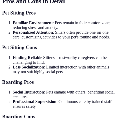
Pros and Cons in Detail
Pet Sitting Pros
Familiar Environment
: Pets remain in their comfort zone,
reducing stress and anxiety.
Personalized Attention
: Sitters often provide one-on-one
care, customizing activities to your pet's routine and needs.
Pet Sitting Cons
Finding Reliable Sitters
: Trustworthy caregivers can be
challenging to find.
Less Socialization
: Limited interaction with other animals
may not suit highly social pets.
Boarding Pros
Social Interaction
: Pets engage with others, benefiting social
creatures.
Professional Supervision
: Continuous care by trained staff
ensures safety.
Boarding Cons