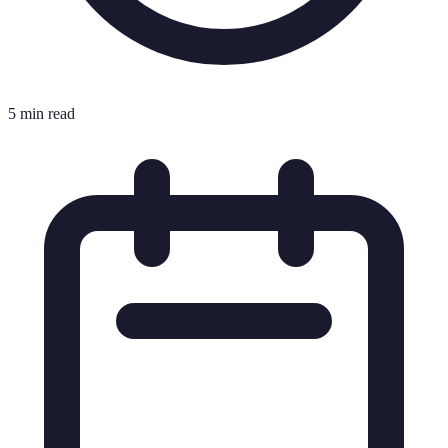
5 min read