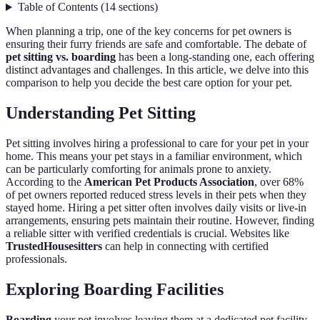
Table of Contents
(
14
sections
)
When planning a trip, one of the key concerns for pet owners is
ensuring their furry friends are safe and comfortable. The debate of
pet sitting vs. boarding
has been a long-standing one, each offering
distinct advantages and challenges. In this article, we delve into this
comparison to help you decide the best care option for your pet.
Understanding Pet Sitting
Pet sitting involves hiring a professional to care for your pet in your
home. This means your pet stays in a familiar environment, which
can be particularly comforting for animals prone to anxiety.
According to the
American Pet Products Association
, over 68%
of pet owners reported reduced stress levels in their pets when they
stayed home. Hiring a pet sitter often involves daily visits or live-in
arrangements, ensuring pets maintain their routine. However, finding
a reliable sitter with verified credentials is crucial. Websites like
TrustedHousesitters
can help in connecting with certified
professionals.
Exploring Boarding Facilities
Boarding
your pet involves leaving them at a dedicated pet facility.