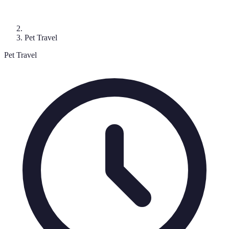
Pet Travel
Pet Travel