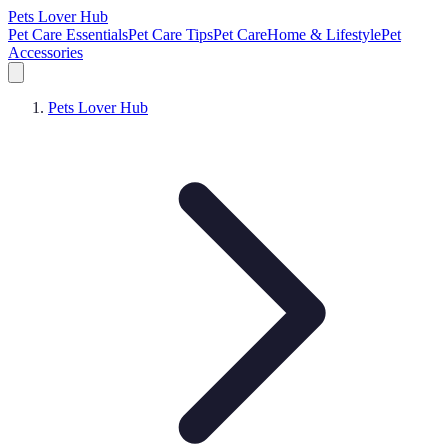
Pets Lover Hub
Pet Care Essentials
Pet Care Tips
Pet Care
Home & Lifestyle
Pet
Accessories
Pets Lover Hub