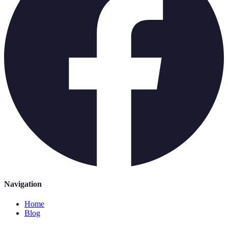
Navigation
Home
Blog