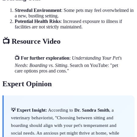
Stressful Environment
: Some pets may feel overwhelmed in
a new, bustling setting.
Potential Health Risks
: Increased exposure to illness if
facilities are not strictly maintained.
📺 Resource Video
📺 For further exploration
:
Understanding Your Pet's
Needs: Boarding vs. Sitting
. Search on YouTube: "pet
care options pros and cons."
Expert Opinion
💡 Expert Insight:
According to
Dr. Sandra Smith
, a
veterinary behaviorist, "Choosing between sitting and
boarding should align with your pet's temperament and
social needs. An anxious pet might thrive at home, while