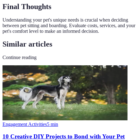
Final Thoughts
Understanding your pet's unique needs is crucial when deciding
between pet sitting and boarding. Evaluate costs, services, and your
pet's comfort level to make an informed decision.
Similar articles
Continue reading
Engagement Activities
5
min
10 Creative DIY Projects to Bond with Your Pet