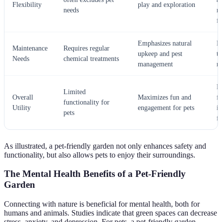
Flexibility
play and exploration
needs
m
f
Emphasizes natural
E
Maintenance
Requires regular
upkeep and pest
t
Needs
chemical treatments
management
r
P
Limited
Overall
Maximizes fun and
f
functionality for
Utility
engagement for pets
i
pets
f
As illustrated, a pet-friendly garden not only enhances safety and
functionality, but also allows pets to enjoy their surroundings.
The Mental Health Benefits of a Pet-Friendly
Garden
Connecting with nature is beneficial for mental health, both for
humans and animals. Studies indicate that green spaces can decrease
stress, anxiety, and depression. For pets, a pet-friendly garden