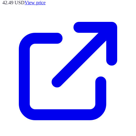
42.49
USD
View price