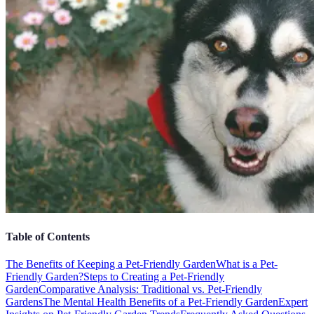
Table of Contents
The Benefits of Keeping a Pet-Friendly Garden
What is a Pet-
Friendly Garden?
Steps to Creating a Pet-Friendly
Garden
Comparative Analysis: Traditional vs. Pet-Friendly
Gardens
The Mental Health Benefits of a Pet-Friendly Garden
Expert