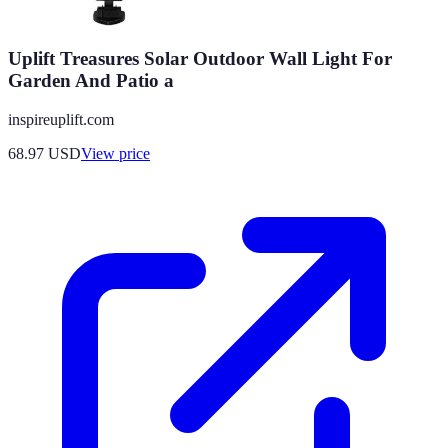
Uplift Treasures Solar Outdoor Wall Light For
Garden And Patio a
inspireuplift.com
68.97
USD
View price