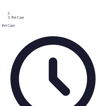
Pet Care
Pet Care