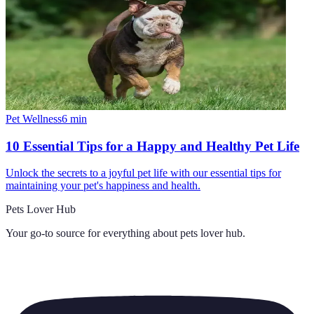
Pet Wellness
6
min
10 Essential Tips for a Happy and Healthy Pet Life
Unlock the secrets to a joyful pet life with our essential tips for
maintaining your pet's happiness and health.
Pets Lover Hub
Your go-to source for everything about
pets lover hub
.