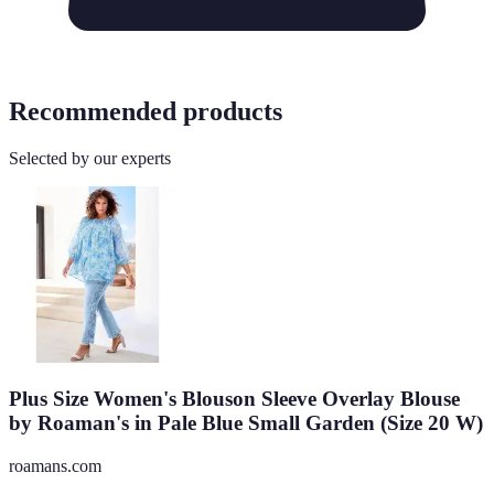
Recommended products
Selected by our experts
Plus Size Women's Blouson Sleeve Overlay Blouse
by Roaman's in Pale Blue Small Garden (Size 20 W)
roamans.com