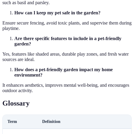
such as basil and parsley.
How can I keep my pet safe in the garden?
Ensure secure fencing, avoid toxic plants, and supervise them during
playtime.
Are there specific features to include in a pet-friendly
garden?
Yes, features like shaded areas, durable play zones, and fresh water
sources are ideal.
How does a pet-friendly garden impact my home
environment?
It enhances aesthetics, improves mental well-being, and encourages
outdoor activity.
Glossary
Term
Definition