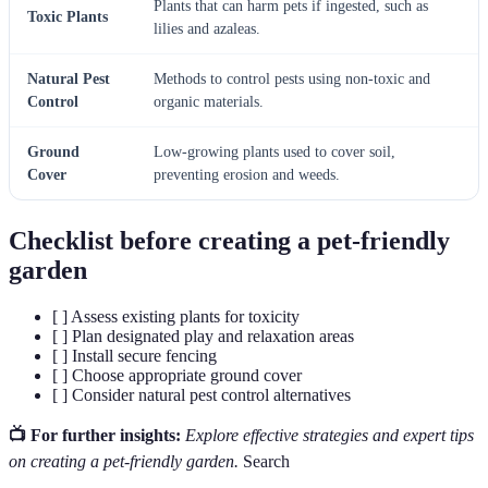
Plants that can harm pets if ingested, such as
Toxic Plants
lilies and azaleas.
Natural Pest
Methods to control pests using non-toxic and
Control
organic materials.
Ground
Low-growing plants used to cover soil,
Cover
preventing erosion and weeds.
Checklist before creating a pet-friendly
garden
[ ] Assess existing plants for toxicity
[ ] Plan designated play and relaxation areas
[ ] Install secure fencing
[ ] Choose appropriate ground cover
[ ] Consider natural pest control alternatives
📺 For further insights:
Explore effective strategies and expert tips
on creating a pet-friendly garden.
Search