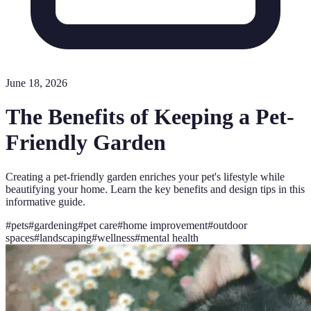
June 18, 2026
The Benefits of Keeping a Pet-
Friendly Garden
Creating a pet-friendly garden enriches your pet's lifestyle while
beautifying your home. Learn the key benefits and design tips in this
informative guide.
#
pets
#
gardening
#
pet care
#
home improvement
#
outdoor
spaces
#
landscaping
#
wellness
#
mental health