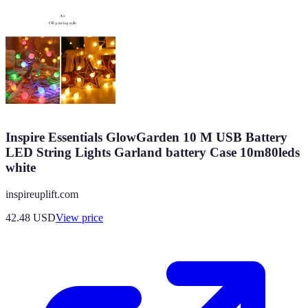
Inspire Essentials GlowGarden 10 M USB Battery
LED String Lights Garland battery Case 10m80leds
white
inspireuplift.com
42.48
USD
View price