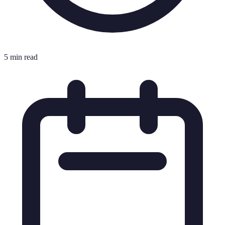
5 min read