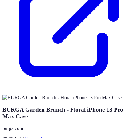
BURGA Garden Brunch - Floral iPhone 13 Pro
Max Case
burga.com