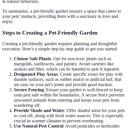
in natural behaviors.
To summarize, a pet-friendly garden ensures a space that caters to
your pets’ instincts, providing them with a sanctuary to love and
enjoy.
Steps to Creating a Pet-Friendly Garden
Creating a pet-friendly garden requires planning and thoughtful
execution. Here’s a simple step-by-step guide to get you started:
Choose Safe Plants
: Opt for non-toxic plants such as
marigolds, sunflowers, and parsley. Avoid varieties like
azaleas and lilies, which can be harmful to pets if ingested.
Designated Play Areas
: Create specific zones for play with
durable surfaces, such as rubber mulch or artificial turf, that
are easy on your pet's joints and provide good traction.
Secure Fencing
: Ensure your garden is well-fenced to keep
your pets safe within the boundaries. A secure fence prevents
unwanted animals from entering and keeps your pets from
wandering off.
Provide Shade and Water
: Offer shaded areas for your pets
to cool off, along with fresh water sources. This is especially
crucial in warmer climates to prevent overheating.
Use Natural Pest Control
: Avoid pesticides or herbicides