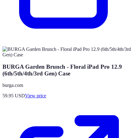
BURGA Garden Brunch - Floral iPad Pro 12.9
(6th/5th/4th/3rd Gen) Case
burga.com
59.95
USD
View price