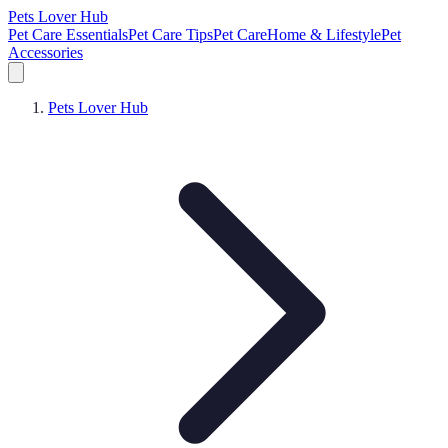
Pets Lover Hub
Pet Care Essentials
Pet Care Tips
Pet Care
Home & Lifestyle
Pet
Accessories
Pets Lover Hub