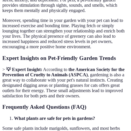
provides stimulation through sights, sounds, and smells, which
keeps them mentally and physically engaged.
Moreover, spending time in your garden with your pet can lead to
increased exercise and bonding time. Playing fetch or simply
lounging together can strengthen your relationship and enrich both
your lives. The physical presence of greenery can also lead to
increased happiness and reduced stress levels in pet owners,
encouraging a more positive home environment.
Expert Insights on Pet-Friendly Garden Trends
>
💡 Expert Insight:
According to
the American Society for the
Prevention of Cruelty to Animals (ASPCA)
, gardening is also a
great way to collaborate with your pet's natural instincts. Creating
designated digging areas or planting grasses for cats offers great
outlets for their energy. These small adjustments lead to improved
satisfaction for both pets and their owners.
Frequently Asked Questions (FAQ)
What plants are safe for pets in gardens?
Some safe plants include marigolds, sunflowers, and most herbs