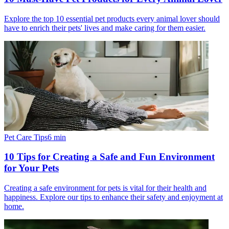
Explore the top 10 essential pet products every animal lover should
have to enrich their pets' lives and make caring for them easier.
Pet Care Tips
6
min
10 Tips for Creating a Safe and Fun Environment
for Your Pets
Creating a safe environment for pets is vital for their health and
happiness. Explore our tips to enhance their safety and enjoyment at
home.