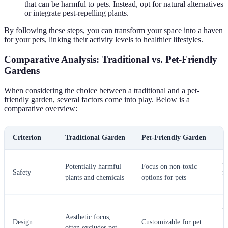
that can be harmful to pets. Instead, opt for natural alternatives
or integrate pest-repelling plants.
By following these steps, you can transform your space into a haven
for your pets, linking their activity levels to healthier lifestyles.
Comparative Analysis: Traditional vs. Pet-Friendly
Gardens
When considering the choice between a traditional and a pet-
friendly garden, several factors come into play. Below is a
comparative overview:
Criterion
Traditional Garden
Pet-Friendly Garden
V
P
Potentially harmful
Focus on non-toxic
Safety
f
plants and chemicals
options for pets
is
P
Aesthetic focus,
f
Design
Customizable for pet
often excludes pet
a