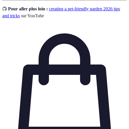
📺
Pour aller plus loin :
creating a pet-friendly garden 2026 tips
and tricks
sur YouTube