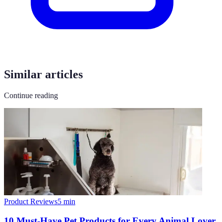
Similar articles
Continue reading
Product Reviews
5
min
10 Must-Have Pet Products for Every Animal Lover