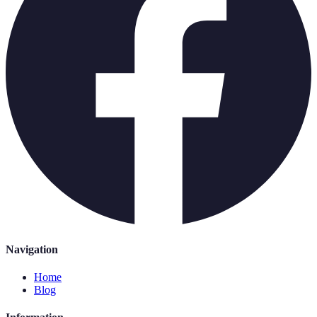
Navigation
Home
Blog