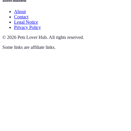
Information
About
Contact
Legal Notice
Privacy Policy
©
2026
Pets Lover Hub
.
All rights reserved.
Some links are affiliate links.