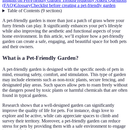
Insights on Pet-Friendly Garden Trends
Frequently Asked Questions
(FAQ)
Glossary
Checklist before creating a pet-friendly garden
Table of Contents
(
9
sections
)
A pet-friendly garden is more than just a patch of grass where your
furry friends can play. It significantly enhances your pet’s lifestyle
while also improving the aesthetic and functional aspects of your
home environment. In this article, we’ll explore how a pet-friendly
garden can create a safe, engaging, and beautiful space for both pets
and their owners.
What is a Pet-Friendly Garden?
A pet-friendly garden is designed with the specific needs of pets in
mind, ensuring safety, comfort, and stimulation. This type of garden
may include elements such as non-toxic plants, secure fencing, and
designated play areas. Such spaces allow pets to roam freely without
the dangers posed by toxic plants or harmful chemicals that are often
found in typical gardens.
Research shows that a well-designed garden can significantly
improve the quality of life for pets. For instance, dogs love to
explore and be active, while cats appreciate spaces to climb and
survey their territory. Moreover, a pet-friendly garden can reduce
stress for pets by providing them with a safe environment to engage