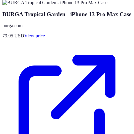
BURGA Tropical Garden - iPhone 13 Pro Max Case
burga.com
79.95
USD
View price