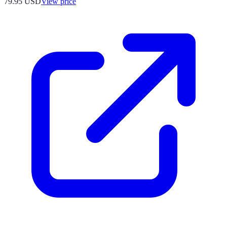
79.95
USD
View price