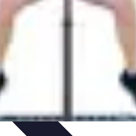
ories