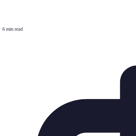
6 min read