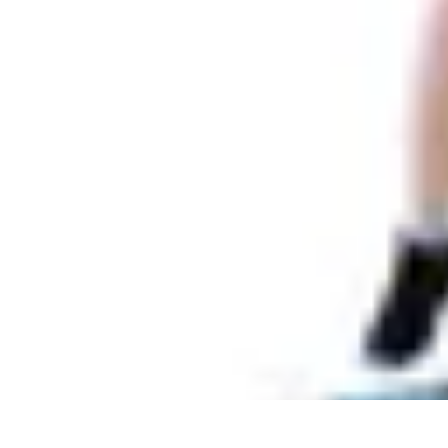
Pets Lover Hub
Pet Care Essentials
Pet Care Tips
Pet Care
Home & Lifestyle
Pet Access
Pets Lover Hub