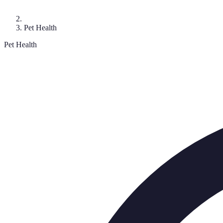
Pet Health
Pet Health