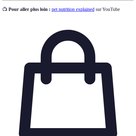
📺
Pour aller plus loin :
pet nutrition explained
sur YouTube