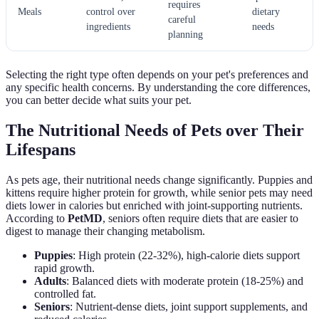
requires
Meals
control over
dietary
careful
ingredients
needs
planning
Selecting the right type often depends on your pet's preferences and
any specific health concerns. By understanding the core differences,
you can better decide what suits your pet.
The Nutritional Needs of Pets over Their
Lifespans
As pets age, their nutritional needs change significantly. Puppies and
kittens require higher protein for growth, while senior pets may need
diets lower in calories but enriched with joint-supporting nutrients.
According to
PetMD
, seniors often require diets that are easier to
digest to manage their changing metabolism.
Puppies
: High protein (22-32%), high-calorie diets support
rapid growth.
Adults
: Balanced diets with moderate protein (18-25%) and
controlled fat.
Seniors
: Nutrient-dense diets, joint support supplements, and