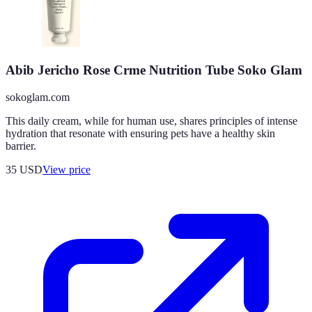
Abib Jericho Rose Crme Nutrition Tube Soko Glam
sokoglam.com
This daily cream, while for human use, shares principles of intense
hydration that resonate with ensuring pets have a healthy skin
barrier.
35
USD
View price