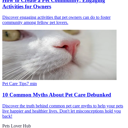
How to Create a Pet Community: Engaging
Activities for Owners
Discover engaging activities that pet owners can do to foster
community among fellow pet lovers.
Pet Care Tips
7
min
10 Common Myths About Pet Care Debunked
Discover the truth behind common pet care myths to help your pets
live happier and healthier lives. Don't let misconceptions hold you
back!
Pets Lover Hub