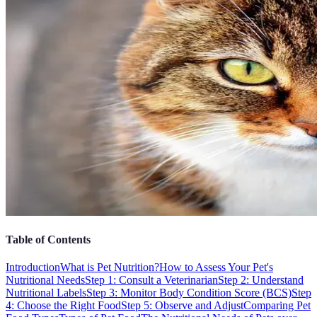
Table of Contents
Introduction
What is Pet Nutrition?
How to Assess Your Pet's
Nutritional Needs
Step 1: Consult a Veterinarian
Step 2: Understand
Nutritional Labels
Step 3: Monitor Body Condition Score (BCS)
Step
4: Choose the Right Food
Step 5: Observe and Adjust
Comparing Pet