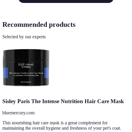
Recommended products
Selected by our experts
Sisley Paris The Intense Nutrition Hair Care Mask
bluemercury.com
This nourishing hair care mask is a great complement for
maintaining the overall hygiene and freshness of your pet's coat.