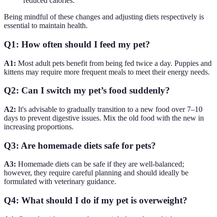
reduced calories.
Being mindful of these changes and adjusting diets respectively is
essential to maintain health.
Q1: How often should I feed my pet?
A1:
Most adult pets benefit from being fed twice a day. Puppies and
kittens may require more frequent meals to meet their energy needs.
Q2: Can I switch my pet’s food suddenly?
A2:
It's advisable to gradually transition to a new food over 7–10
days to prevent digestive issues. Mix the old food with the new in
increasing proportions.
Q3: Are homemade diets safe for pets?
A3:
Homemade diets can be safe if they are well-balanced;
however, they require careful planning and should ideally be
formulated with veterinary guidance.
Q4: What should I do if my pet is overweight?