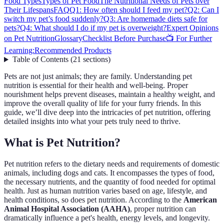
Food Types
Types of Pet Food
The Nutritional Needs of Pets over
Their Lifespans
FAQ
Q1: How often should I feed my pet?
Q2: Can I
switch my pet’s food suddenly?
Q3: Are homemade diets safe for
pets?
Q4: What should I do if my pet is overweight?
Expert Opinions
on Pet Nutrition
Glossary
Checklist Before Purchase
📺 For Further
Learning:
Recommended Products
Table of Contents
(
21
sections
)
Pets are not just animals; they are family. Understanding pet
nutrition is essential for their health and well-being. Proper
nourishment helps prevent diseases, maintain a healthy weight, and
improve the overall quality of life for your furry friends. In this
guide, we’ll dive deep into the intricacies of pet nutrition, offering
detailed insights into what your pets truly need to thrive.
What is Pet Nutrition?
Pet nutrition refers to the dietary needs and requirements of domestic
animals, including dogs and cats. It encompasses the types of food,
the necessary nutrients, and the quantity of food needed for optimal
health. Just as human nutrition varies based on age, lifestyle, and
health conditions, so does pet nutrition. According to the
American
Animal Hospital Association (AAHA)
, proper nutrition can
dramatically influence a pet's health, energy levels, and longevity.