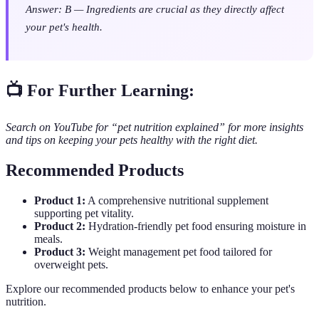
Answer: B — Ingredients are crucial as they directly affect
your pet's health.
📺 For Further Learning:
Search on YouTube for “pet nutrition explained” for more insights
and tips on keeping your pets healthy with the right diet.
Recommended Products
Product 1:
A comprehensive nutritional supplement
supporting pet vitality.
Product 2:
Hydration-friendly pet food ensuring moisture in
meals.
Product 3:
Weight management pet food tailored for
overweight pets.
Explore our recommended products below to enhance your pet's
nutrition.