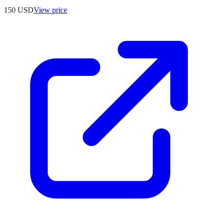
150
USD
View price