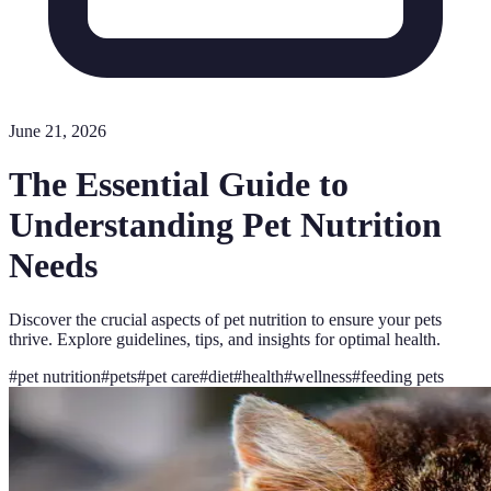
June 21, 2026
The Essential Guide to
Understanding Pet Nutrition
Needs
Discover the crucial aspects of pet nutrition to ensure your pets
thrive. Explore guidelines, tips, and insights for optimal health.
#
pet nutrition
#
pets
#
pet care
#
diet
#
health
#
wellness
#
feeding pets