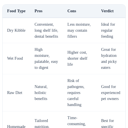
Food Type
Pros
Cons
Verdict
Convenient,
Less moisture,
Ideal for
Dry Kibble
long shelf life,
may contain
regular
dental benefits
fillers
feeding
High
Great for
Higher cost,
moisture,
hydration
Wet Food
shorter shelf
palatable, easy
and picky
life
to digest
eaters
Risk of
Natural,
pathogens,
Good for
Raw Diet
holistic
requires
experienced
benefits
careful
pet owners
handling
Time-
Tailored
Best for
consuming,
Homemade
nutrition,
specific