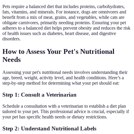
Pets require a balanced diet that includes proteins, carbohydrates,
fats, vitamins, and minerals. For instance, dogs are omnivores and
benefit from a mix of meat, grains, and vegetables, while cats are
obligate carnivores, primarily needing proteins. Ensuring your pet
adheres to a balanced diet helps prevent obesity and reduces the risk
of health issues such as diabetes, heart disease, and digestive
disorders.
How to Assess Your Pet's Nutritional
Needs
Assessing your pet's nutritional needs involves understanding their
age, breed, weight, activity level, and health conditions. Here’s a
step-by-step method for determining what your pet should eat:
Step 1: Consult a Veterinarian
Schedule a consultation with a veterinarian to establish a diet plan
tailored to your pet. This professional advice is crucial, especially if
your pet has specific health needs or dietary restrictions.
Step 2: Understand Nutritional Labels