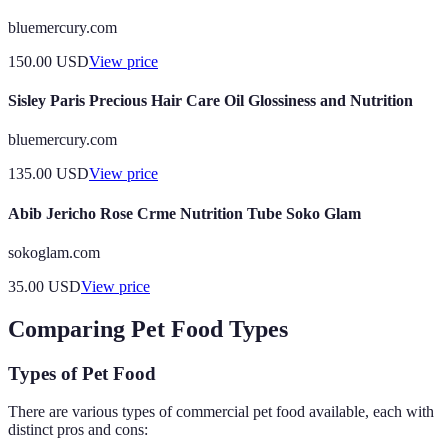
bluemercury.com
150.00
USD
View price
Sisley Paris Precious Hair Care Oil Glossiness and Nutrition
bluemercury.com
135.00
USD
View price
Abib Jericho Rose Crme Nutrition Tube Soko Glam
sokoglam.com
35.00
USD
View price
Comparing Pet Food Types
Types of Pet Food
There are various types of commercial pet food available, each with
distinct pros and cons: