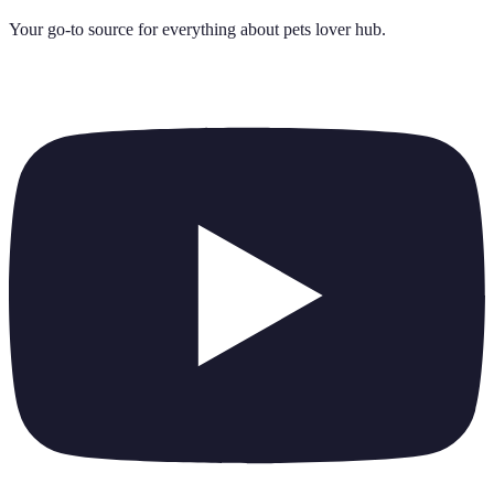
Your go-to source for everything about
pets lover hub
.