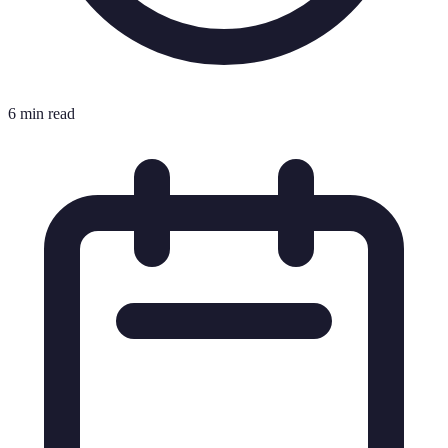
6 min read