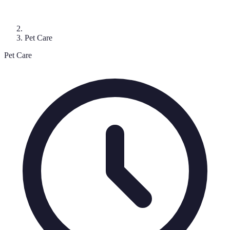
Pet Care
Pet Care