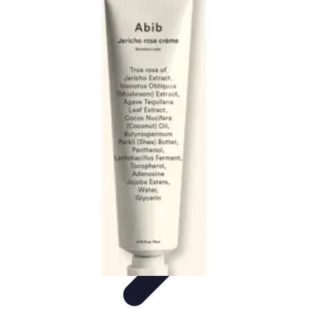
Pets Lover Hub
Pet Care Essentials
Pet Care Tips
Pet Care
Home & Lifestyle
Pet
Accessories
Pets Lover Hub