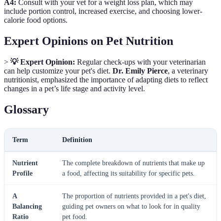
A4:
Consult with your vet for a weight loss plan, which may
include portion control, increased exercise, and choosing lower-
calorie food options.
Expert Opinions on Pet Nutrition
>
💡 Expert Opinion:
Regular check-ups with your veterinarian
can help customize your pet's diet.
Dr. Emily Pierce
, a veterinary
nutritionist, emphasized the importance of adapting diets to reflect
changes in a pet’s life stage and activity level.
Glossary
Term
Definition
Nutrient
The complete breakdown of nutrients that make up
Profile
a food, affecting its suitability for specific pets.
A
The proportion of nutrients provided in a pet's diet,
Balancing
guiding pet owners on what to look for in quality
Ratio
pet food.