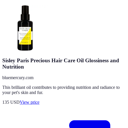
Sisley Paris Precious Hair Care Oil Glossiness and
Nutrition
bluemercury.com
This brilliant oil contributes to providing nutrition and radiance to
your pet's skin and fur.
135
USD
View price