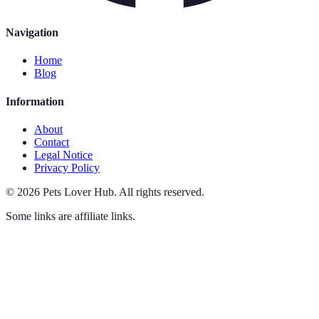
Navigation
Home
Blog
Information
About
Contact
Legal Notice
Privacy Policy
©
2026
Pets Lover Hub
.
All rights reserved.
Some links are affiliate links.