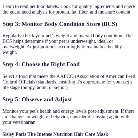
Learn to read pet food labels. Look for quality ingredients and check
the guaranteed analysis for protein, fat, fiber, and moisture content.
Step 3: Monitor Body Condition Score (BCS)
Regularly check your pet’s weight and overall body condition. The
BCS helps determine if your pet is underweight, ideal, or
overweight. Adjust portions accordingly to maintain a healthy
weight.
Step 4: Choose the Right Food
Select a food that meets the AAFCO (Association of American Feed
Control Officials) standards, ensuring it’s appropriate for your pet’s
life stage (puppy, adult, or senior).
Step 5: Observe and Adjust
Monitor your pet’s health and energy levels post-adjustment. If there
are changes in weight or behavior, consider discussing again with
your veterinarian.
Sisley Paris The Intense Nutrition Hair Care Mask