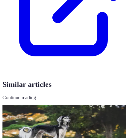
Similar articles
Continue reading