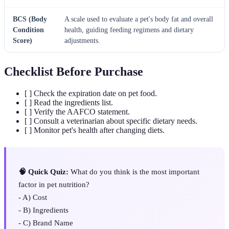
BCS (Body
A scale used to evaluate a pet's body fat and overall
Condition
health, guiding feeding regimens and dietary
Score)
adjustments.
Checklist Before Purchase
[ ] Check the expiration date on pet food.
[ ] Read the ingredients list.
[ ] Verify the AAFCO statement.
[ ] Consult a veterinarian about specific dietary needs.
[ ] Monitor pet's health after changing diets.
🧠 Quick Quiz:
What do you think is the most important
factor in pet nutrition?
- A) Cost
- B) Ingredients
- C) Brand Name