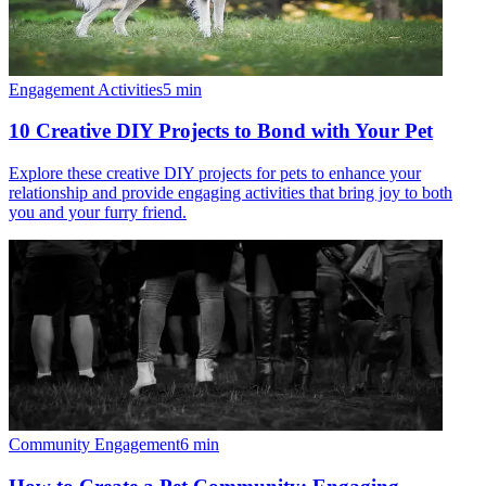
Engagement Activities
5
min
10 Creative DIY Projects to Bond with Your Pet
Explore these creative DIY projects for pets to enhance your
relationship and provide engaging activities that bring joy to both
you and your furry friend.
Community Engagement
6
min