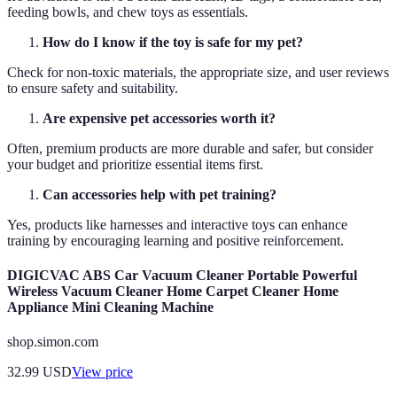
feeding bowls, and chew toys as essentials.
How do I know if the toy is safe for my pet?
Check for non-toxic materials, the appropriate size, and user reviews
to ensure safety and suitability.
Are expensive pet accessories worth it?
Often, premium products are more durable and safer, but consider
your budget and prioritize essential items first.
Can accessories help with pet training?
Yes, products like harnesses and interactive toys can enhance
training by encouraging learning and positive reinforcement.
DIGICVAC ABS Car Vacuum Cleaner Portable Powerful
Wireless Vacuum Cleaner Home Carpet Cleaner Home
Appliance Mini Cleaning Machine
shop.simon.com
32.99
USD
View price