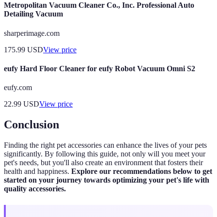
Metropolitan Vacuum Cleaner Co., Inc. Professional Auto
Detailing Vacuum
sharperimage.com
175.99
USD
View price
eufy Hard Floor Cleaner for eufy Robot Vacuum Omni S2
eufy.com
22.99
USD
View price
Conclusion
Finding the right pet accessories can enhance the lives of your pets
significantly. By following this guide, not only will you meet your
pet's needs, but you'll also create an environment that fosters their
health and happiness.
Explore our recommendations below to get
started on your journey towards optimizing your pet's life with
quality accessories.