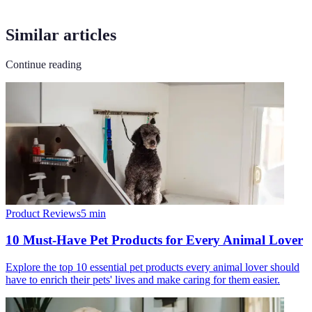
Similar articles
Continue reading
Product Reviews
5
min
10 Must-Have Pet Products for Every Animal Lover
Explore the top 10 essential pet products every animal lover should
have to enrich their pets' lives and make caring for them easier.