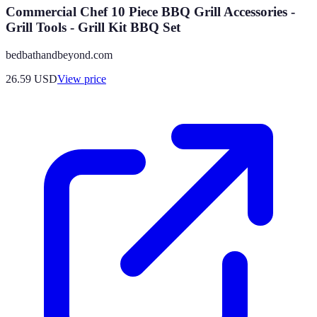
Commercial Chef 10 Piece BBQ Grill Accessories -
Grill Tools - Grill Kit BBQ Set
bedbathandbeyond.com
26.59
USD
View price