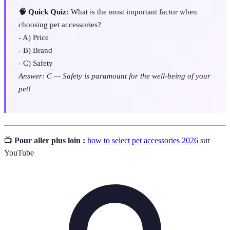
🧠 Quick Quiz:
What is the most important factor when
choosing pet accessories?
- A) Price
- B) Brand
- C) Safety
Answer: C — Safety is paramount for the well-being of your
pet!
📺
Pour aller plus loin :
how to select pet accessories 2026
sur
YouTube