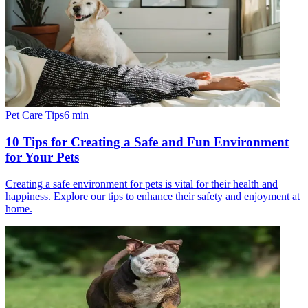
Pet Care Tips
6
min
10 Tips for Creating a Safe and Fun Environment
for Your Pets
Creating a safe environment for pets is vital for their health and
happiness. Explore our tips to enhance their safety and enjoyment at
home.