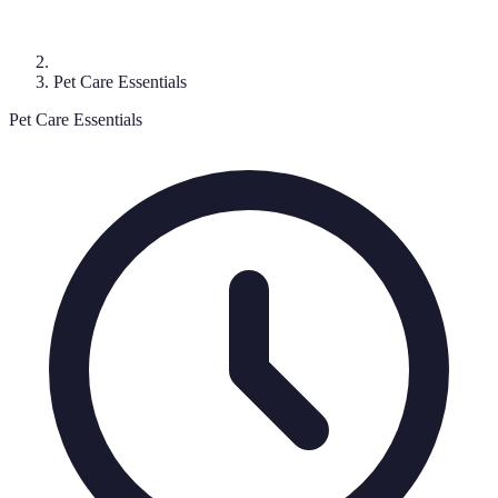
Pet Care Essentials
Pet Care Essentials