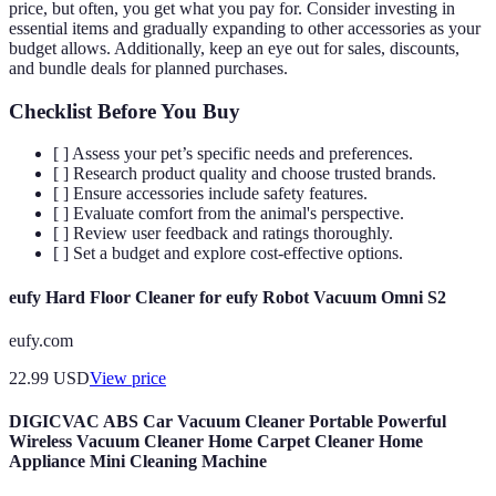
price, but often, you get what you pay for. Consider investing in
essential items and gradually expanding to other accessories as your
budget allows. Additionally, keep an eye out for sales, discounts,
and bundle deals for planned purchases.
Checklist Before You Buy
[ ] Assess your pet’s specific needs and preferences.
[ ] Research product quality and choose trusted brands.
[ ] Ensure accessories include safety features.
[ ] Evaluate comfort from the animal's perspective.
[ ] Review user feedback and ratings thoroughly.
[ ] Set a budget and explore cost-effective options.
eufy Hard Floor Cleaner for eufy Robot Vacuum Omni S2
eufy.com
22.99
USD
View price
DIGICVAC ABS Car Vacuum Cleaner Portable Powerful
Wireless Vacuum Cleaner Home Carpet Cleaner Home
Appliance Mini Cleaning Machine