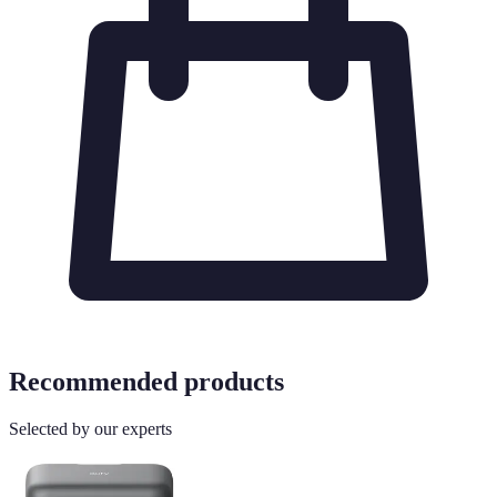
Recommended products
Selected by our experts