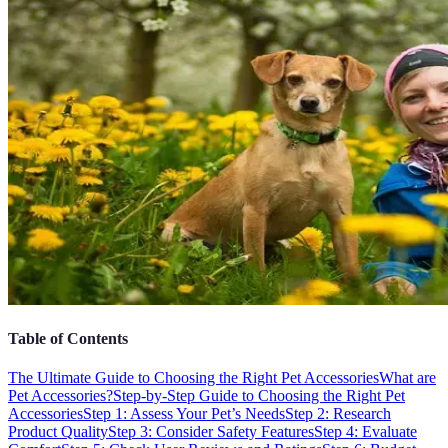
Table of Contents
The Ultimate Guide to Choosing the Right Pet Accessories
What are
Pet Accessories?
Step-by-Step Guide to Choosing the Right Pet
Accessories
Step 1: Assess Your Pet’s Needs
Step 2: Research
Product Quality
Step 3: Consider Safety Features
Step 4: Evaluate