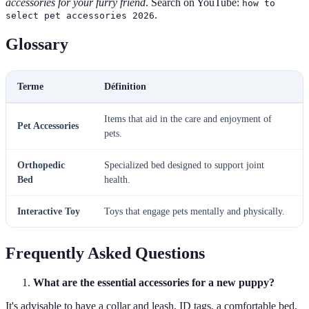
accessories for your furry friend
. Search on YouTube:
how to
.
select pet accessories 2026
Glossary
Terme
Définition
Items that aid in the care and enjoyment of
Pet Accessories
pets.
Orthopedic
Specialized bed designed to support joint
Bed
health.
Interactive Toy
Toys that engage pets mentally and physically.
Frequently Asked Questions
What are the essential accessories for a new puppy?
It's advisable to have a collar and leash, ID tags, a comfortable bed,