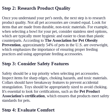
Step 2: Research Product Quality
Once you understand your pet’s needs, the next step is to research
product quality. Not all pet accessories are created equal. Look for
items that are made from durable, non-toxic materials. For example,
when selecting a bowl for your pet, consider stainless steel options,
which are typically more hygienic and easier to clean than plastic
counterparts. According to
The Association for Pet Obesity
Prevention
, approximately 54% of pets in the U.S. are overweight,
which emphasizes the importance of ensuring proper feeding
practices and using appropriate feeding accessories.
Step 3: Consider Safety Features
Safety should be a top priority when selecting pet accessories.
Inspect items for sharp edges, choking hazards, and toxic materials.
Collars should have breakaway features to prevent accidental
strangulation. Toys should be appropriately sized to avoid choking.
It's essential to look for certifications, such as the
Pet Product
Association's certification
, which ensures that products meet safety
standards for pets.
Step 4: Evaluate Comfort