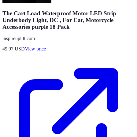
The Cart Load Waterproof Motor LED Strip
Underbody Light, DC , For Car, Motorcycle
Accessories purple 18 Pack
inspireuplift.com
49.97
USD
View price