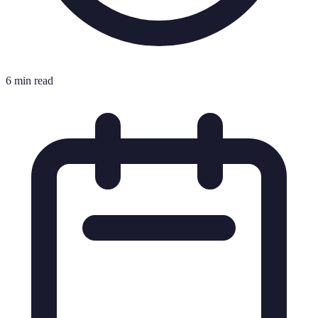
6 min read