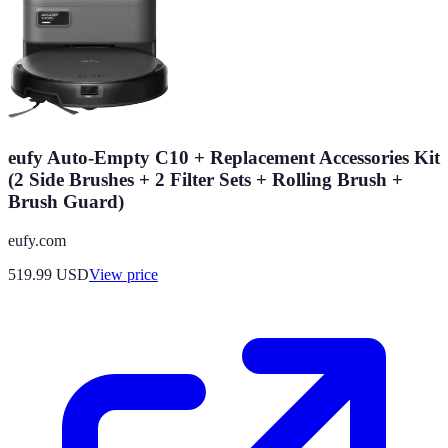
eufy Auto-Empty C10 + Replacement Accessories Kit
(2 Side Brushes + 2 Filter Sets + Rolling Brush +
Brush Guard)
eufy.com
519.99
USD
View price