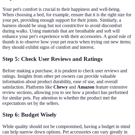
Your pet's comfort is crucial to their happiness and well-being.
When choosing a bed, for example, ensure that it is the right size for
your pet, providing enough support for their joints. Similarly, a
harness should be snug but not constrictive to avoid discomfort
during walks. Using materials that are breathable and soft will
enhance your pet’s experience with their accessories. A good rule of
thumb is to observe how your pet reacts when trying out new items;
they should exhibit signs of comfort and interest.
Step 5: Check User Reviews and Ratings
Before making a purchase, it is prudent to check user reviews and
ratings. Insights from other pet owners can provide valuable
information about product durability, ease of use, and overall
satisfaction. Platforms like
Chewy
and
Amazon
feature extensive
review sections, allowing you to see how a product has performed
for similar pets. Pay attention to whether the product met the
expectations set by the sellers.
Step 6: Budget Wisely
While quality should not be compromised, having a budget in mind
can help narrow down options. Pet accessories can vary greatly in