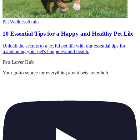
Pet Wellness
6
min
10 Essential Tips for a Happy and Healthy Pet Life
Unlock the secrets to a joyful pet life with our essential tips for
maintaining your pet's happiness and health.
Pets Lover Hub
Your go-to source for everything about
pets lover hub
.