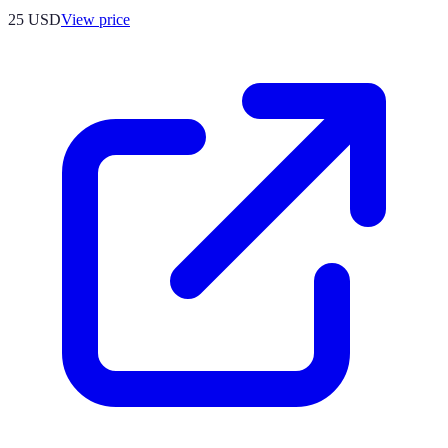
25
USD
View price