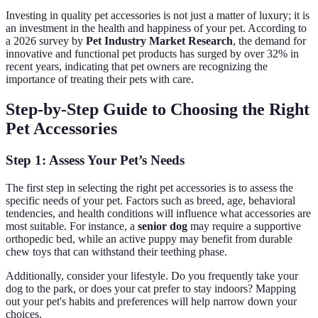
Investing in quality pet accessories is not just a matter of luxury; it is
an investment in the health and happiness of your pet. According to
a 2026 survey by
Pet Industry Market Research
, the demand for
innovative and functional pet products has surged by over 32% in
recent years, indicating that pet owners are recognizing the
importance of treating their pets with care.
Step-by-Step Guide to Choosing the Right
Pet Accessories
Step 1: Assess Your Pet’s Needs
The first step in selecting the right pet accessories is to assess the
specific needs of your pet. Factors such as breed, age, behavioral
tendencies, and health conditions will influence what accessories are
most suitable. For instance, a
senior dog
may require a supportive
orthopedic bed, while an active puppy may benefit from durable
chew toys that can withstand their teething phase.
Additionally, consider your lifestyle. Do you frequently take your
dog to the park, or does your cat prefer to stay indoors? Mapping
out your pet's habits and preferences will help narrow down your
choices.