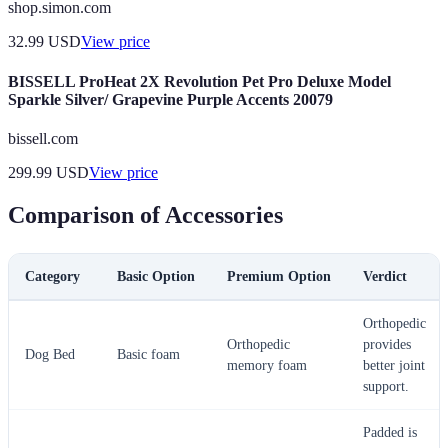
shop.simon.com
32.99
USD
View price
BISSELL ProHeat 2X Revolution Pet Pro Deluxe Model
Sparkle Silver/ Grapevine Purple Accents 20079
bissell.com
299.99
USD
View price
Comparison of Accessories
Category
Basic Option
Premium Option
Verdict
Orthopedic
Orthopedic
provides
Dog Bed
Basic foam
memory foam
better joint
support.
Padded is