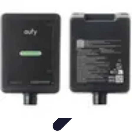
Pets Lover Hub
Pet Care Essentials
Pet Care Tips
Pet Care
Home & Lifestyle
Pet
Accessories
Pets Lover Hub