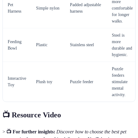
more
Pet
Padded adjustable
Simple nylon
comfortable
Harness
harness
for longer
walks.
Steel is
Feeding
more
Plastic
Stainless steel
Bowl
durable and
hygienic.
Puzzle
feeders
Interactive
Plush toy
Puzzle feeder
stimulate
Toy
mental
activity.
📺 Resource Video
>
📺 For further insights:
Discover how to choose the best pet