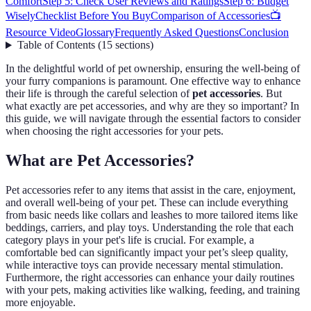
Comfort
Step 5: Check User Reviews and Ratings
Step 6: Budget
Wisely
Checklist Before You Buy
Comparison of Accessories
📺
Resource Video
Glossary
Frequently Asked Questions
Conclusion
Table of Contents
(
15
sections
)
In the delightful world of pet ownership, ensuring the well-being of
your furry companions is paramount. One effective way to enhance
their life is through the careful selection of
pet accessories
. But
what exactly are pet accessories, and why are they so important? In
this guide, we will navigate through the essential factors to consider
when choosing the right accessories for your pets.
What are Pet Accessories?
Pet accessories refer to any items that assist in the care, enjoyment,
and overall well-being of your pet. These can include everything
from basic needs like collars and leashes to more tailored items like
beddings, carriers, and play toys. Understanding the role that each
category plays in your pet's life is crucial. For example, a
comfortable bed can significantly impact your pet’s sleep quality,
while interactive toys can provide necessary mental stimulation.
Furthermore, the right accessories can enhance your daily routines
with your pets, making activities like walking, feeding, and training
more enjoyable.