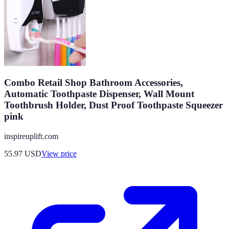
Combo Retail Shop Bathroom Accessories,
Automatic Toothpaste Dispenser, Wall Mount
Toothbrush Holder, Dust Proof Toothpaste Squeezer
pink
inspireuplift.com
55.97
USD
View price