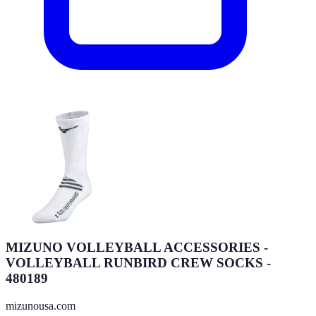
MIZUNO VOLLEYBALL ACCESSORIES -
VOLLEYBALL RUNBIRD CREW SOCKS -
480189
mizunousa.com