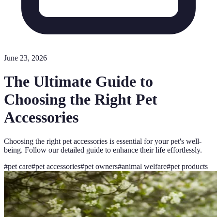
June 23, 2026
The Ultimate Guide to
Choosing the Right Pet
Accessories
Choosing the right pet accessories is essential for your pet's well-
being. Follow our detailed guide to enhance their life effortlessly.
#
pet care
#
pet accessories
#
pet owners
#
animal welfare
#
pet products