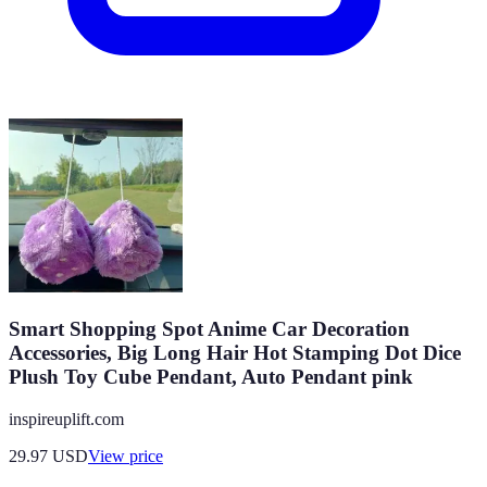
Smart Shopping Spot Anime Car Decoration
Accessories, Big Long Hair Hot Stamping Dot Dice
Plush Toy Cube Pendant, Auto Pendant pink
inspireuplift.com
29.97
USD
View price