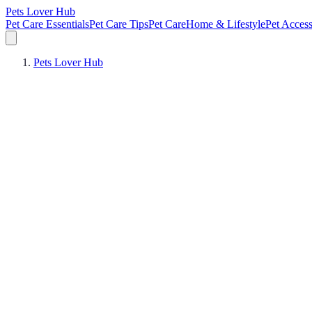
Pets Lover Hub
Pet Care Essentials
Pet Care Tips
Pet Care
Home & Lifestyle
Pet Access
Pets Lover Hub