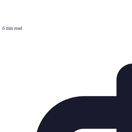
6 min read