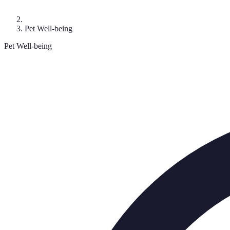
Pet Well-being
Pet Well-being