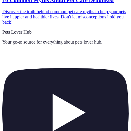
10 Common Myths About Pet Care Debunked
Discover the truth behind common pet care myths to help your pets
live happier and healthier lives. Don't let misconceptions hold you
back!
Pets Lover Hub
Your go-to source for everything about
pets lover hub
.