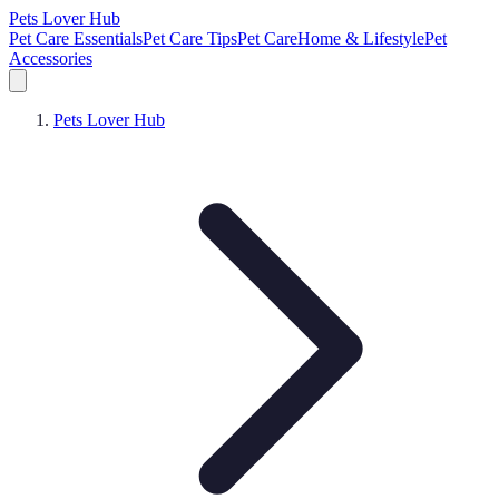
Pets Lover Hub
Pet Care Essentials
Pet Care Tips
Pet Care
Home & Lifestyle
Pet
Accessories
Pets Lover Hub