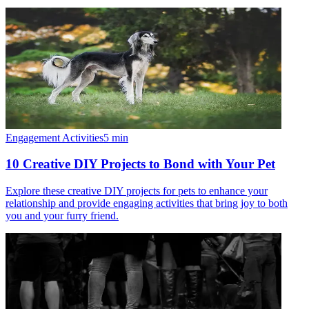
Engagement Activities
5
min
10 Creative DIY Projects to Bond with Your Pet
Explore these creative DIY projects for pets to enhance your
relationship and provide engaging activities that bring joy to both
you and your furry friend.