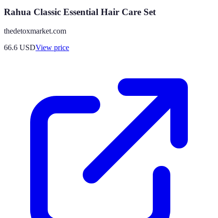
Rahua Classic Essential Hair Care Set
thedetoxmarket.com
66.6
USD
View price