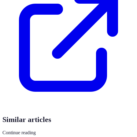
Similar articles
Continue reading