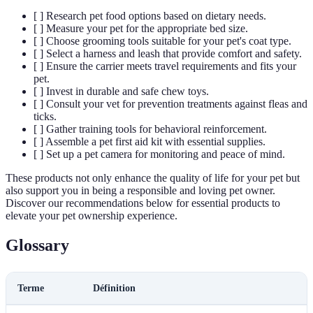
[ ] Research pet food options based on dietary needs.
[ ] Measure your pet for the appropriate bed size.
[ ] Choose grooming tools suitable for your pet's coat type.
[ ] Select a harness and leash that provide comfort and safety.
[ ] Ensure the carrier meets travel requirements and fits your
pet.
[ ] Invest in durable and safe chew toys.
[ ] Consult your vet for prevention treatments against fleas and
ticks.
[ ] Gather training tools for behavioral reinforcement.
[ ] Assemble a pet first aid kit with essential supplies.
[ ] Set up a pet camera for monitoring and peace of mind.
These products not only enhance the quality of life for your pet but
also support you in being a responsible and loving pet owner.
Discover our recommendations below for essential products to
elevate your pet ownership experience.
Glossary
Terme
Définition