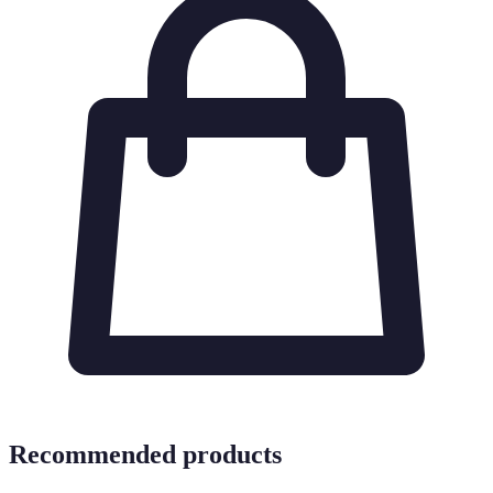
Recommended products