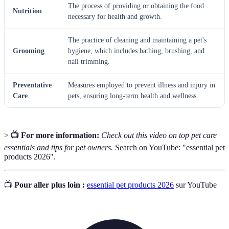
The process of providing or obtaining the food
Nutrition
necessary for health and growth.
The practice of cleaning and maintaining a pet's
Grooming
hygiene, which includes bathing, brushing, and
nail trimming.
Preventative
Measures employed to prevent illness and injury in
Care
pets, ensuring long-term health and wellness.
>
📺 For more information:
Check out this video on top pet care
essentials and tips for pet owners.
Search on YouTube: "essential pet
products 2026".
📺
Pour aller plus loin :
essential pet products 2026
sur YouTube