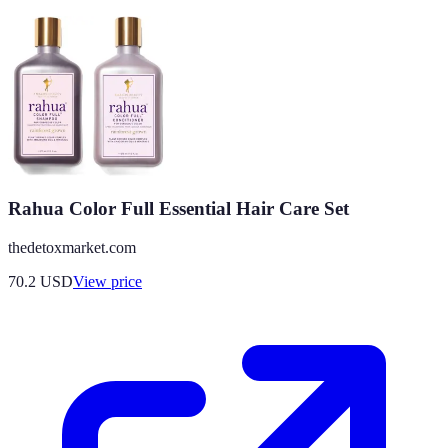
Rahua Color Full Essential Hair Care Set
thedetoxmarket.com
70.2
USD
View price