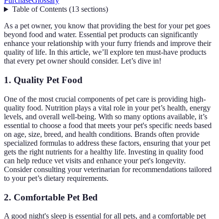
Purchase
Glossary
Table of Contents
(
13
sections
)
As a pet owner, you know that providing the best for your pet goes
beyond food and water. Essential pet products can significantly
enhance your relationship with your furry friends and improve their
quality of life. In this article, we’ll explore ten must-have products
that every pet owner should consider. Let’s dive in!
1. Quality Pet Food
One of the most crucial components of pet care is providing high-
quality food. Nutrition plays a vital role in your pet’s health, energy
levels, and overall well-being. With so many options available, it’s
essential to choose a food that meets your pet's specific needs based
on age, size, breed, and health conditions. Brands often provide
specialized formulas to address these factors, ensuring that your pet
gets the right nutrients for a healthy life. Investing in quality food
can help reduce vet visits and enhance your pet's longevity.
Consider consulting your veterinarian for recommendations tailored
to your pet’s dietary requirements.
2. Comfortable Pet Bed
A good night's sleep is essential for all pets, and a comfortable pet