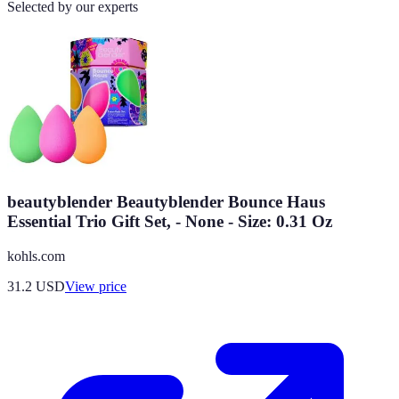
Selected by our experts
beautyblender Beautyblender Bounce Haus
Essential Trio Gift Set, - None - Size: 0.31 Oz
kohls.com
31.2
USD
View price