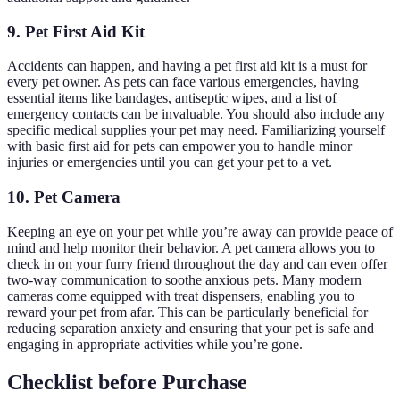
9. Pet First Aid Kit
Accidents can happen, and having a pet first aid kit is a must for
every pet owner. As pets can face various emergencies, having
essential items like bandages, antiseptic wipes, and a list of
emergency contacts can be invaluable. You should also include any
specific medical supplies your pet may need. Familiarizing yourself
with basic first aid for pets can empower you to handle minor
injuries or emergencies until you can get your pet to a vet.
10. Pet Camera
Keeping an eye on your pet while you’re away can provide peace of
mind and help monitor their behavior. A pet camera allows you to
check in on your furry friend throughout the day and can even offer
two-way communication to soothe anxious pets. Many modern
cameras come equipped with treat dispensers, enabling you to
reward your pet from afar. This can be particularly beneficial for
reducing separation anxiety and ensuring that your pet is safe and
engaging in appropriate activities while you’re gone.
Checklist before Purchase