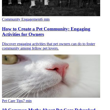
Community Engagement
6
min
How to Create a Pet Community: Engaging
Activities for Owners
Discover engaging activities that pet owners can do to foster
community among fellow pet lovers.
Pet Care Tips
7
min