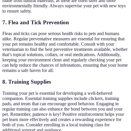
made from natural materials, as these are often safer and more
environmentally friendly. Always supervise your pet with new toys
to ensure safety.
7. Flea and Tick Prevention
Fleas and ticks can pose serious health risks to pets and humans
alike. Regular preventative measures are essential for ensuring that
your pet remains healthy and comfortable. Consult with your
veterinarian to find the best preventive treatments available, whether
that’s topical solutions, collars, or oral medications. Additionally,
keeping your environment clean and regularly checking your pet
can help reduce the chances of infestations, ensuring that your home
remains a safe haven for all.
8. Training Supplies
Training your pet is essential for developing a well-behaved
companion. Essential training supplies include clickers, training
pads, and treats that can encourage good behavior. Engaging in
regular training can also enhance the bond between you and your
pet. Remember, patience is key! Positive reinforcement helps your
pet learn more effectively and creates a rewarding experience for
both of you. Consider enrolling in a local training class for
additional support and guidance.