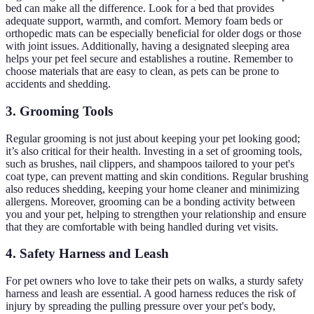
bed can make all the difference. Look for a bed that provides
adequate support, warmth, and comfort. Memory foam beds or
orthopedic mats can be especially beneficial for older dogs or those
with joint issues. Additionally, having a designated sleeping area
helps your pet feel secure and establishes a routine. Remember to
choose materials that are easy to clean, as pets can be prone to
accidents and shedding.
3. Grooming Tools
Regular grooming is not just about keeping your pet looking good;
it’s also critical for their health. Investing in a set of grooming tools,
such as brushes, nail clippers, and shampoos tailored to your pet's
coat type, can prevent matting and skin conditions. Regular brushing
also reduces shedding, keeping your home cleaner and minimizing
allergens. Moreover, grooming can be a bonding activity between
you and your pet, helping to strengthen your relationship and ensure
that they are comfortable with being handled during vet visits.
4. Safety Harness and Leash
For pet owners who love to take their pets on walks, a sturdy safety
harness and leash are essential. A good harness reduces the risk of
injury by spreading the pulling pressure over your pet's body,