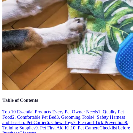
Table of Contents
Top 10 Essential Products Every Pet Owner Needs
1. Quality Pet
Food
2. Comfortable Pet Bed
3. Grooming Tools
4. Safety Harness
and Leash
5. Pet Carrier
6. Chew Toys
7. Flea and Tick Prevention
8.
Training Supplies
9. Pet First Aid Kit
10. Pet Camera
Checklist before