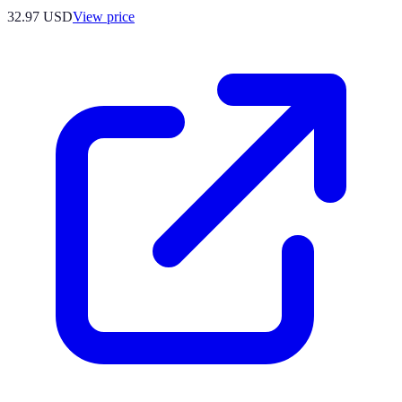
32.97
USD
View price