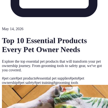
May 14, 2026
Top 10 Essential Products
Every Pet Owner Needs
Explore the top essential pet products that will transform your pet
ownership journey. From grooming tools to safety gear, we've got
you covered.
#
pet care
#
pet products
#
essential pet supplies
#
pets
#
pet
ownership
#
pet safety
#
pet training
#
grooming tools