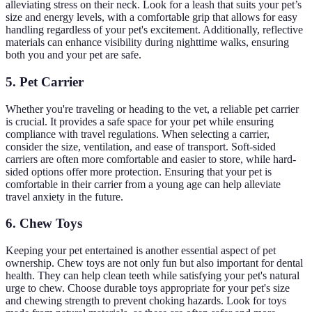
alleviating stress on their neck. Look for a leash that suits your pet’s
size and energy levels, with a comfortable grip that allows for easy
handling regardless of your pet's excitement. Additionally, reflective
materials can enhance visibility during nighttime walks, ensuring
both you and your pet are safe.
5. Pet Carrier
Whether you're traveling or heading to the vet, a reliable pet carrier
is crucial. It provides a safe space for your pet while ensuring
compliance with travel regulations. When selecting a carrier,
consider the size, ventilation, and ease of transport. Soft-sided
carriers are often more comfortable and easier to store, while hard-
sided options offer more protection. Ensuring that your pet is
comfortable in their carrier from a young age can help alleviate
travel anxiety in the future.
6. Chew Toys
Keeping your pet entertained is another essential aspect of pet
ownership. Chew toys are not only fun but also important for dental
health. They can help clean teeth while satisfying your pet's natural
urge to chew. Choose durable toys appropriate for your pet's size
and chewing strength to prevent choking hazards. Look for toys