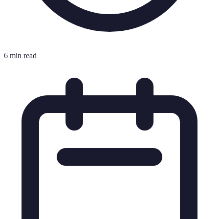
6 min read