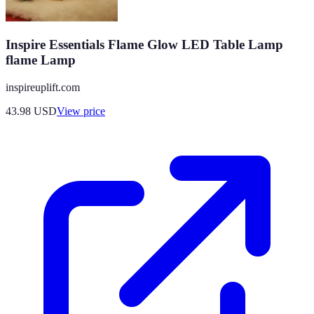
Inspire Essentials Flame Glow LED Table Lamp
flame Lamp
inspireuplift.com
43.98
USD
View price