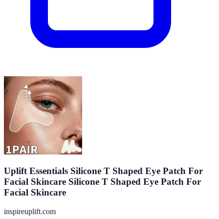
Uplift Essentials Silicone T Shaped Eye Patch For
Facial Skincare Silicone T Shaped Eye Patch For
Facial Skincare
inspireuplift.com