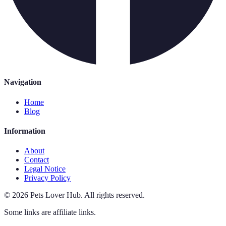
Navigation
Home
Blog
Information
About
Contact
Legal Notice
Privacy Policy
©
2026
Pets Lover Hub
.
All rights reserved.
Some links are affiliate links.