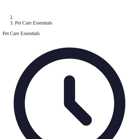
Pet Care Essentials
Pet Care Essentials