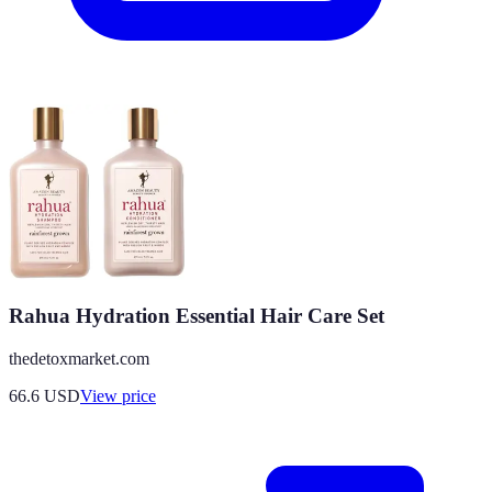
Rahua Hydration Essential Hair Care Set
thedetoxmarket.com
66.6
USD
View price