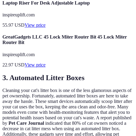
Laptop Riser For Desk Adjustable Laptop
inspireuplift.com
55.97
USD
View price
GreatGadgets LLC 45 Lock Miter Router Bit 45 Lock Miter
Router Bit
inspireuplift.com
22.97
USD
View price
3. Automated Litter Boxes
Cleaning your cat's litter box is one of the less glamorous aspects of
pet ownership. Fortunately, automated litter boxes are here to take
away the hassle. These smart devices automatically scoop litter after
your cat uses the box, keeping the area clean and odor-free. Many
models even come with health-monitoring features that alert you to
potential health issues based on your cat's waste. A report published
by
Pet Care Journal
indicated that 80% of cat owners noticed a
decrease in cat litter mess when using an automated litter box.
Additionally, these gadgets save time and effort, allowing pet