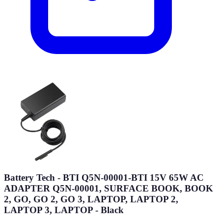
Battery Tech - BTI Q5N-00001-BTI 15V 65W AC
ADAPTER Q5N-00001, SURFACE BOOK, BOOK
2, GO, GO 2, GO 3, LAPTOP, LAPTOP 2,
LAPTOP 3, LAPTOP - Black