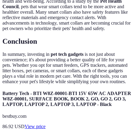
health and well-being. According to a study by the
Pet Health
Council
, pets that wear smart collars tend to be more active and
healthier overall. Many smart collars also have safety features like
reflective materials and emergency contact alerts. With
advancements in technology, smart collars are becoming crucial for
pet owners who prioritize their pets' health and safety.
Conclusion
In summary, investing in
pet tech gadgets
is not just about
convenience; it's about providing a better quality of life for your
pets. Whether you opt for smart feeders, GPS trackers, automated
litter boxes, pet cameras, or smart collars, each of these gadgets
plays a vital role in modern pet care. With the right tools, you can
enhance your pet's lifestyle while simplifying your own routines.
Battery Tech - BTI W8Z-00001-BTI 15V 65W AC ADAPTER
W8Z-00001, SURFACE BOOK, BOOK 2, GO, GO 2, GO 3,
LAPTOP, LAPTOP 2, LAPTOP 3, LAPTOP - Black
bestbuy.com
86.92
USD
View price