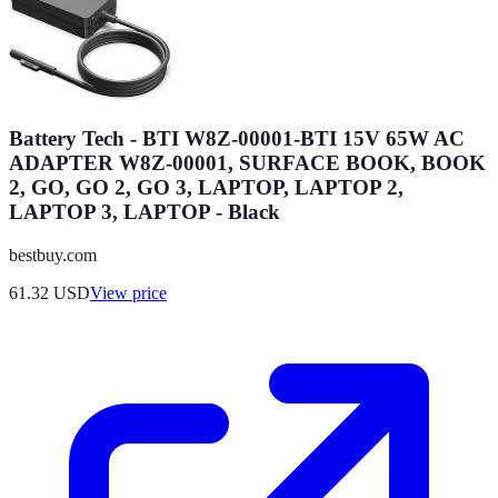
Battery Tech - BTI W8Z-00001-BTI 15V 65W AC
ADAPTER W8Z-00001, SURFACE BOOK, BOOK
2, GO, GO 2, GO 3, LAPTOP, LAPTOP 2,
LAPTOP 3, LAPTOP - Black
bestbuy.com
61.32
USD
View price