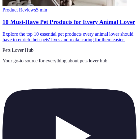
Product Reviews
5
min
10 Must-Have Pet Products for Every Animal Lover
Explore the top 10 essential pet products every animal lover should
have to enrich their pets' lives and make caring for them easier.
Pets Lover Hub
Your go-to source for everything about
pets lover hub
.