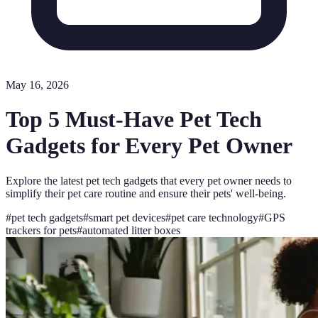
May 16, 2026
Top 5 Must-Have Pet Tech
Gadgets for Every Pet Owner
Explore the latest pet tech gadgets that every pet owner needs to
simplify their pet care routine and ensure their pets' well-being.
#
pet tech gadgets
#
smart pet devices
#
pet care technology
#
GPS
trackers for pets
#
automated litter boxes