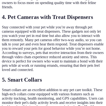
owners to focus more on spending quality time with their feline
friends.
4. Pet Cameras with Treat Dispensers
Stay connected with your pet while you’re away through pet
cameras equipped with treat dispensers. These gadgets not only let
you watch your pet in real time but also allow you to interact with
them remotely. Many pet cameras offer two-way audio, so you can
talk to your pet and even hear them respond. Treat dispensers enable
you to reward your pets for good behavior while you’re not home.
According to surveys, pets that receive interaction from their owners
through video chats experience reduced anxiety and stress. This
device is perfect for owners who want to maintain a bond with their
pets while at work or running errands, ensuring that their pets feel
loved and connected.
5. Smart Collars
Smart collars are an excellent addition to any pet care toolkit. These
high-tech collars come equipped with various features such as
activity tracking, health monitoring, and GPS capabilities. Users can
monitor their pet's daily activity levels and receive insights into their