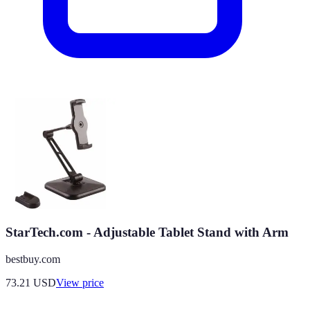
StarTech.com - Adjustable Tablet Stand with Arm
bestbuy.com
73.21
USD
View price