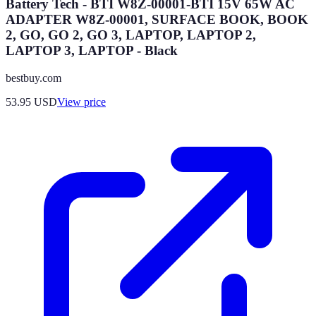
Battery Tech - BTI W8Z-00001-BTI 15V 65W AC
ADAPTER W8Z-00001, SURFACE BOOK, BOOK
2, GO, GO 2, GO 3, LAPTOP, LAPTOP 2,
LAPTOP 3, LAPTOP - Black
bestbuy.com
53.95
USD
View price