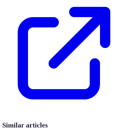
Similar articles