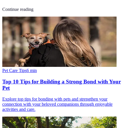
Continue reading
Pet Care Tips
6
min
Top 10 Tips for Building a Strong Bond with Your
Pet
Explore top tips for bonding with pets and strengthen your
connection with your beloved companions through enjoyable
activities and care.