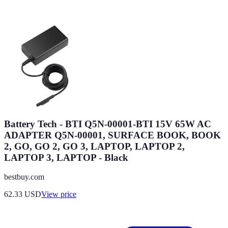
Battery Tech - BTI Q5N-00001-BTI 15V 65W AC
ADAPTER Q5N-00001, SURFACE BOOK, BOOK
2, GO, GO 2, GO 3, LAPTOP, LAPTOP 2,
LAPTOP 3, LAPTOP - Black
bestbuy.com
62.33
USD
View price