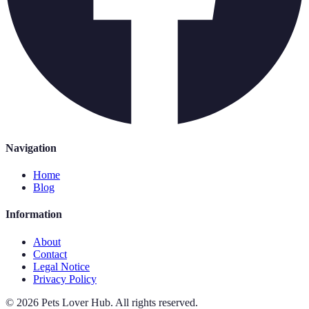
Navigation
Home
Blog
Information
About
Contact
Legal Notice
Privacy Policy
©
2026
Pets Lover Hub
.
All rights reserved.