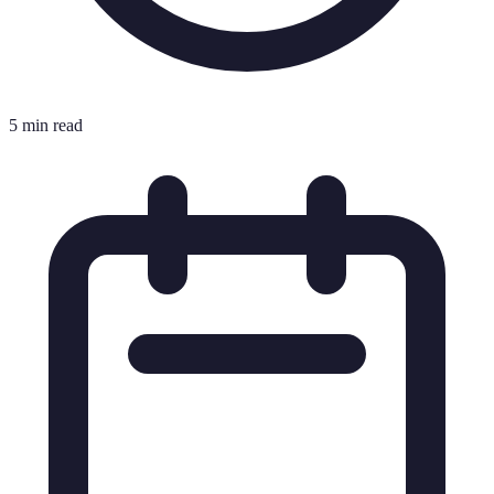
5 min read