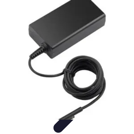
Pets Lover Hub
Pet Care Essentials
Pet Care Tips
Pet Care
Home & Lifestyle
Pet
Accessories
Pets Lover Hub