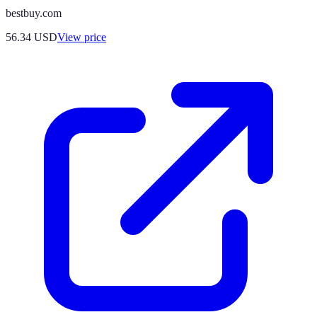
bestbuy.com
56.34
USD
View price