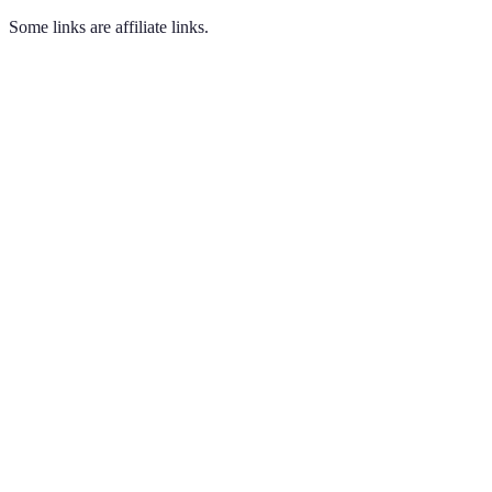
Some links are affiliate links.