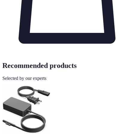
Recommended products
Selected by our experts