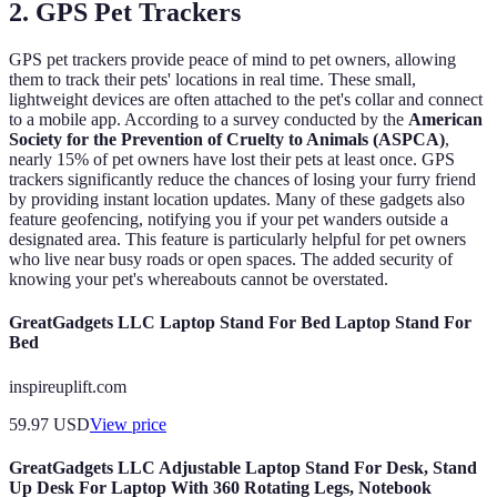
2. GPS Pet Trackers
GPS pet trackers provide peace of mind to pet owners, allowing
them to track their pets' locations in real time. These small,
lightweight devices are often attached to the pet's collar and connect
to a mobile app. According to a survey conducted by the
American
Society for the Prevention of Cruelty to Animals (ASPCA)
,
nearly 15% of pet owners have lost their pets at least once. GPS
trackers significantly reduce the chances of losing your furry friend
by providing instant location updates. Many of these gadgets also
feature geofencing, notifying you if your pet wanders outside a
designated area. This feature is particularly helpful for pet owners
who live near busy roads or open spaces. The added security of
knowing your pet's whereabouts cannot be overstated.
GreatGadgets LLC Laptop Stand For Bed Laptop Stand For
Bed
inspireuplift.com
59.97
USD
View price
GreatGadgets LLC Adjustable Laptop Stand For Desk, Stand
Up Desk For Laptop With 360 Rotating Legs, Notebook