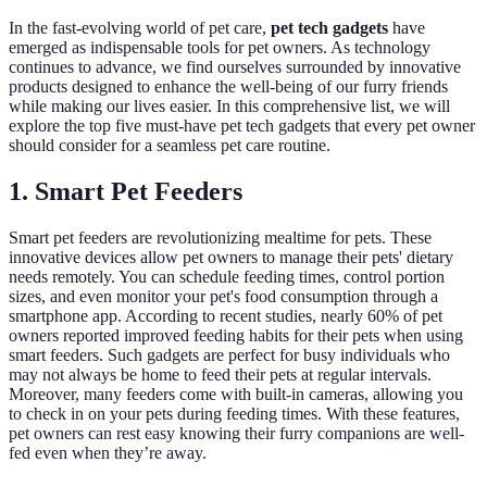
In the fast-evolving world of pet care,
pet tech gadgets
have
emerged as indispensable tools for pet owners. As technology
continues to advance, we find ourselves surrounded by innovative
products designed to enhance the well-being of our furry friends
while making our lives easier. In this comprehensive list, we will
explore the top five must-have pet tech gadgets that every pet owner
should consider for a seamless pet care routine.
1. Smart Pet Feeders
Smart pet feeders are revolutionizing mealtime for pets. These
innovative devices allow pet owners to manage their pets' dietary
needs remotely. You can schedule feeding times, control portion
sizes, and even monitor your pet's food consumption through a
smartphone app. According to recent studies, nearly 60% of pet
owners reported improved feeding habits for their pets when using
smart feeders. Such gadgets are perfect for busy individuals who
may not always be home to feed their pets at regular intervals.
Moreover, many feeders come with built-in cameras, allowing you
to check in on your pets during feeding times. With these features,
pet owners can rest easy knowing their furry companions are well-
fed even when they’re away.