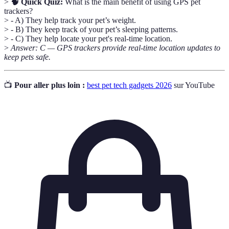
>
🧠 Quick Quiz:
What is the main benefit of using GPS pet
trackers?
> - A) They help track your pet’s weight.
> - B) They keep track of your pet’s sleeping patterns.
> - C) They help locate your pet's real-time location.
>
Answer: C — GPS trackers provide real-time location updates to
keep pets safe.
📺
Pour aller plus loin :
best pet tech gadgets 2026
sur YouTube