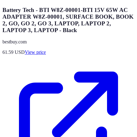
Battery Tech - BTI W8Z-00001-BTI 15V 65W AC
ADAPTER W8Z-00001, SURFACE BOOK, BOOK
2, GO, GO 2, GO 3, LAPTOP, LAPTOP 2,
LAPTOP 3, LAPTOP - Black
bestbuy.com
61.59
USD
View price