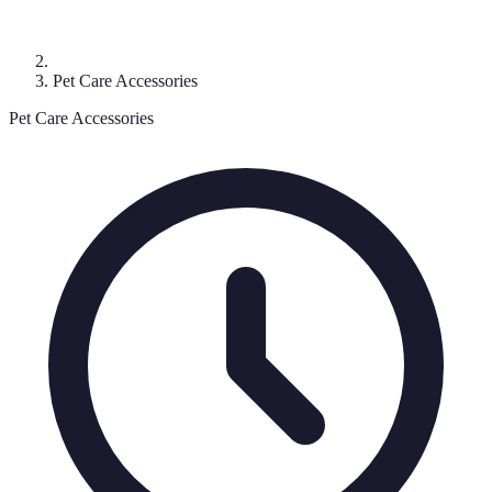
Pet Care Accessories
Pet Care Accessories