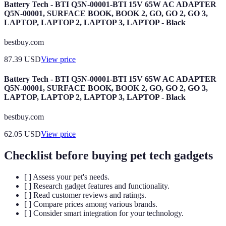
Battery Tech - BTI Q5N-00001-BTI 15V 65W AC ADAPTER
Q5N-00001, SURFACE BOOK, BOOK 2, GO, GO 2, GO 3,
LAPTOP, LAPTOP 2, LAPTOP 3, LAPTOP - Black
bestbuy.com
87.39
USD
View price
Battery Tech - BTI Q5N-00001-BTI 15V 65W AC ADAPTER
Q5N-00001, SURFACE BOOK, BOOK 2, GO, GO 2, GO 3,
LAPTOP, LAPTOP 2, LAPTOP 3, LAPTOP - Black
bestbuy.com
62.05
USD
View price
Checklist before buying pet tech gadgets
[ ] Assess your pet's needs.
[ ] Research gadget features and functionality.
[ ] Read customer reviews and ratings.
[ ] Compare prices among various brands.
[ ] Consider smart integration for your technology.