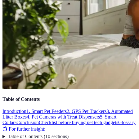
Table of Contents
Introduction
1. Smart Pet Feeders
2. GPS Pet Trackers
3. Automated
Litter Boxes
4. Pet Cameras with Treat Dispensers
5. Smart
Collars
Conclusion
Checklist before buying pet tech gadgets
Glossary
📺 For further insight:
Table of Contents
(
10
sections
)