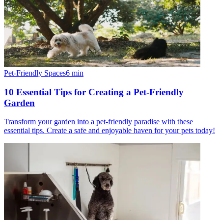
Pet-Friendly Spaces
6
min
10 Essential Tips for Creating a Pet-Friendly
Garden
Transform your garden into a pet-friendly paradise with these
essential tips. Create a safe and enjoyable haven for your pets today!