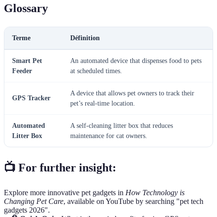
Glossary
Terme
Définition
Smart Pet
An automated device that dispenses food to pets
Feeder
at scheduled times.
A device that allows pet owners to track their
GPS Tracker
pet’s real-time location.
Automated
A self-cleaning litter box that reduces
Litter Box
maintenance for cat owners.
📺 For further insight:
Explore more innovative pet gadgets in
How Technology is
Changing Pet Care
, available on YouTube by searching "pet tech
gadgets 2026".