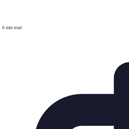
6 min read