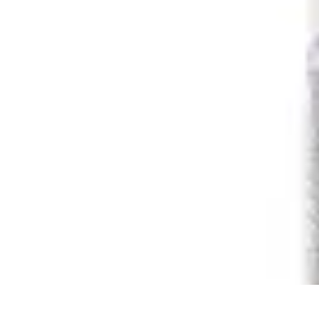
Pets Lover Hub
Pet Care Essentials
Pet Care Tips
Pet Care
Home & Lifestyle
Pet Access
Pets Lover Hub