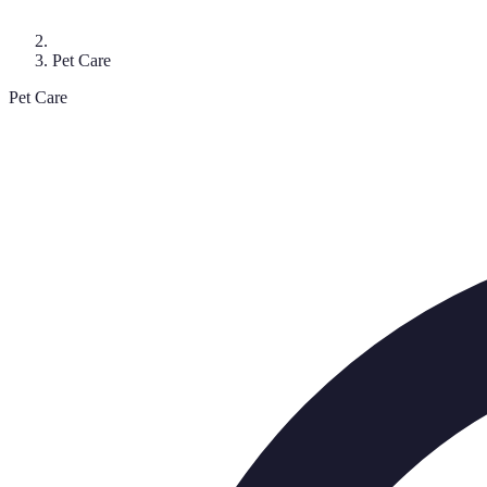
Pet Care
Pet Care