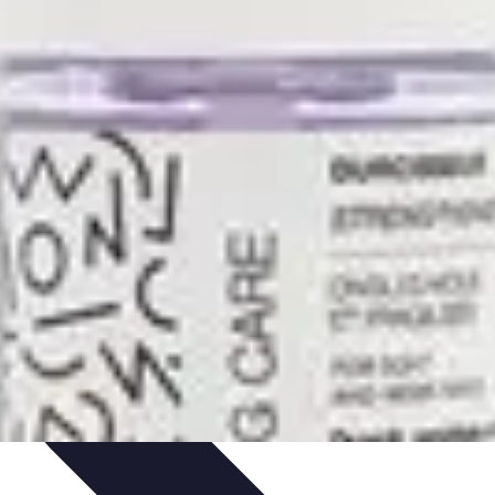
ories