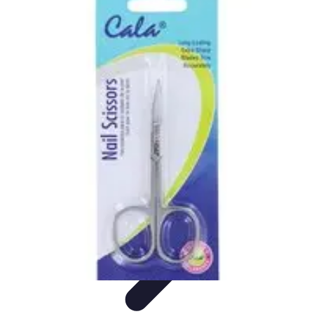
Pets Lover Hub
Pet Care Essentials
Pet Care Tips
Pet Care
Home & Lifestyle
Pet
Accessories
Pets Lover Hub