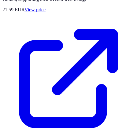
21.59
EUR
View price