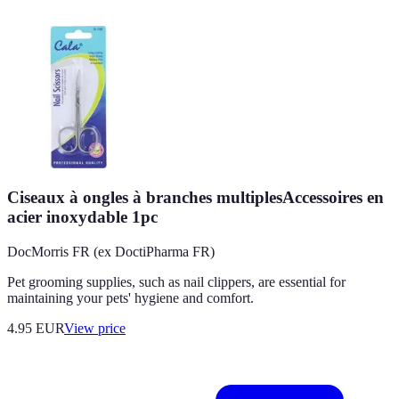
Ciseaux à ongles à branches multiplesAccessoires en
acier inoxydable 1pc
DocMorris FR (ex DoctiPharma FR)
Pet grooming supplies, such as nail clippers, are essential for
maintaining your pets' hygiene and comfort.
4.95
EUR
View price