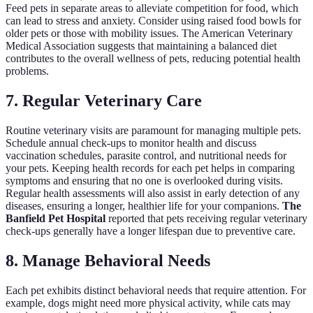
Feed pets in separate areas to alleviate competition for food, which
can lead to stress and anxiety. Consider using raised food bowls for
older pets or those with mobility issues. The American Veterinary
Medical Association suggests that maintaining a balanced diet
contributes to the overall wellness of pets, reducing potential health
problems.
7. Regular Veterinary Care
Routine veterinary visits are paramount for managing multiple pets.
Schedule annual check-ups to monitor health and discuss
vaccination schedules, parasite control, and nutritional needs for
your pets. Keeping health records for each pet helps in comparing
symptoms and ensuring that no one is overlooked during visits.
Regular health assessments will also assist in early detection of any
diseases, ensuring a longer, healthier life for your companions.
The
Banfield Pet Hospital
reported that pets receiving regular veterinary
check-ups generally have a longer lifespan due to preventive care.
8. Manage Behavioral Needs
Each pet exhibits distinct behavioral needs that require attention. For
example, dogs might need more physical activity, while cats may