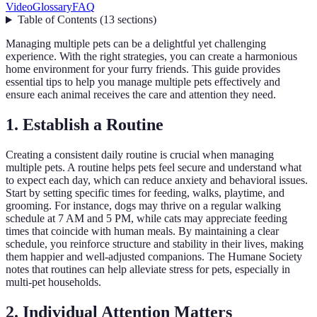
Video
Glossary
FAQ
Table of Contents
(
13
sections
)
Managing multiple pets can be a delightful yet challenging
experience. With the right strategies, you can create a harmonious
home environment for your furry friends. This guide provides
essential tips to help you manage multiple pets effectively and
ensure each animal receives the care and attention they need.
1. Establish a Routine
Creating a consistent daily routine is crucial when managing
multiple pets. A routine helps pets feel secure and understand what
to expect each day, which can reduce anxiety and behavioral issues.
Start by setting specific times for feeding, walks, playtime, and
grooming. For instance, dogs may thrive on a regular walking
schedule at 7 AM and 5 PM, while cats may appreciate feeding
times that coincide with human meals. By maintaining a clear
schedule, you reinforce structure and stability in their lives, making
them happier and well-adjusted companions. The Humane Society
notes that routines can help alleviate stress for pets, especially in
multi-pet households.
2. Individual Attention Matters