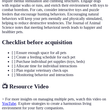
require mental stimulation and climbing structures. Engage dogs
with regular walks or runs, and enrich their environment with toys to
combat boredom. For cats, consider interactive toys and puzzle
feeders that encourage hunting behaviors. Encouraging natural
behaviors will keep your pets mentally and physically stimulated,
helping to reduce destructive tendencies. The Journal of Animal
Science notes that meeting behavioral needs leads to happier and
healthier pets.
Checklist before acquisition
[ ] Ensure enough space for all pets
[ ] Create a feeding schedule for each pet
[ ] Purchase individual pet supplies (toys, beds)
[ ] Allocate time for individual interactions
[ ] Plan regular veterinary check-ups
[ ] Monitoring behavior and interactions
📺 Resource Video
> For more insights on managing multiple pets, watch this video on
YouTube
. Explore strategies to create a harmonious living
environment for your furry companions.