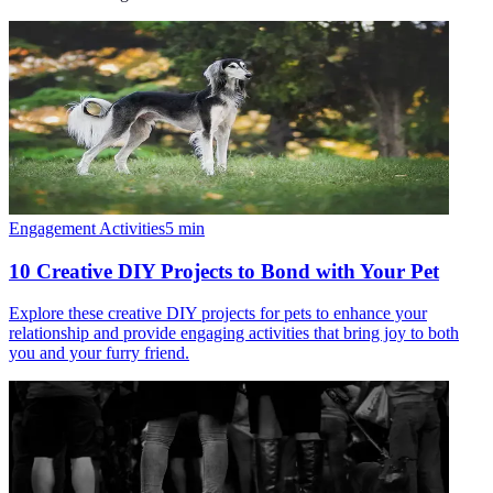
Engagement Activities
5
min
10 Creative DIY Projects to Bond with Your Pet
Explore these creative DIY projects for pets to enhance your
relationship and provide engaging activities that bring joy to both
you and your furry friend.