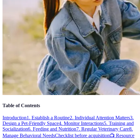
Table of Contents
Introduction
1. Establish a Routine
2. Individual Attention Matters
3.
Design a Pet-Friendly Space
4. Monitor Interactions
5. Training and
Socialization
6. Feeding and Nutrition
7. Regular Veterinary Care
8.
Manage Behavioral Needs
Checklist before acquisition
📺 Resource