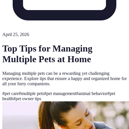
April 25, 2026
Top Tips for Managing
Multiple Pets at Home
Managing multiple pets can be a rewarding yet challenging
experience. Explore tips that ensure a happy and organized home for
all your furry companions.
#
pet care
#
multiple pets
#
pet management
#
animal behavior
#
pet
health
#
pet owner tips