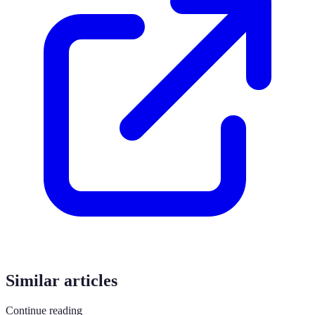
Similar articles
Continue reading