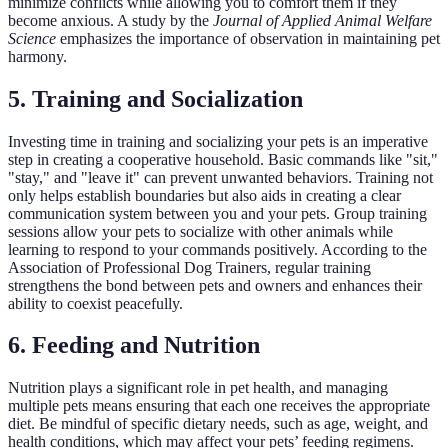
minimize conflicts while allowing you to comfort them if they
become anxious. A study by the
Journal of Applied Animal Welfare
Science
emphasizes the importance of observation in maintaining pet
harmony.
5. Training and Socialization
Investing time in training and socializing your pets is an imperative
step in creating a cooperative household. Basic commands like "sit,"
"stay," and "leave it" can prevent unwanted behaviors. Training not
only helps establish boundaries but also aids in creating a clear
communication system between you and your pets. Group training
sessions allow your pets to socialize with other animals while
learning to respond to your commands positively. According to the
Association of Professional Dog Trainers, regular training
strengthens the bond between pets and owners and enhances their
ability to coexist peacefully.
6. Feeding and Nutrition
Nutrition plays a significant role in pet health, and managing
multiple pets means ensuring that each one receives the appropriate
diet. Be mindful of specific dietary needs, such as age, weight, and
health conditions, which may affect your pets’ feeding regimens.