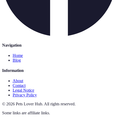
Navigation
Home
Blog
Information
About
Contact
Legal Notice
Privacy Policy
©
2026
Pets Lover Hub
.
All rights reserved.
Some links are affiliate links.