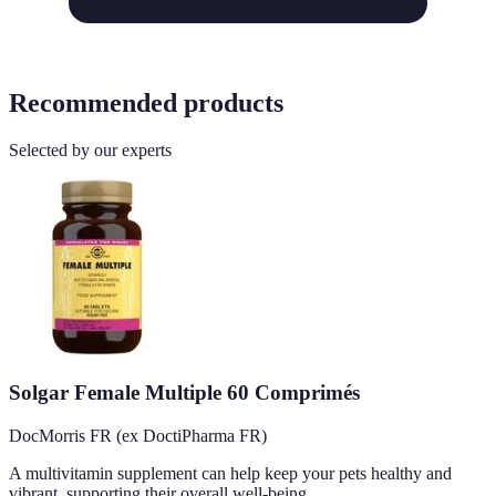
Recommended products
Selected by our experts
Solgar Female Multiple 60 Comprimés
DocMorris FR (ex DoctiPharma FR)
A multivitamin supplement can help keep your pets healthy and
vibrant, supporting their overall well-being.