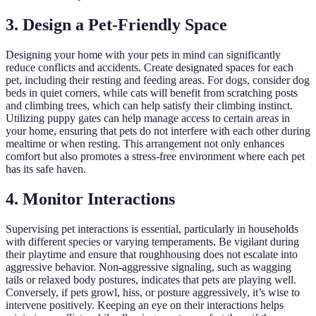
3. Design a Pet-Friendly Space
Designing your home with your pets in mind can significantly
reduce conflicts and accidents. Create designated spaces for each
pet, including their resting and feeding areas. For dogs, consider dog
beds in quiet corners, while cats will benefit from scratching posts
and climbing trees, which can help satisfy their climbing instinct.
Utilizing puppy gates can help manage access to certain areas in
your home, ensuring that pets do not interfere with each other during
mealtime or when resting. This arrangement not only enhances
comfort but also promotes a stress-free environment where each pet
has its safe haven.
4. Monitor Interactions
Supervising pet interactions is essential, particularly in households
with different species or varying temperaments. Be vigilant during
their playtime and ensure that roughhousing does not escalate into
aggressive behavior. Non-aggressive signaling, such as wagging
tails or relaxed body postures, indicates that pets are playing well.
Conversely, if pets growl, hiss, or posture aggressively, it’s wise to
intervene positively. Keeping an eye on their interactions helps