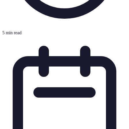
5 min read