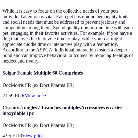
While it is easy to focus on the collective needs of your pets,
individual attention is vital. Each pet has unique personality traits
and social needs that must be addressed to prevent jealousy and
competition among them. Spend quality one-on-one time with each
pet, engaging in their favorite activities. For example, if you have a
dog that loves fetch, devote time to play, while your cat might
appreciate cuddle time or interactive play with a feather toy.
According to the ASPCA, individual interaction fosters a deeper
bond and can improve behavioral outcomes by reducing feelings of
neglect and rivalry.
Solgar Female Multiple 60 Comprimés
DocMorris FR (ex DoctiPharma FR)
21.59
EUR
View price
Ciseaux à ongles à branches multiplesAccessoires en acier
inoxydable 1pc
DocMorris FR (ex DoctiPharma FR)
4.95
EUR
View price