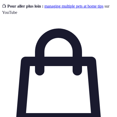
📺
Pour aller plus loin :
managing multiple pets at home tips
sur
YouTube