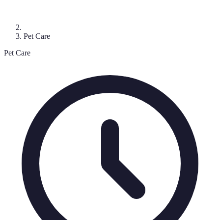
Pet Care
Pet Care