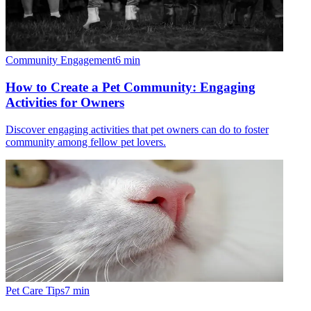
Community Engagement
6
min
How to Create a Pet Community: Engaging
Activities for Owners
Discover engaging activities that pet owners can do to foster
community among fellow pet lovers.
Pet Care Tips
7
min