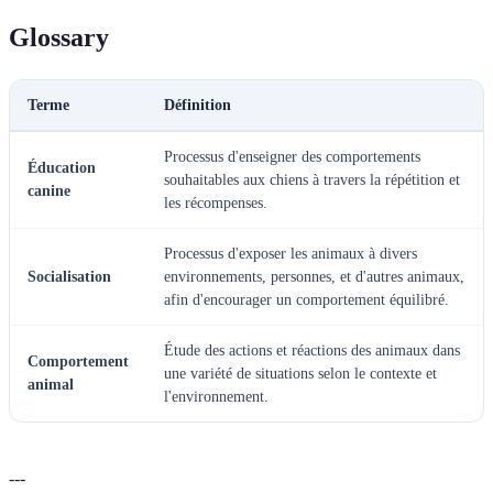
Glossary
Terme
Définition
Processus d'enseigner des comportements
Éducation
souhaitables aux chiens à travers la répétition et
canine
les récompenses.
Processus d'exposer les animaux à divers
Socialisation
environnements, personnes, et d'autres animaux,
afin d'encourager un comportement équilibré.
Étude des actions et réactions des animaux dans
Comportement
une variété de situations selon le contexte et
animal
l'environnement.
---