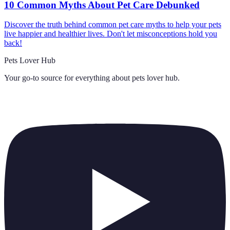
10 Common Myths About Pet Care Debunked
Discover the truth behind common pet care myths to help your pets
live happier and healthier lives. Don't let misconceptions hold you
back!
Pets Lover Hub
Your go-to source for everything about
pets lover hub
.