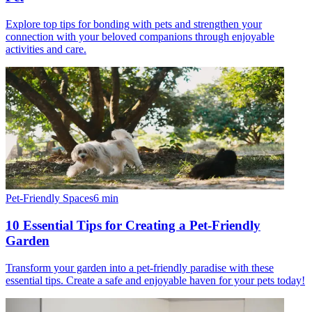
Explore top tips for bonding with pets and strengthen your
connection with your beloved companions through enjoyable
activities and care.
Pet-Friendly Spaces
6
min
10 Essential Tips for Creating a Pet-Friendly
Garden
Transform your garden into a pet-friendly paradise with these
essential tips. Create a safe and enjoyable haven for your pets today!