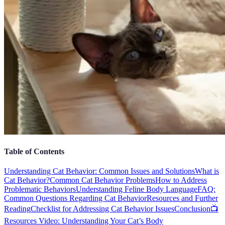
Table of Contents
Understanding Cat Behavior: Common Issues and Solutions
What is
Cat Behavior?
Common Cat Behavior Problems
How to Address
Problematic Behaviors
Understanding Feline Body Language
FAQ:
Common Questions Regarding Cat Behavior
Resources and Further
Reading
Checklist for Addressing Cat Behavior Issues
Conclusion
📺
Resources Video: Understanding Your Cat’s Body