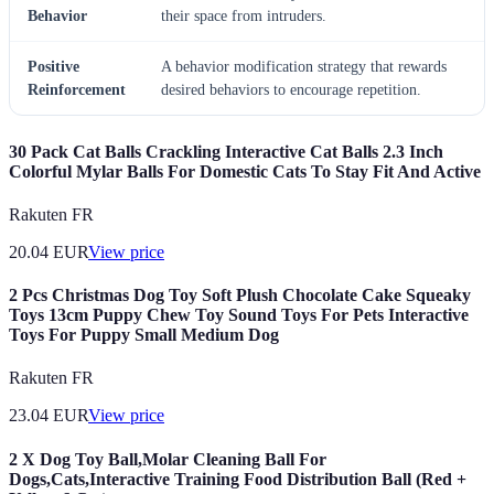
Behavior
their space from intruders.
Positive
A behavior modification strategy that rewards
Reinforcement
desired behaviors to encourage repetition.
30 Pack Cat Balls Crackling Interactive Cat Balls 2.3 Inch
Colorful Mylar Balls For Domestic Cats To Stay Fit And Active
Rakuten FR
20.04
EUR
View price
2 Pcs Christmas Dog Toy Soft Plush Chocolate Cake Squeaky
Toys 13cm Puppy Chew Toy Sound Toys For Pets Interactive
Toys For Puppy Small Medium Dog
Rakuten FR
23.04
EUR
View price
2 X Dog Toy Ball,Molar Cleaning Ball For
Dogs,Cats,Interactive Training Food Distribution Ball (Red +