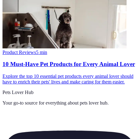
Product Reviews
5
min
10 Must-Have Pet Products for Every Animal Lover
Explore the top 10 essential pet products every animal lover should
have to enrich their pets' lives and make caring for them easier.
Pets Lover Hub
Your go-to source for everything about
pets lover hub
.