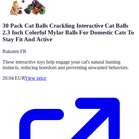
30 Pack Cat Balls Crackling Interactive Cat Balls
2.3 Inch Colorful Mylar Balls For Domestic Cats To
Stay Fit And Active
Rakuten FR
These interactive toys help engage your cat's natural hunting
instincts, reducing boredom and preventing unwanted behaviors.
20.04
EUR
View price