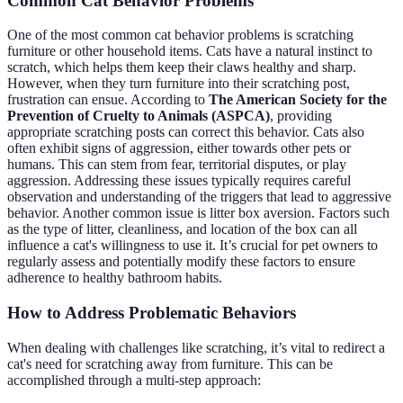
Common Cat Behavior Problems
One of the most common cat behavior problems is scratching
furniture or other household items. Cats have a natural instinct to
scratch, which helps them keep their claws healthy and sharp.
However, when they turn furniture into their scratching post,
frustration can ensue. According to
The American Society for the
Prevention of Cruelty to Animals (ASPCA)
, providing
appropriate scratching posts can correct this behavior. Cats also
often exhibit signs of aggression, either towards other pets or
humans. This can stem from fear, territorial disputes, or play
aggression. Addressing these issues typically requires careful
observation and understanding of the triggers that lead to aggressive
behavior. Another common issue is litter box aversion. Factors such
as the type of litter, cleanliness, and location of the box can all
influence a cat's willingness to use it. It’s crucial for pet owners to
regularly assess and potentially modify these factors to ensure
adherence to healthy bathroom habits.
How to Address Problematic Behaviors
When dealing with challenges like scratching, it’s vital to redirect a
cat's need for scratching away from furniture. This can be
accomplished through a multi-step approach: