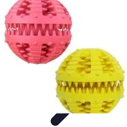
Pets Lover Hub
Pet Care Essentials
Pet Care Tips
Pet Care
Home & Lifestyle
Pet
Accessories
Pets Lover Hub