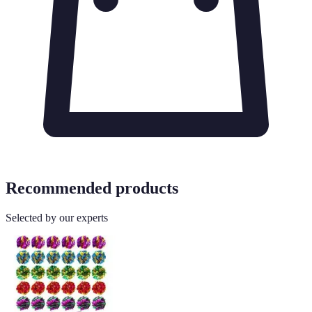
Recommended products
Selected by our experts