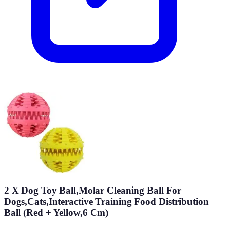
2 X Dog Toy Ball,Molar Cleaning Ball For
Dogs,Cats,Interactive Training Food Distribution
Ball (Red + Yellow,6 Cm)