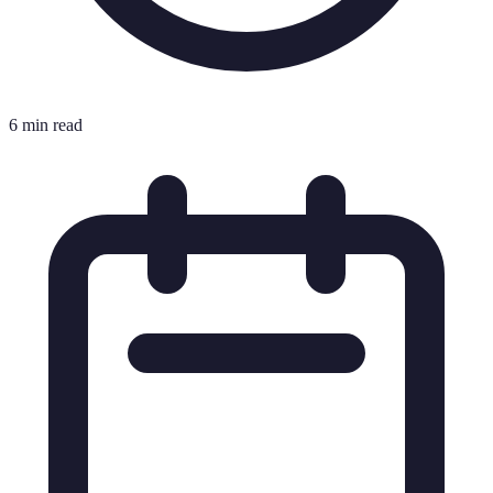
6 min read