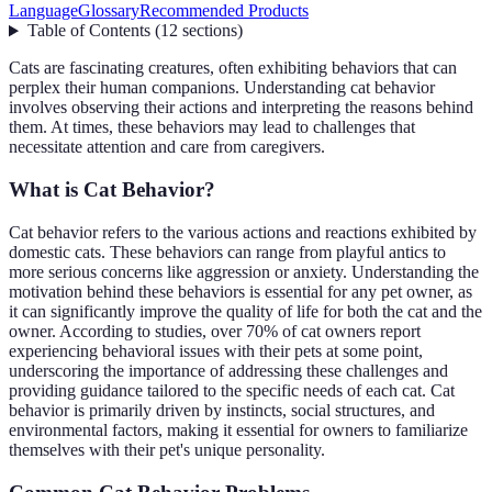
Language
Glossary
Recommended Products
Table of Contents
(
12
sections
)
Cats are fascinating creatures, often exhibiting behaviors that can
perplex their human companions. Understanding cat behavior
involves observing their actions and interpreting the reasons behind
them. At times, these behaviors may lead to challenges that
necessitate attention and care from caregivers.
What is Cat Behavior?
Cat behavior refers to the various actions and reactions exhibited by
domestic cats. These behaviors can range from playful antics to
more serious concerns like aggression or anxiety. Understanding the
motivation behind these behaviors is essential for any pet owner, as
it can significantly improve the quality of life for both the cat and the
owner. According to studies, over 70% of cat owners report
experiencing behavioral issues with their pets at some point,
underscoring the importance of addressing these challenges and
providing guidance tailored to the specific needs of each cat. Cat
behavior is primarily driven by instincts, social structures, and
environmental factors, making it essential for owners to familiarize
themselves with their pet's unique personality.