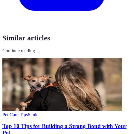
Similar articles
Continue reading
Pet Care Tips
6
min
Top 10 Tips for Building a Strong Bond with Your
Pet