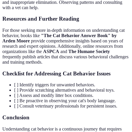
and inappropriate elimination. Observing patterns and consulting
with a vet can help.
Resources and Further Reading
For those seeking more in-depth information on understanding cat
behavior, books like
"The Cat Behavior Answer Book" by
Arden Moore
provide comprehensive insights based on years of
research and expert opinions. Additionally, online resources from
organizations like the
ASPCA
and
The Humane Society
frequently publish articles that discuss various behavioral challenges
and training methods.
Checklist for Addressing Cat Behavior Issues
[ ] Identify triggers for unwanted behaviors.
[ ] Provide scratching alternatives and behavioral toys.
[ ] Assess and modify litter box conditions.
[ ] Be proactive in observing your cat's body language.
[ ] Consult veterinary professionals for persistent issues.
Conclusion
Understanding cat behavior is a continuous journey that requires