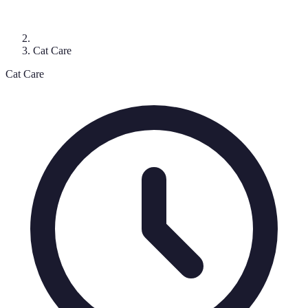
Cat Care
Cat Care