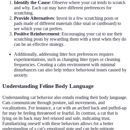
Identify the Cause
: Observe where your cat tends to scratch
and why. Each cat may have different preferences for
scratching.
Provide Alternatives
: Invest in a few scratching posts or
pads made of different materials (like sisal or cardboard) to
see which your cat prefers.
Positive Reinforcement
: Encouraging your cat to use their
scratching posts by rewarding them with a treat when they do
can be an effective strategy.
Additionally, addressing litter box preferences requires
experimentations, such as changing litter types or cleaning
frequencies. Creating a calm environment with minimal
disturbances can also help reduce behavioral issues caused by
anxiety.
Understanding Feline Body Language
Understanding cat behavior also entails reading their body language.
Cats communicate through posture, tail movements, and
vocalizations. For instance, a cat with an arched back and puffed-up
fur may be feeling threatened or fearful. In contrast, a cat that is
lying on its back may feel relaxed and safe, indicating trust.
Familiarizing oneself with these behaviors allows for a better
understanding of a cat’s emotional state and can help mitigate