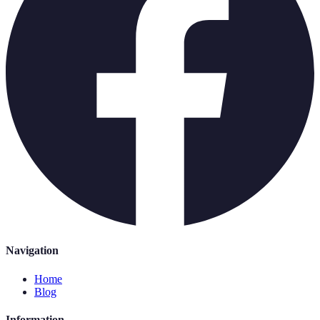
Navigation
Home
Blog
Information