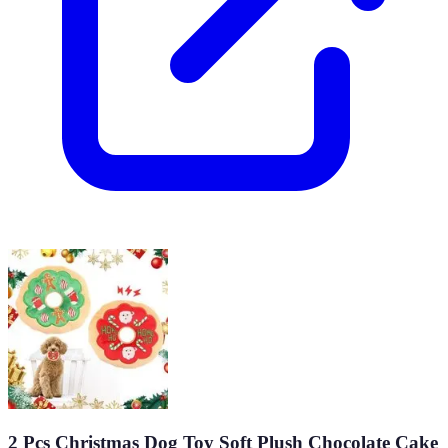
2 Pcs Christmas Dog Toy Soft Plush Chocolate Cake