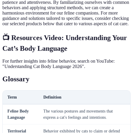
patience and attentiveness. By familiarizing ourselves with common
behaviors and applying structured methods, we can create a
harmonious environment for our feline companions. For more
guidance and solutions tailored to specific issues, consider checking
our selected products below that cater to various aspects of cat care.
📺 Resources Video: Understanding Your
Cat’s Body Language
For further insights into feline behavior, search on YouTube:
"Understanding Cat Body Language 2026".
Glossary
Term
Definition
Feline Body
The various postures and movements that
Language
express a cat's feelings and intentions.
Territorial
Behavior exhibited by cats to claim or defend