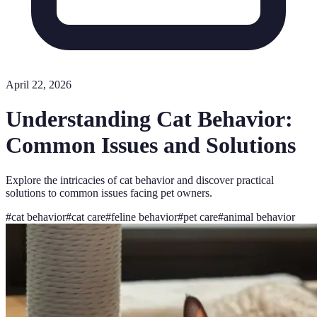
April 22, 2026
Understanding Cat Behavior:
Common Issues and Solutions
Explore the intricacies of cat behavior and discover practical
solutions to common issues facing pet owners.
#
cat behavior
#
cat care
#
feline behavior
#
pet care
#
animal behavior