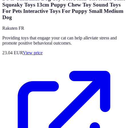
Squeaky Toys 13cm Puppy Chew Toy Sound Toys
For Pets Interactive Toys For Puppy Small Medium
Dog
Rakuten FR
Providing toys that engage your cat can help alleviate stress and
promote positive behavioral outcomes.
23.04
EUR
View price