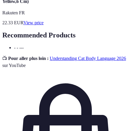
Yellow,6 Cm)
Rakuten FR
22.33
EUR
View price
Recommended Products
- - ---
📺
Pour aller plus loin :
Understanding Cat Body Language 2026
sur YouTube