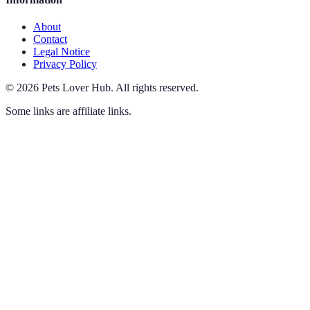
About
Contact
Legal Notice
Privacy Policy
©
2026
Pets Lover Hub
.
All rights reserved.
Some links are affiliate links.