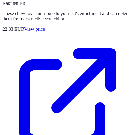
Rakuten FR
These chew toys contribute to your cat's enrichment and can deter
them from destructive scratching.
22.33
EUR
View price