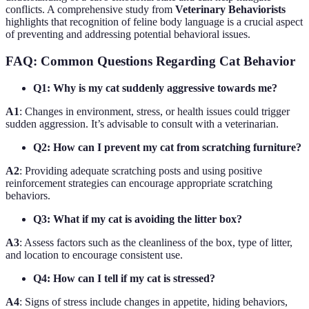
conflicts. A comprehensive study from
Veterinary Behaviorists
highlights that recognition of feline body language is a crucial aspect
of preventing and addressing potential behavioral issues.
FAQ: Common Questions Regarding Cat Behavior
Q1: Why is my cat suddenly aggressive towards me?
A1
: Changes in environment, stress, or health issues could trigger
sudden aggression. It’s advisable to consult with a veterinarian.
Q2: How can I prevent my cat from scratching furniture?
A2
: Providing adequate scratching posts and using positive
reinforcement strategies can encourage appropriate scratching
behaviors.
Q3: What if my cat is avoiding the litter box?
A3
: Assess factors such as the cleanliness of the box, type of litter,
and location to encourage consistent use.
Q4: How can I tell if my cat is stressed?
A4
: Signs of stress include changes in appetite, hiding behaviors,