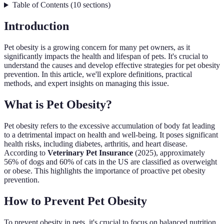
Table of Contents
(
10
sections
)
Introduction
Pet obesity is a growing concern for many pet owners, as it
significantly impacts the health and lifespan of pets. It's crucial to
understand the causes and develop effective strategies for pet obesity
prevention. In this article, we'll explore definitions, practical
methods, and expert insights on managing this issue.
What is Pet Obesity?
Pet obesity refers to the excessive accumulation of body fat leading
to a detrimental impact on health and well-being. It poses significant
health risks, including diabetes, arthritis, and heart disease.
According to
Veterinary Pet Insurance
(2025), approximately
56% of dogs and 60% of cats in the US are classified as overweight
or obese. This highlights the importance of proactive pet obesity
prevention.
How to Prevent Pet Obesity
To prevent obesity in pets, it's crucial to focus on balanced nutrition