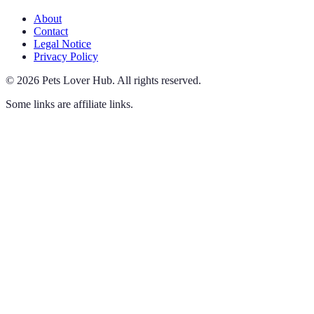
About
Contact
Legal Notice
Privacy Policy
©
2026
Pets Lover Hub
.
All rights reserved.
Some links are affiliate links.