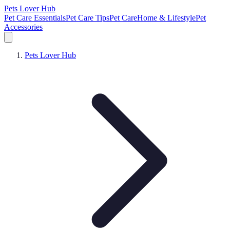
Pets Lover Hub
Pet Care Essentials
Pet Care Tips
Pet Care
Home & Lifestyle
Pet
Accessories
Pets Lover Hub