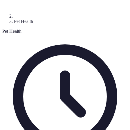
Pet Health
Pet Health