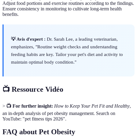
Adjust food portions and exercise routines according to the findings.
Ensure consistency in monitoring to cultivate long-term health
benefits.
💡 Avis d'expert :
Dr. Sarah Lee, a leading veterinarian,
emphasizes, "Routine weight checks and understanding
feeding habits are key. Tailor your pet's diet and activity to
maintain optimal body condition."
📺 Ressource Vidéo
>
📺 For further insight:
How to Keep Your Pet Fit and Healthy
,
an in-depth analysis of pet obesity management. Search on
YouTube: "pet fitness tips 2026".
FAQ about Pet Obesity