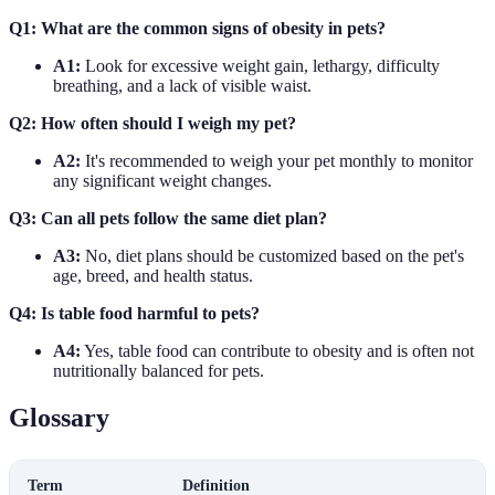
Q1: What are the common signs of obesity in pets?
A1:
Look for excessive weight gain, lethargy, difficulty
breathing, and a lack of visible waist.
Q2: How often should I weigh my pet?
A2:
It's recommended to weigh your pet monthly to monitor
any significant weight changes.
Q3: Can all pets follow the same diet plan?
A3:
No, diet plans should be customized based on the pet's
age, breed, and health status.
Q4: Is table food harmful to pets?
A4:
Yes, table food can contribute to obesity and is often not
nutritionally balanced for pets.
Glossary
Term
Definition