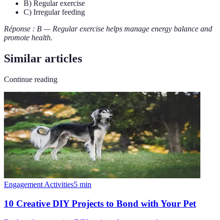
B) Regular exercise
C) Irregular feeding
Réponse : B — Regular exercise helps manage energy balance and
promote health.
Similar articles
Continue reading
Engagement Activities
5
min
10 Creative DIY Projects to Bond with Your Pet