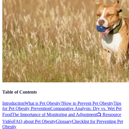
Table of Contents
Introduction
What is Pet Obesity?
How to Prevent Pet Obesity
Tips
for Pet Obesity Prevention
Comparative Analysis: Dry vs. Wet Pet
Food
The Importance of Monitoring and Adjustment
📺 Ressource
Vidéo
FAQ about Pet Obesity
Glossary
Checklist for Preventing Pet
Obesity