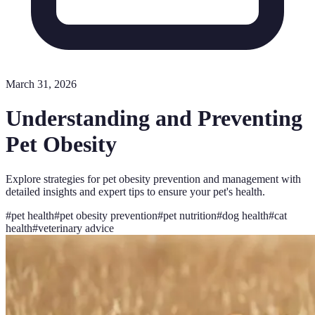
March 31, 2026
Understanding and Preventing
Pet Obesity
Explore strategies for pet obesity prevention and management with
detailed insights and expert tips to ensure your pet's health.
#
pet health
#
pet obesity prevention
#
pet nutrition
#
dog health
#
cat
health
#
veterinary advice