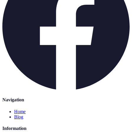
Navigation
Home
Blog
Information