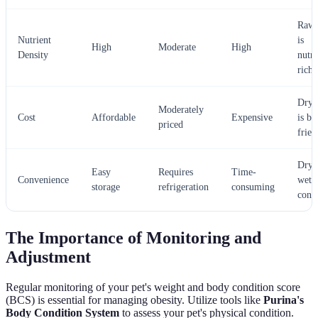
Raw 
Nutrient
is
High
Moderate
High
Density
nutri
rich
Dry 
Moderately
Cost
Affordable
Expensive
is bu
priced
frien
Dry 
Easy
Requires
Time-
Convenience
wet 
storage
refrigeration
consuming
conv
The Importance of Monitoring and
Adjustment
Regular monitoring of your pet's weight and body condition score
(BCS) is essential for managing obesity. Utilize tools like
Purina's
Body Condition System
to assess your pet's physical condition.