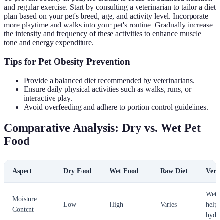
and regular exercise. Start by consulting a veterinarian to tailor a diet
plan based on your pet's breed, age, and activity level. Incorporate
more playtime and walks into your pet's routine. Gradually increase
the intensity and frequency of these activities to enhance muscle
tone and energy expenditure.
Tips for Pet Obesity Prevention
Provide a balanced diet recommended by veterinarians.
Ensure daily physical activities such as walks, runs, or
interactive play.
Avoid overfeeding and adhere to portion control guidelines.
Comparative Analysis: Dry vs. Wet Pet
Food
Aspect
Dry Food
Wet Food
Raw Diet
Verd
Wet 
Moisture
Low
High
Varies
helps
Content
hydr