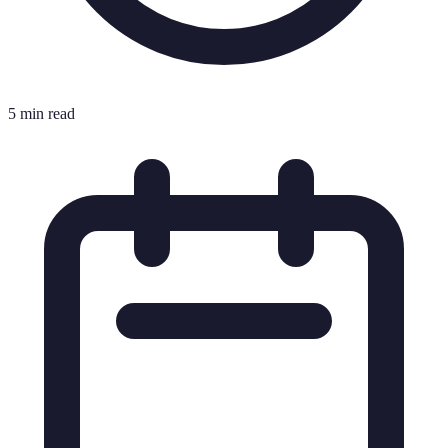
5 min read