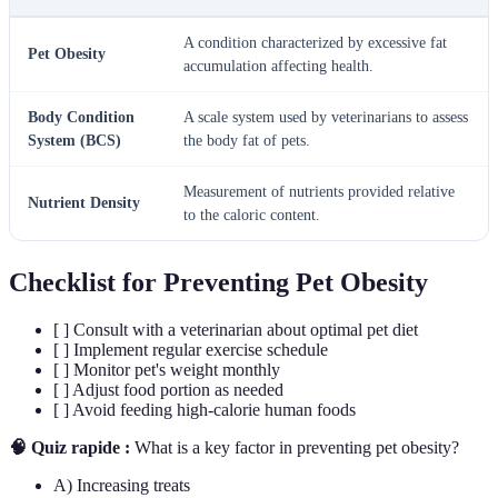
A condition characterized by excessive fat
Pet Obesity
accumulation affecting health.
Body Condition
A scale system used by veterinarians to assess
System (BCS)
the body fat of pets.
Measurement of nutrients provided relative
Nutrient Density
to the caloric content.
Checklist for Preventing Pet Obesity
[ ] Consult with a veterinarian about optimal pet diet
[ ] Implement regular exercise schedule
[ ] Monitor pet's weight monthly
[ ] Adjust food portion as needed
[ ] Avoid feeding high-calorie human foods
🧠 Quiz rapide :
What is a key factor in preventing pet obesity?
A) Increasing treats