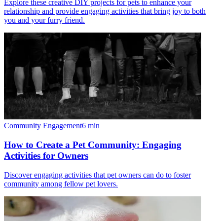
Explore these creative DIY projects for pets to enhance your
relationship and provide engaging activities that bring joy to both
you and your furry friend.
Community Engagement
6
min
How to Create a Pet Community: Engaging
Activities for Owners
Discover engaging activities that pet owners can do to foster
community among fellow pet lovers.