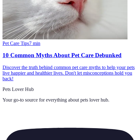
Pet Care Tips
7
min
10 Common Myths About Pet Care Debunked
Discover the truth behind common pet care myths to help your pets
live happier and healthier lives. Don't let misconceptions hold you
back!
Pets Lover Hub
Your go-to source for everything about
pets lover hub
.