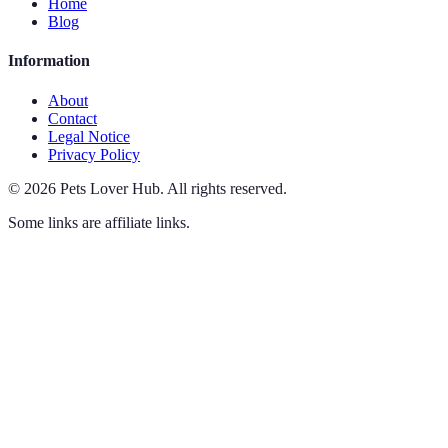
Home
Blog
Information
About
Contact
Legal Notice
Privacy Policy
©
2026
Pets Lover Hub
.
All rights reserved.
Some links are affiliate links.