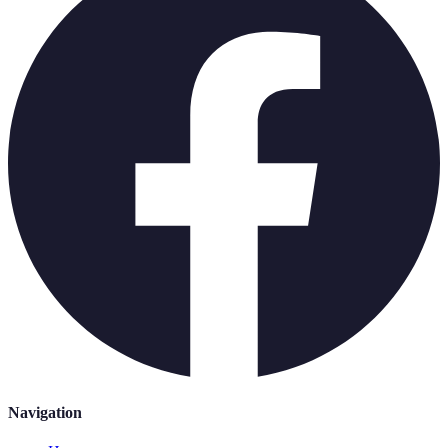
Navigation