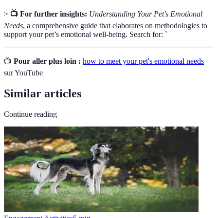
>
📺 For further insights:
Understanding Your Pet's Emotional
Needs
, a comprehensive guide that elaborates on methodologies to
support your pet’s emotional well-being. Search for: `
📺
Pour aller plus loin :
how to meet your pet's emotional needs
sur YouTube
Similar articles
Continue reading