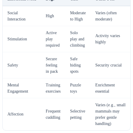
Social
Moderate
Varies (often
High
Interaction
to High
moderate)
Active
Solo
Activity varies
Stimulation
play
play and
highly
required
climbing
Secure
Safe
Safety
feeling
hiding
Security crucial
in pack
spots
Mental
Training
Puzzle
Enrichment
Engagement
exercises
toys
essential
Varies (e.g., small
Frequent
Selective
mammals may
Affection
cuddling
petting
prefer gentle
handling)