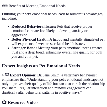
### Benefits of Meeting Emotional Needs
Fulfilling your pet's emotional needs leads to numerous advantages,
including:
Reduced Behavioral Issues:
Pets that receive proper
emotional care are less likely to develop anxiety or
aggression.
Better Physical Health:
A happy and mentally stimulated pet
will experience fewer stress-related health issues.
Stronger Bond:
Meeting your pet's emotional needs creates
trust and a deep bond, enhancing overall life quality for both
you and your pet.
Expert Insights on Pet Emotional Needs
>
💡 Expert Opinion:
Dr. Jane Smith, a veterinary behaviorist,
emphasizes that "Understanding your pet's emotional landscape not
only improves their quality of life but can also enrich the relationship
you share. Regular interaction and mindful engagement can
drastically alter behavioral patterns in positive ways."
📺 Resource Video