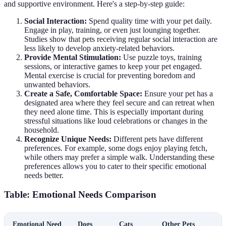
and supportive environment. Here's a step-by-step guide:
Social Interaction:
Spend quality time with your pet daily.
Engage in play, training, or even just lounging together.
Studies show that pets receiving regular social interaction are
less likely to develop anxiety-related behaviors.
Provide Mental Stimulation:
Use puzzle toys, training
sessions, or interactive games to keep your pet engaged.
Mental exercise is crucial for preventing boredom and
unwanted behaviors.
Create a Safe, Comfortable Space:
Ensure your pet has a
designated area where they feel secure and can retreat when
they need alone time. This is especially important during
stressful situations like loud celebrations or changes in the
household.
Recognize Unique Needs:
Different pets have different
preferences. For example, some dogs enjoy playing fetch,
while others may prefer a simple walk. Understanding these
preferences allows you to cater to their specific emotional
needs better.
Table: Emotional Needs Comparison
Emotional Need
Dogs
Cats
Other Pets