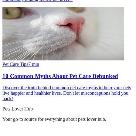
Pet Care Tips
7
min
10 Common Myths About Pet Care Debunked
Discover the truth behind common pet care myths to help your pets
live happier and healthier lives. Don't let misconceptions hold you
back!
Pets Lover Hub
Your go-to source for everything about
pets lover hub
.