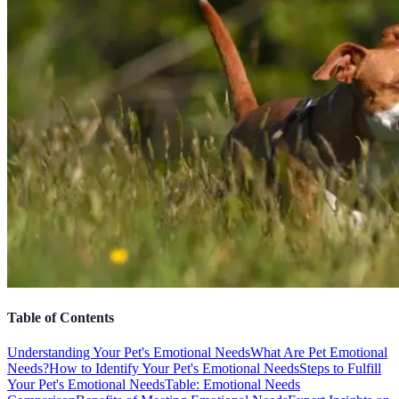
Table of Contents
Understanding Your Pet's Emotional Needs
What Are Pet Emotional
Needs?
How to Identify Your Pet's Emotional Needs
Steps to Fulfill
Your Pet's Emotional Needs
Table: Emotional Needs