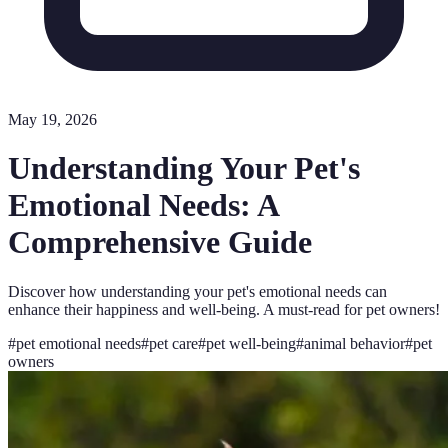
May 19, 2026
Understanding Your Pet's
Emotional Needs: A
Comprehensive Guide
Discover how understanding your pet's emotional needs can
enhance their happiness and well-being. A must-read for pet owners!
#
pet emotional needs
#
pet care
#
pet well-being
#
animal behavior
#
pet
owners