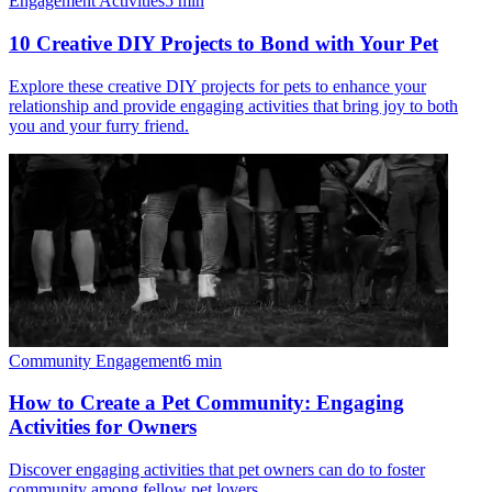
Engagement Activities
5
min
10 Creative DIY Projects to Bond with Your Pet
Explore these creative DIY projects for pets to enhance your
relationship and provide engaging activities that bring joy to both
you and your furry friend.
Community Engagement
6
min
How to Create a Pet Community: Engaging
Activities for Owners
Discover engaging activities that pet owners can do to foster
community among fellow pet lovers.