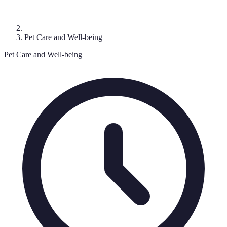
Pet Care and Well-being
Pet Care and Well-being