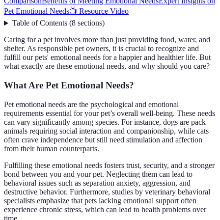
Comparison
Benefits of Meeting Emotional Needs
Expert Insights on
Pet Emotional Needs
📺 Resource Video
Table of Contents
(
8
sections
)
Caring for a pet involves more than just providing food, water, and
shelter. As responsible pet owners, it is crucial to recognize and
fulfill our pets' emotional needs for a happier and healthier life. But
what exactly are these emotional needs, and why should you care?
What Are Pet Emotional Needs?
Pet emotional needs are the psychological and emotional
requirements essential for your pet’s overall well-being. These needs
can vary significantly among species. For instance, dogs are pack
animals requiring social interaction and companionship, while cats
often crave independence but still need stimulation and affection
from their human counterparts.
Fulfilling these emotional needs fosters trust, security, and a stronger
bond between you and your pet. Neglecting them can lead to
behavioral issues such as separation anxiety, aggression, and
destructive behavior. Furthermore, studies by veterinary behavioral
specialists emphasize that pets lacking emotional support often
experience chronic stress, which can lead to health problems over
time.