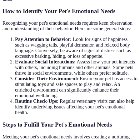
How to Identify Your Pet's Emotional Needs
Recognizing your pet's emotional needs requires keen observation
and understanding of their behavior. Here are some general steps:
Pay Attention to Behavior:
Look for signs of happiness
such as wagging tails, playful demeanor, and relaxed body
language. Conversely, be aware of signs of distress such as
excessive barking, hiding, or loss of appetite.
Evaluate Social Interactions:
Assess how your pet interacts
with others, including humans and other animals. Some pets
thrive in social environments, while others prefer solitude.
Consider Their Environment:
Ensure your pet has access to
stimulating toys and safe spaces to play and relax. An
enriched environment can significantly enhance their
emotional well-being.
Routine Check-Ups:
Regular veterinary visits can also help
identify underlying issues affecting your pet's emotional
health.
Steps to Fulfill Your Pet's Emotional Needs
Meeting your pet's emotional needs involves creating a nurturing