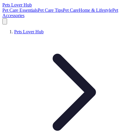
Pets Lover Hub
Pet Care Essentials
Pet Care Tips
Pet Care
Home & Lifestyle
Pet
Accessories
Pets Lover Hub