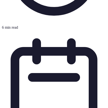
6 min read