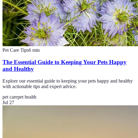
Pet Care Tips
6
min
The Essential Guide to Keeping Your Pets Happy
and Healthy
Explore our essential guide to keeping your pets happy and healthy
with actionable tips and expert advice.
pet care
pet health
Jul 27