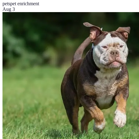
pets
pet enrichment
Aug 3