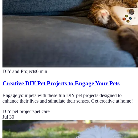
DIY and Projects
6
min
Creative DIY Pet Projects to Engage Your Pets
Engage your pets with these fun DIY pet projects designed to
enhance their lives and stimulate their senses. Get creative at home!
DIY pet projects
pet care
Jul 30