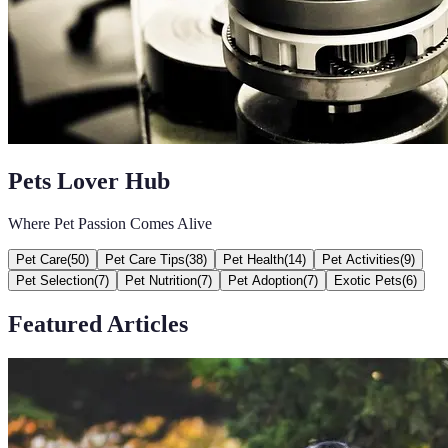
Pets Lover Hub
Where Pet Passion Comes Alive
Pet Care
(
50
)
Pet Care Tips
(
38
)
Pet Health
(
14
)
Pet Activities
(
9
)
Pet Selection
(
7
)
Pet Nutrition
(
7
)
Pet Adoption
(
7
)
Exotic Pets
(
6
)
Featured Articles