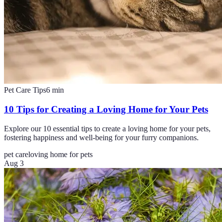
Pet Care Tips
6
min
10 Tips for Creating a Loving Home for Your Pets
Explore our 10 essential tips to create a loving home for your pets,
fostering happiness and well-being for your furry companions.
pet care
loving home for pets
Aug 3