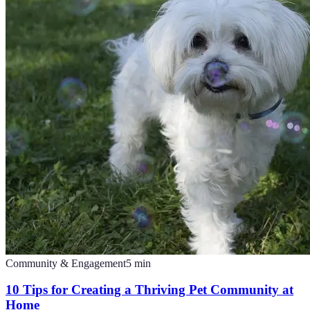
Community & Engagement
5
min
10 Tips for Creating a Thriving Pet Community at
Home