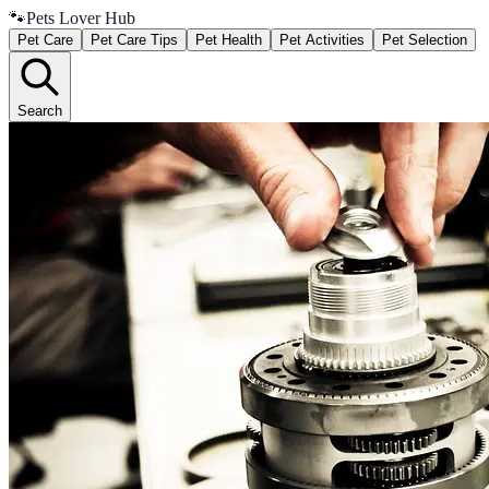
🐾
Pets Lover Hub
Pet Care
Pet Care Tips
Pet Health
Pet Activities
Pet Selection
Search