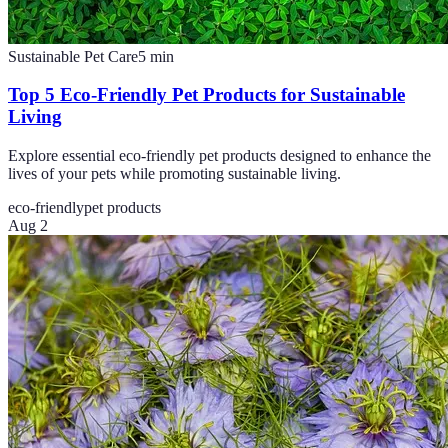
Sustainable Pet Care
5
min
Top 5 Eco-Friendly Pet Products for Sustainable
Living
Explore essential eco-friendly pet products designed to enhance the
lives of your pets while promoting sustainable living.
eco-friendly
pet products
Aug 2