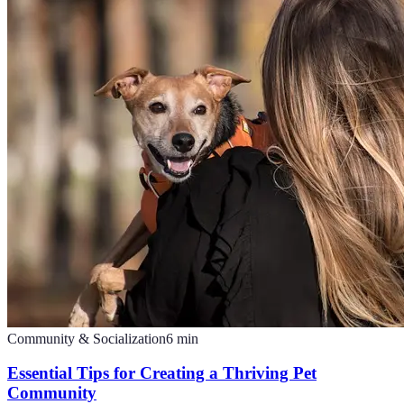
Community & Socialization
6
min
Essential Tips for Creating a Thriving Pet
Community