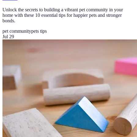
Unlock the secrets to building a vibrant pet community in your
home with these 10 essential tips for happier pets and stronger
bonds.
pet community
pets tips
Jul 29