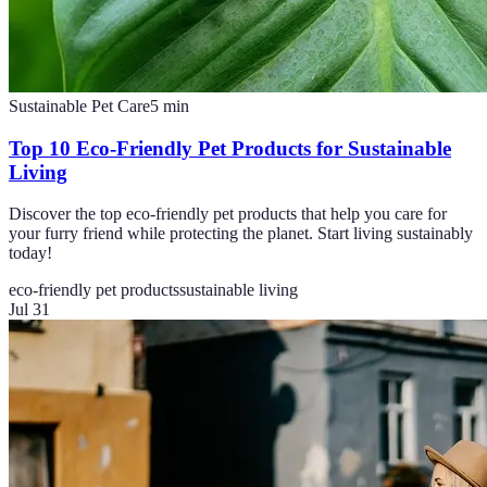
Sustainable Pet Care
5
min
Top 10 Eco-Friendly Pet Products for Sustainable
Living
Discover the top eco-friendly pet products that help you care for
your furry friend while protecting the planet. Start living sustainably
today!
eco-friendly pet products
sustainable living
Jul 31