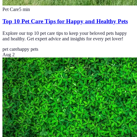
Pet Care
5
min
Top 10 Pet Care Tips for Happy and Healthy Pets
Explore our top 10 pet care tips to keep your beloved pets happy
and healthy. Get expert advice and insights for every pet lover!
pet care
happy pets
Aug 2