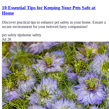
10 Essential Tips for Keeping Your Pets Safe at
Home
Discover practical tips to enhance pet safety in your home. Ensure a
secure environment for your beloved furry companions!
pet safety tips
home safety
Jul 28