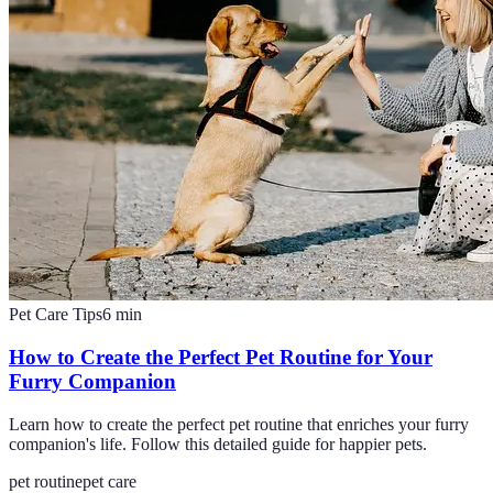
Pet Care Tips
6
min
How to Create the Perfect Pet Routine for Your
Furry Companion
Learn how to create the perfect pet routine that enriches your furry
companion's life. Follow this detailed guide for happier pets.
pet routine
pet care