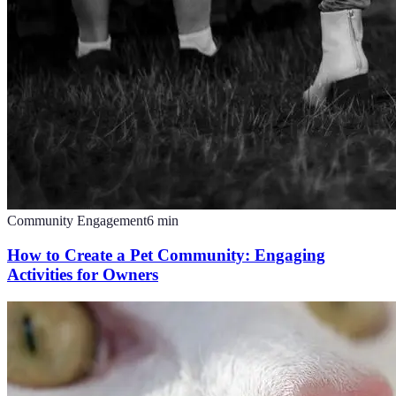
Community Engagement
6
min
How to Create a Pet Community: Engaging
Activities for Owners