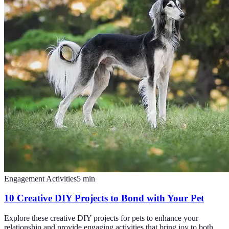
Engagement Activities
5
min
10 Creative DIY Projects to Bond with Your Pet
Explore these creative DIY projects for pets to enhance your
relationship and provide engaging activities that bring joy to both