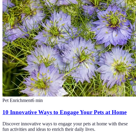
Pet Enrichment
6
min
10 Innovative Ways to Engage Your Pets at Home
Discover innovative ways to engage your pets at home with these
fun activities and ideas to enrich their daily lives.