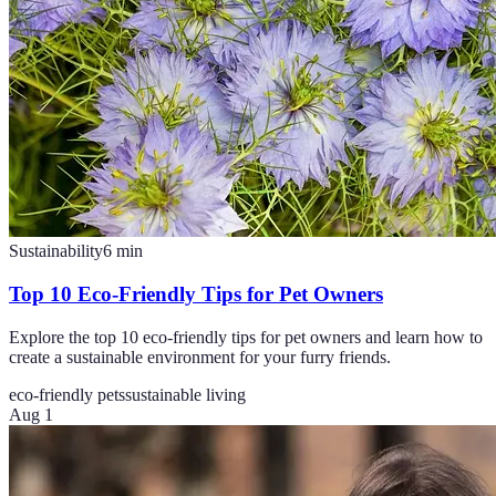
Sustainability
6
min
Top 10 Eco-Friendly Tips for Pet Owners
Explore the top 10 eco-friendly tips for pet owners and learn how to
create a sustainable environment for your furry friends.
eco-friendly pets
sustainable living
Aug 1