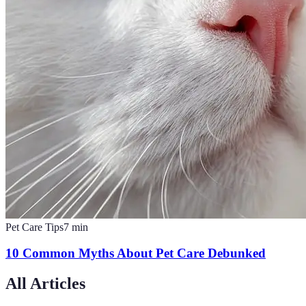
Pet Care Tips
7
min
10 Common Myths About Pet Care Debunked
All Articles