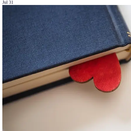
Jul 31