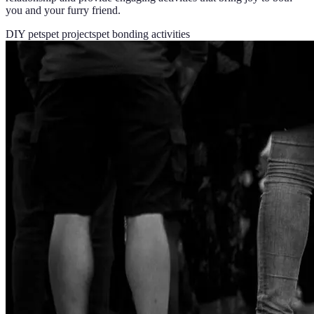
you and your furry friend.
DIY pets
pet projects
pet bonding activities