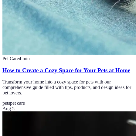
Pet Care
4
min
How to Create a Cozy Space for Your Pets at Home
Transform your home into a cozy space for pets with our
comprehensive guide filled with tips, products, and design ideas for
pet lovers.
pets
pet care
Aug 5