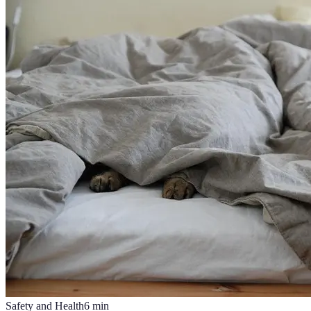
Safety and Health
6
min