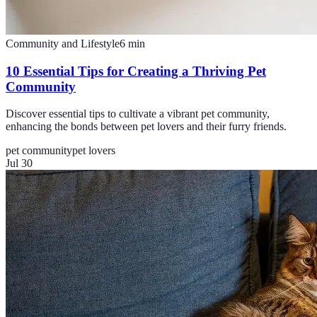
Community and Lifestyle
6
min
10 Essential Tips for Creating a Thriving Pet
Community
Discover essential tips to cultivate a vibrant pet community,
enhancing the bonds between pet lovers and their furry friends.
pet community
pet lovers
Jul 30