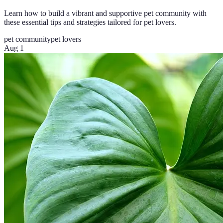
Learn how to build a vibrant and supportive pet community with
these essential tips and strategies tailored for pet lovers.
pet community
pet lovers
Aug 1