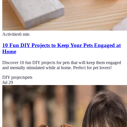
Activities
6
min
10 Fun DIY Projects to Keep Your Pets Engaged at
Home
Discover 10 fun DIY projects for pets that will keep them engaged
and mentally stimulated while at home. Perfect for pet lovers!
DIY projects
pets
Jul 29