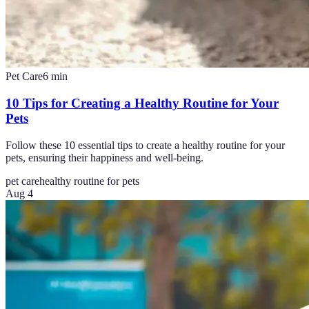
Pet Care
6
min
10 Tips for Creating a Healthy Routine for Your
Pets
Follow these 10 essential tips to create a healthy routine for your
pets, ensuring their happiness and well-being.
pet care
healthy routine for pets
Aug 4