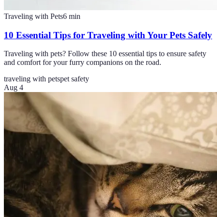
Traveling with Pets
6
min
10 Essential Tips for Traveling with Your Pets Safely
Traveling with pets? Follow these 10 essential tips to ensure safety
and comfort for your furry companions on the road.
traveling with pets
pet safety
Aug 4