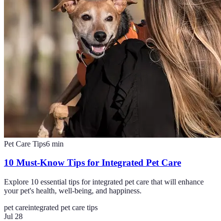
Pet Care Tips
6
min
10 Must-Know Tips for Integrated Pet Care
Explore 10 essential tips for integrated pet care that will enhance
your pet's health, well-being, and happiness.
pet care
integrated pet care tips
Jul 28