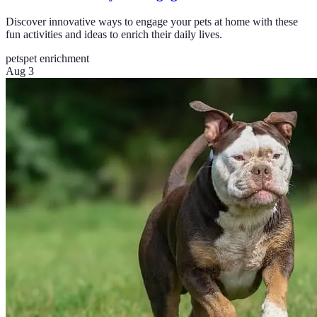
Discover innovative ways to engage your pets at home with these
fun activities and ideas to enrich their daily lives.
pets
pet enrichment
Aug 3