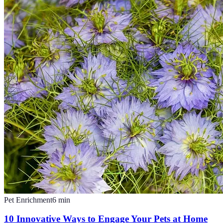
Pet Enrichment
6
min
10 Innovative Ways to Engage Your Pets at Home