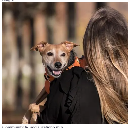
Community & Socialization
6
min