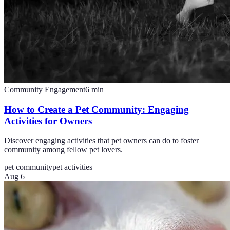
Community Engagement
6
min
How to Create a Pet Community: Engaging
Activities for Owners
Discover engaging activities that pet owners can do to foster
community among fellow pet lovers.
pet community
pet activities
Aug 6