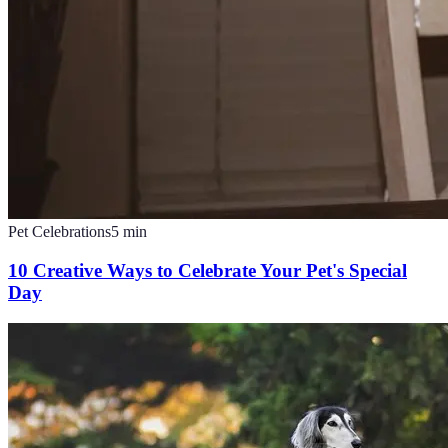
Pet Celebrations
5
min
10 Creative Ways to Celebrate Your Pet's Special
Day