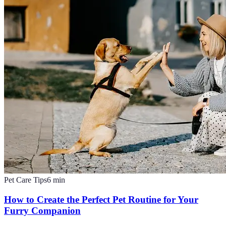
Pet Care Tips
6
min
How to Create the Perfect Pet Routine for Your
Furry Companion