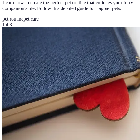
Learn how to create the perfect pet routine that enriches your furry
companion's life. Follow this detailed guide for happier pets.
pet routine
pet care
Jul 31