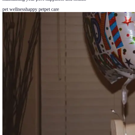
pet wellness
happy pet
pet care