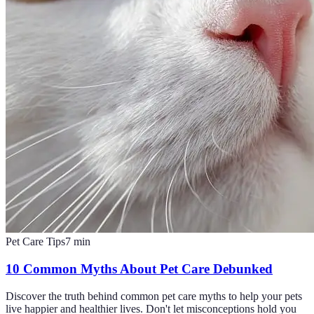
Pet Care Tips
7
min
10 Common Myths About Pet Care Debunked
Discover the truth behind common pet care myths to help your pets
live happier and healthier lives. Don't let misconceptions hold you