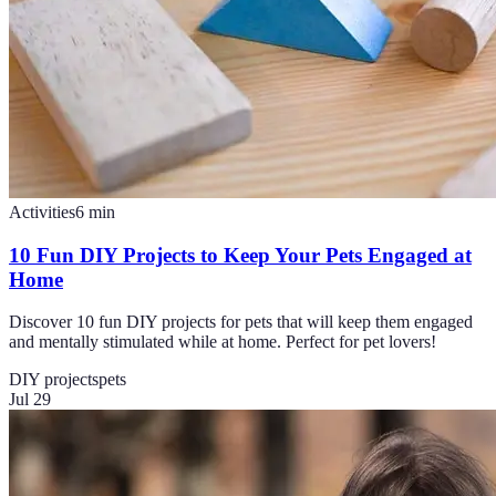
Activities
6
min
10 Fun DIY Projects to Keep Your Pets Engaged at
Home
Discover 10 fun DIY projects for pets that will keep them engaged
and mentally stimulated while at home. Perfect for pet lovers!
DIY projects
pets
Jul 29