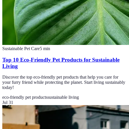
Sustainable Pet Care
5
min
Top 10 Eco-Friendly Pet Products for Sustainable
Living
Discover the top eco-friendly pet products that help you care for
your furry friend while protecting the planet. Start living sustainably
today!
eco-friendly pet products
sustainable living
Jul 31