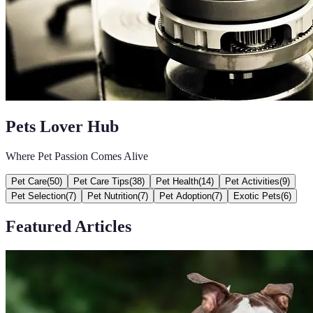
Pets Lover Hub
Where Pet Passion Comes Alive
Pet Care
(
50
)
Pet Care Tips
(
38
)
Pet Health
(
14
)
Pet Activities
(
9
)
Pet Selection
(
7
)
Pet Nutrition
(
7
)
Pet Adoption
(
7
)
Exotic Pets
(
6
)
Featured Articles