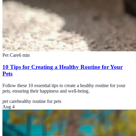
Pet Care
6
min
10 Tips for Creating a Healthy Routine for Your
Pets
Follow these 10 essential tips to create a healthy routine for your
pets, ensuring their happiness and well-being.
pet care
healthy routine for pets
Aug 4