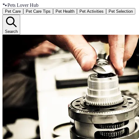
🐾
Pets Lover Hub
Pet Care
Pet Care Tips
Pet Health
Pet Activities
Pet Selection
Search