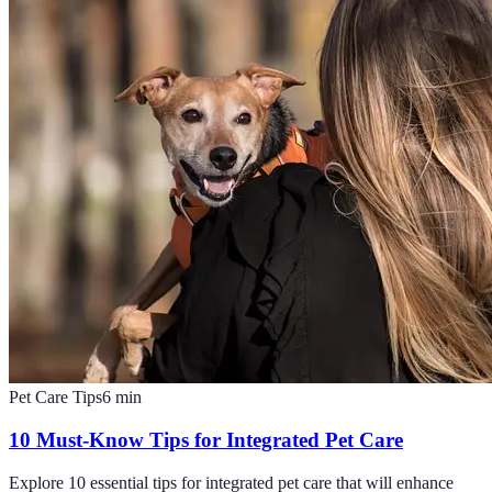
Pet Care Tips
6
min
10 Must-Know Tips for Integrated Pet Care
Explore 10 essential tips for integrated pet care that will enhance