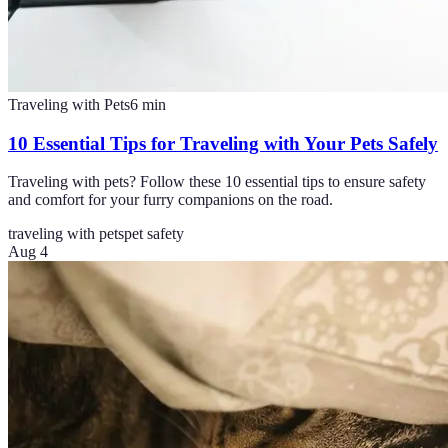
Traveling with Pets
6
min
10 Essential Tips for Traveling with Your Pets Safely
Traveling with pets? Follow these 10 essential tips to ensure safety
and comfort for your furry companions on the road.
traveling with pets
pet safety
Aug 4