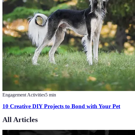
Engagement Activities
5
min
10 Creative DIY Projects to Bond with Your Pet
All Articles