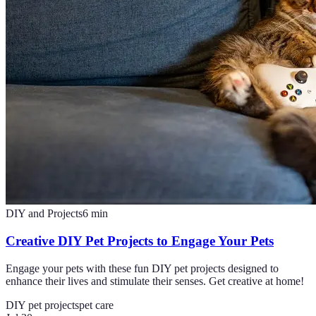
DIY and Projects
6
min
Creative DIY Pet Projects to Engage Your Pets
Engage your pets with these fun DIY pet projects designed to
enhance their lives and stimulate their senses. Get creative at home!
DIY pet projects
pet care