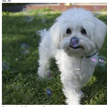
Jul 30