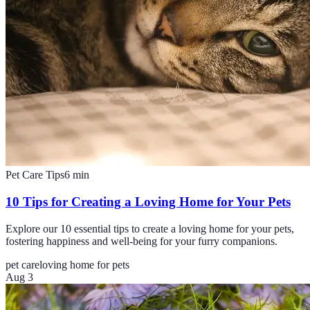
Pet Care Tips
6
min
10 Tips for Creating a Loving Home for Your Pets
Explore our 10 essential tips to create a loving home for your pets,
fostering happiness and well-being for your furry companions.
pet care
loving home for pets
Aug 3