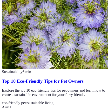
Sustainability
6
min
Top 10 Eco-Friendly Tips for Pet Owners
Explore the top 10 eco-friendly tips for pet owners and learn how to
create a sustainable environment for your furry friends.
eco-friendly pets
sustainable living
Aug 1