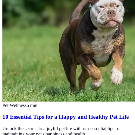
Pet Wellness
6
min
10 Essential Tips for a Happy and Healthy Pet Life
Unlock the secrets to a joyful pet life with our essential tips for
maintaining your pet's happiness and health.