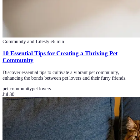
Community and Lifestyle
6
min
10 Essential Tips for Creating a Thriving Pet
Community
Discover essential tips to cultivate a vibrant pet community,
enhancing the bonds between pet lovers and their furry friends.
pet community
pet lovers
Jul 30