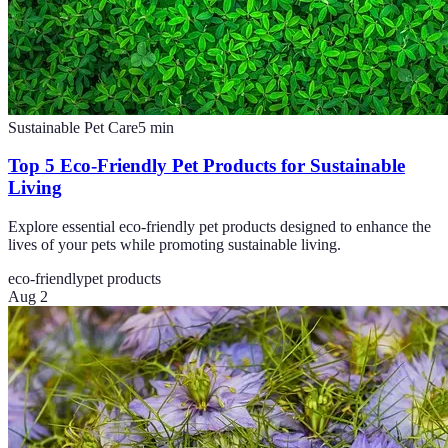
Sustainable Pet Care
5
min
Top 5 Eco-Friendly Pet Products for Sustainable
Living
Explore essential eco-friendly pet products designed to enhance the
lives of your pets while promoting sustainable living.
eco-friendly
pet products
Aug 2