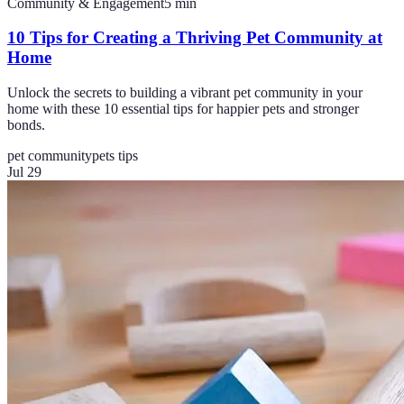
Community & Engagement
5
min
10 Tips for Creating a Thriving Pet Community at
Home
Unlock the secrets to building a vibrant pet community in your
home with these 10 essential tips for happier pets and stronger
bonds.
pet community
pets tips
Jul 29