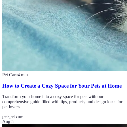
Pet Care
4
min
How to Create a Cozy Space for Your Pets at Home
Transform your home into a cozy space for pets with our
comprehensive guide filled with tips, products, and design ideas for
pet lovers.
pets
pet care
Aug 5