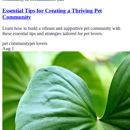
Essential Tips for Creating a Thriving Pet
Community
Learn how to build a vibrant and supportive pet community with
these essential tips and strategies tailored for pet lovers.
pet community
pet lovers
Aug 1