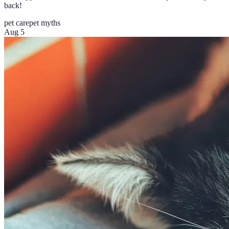
back!
pet care
pet myths
Aug 5