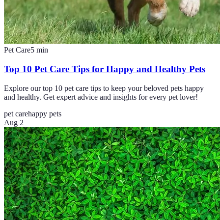
Pet Care
5
min
Top 10 Pet Care Tips for Happy and Healthy Pets
Explore our top 10 pet care tips to keep your beloved pets happy
and healthy. Get expert advice and insights for every pet lover!
pet care
happy pets
Aug 2