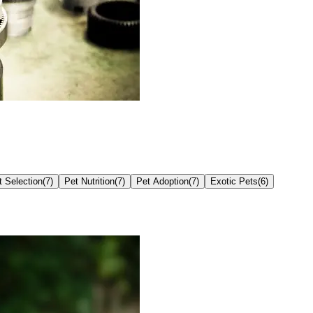
t Selection
(
7
)
Pet Nutrition
(
7
)
Pet Adoption
(
7
)
Exotic Pets
(
6
)