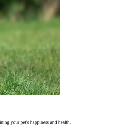
aining your pet's happiness and health.