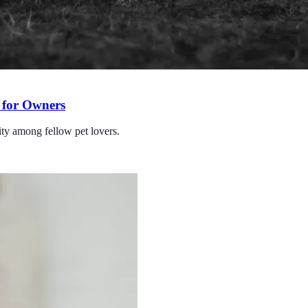
 for Owners
ity among fellow pet lovers.