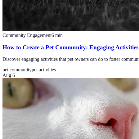
Community Engagement
6
min
How to Create a Pet Community: Engaging Activities
Discover engaging activities that pet owners can do to foster commun
pet community
pet activities
Aug 6