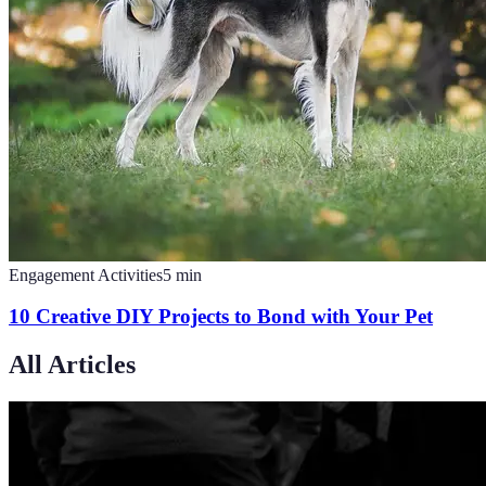
Engagement Activities
5
min
10 Creative DIY Projects to Bond with Your Pet
All Articles