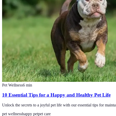
Pet Wellness
6
min
10 Essential Tips for a Happy and Healthy Pet Life
Unlock the secrets to a joyful pet life with our essential tips for maint
pet wellness
happy pet
pet care