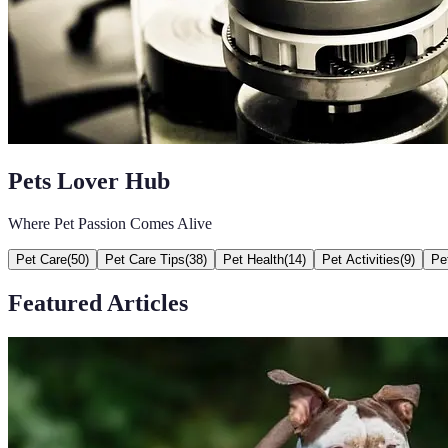
Pets Lover Hub
Where Pet Passion Comes Alive
Pet Care
(
50
)
Pet Care Tips
(
38
)
Pet Health
(
14
)
Pet Activities
(
9
)
Pe
Featured Articles