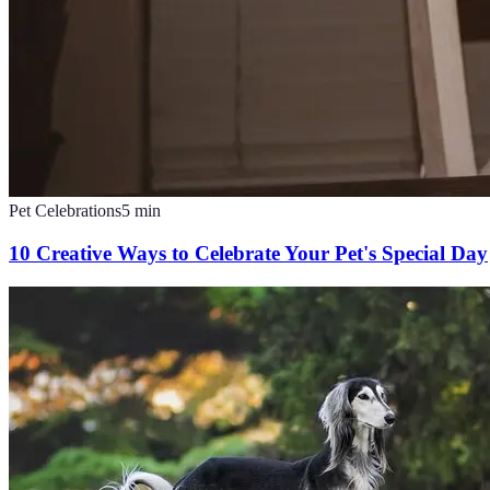
Pet Celebrations
5
min
10 Creative Ways to Celebrate Your Pet's Special Day