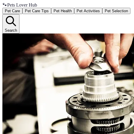
🐾
Pets Lover Hub
Pet Care
Pet Care Tips
Pet Health
Pet Activities
Pet Selection
Search