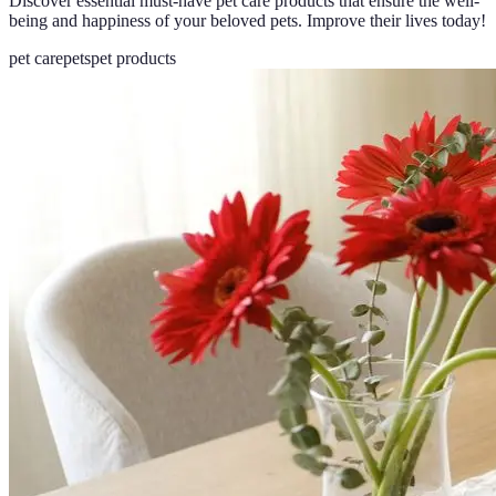
Discover essential must-have pet care products that ensure the well-
being and happiness of your beloved pets. Improve their lives today!
pet care
pets
pet products