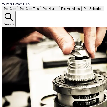
🐾
Pets Lover Hub
Pet Care
Pet Care Tips
Pet Health
Pet Activities
Pet Selection
Search