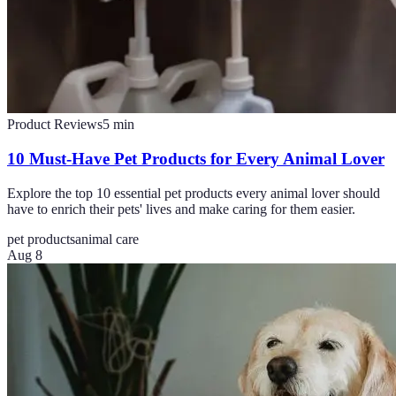
Product Reviews
5
min
10 Must-Have Pet Products for Every Animal Lover
Explore the top 10 essential pet products every animal lover should
have to enrich their pets' lives and make caring for them easier.
pet products
animal care
Aug 8