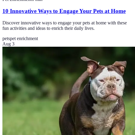
10 Innovative Ways to Engage Your Pets at Home
Discover innovative ways to engage your pets at home with these
fun activities and ideas to enrich their daily lives.
pets
pet enrichment
Aug 3