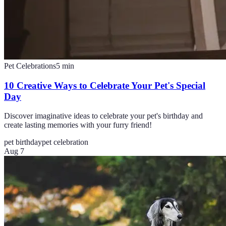
Pet Celebrations
5
min
10 Creative Ways to Celebrate Your Pet's Special
Day
Discover imaginative ideas to celebrate your pet's birthday and
create lasting memories with your furry friend!
pet birthday
pet celebration
Aug 7