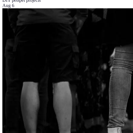
DIY pets
pet projects
Aug 6