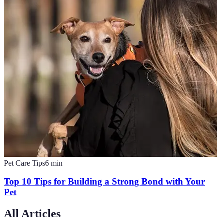
Pet Care Tips
6
min
Top 10 Tips for Building a Strong Bond with Your
Pet
All Articles