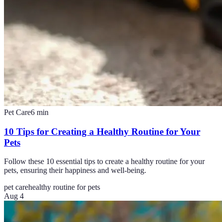
Pet Care
6
min
10 Tips for Creating a Healthy Routine for Your
Pets
Follow these 10 essential tips to create a healthy routine for your
pets, ensuring their happiness and well-being.
pet care
healthy routine for pets
Aug 4