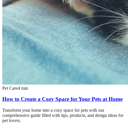
Pet Care
4
min
How to Create a Cozy Space for Your Pets at Home
Transform your home into a cozy space for pets with our
comprehensive guide filled with tips, products, and design ideas for
pet lovers.