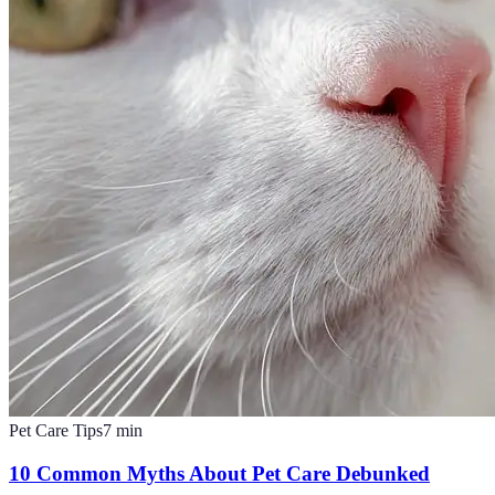
Pet Care Tips
7
min
10 Common Myths About Pet Care Debunked