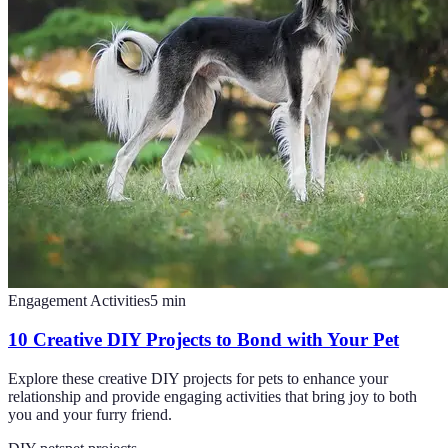
Engagement Activities
5
min
10 Creative DIY Projects to Bond with Your Pet
Explore these creative DIY projects for pets to enhance your
relationship and provide engaging activities that bring joy to both
you and your furry friend.