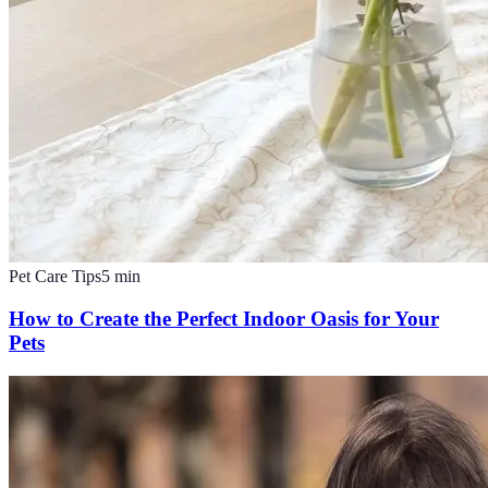
Pet Care Tips
5
min
How to Create the Perfect Indoor Oasis for Your
Pets