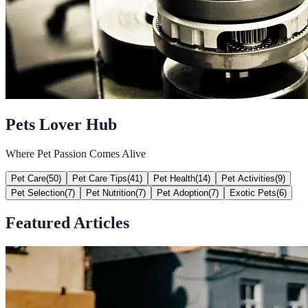
Pets Lover Hub
Where Pet Passion Comes Alive
Pet Care
(
50
)
Pet Care Tips
(
41
)
Pet Health
(
14
)
Pet Activities
(
9
)
Pet Selection
(
7
)
Pet Nutrition
(
7
)
Pet Adoption
(
7
)
Exotic Pets
(
6
)
Featured Articles