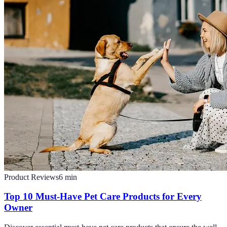
Product Reviews
6
min
Top 10 Must-Have Pet Care Products for Every
Owner