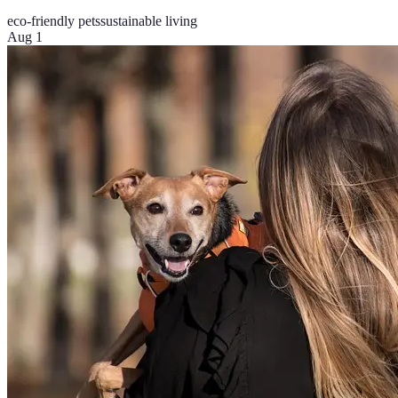
eco-friendly pets
sustainable living
Aug 1