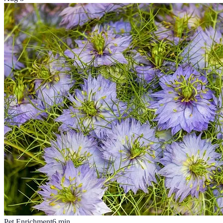
Pet Enrichment
6
min