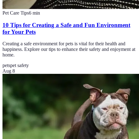
Pet Care Tips
6
min
10 Tips for Creating a Safe and Fun Environment
for Your Pets
Creating a safe environment for pets is vital for their health and
happiness. Explore our tips to enhance their safety and enjoyment at
home.
pets
pet safety
Aug 8