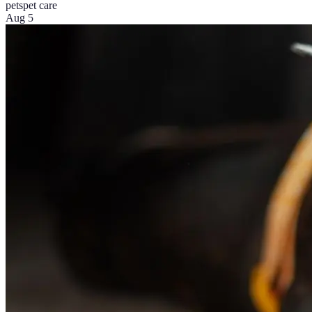
pets
pet care
Aug 5