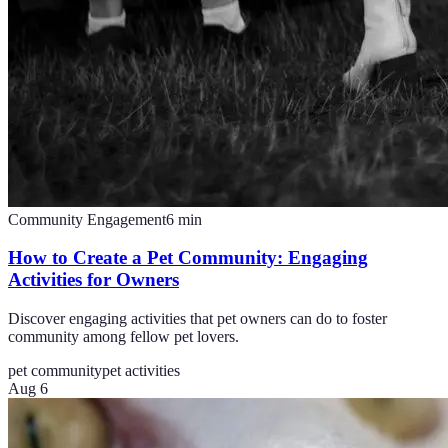
Community Engagement
6
min
How to Create a Pet Community: Engaging
Activities for Owners
Discover engaging activities that pet owners can do to foster
community among fellow pet lovers.
pet community
pet activities
Aug 6