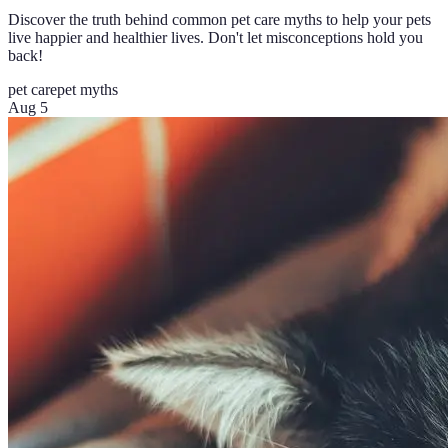
Discover the truth behind common pet care myths to help your pets
live happier and healthier lives. Don't let misconceptions hold you
back!
pet care
pet myths
Aug 5