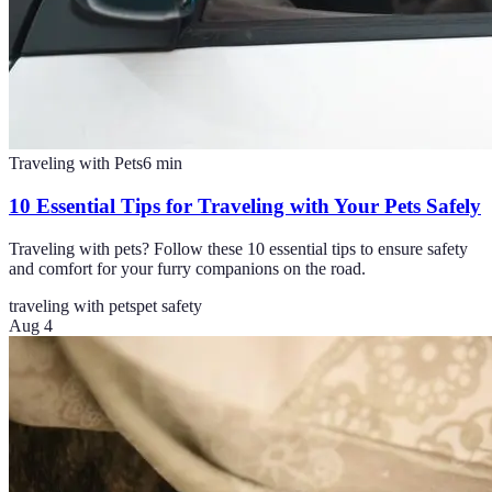
Traveling with Pets
6
min
10 Essential Tips for Traveling with Your Pets Safely
Traveling with pets? Follow these 10 essential tips to ensure safety
and comfort for your furry companions on the road.
traveling with pets
pet safety
Aug 4