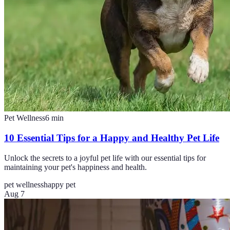
Pet Wellness
6
min
10 Essential Tips for a Happy and Healthy Pet Life
Unlock the secrets to a joyful pet life with our essential tips for
maintaining your pet's happiness and health.
pet wellness
happy pet
Aug 7