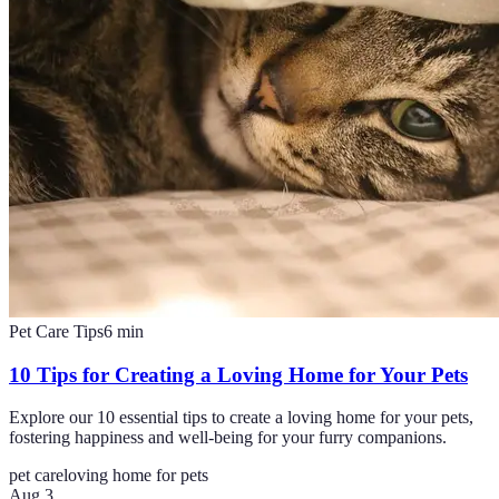
Pet Care Tips
6
min
10 Tips for Creating a Loving Home for Your Pets
Explore our 10 essential tips to create a loving home for your pets,
fostering happiness and well-being for your furry companions.
pet care
loving home for pets
Aug 3