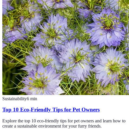
Sustainability
6
min
Top 10 Eco-Friendly Tips for Pet Owners
Explore the top 10 eco-friendly tips for pet owners and learn how to
create a sustainable environment for your furry friends.