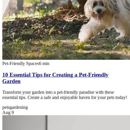
Pet-Friendly Spaces
6
min
10 Essential Tips for Creating a Pet-Friendly
Garden
Transform your garden into a pet-friendly paradise with these
essential tips. Create a safe and enjoyable haven for your pets today!
pets
gardening
Aug 9