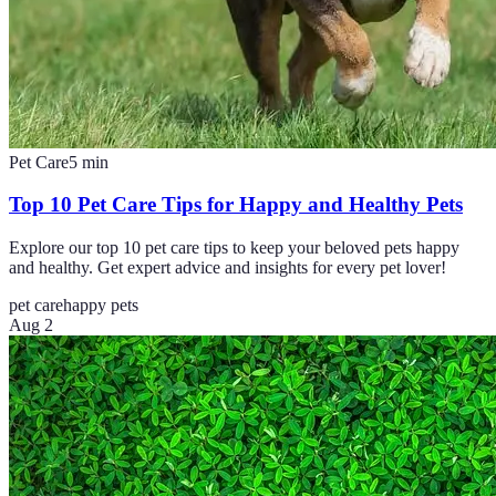
Pet Care
5
min
Top 10 Pet Care Tips for Happy and Healthy Pets
Explore our top 10 pet care tips to keep your beloved pets happy
and healthy. Get expert advice and insights for every pet lover!
pet care
happy pets
Aug 2