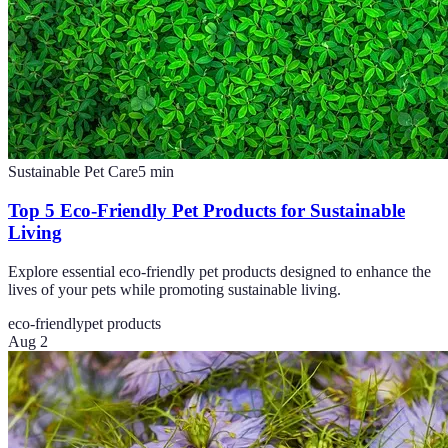
Sustainable Pet Care
5
min
Top 5 Eco-Friendly Pet Products for Sustainable
Living
Explore essential eco-friendly pet products designed to enhance the
lives of your pets while promoting sustainable living.
eco-friendly
pet products
Aug 2