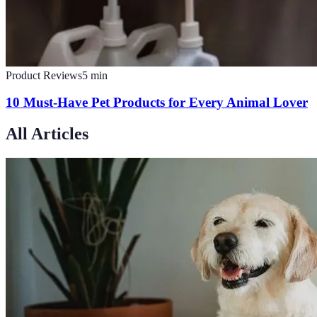
Product Reviews
5
min
10 Must-Have Pet Products for Every Animal Lover
All Articles