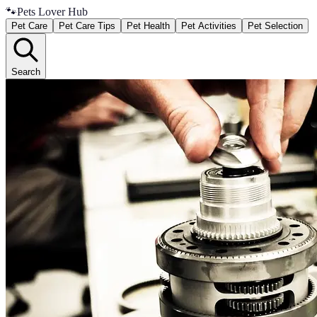
🐾
Pets Lover Hub
Pet Care
Pet Care Tips
Pet Health
Pet Activities
Pet Selection
Search