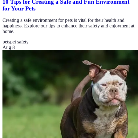
10 Tips for Creating a Safe and Fun Environment
for Your Pets
Creating a safe environment for pets is vital for their health and
happiness. Explore our tips to enhance their safety and enjoyment at
home.
pets
pet safety
Aug 8