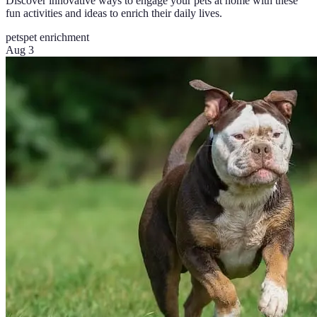
Discover innovative ways to engage your pets at home with these
fun activities and ideas to enrich their daily lives.
pets
pet enrichment
Aug 3