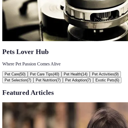
Pets Lover Hub
Where Pet Passion Comes Alive
Pet Care
(
50
)
Pet Care Tips
(
40
)
Pet Health
(
14
)
Pet Activities
(
9
)
Pet Selection
(
7
)
Pet Nutrition
(
7
)
Pet Adoption
(
7
)
Exotic Pets
(
6
)
Featured Articles