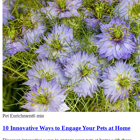
Pet Enrichment
6
min
10 Innovative Ways to Engage Your Pets at Home