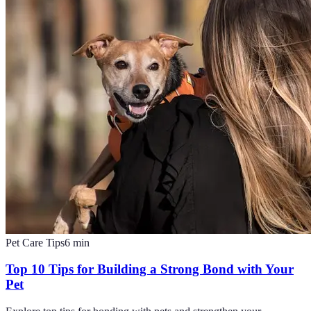
Pet Care Tips
6
min
Top 10 Tips for Building a Strong Bond with Your
Pet