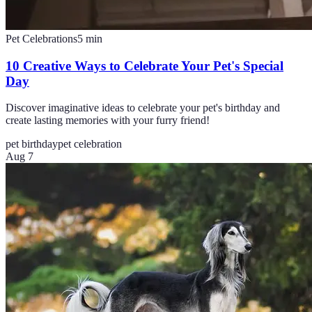
Pet Celebrations
5
min
10 Creative Ways to Celebrate Your Pet's Special
Day
Discover imaginative ideas to celebrate your pet's birthday and
create lasting memories with your furry friend!
pet birthday
pet celebration
Aug 7