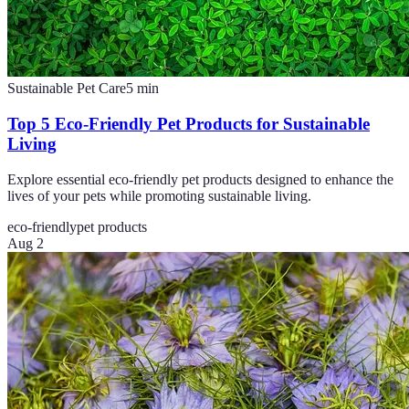
Sustainable Pet Care
5
min
Top 5 Eco-Friendly Pet Products for Sustainable
Living
Explore essential eco-friendly pet products designed to enhance the
lives of your pets while promoting sustainable living.
eco-friendly
pet products
Aug 2