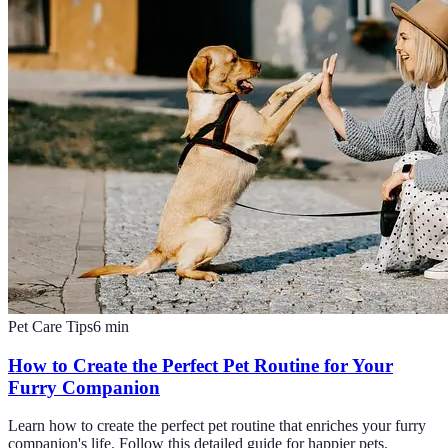
Pet Care Tips
6
min
How to Create the Perfect Pet Routine for Your
Furry Companion
Learn how to create the perfect pet routine that enriches your furry
companion's life. Follow this detailed guide for happier pets.