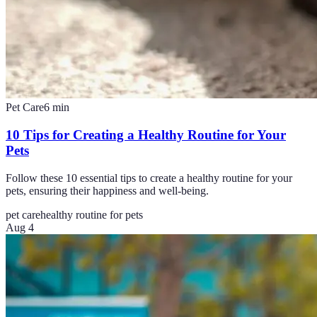
Pet Care
6
min
10 Tips for Creating a Healthy Routine for Your
Pets
Follow these 10 essential tips to create a healthy routine for your
pets, ensuring their happiness and well-being.
pet care
healthy routine for pets
Aug 4