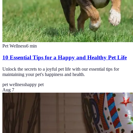
Pet Wellness
6
min
10 Essential Tips for a Happy and Healthy Pet Life
Unlock the secrets to a joyful pet life with our essential tips for
maintaining your pet's happiness and health.
pet wellness
happy pet
Aug 7