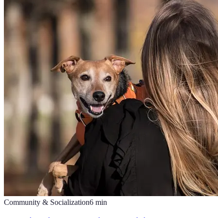
Community & Socialization
6
min