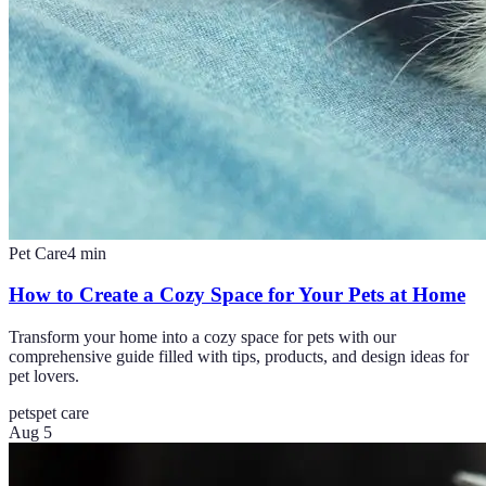
Pet Care
4
min
How to Create a Cozy Space for Your Pets at Home
Transform your home into a cozy space for pets with our
comprehensive guide filled with tips, products, and design ideas for
pet lovers.
pets
pet care
Aug 5