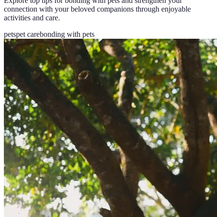
Explore top tips for bonding with pets and strengthen your
connection with your beloved companions through enjoyable
activities and care.
pets
pet care
bonding with pets