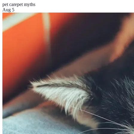
pet care
pet myths
Aug 5