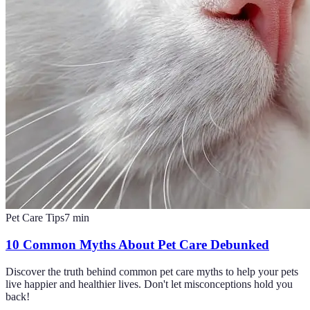
Pet Care Tips
7
min
10 Common Myths About Pet Care Debunked
Discover the truth behind common pet care myths to help your pets
live happier and healthier lives. Don't let misconceptions hold you
back!