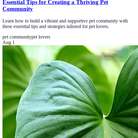
Essential Tips for Creating a Thriving Pet
Community
Learn how to build a vibrant and supportive pet community with
these essential tips and strategies tailored for pet lovers.
pet community
pet lovers
Aug 1