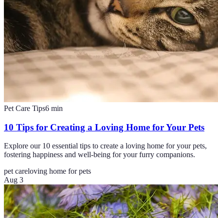
Pet Care Tips
6
min
10 Tips for Creating a Loving Home for Your Pets
Explore our 10 essential tips to create a loving home for your pets,
fostering happiness and well-being for your furry companions.
pet care
loving home for pets
Aug 3