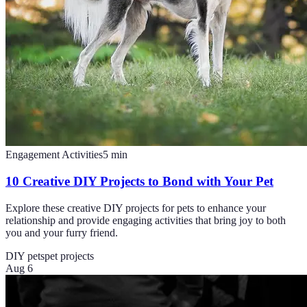
Engagement Activities
5
min
10 Creative DIY Projects to Bond with Your Pet
Explore these creative DIY projects for pets to enhance your
relationship and provide engaging activities that bring joy to both
you and your furry friend.
DIY pets
pet projects
Aug 6