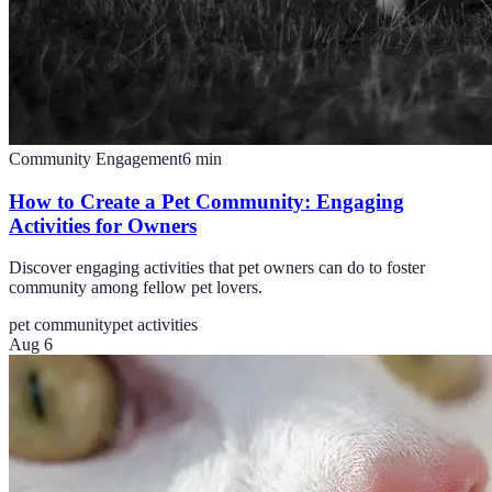
Community Engagement
6
min
How to Create a Pet Community: Engaging
Activities for Owners
Discover engaging activities that pet owners can do to foster
community among fellow pet lovers.
pet community
pet activities
Aug 6