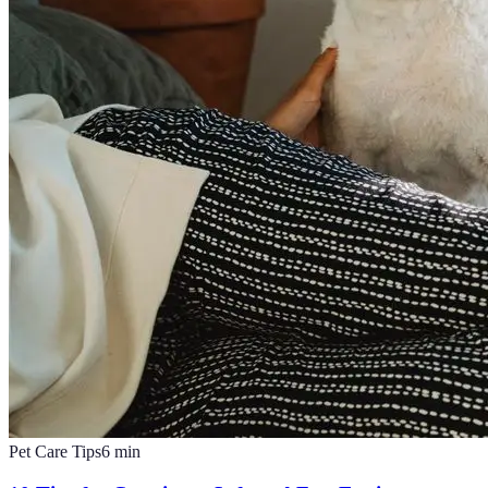
Pet Care Tips
6
min