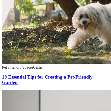
Pet-Friendly Spaces
6
min
10 Essential Tips for Creating a Pet-Friendly
Garden