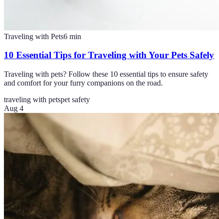
Traveling with Pets
6
min
10 Essential Tips for Traveling with Your Pets Safely
Traveling with pets? Follow these 10 essential tips to ensure safety
and comfort for your furry companions on the road.
traveling with pets
pet safety
Aug 4