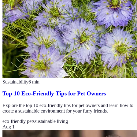
Sustainability
6
min
Top 10 Eco-Friendly Tips for Pet Owners
Explore the top 10 eco-friendly tips for pet owners and learn how to
create a sustainable environment for your furry friends.
eco-friendly pets
sustainable living
Aug 1