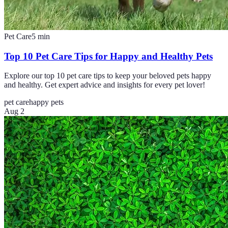
Pet Care
5
min
Top 10 Pet Care Tips for Happy and Healthy Pets
Explore our top 10 pet care tips to keep your beloved pets happy
and healthy. Get expert advice and insights for every pet lover!
pet care
happy pets
Aug 2