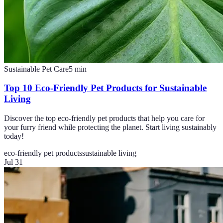
Sustainable Pet Care
5
min
Top 10 Eco-Friendly Pet Products for Sustainable
Living
Discover the top eco-friendly pet products that help you care for
your furry friend while protecting the planet. Start living sustainably
today!
eco-friendly pet products
sustainable living
Jul 31