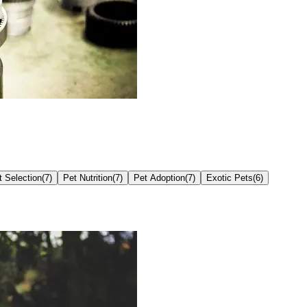
t Selection
(
7
)
Pet Nutrition
(
7
)
Pet Adoption
(
7
)
Exotic Pets
(
6
)