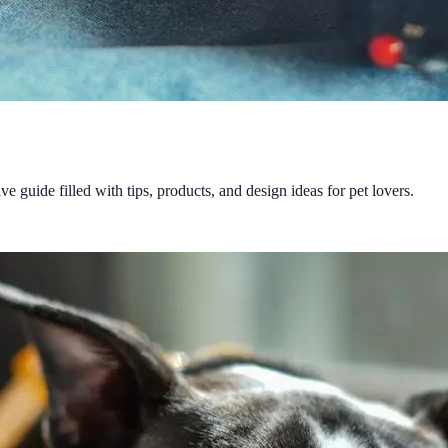
guide filled with tips, products, and design ideas for pet lovers.