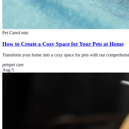
Pet Care
4
min
How to Create a Cozy Space for Your Pets at Home
Transform your home into a cozy space for pets with our comprehensive 
pets
pet care
Aug 5