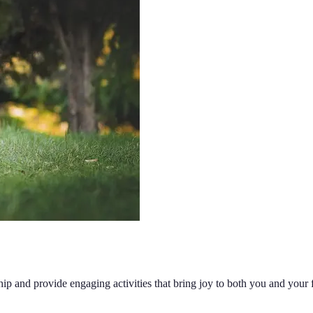
hip and provide engaging activities that bring joy to both you and your f