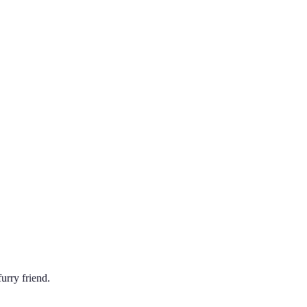
urry friend.