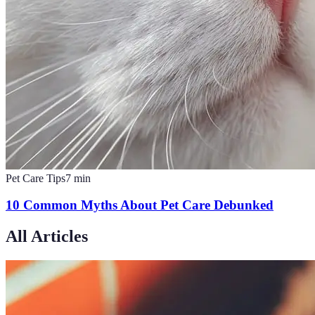
Pet Care Tips
7
min
10 Common Myths About Pet Care Debunked
All Articles