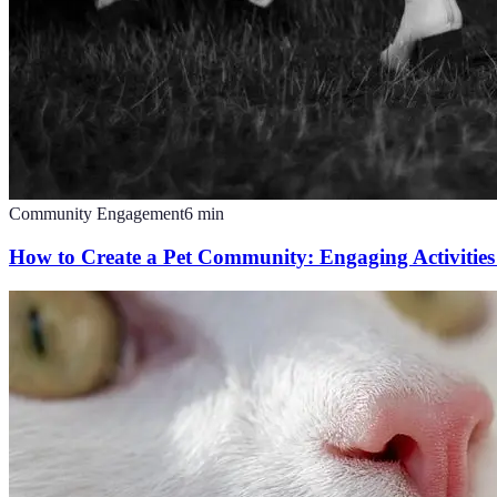
Community Engagement
6
min
How to Create a Pet Community: Engaging Activities