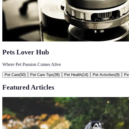
Pets Lover Hub
Where Pet Passion Comes Alive
Pet Care
(
50
)
Pet Care Tips
(
38
)
Pet Health
(
14
)
Pet Activities
(
9
)
Pe
Featured Articles