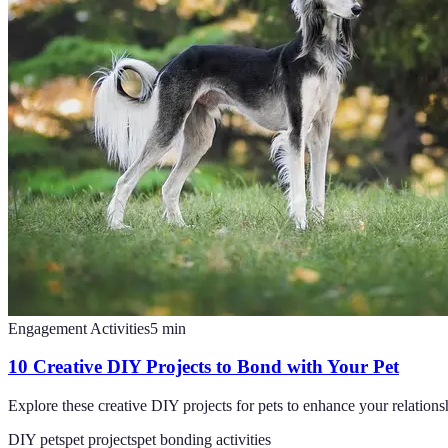
Engagement Activities
5
min
10 Creative DIY Projects to Bond with Your Pet
Explore these creative DIY projects for pets to enhance your relations
DIY pets
pet projects
pet bonding activities