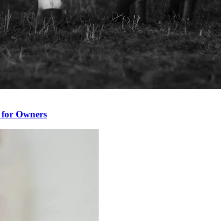
 for Owners