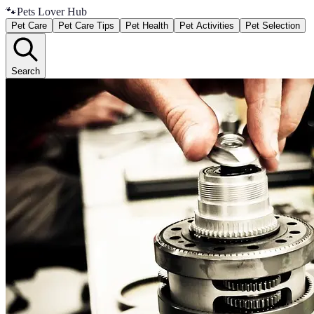
🐾
Pets Lover Hub
Pet Care
Pet Care Tips
Pet Health
Pet Activities
Pet Selection
Search