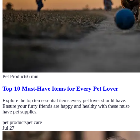
Pet Products
6
min
Top 10 Must-Have Items for Every Pet Lover
Explore the top ten essential items every pet lover should have.
Ensure your furry friends are happy and healthy with these must-
have pet supplies.
pet products
pet care
Jul 27