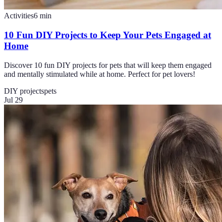
Activities
6
min
10 Fun DIY Projects to Keep Your Pets Engaged at
Home
Discover 10 fun DIY projects for pets that will keep them engaged
and mentally stimulated while at home. Perfect for pet lovers!
DIY projects
pets
Jul 29