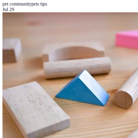
pet community
pets tips
Jul 29