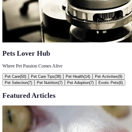
Pets Lover Hub
Where Pet Passion Comes Alive
Pet Care
(
50
)
Pet Care Tips
(
38
)
Pet Health
(
14
)
Pet Activities
(
9
)
Pet Selection
(
7
)
Pet Nutrition
(
7
)
Pet Adoption
(
7
)
Exotic Pets
(
6
)
Featured Articles