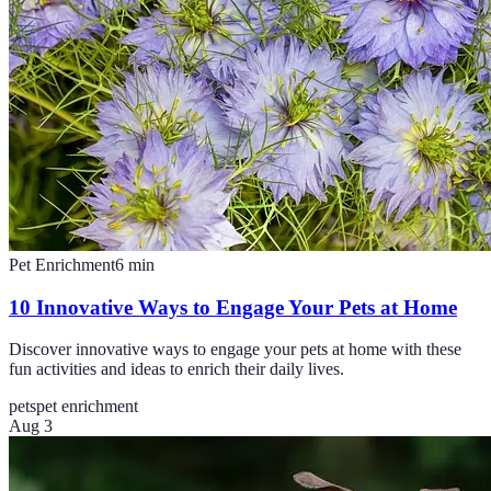
Pet Enrichment
6
min
10 Innovative Ways to Engage Your Pets at Home
Discover innovative ways to engage your pets at home with these
fun activities and ideas to enrich their daily lives.
pets
pet enrichment
Aug 3