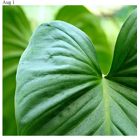
Aug 1