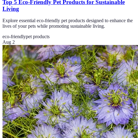
Top 5 Eco-Friendly Pet Products for Sustainable
Living
Explore essential eco-friendly pet products designed to enhance the
lives of your pets while promoting sustainable living.
eco-friendly
pet products
Aug 2