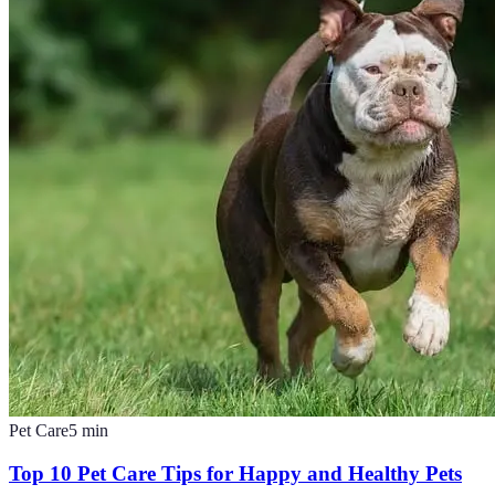
Pet Care
5
min
Top 10 Pet Care Tips for Happy and Healthy Pets