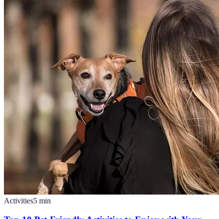
Activities
5
min