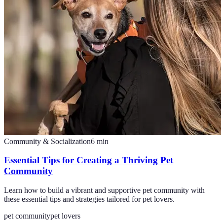
Community & Socialization
6
min
Essential Tips for Creating a Thriving Pet
Community
Learn how to build a vibrant and supportive pet community with
these essential tips and strategies tailored for pet lovers.
pet community
pet lovers