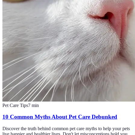
Pet Care Tips
7
min
10 Common Myths About Pet Care Debunked
Discover the truth behind common pet care myths to help your pets
live happier and healthier lives. Don't let misconceptions hold you