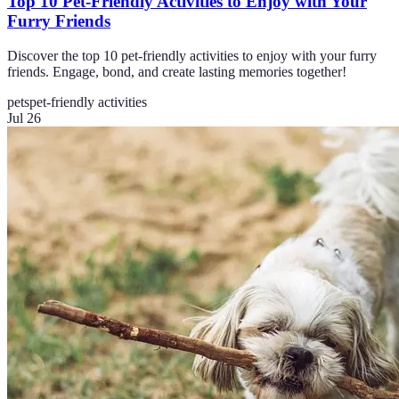
Top 10 Pet-Friendly Activities to Enjoy with Your
Furry Friends
Discover the top 10 pet-friendly activities to enjoy with your furry
friends. Engage, bond, and create lasting memories together!
pets
pet-friendly activities
Jul 26