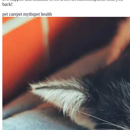
back!
pet care
pet myths
pet health