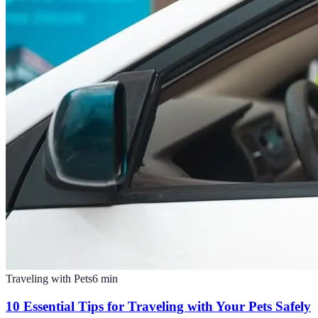
Traveling with Pets
6
min
10 Essential Tips for Traveling with Your Pets Safely