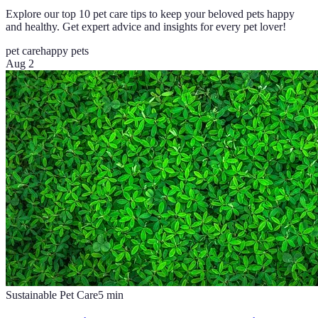
Explore our top 10 pet care tips to keep your beloved pets happy
and healthy. Get expert advice and insights for every pet lover!
pet care
happy pets
Aug 2
Sustainable Pet Care
5
min