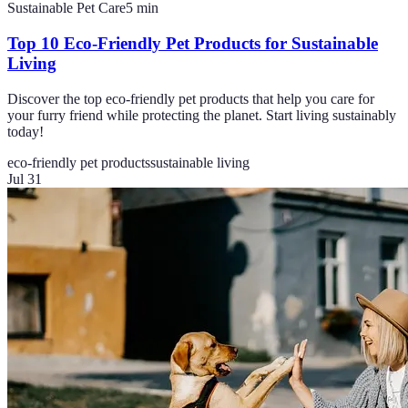
Sustainable Pet Care
5
min
Top 10 Eco-Friendly Pet Products for Sustainable
Living
Discover the top eco-friendly pet products that help you care for
your furry friend while protecting the planet. Start living sustainably
today!
eco-friendly pet products
sustainable living
Jul 31