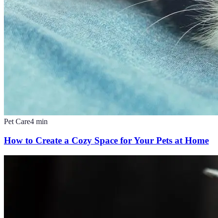
Pet Care
4
min
How to Create a Cozy Space for Your Pets at Home