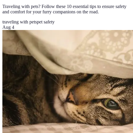
Traveling with pets? Follow these 10 essential tips to ensure safety
and comfort for your furry companions on the road.
traveling with pets
pet safety
Aug 4