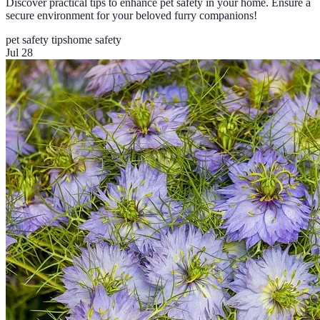
Discover practical tips to enhance pet safety in your home. Ensure a
secure environment for your beloved furry companions!
pet safety tips
home safety
Jul 28