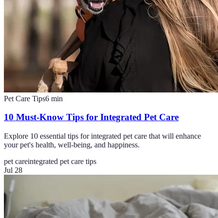
Pet Care Tips
6
min
10 Must-Know Tips for Integrated Pet Care
Explore 10 essential tips for integrated pet care that will enhance
your pet's health, well-being, and happiness.
pet care
integrated pet care tips
Jul 28