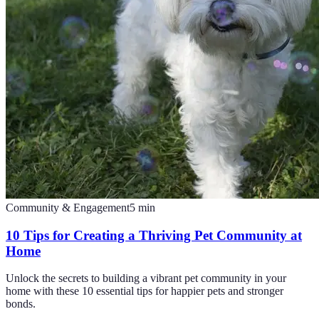
Community & Engagement
5
min
10 Tips for Creating a Thriving Pet Community at
Home
Unlock the secrets to building a vibrant pet community in your
home with these 10 essential tips for happier pets and stronger
bonds.