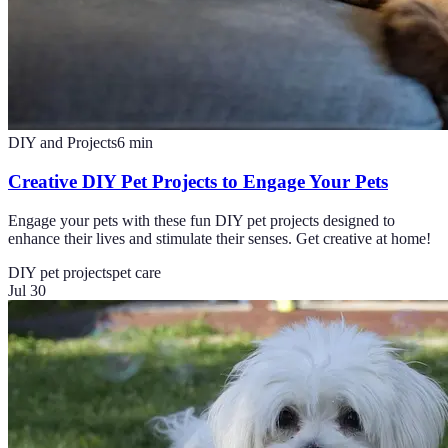
DIY and Projects
6
min
Creative DIY Pet Projects to Engage Your Pets
Engage your pets with these fun DIY pet projects designed to
enhance their lives and stimulate their senses. Get creative at home!
DIY pet projects
pet care
Jul 30