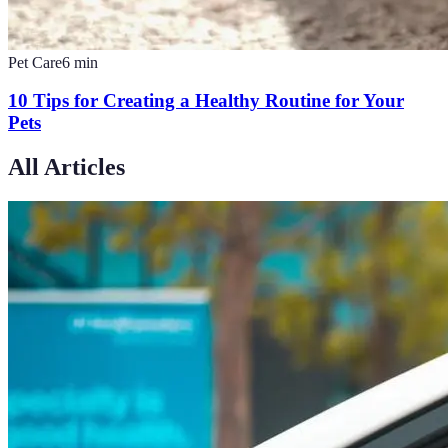
Pet Care
6
min
10 Tips for Creating a Healthy Routine for Your
Pets
All Articles