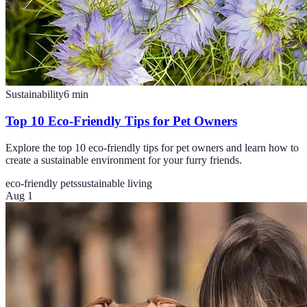
Sustainability
6
min
Top 10 Eco-Friendly Tips for Pet Owners
Explore the top 10 eco-friendly tips for pet owners and learn how to
create a sustainable environment for your furry friends.
eco-friendly pets
sustainable living
Aug 1