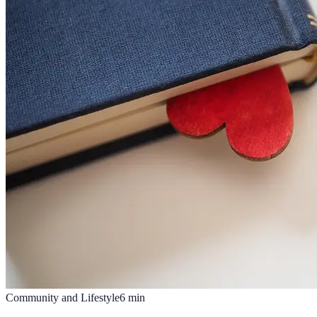
Community and Lifestyle
6
min