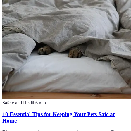
Safety and Health
6
min
10 Essential Tips for Keeping Your Pets Safe at
Home