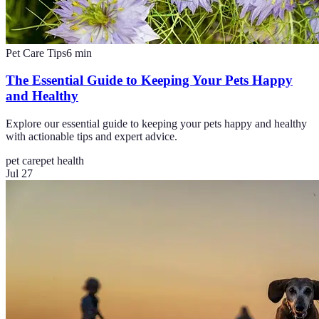
Pet Care Tips
6
min
The Essential Guide to Keeping Your Pets Happy
and Healthy
Explore our essential guide to keeping your pets happy and healthy
with actionable tips and expert advice.
pet care
pet health
Jul 27