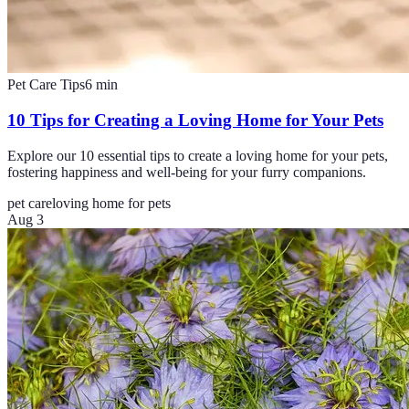
Pet Care Tips
6
min
10 Tips for Creating a Loving Home for Your Pets
Explore our 10 essential tips to create a loving home for your pets,
fostering happiness and well-being for your furry companions.
pet care
loving home for pets
Aug 3