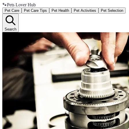
🐾
Pets Lover Hub
Pet Care
Pet Care Tips
Pet Health
Pet Activities
Pet Selection
Search