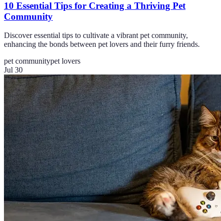
10 Essential Tips for Creating a Thriving Pet
Community
Discover essential tips to cultivate a vibrant pet community,
enhancing the bonds between pet lovers and their furry friends.
pet community
pet lovers
Jul 30