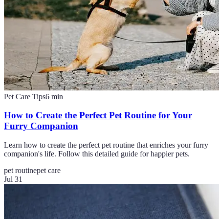
Pet Care Tips
6
min
How to Create the Perfect Pet Routine for Your
Furry Companion
Learn how to create the perfect pet routine that enriches your furry
companion's life. Follow this detailed guide for happier pets.
pet routine
pet care
Jul 31