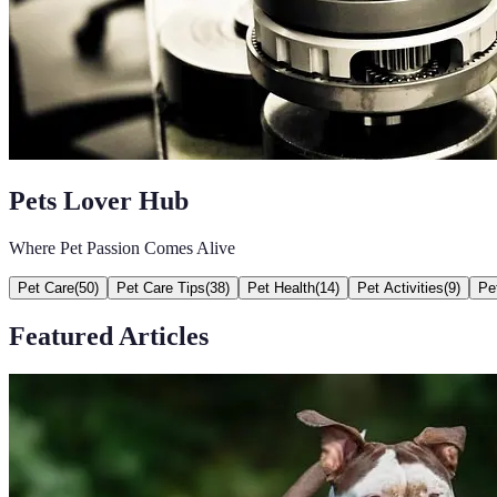
Pets Lover Hub
Where Pet Passion Comes Alive
Pet Care
(
50
)
Pet Care Tips
(
38
)
Pet Health
(
14
)
Pet Activities
(
9
)
Pe
Featured Articles