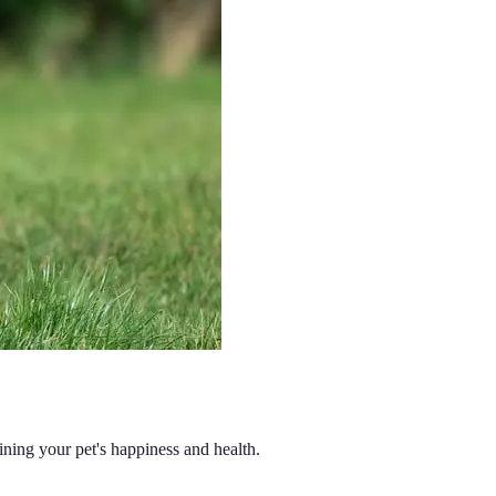
aining your pet's happiness and health.