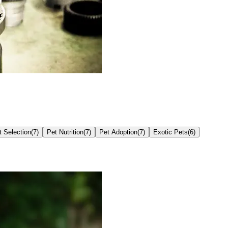
t Selection
(
7
)
Pet Nutrition
(
7
)
Pet Adoption
(
7
)
Exotic Pets
(
6
)