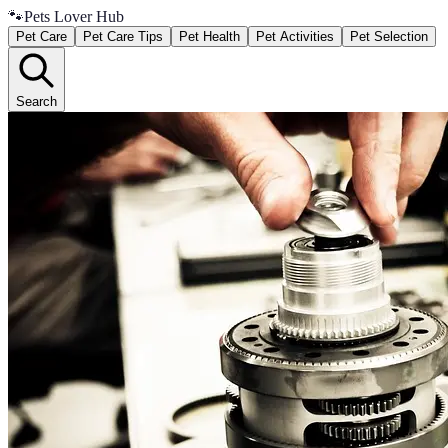
🐾
Pets Lover Hub
Pet Care
Pet Care Tips
Pet Health
Pet Activities
Pet Selection
Search