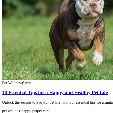
Pet Wellness
6
min
10 Essential Tips for a Happy and Healthy Pet Life
Unlock the secrets to a joyful pet life with our essential tips for maint
pet wellness
happy pet
pet care