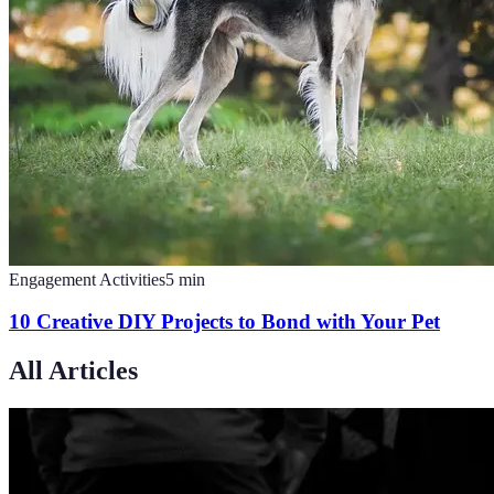
Engagement Activities
5
min
10 Creative DIY Projects to Bond with Your Pet
All Articles