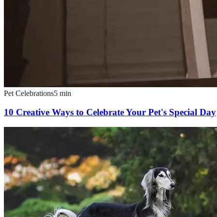
Pet Celebrations
5
min
10 Creative Ways to Celebrate Your Pet's Special Day