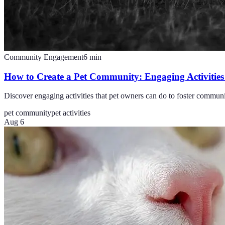
Community Engagement
6
min
How to Create a Pet Community: Engaging Activities
Discover engaging activities that pet owners can do to foster commun
pet community
pet activities
Aug 6