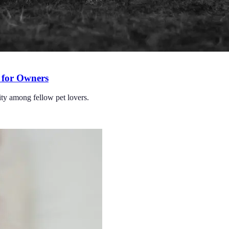
 for Owners
ity among fellow pet lovers.