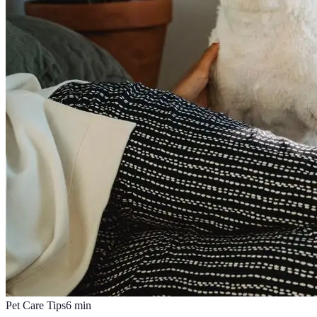
Pet Care Tips
6
min