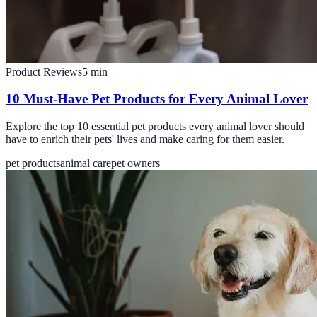
Product Reviews
5
min
10 Must-Have Pet Products for Every Animal Lover
Explore the top 10 essential pet products every animal lover should
have to enrich their pets' lives and make caring for them easier.
pet products
animal care
pet owners