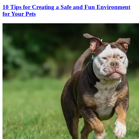
10 Tips for Creating a Safe and Fun Environment
for Your Pets