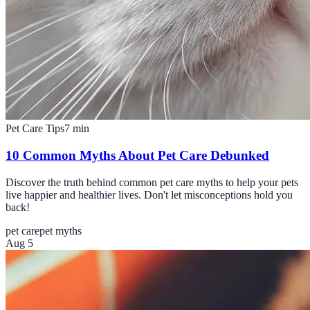
Pet Care Tips
7
min
10 Common Myths About Pet Care Debunked
Discover the truth behind common pet care myths to help your pets
live happier and healthier lives. Don't let misconceptions hold you
back!
pet care
pet myths
Aug 5