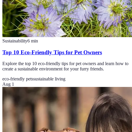
Sustainability
6
min
Top 10 Eco-Friendly Tips for Pet Owners
Explore the top 10 eco-friendly tips for pet owners and learn how to
create a sustainable environment for your furry friends.
eco-friendly pets
sustainable living
Aug 1