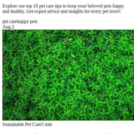
Explore our top 10 pet care tips to keep your beloved pets happy
and healthy. Get expert advice and insights for every pet lover!
pet care
happy pets
Aug 2
Sustainable Pet Care
5
min