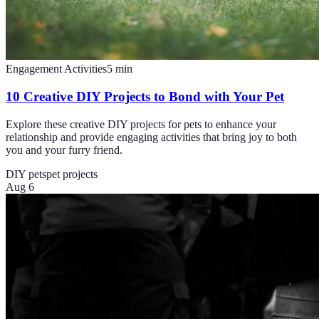
Engagement Activities
5
min
10 Creative DIY Projects to Bond with Your Pet
Explore these creative DIY projects for pets to enhance your
relationship and provide engaging activities that bring joy to both
you and your furry friend.
DIY pets
pet projects
Aug 6