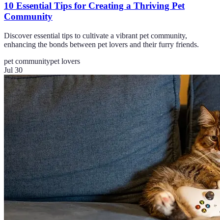
10 Essential Tips for Creating a Thriving Pet
Community
Discover essential tips to cultivate a vibrant pet community,
enhancing the bonds between pet lovers and their furry friends.
pet community
pet lovers
Jul 30