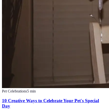
Pet Celebrations
5
min
10 Creative Ways to Celebrate Your Pet's Special
Day