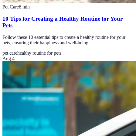
Pet Care
6
min
10 Tips for Creating a Healthy Routine for Your
Pets
Follow these 10 essential tips to create a healthy routine for your
pets, ensuring their happiness and well-being.
pet care
healthy routine for pets
Aug 4