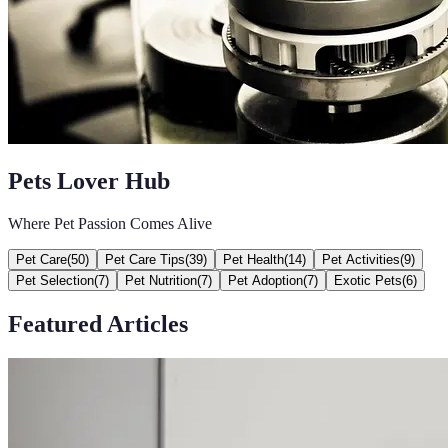
Pets Lover Hub
Where Pet Passion Comes Alive
Pet Care
(
50
)
Pet Care Tips
(
39
)
Pet Health
(
14
)
Pet Activities
(
9
)
Pet Selection
(
7
)
Pet Nutrition
(
7
)
Pet Adoption
(
7
)
Exotic Pets
(
6
)
Featured Articles