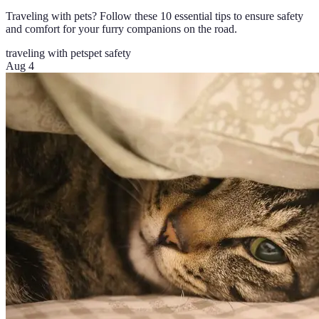
Traveling with pets? Follow these 10 essential tips to ensure safety
and comfort for your furry companions on the road.
traveling with pets
pet safety
Aug 4