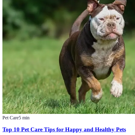
Pet Care
5
min
Top 10 Pet Care Tips for Happy and Healthy Pets