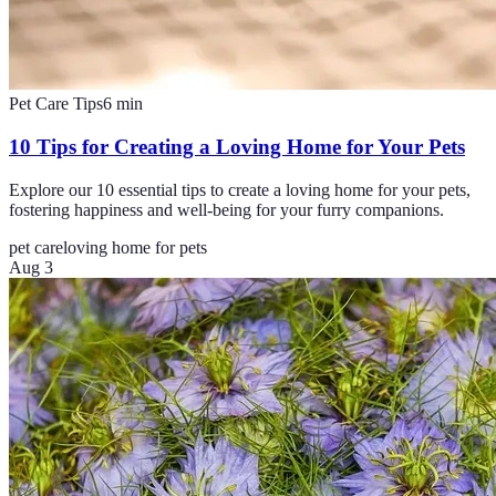
Pet Care Tips
6
min
10 Tips for Creating a Loving Home for Your Pets
Explore our 10 essential tips to create a loving home for your pets,
fostering happiness and well-being for your furry companions.
pet care
loving home for pets
Aug 3