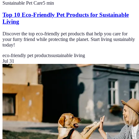
Sustainable Pet Care
5
min
Top 10 Eco-Friendly Pet Products for Sustainable
Living
Discover the top eco-friendly pet products that help you care for
your furry friend while protecting the planet. Start living sustainably
today!
eco-friendly pet products
sustainable living
Jul 31