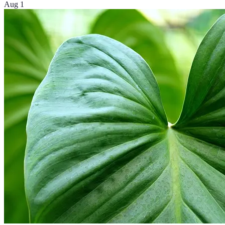
Aug 1