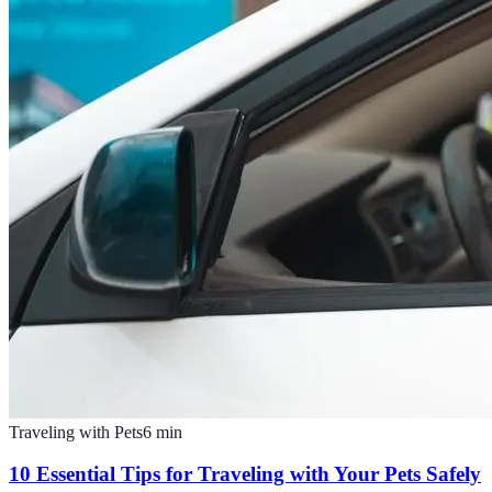
Traveling with Pets
6
min
10 Essential Tips for Traveling with Your Pets Safely