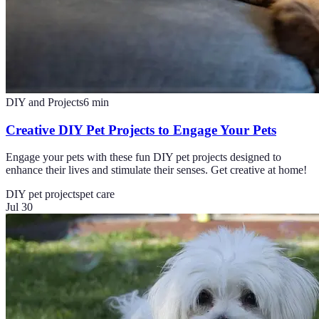
DIY and Projects
6
min
Creative DIY Pet Projects to Engage Your Pets
Engage your pets with these fun DIY pet projects designed to
enhance their lives and stimulate their senses. Get creative at home!
DIY pet projects
pet care
Jul 30