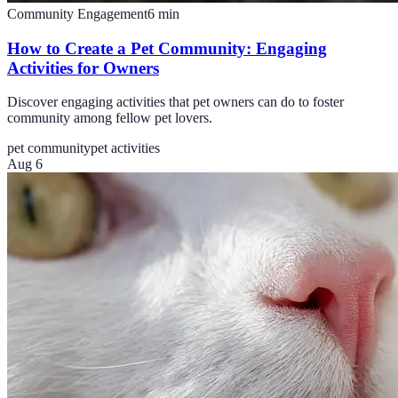
Community Engagement
6
min
How to Create a Pet Community: Engaging
Activities for Owners
Discover engaging activities that pet owners can do to foster
community among fellow pet lovers.
pet community
pet activities
Aug 6