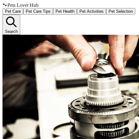
🐾
Pets Lover Hub
Pet Care
Pet Care Tips
Pet Health
Pet Activities
Pet Selection
Search