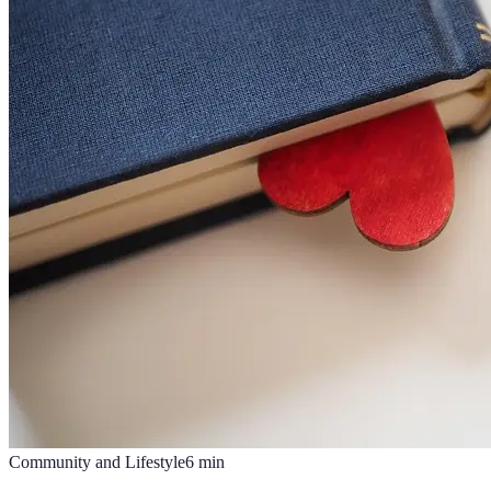
Community and Lifestyle
6
min