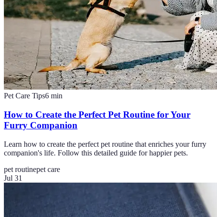
Pet Care Tips
6
min
How to Create the Perfect Pet Routine for Your
Furry Companion
Learn how to create the perfect pet routine that enriches your furry
companion's life. Follow this detailed guide for happier pets.
pet routine
pet care
Jul 31