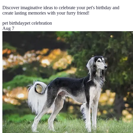
Discover imaginative ideas to celebrate your pet's birthday and
create lasting memories with your furry friend!
pet birthday
pet celebration
Aug 7