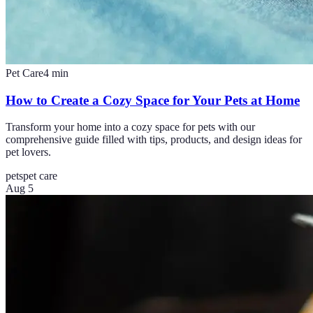
Pet Care
4
min
How to Create a Cozy Space for Your Pets at Home
Transform your home into a cozy space for pets with our
comprehensive guide filled with tips, products, and design ideas for
pet lovers.
pets
pet care
Aug 5