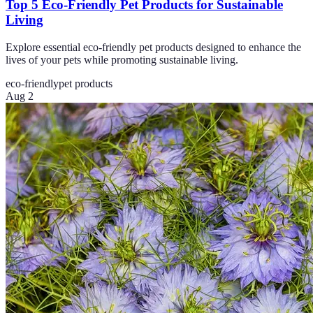
Top 5 Eco-Friendly Pet Products for Sustainable
Living
Explore essential eco-friendly pet products designed to enhance the
lives of your pets while promoting sustainable living.
eco-friendly
pet products
Aug 2