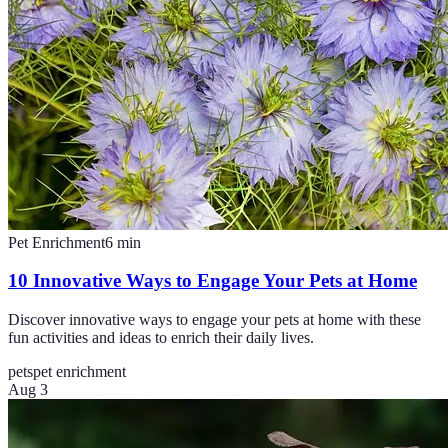
Pet Enrichment
6
min
10 Innovative Ways to Engage Your Pets at Home
Discover innovative ways to engage your pets at home with these
fun activities and ideas to enrich their daily lives.
pets
pet enrichment
Aug 3