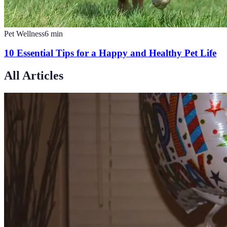
Pet Wellness
6
min
10 Essential Tips for a Happy and Healthy Pet Life
All Articles