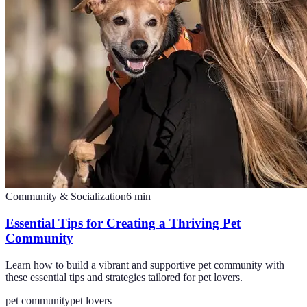
Community & Socialization
6
min
Essential Tips for Creating a Thriving Pet
Community
Learn how to build a vibrant and supportive pet community with
these essential tips and strategies tailored for pet lovers.
pet community
pet lovers