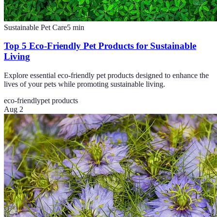
Sustainable Pet Care
5
min
Top 5 Eco-Friendly Pet Products for Sustainable
Living
Explore essential eco-friendly pet products designed to enhance the
lives of your pets while promoting sustainable living.
eco-friendly
pet products
Aug 2