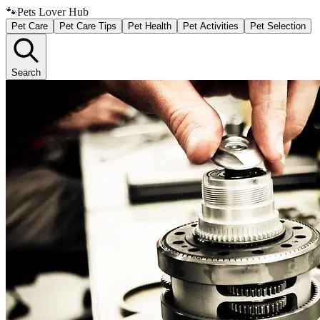
🐾
Pets Lover Hub
Pet Care
Pet Care Tips
Pet Health
Pet Activities
Pet Selection
Search