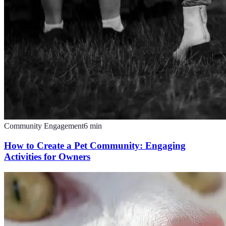
Community Engagement
6
min
How to Create a Pet Community: Engaging
Activities for Owners