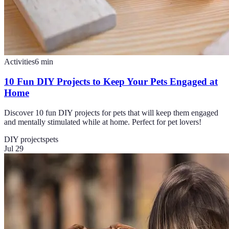
Activities
6
min
10 Fun DIY Projects to Keep Your Pets Engaged at
Home
Discover 10 fun DIY projects for pets that will keep them engaged
and mentally stimulated while at home. Perfect for pet lovers!
DIY projects
pets
Jul 29