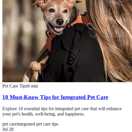
Pet Care Tips
6
min
10 Must-Know Tips for Integrated Pet Care
Explore 10 essential tips for integrated pet care that will enhance
your pet's health, well-being, and happiness.
pet care
integrated pet care tips
Jul 28