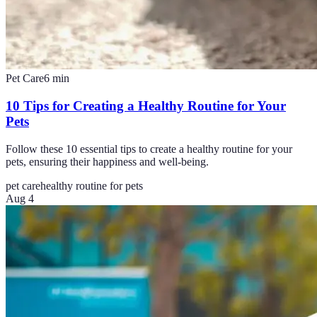
Pet Care
6
min
10 Tips for Creating a Healthy Routine for Your
Pets
Follow these 10 essential tips to create a healthy routine for your
pets, ensuring their happiness and well-being.
pet care
healthy routine for pets
Aug 4