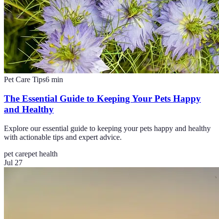
Pet Care Tips
6
min
The Essential Guide to Keeping Your Pets Happy
and Healthy
Explore our essential guide to keeping your pets happy and healthy
with actionable tips and expert advice.
pet care
pet health
Jul 27