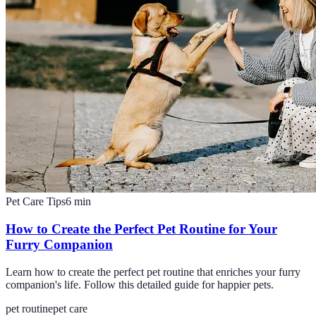
Pet Care Tips
6
min
How to Create the Perfect Pet Routine for Your
Furry Companion
Learn how to create the perfect pet routine that enriches your furry
companion's life. Follow this detailed guide for happier pets.
pet routine
pet care