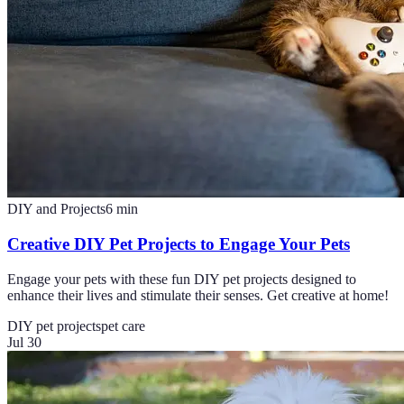
DIY and Projects
6
min
Creative DIY Pet Projects to Engage Your Pets
Engage your pets with these fun DIY pet projects designed to
enhance their lives and stimulate their senses. Get creative at home!
DIY pet projects
pet care
Jul 30