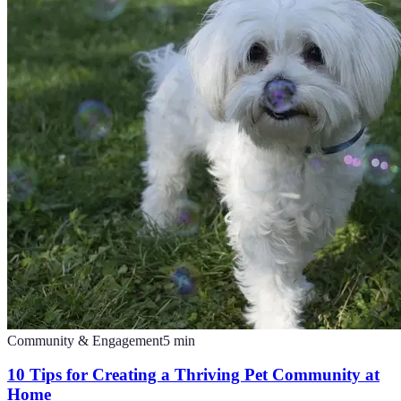
Community & Engagement
5
min
10 Tips for Creating a Thriving Pet Community at
Home