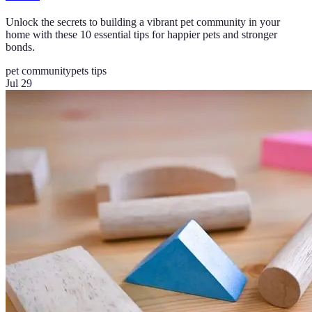
Unlock the secrets to building a vibrant pet community in your
home with these 10 essential tips for happier pets and stronger
bonds.
pet community
pets tips
Jul 29