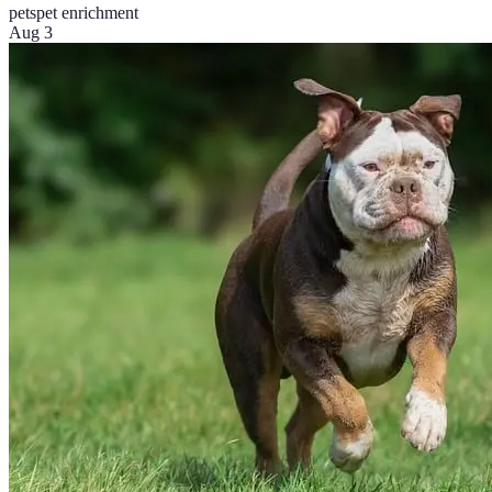
pets
pet enrichment
Aug 3