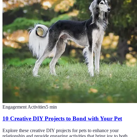
Engagement Activities
5
min
10 Creative DIY Projects to Bond with Your Pet
Explore these creative DIY projects for pets to enhance your
relationship and provide engaging activities that bring joy to both