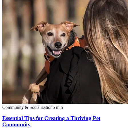
Community & Socialization
6
min
Essential Tips for Creating a Thriving Pet
Community