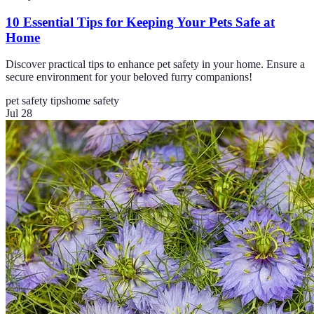
10 Essential Tips for Keeping Your Pets Safe at
Home
Discover practical tips to enhance pet safety in your home. Ensure a
secure environment for your beloved furry companions!
pet safety tips
home safety
Jul 28