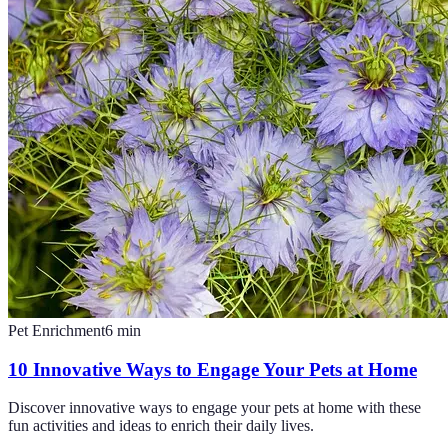
Pet Enrichment
6
min
10 Innovative Ways to Engage Your Pets at Home
Discover innovative ways to engage your pets at home with these
fun activities and ideas to enrich their daily lives.