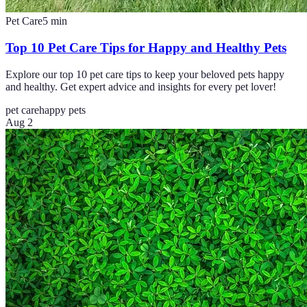
Pet Care
5
min
Top 10 Pet Care Tips for Happy and Healthy Pets
Explore our top 10 pet care tips to keep your beloved pets happy
and healthy. Get expert advice and insights for every pet lover!
pet care
happy pets
Aug 2