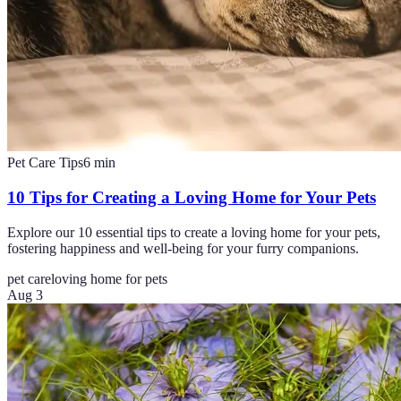
Pet Care Tips
6
min
10 Tips for Creating a Loving Home for Your Pets
Explore our 10 essential tips to create a loving home for your pets,
fostering happiness and well-being for your furry companions.
pet care
loving home for pets
Aug 3