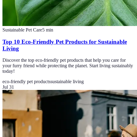
Sustainable Pet Care
5
min
Top 10 Eco-Friendly Pet Products for Sustainable
Living
Discover the top eco-friendly pet products that help you care for
your furry friend while protecting the planet. Start living sustainably
today!
eco-friendly pet products
sustainable living
Jul 31