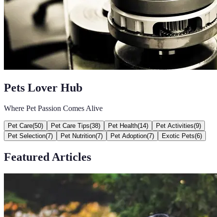
Pets Lover Hub
Where Pet Passion Comes Alive
Pet Care
(
50
)
Pet Care Tips
(
38
)
Pet Health
(
14
)
Pet Activities
(
9
)
Pet Selection
(
7
)
Pet Nutrition
(
7
)
Pet Adoption
(
7
)
Exotic Pets
(
6
)
Featured Articles