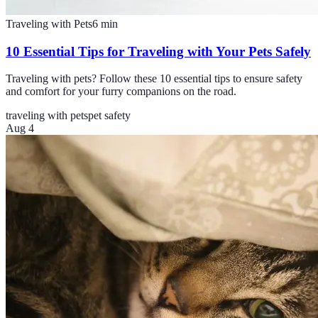
Traveling with Pets
6
min
10 Essential Tips for Traveling with Your Pets Safely
Traveling with pets? Follow these 10 essential tips to ensure safety
and comfort for your furry companions on the road.
traveling with pets
pet safety
Aug 4