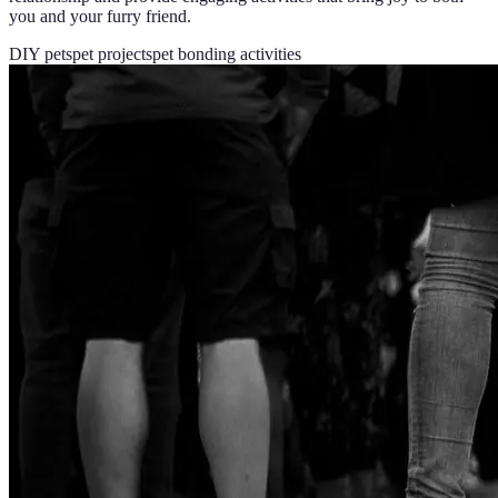
you and your furry friend.
DIY pets
pet projects
pet bonding activities