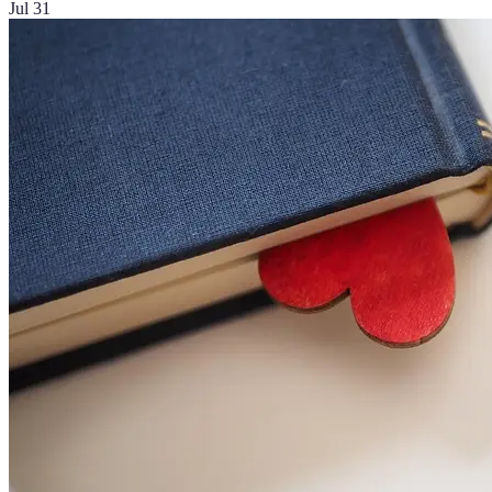
Jul 31