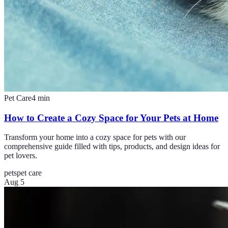
Pet Care
4
min
How to Create a Cozy Space for Your Pets at Home
Transform your home into a cozy space for pets with our
comprehensive guide filled with tips, products, and design ideas for
pet lovers.
pets
pet care
Aug 5