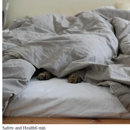
Safety and Health
6
min