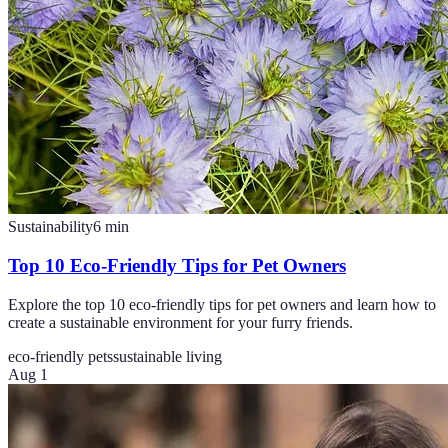
Sustainability
6
min
Top 10 Eco-Friendly Tips for Pet Owners
Explore the top 10 eco-friendly tips for pet owners and learn how to
create a sustainable environment for your furry friends.
eco-friendly pets
sustainable living
Aug 1