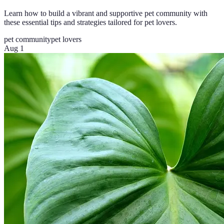
Learn how to build a vibrant and supportive pet community with
these essential tips and strategies tailored for pet lovers.
pet community
pet lovers
Aug 1