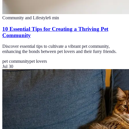
Community and Lifestyle
6
min
10 Essential Tips for Creating a Thriving Pet
Community
Discover essential tips to cultivate a vibrant pet community,
enhancing the bonds between pet lovers and their furry friends.
pet community
pet lovers
Jul 30