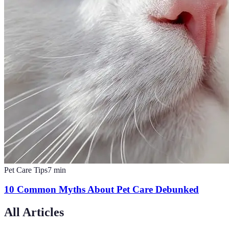
Pet Care Tips
7
min
10 Common Myths About Pet Care Debunked
All Articles