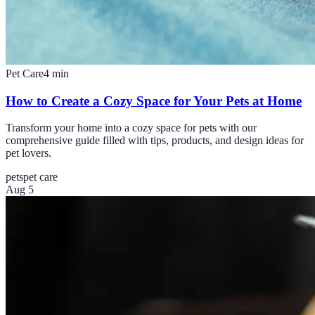
Pet Care
4
min
How to Create a Cozy Space for Your Pets at Home
Transform your home into a cozy space for pets with our
comprehensive guide filled with tips, products, and design ideas for
pet lovers.
pets
pet care
Aug 5