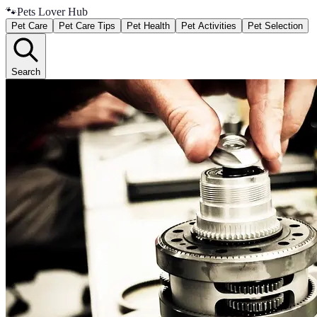
🐾
Pets Lover Hub
Pet Care
Pet Care Tips
Pet Health
Pet Activities
Pet Selection
Search