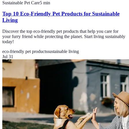
Sustainable Pet Care
5
min
Top 10 Eco-Friendly Pet Products for Sustainable
Living
Discover the top eco-friendly pet products that help you care for
your furry friend while protecting the planet. Start living sustainably
today!
eco-friendly pet products
sustainable living
Jul 31