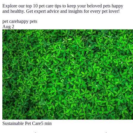
Explore our top 10 pet care tips to keep your beloved pets happy
and healthy. Get expert advice and insights for every pet lover!
pet care
happy pets
Aug 2
Sustainable Pet Care
5
min