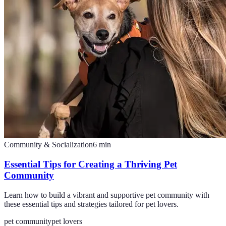
Community & Socialization
6
min
Essential Tips for Creating a Thriving Pet
Community
Learn how to build a vibrant and supportive pet community with
these essential tips and strategies tailored for pet lovers.
pet community
pet lovers