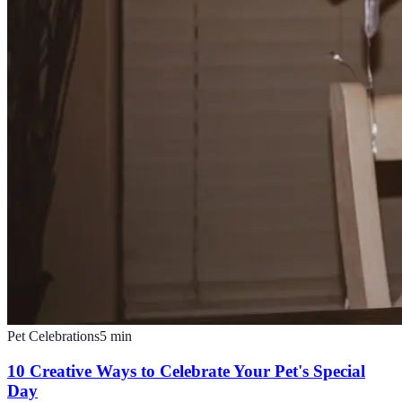
Pet Celebrations
5
min
10 Creative Ways to Celebrate Your Pet's Special
Day