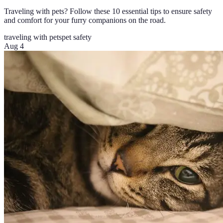
Traveling with pets? Follow these 10 essential tips to ensure safety
and comfort for your furry companions on the road.
traveling with pets
pet safety
Aug 4