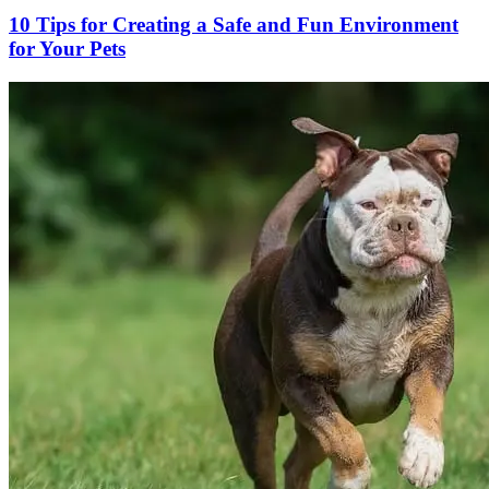
10 Tips for Creating a Safe and Fun Environment
for Your Pets