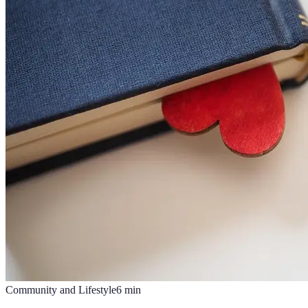
Community and Lifestyle
6
min