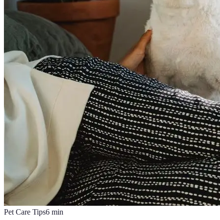
Pet Care Tips
6
min