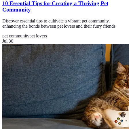
10 Essential Tips for Creating a Thriving Pet
Community
Discover essential tips to cultivate a vibrant pet community,
enhancing the bonds between pet lovers and their furry friends.
pet community
pet lovers
Jul 30