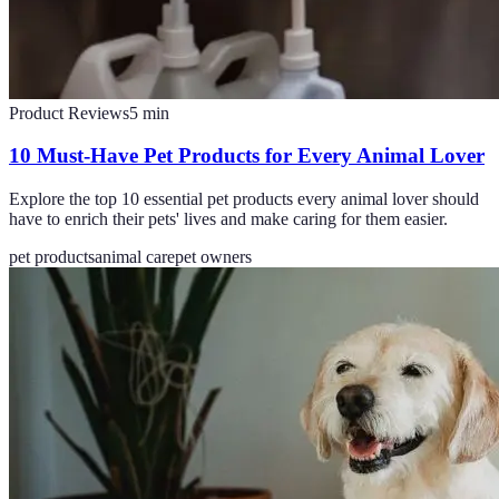
Product Reviews
5
min
10 Must-Have Pet Products for Every Animal Lover
Explore the top 10 essential pet products every animal lover should
have to enrich their pets' lives and make caring for them easier.
pet products
animal care
pet owners