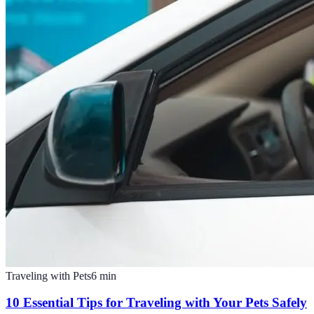
Traveling with Pets
6
min
10 Essential Tips for Traveling with Your Pets Safely