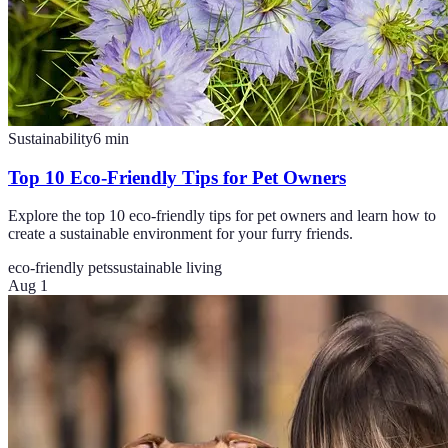
Sustainability
6
min
Top 10 Eco-Friendly Tips for Pet Owners
Explore the top 10 eco-friendly tips for pet owners and learn how to
create a sustainable environment for your furry friends.
eco-friendly pets
sustainable living
Aug 1