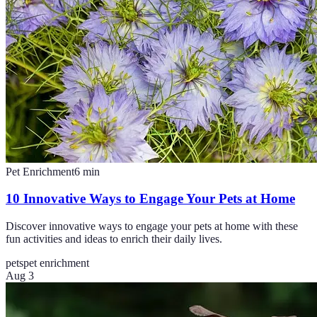
Pet Enrichment
6
min
10 Innovative Ways to Engage Your Pets at Home
Discover innovative ways to engage your pets at home with these
fun activities and ideas to enrich their daily lives.
pets
pet enrichment
Aug 3