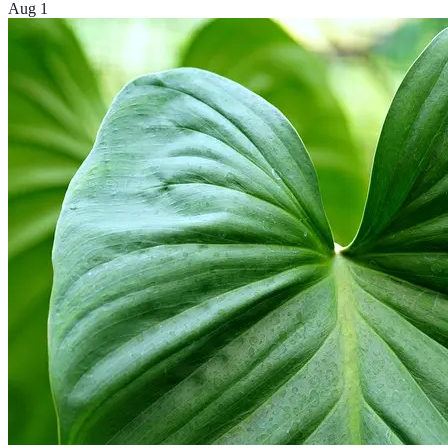
Aug 1