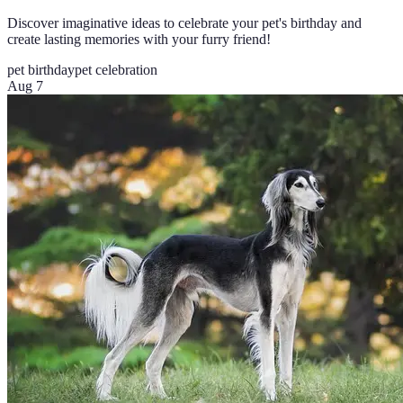
Discover imaginative ideas to celebrate your pet's birthday and
create lasting memories with your furry friend!
pet birthday
pet celebration
Aug 7