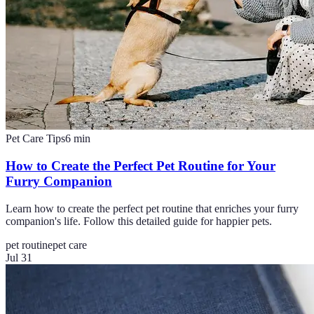
Pet Care Tips
6
min
How to Create the Perfect Pet Routine for Your
Furry Companion
Learn how to create the perfect pet routine that enriches your furry
companion's life. Follow this detailed guide for happier pets.
pet routine
pet care
Jul 31