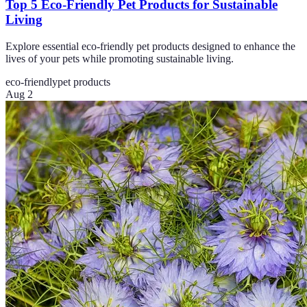
Top 5 Eco-Friendly Pet Products for Sustainable
Living
Explore essential eco-friendly pet products designed to enhance the
lives of your pets while promoting sustainable living.
eco-friendly
pet products
Aug 2