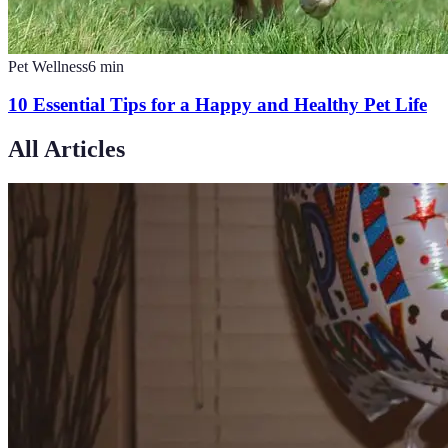
Pet Wellness
6
min
10 Essential Tips for a Happy and Healthy Pet Life
All Articles