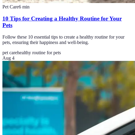
Pet Care
6
min
10 Tips for Creating a Healthy Routine for Your
Pets
Follow these 10 essential tips to create a healthy routine for your
pets, ensuring their happiness and well-being.
pet care
healthy routine for pets
Aug 4