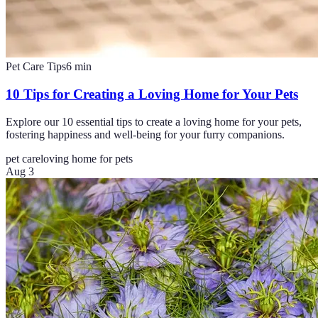
Pet Care Tips
6
min
10 Tips for Creating a Loving Home for Your Pets
Explore our 10 essential tips to create a loving home for your pets,
fostering happiness and well-being for your furry companions.
pet care
loving home for pets
Aug 3