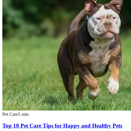
Pet Care
5
min
Top 10 Pet Care Tips for Happy and Healthy Pets