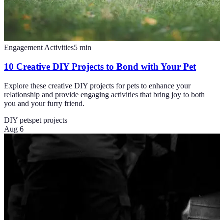
Engagement Activities
5
min
10 Creative DIY Projects to Bond with Your Pet
Explore these creative DIY projects for pets to enhance your
relationship and provide engaging activities that bring joy to both
you and your furry friend.
DIY pets
pet projects
Aug 6