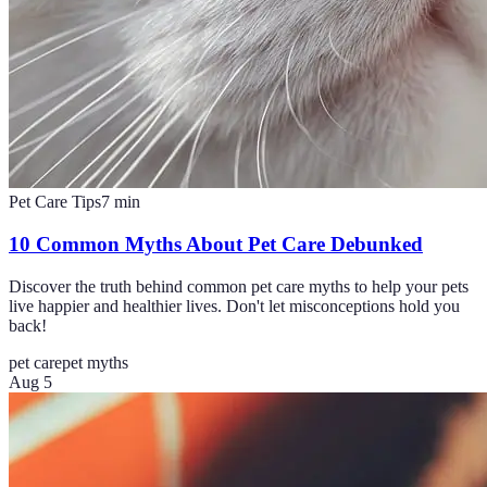
Pet Care Tips
7
min
10 Common Myths About Pet Care Debunked
Discover the truth behind common pet care myths to help your pets
live happier and healthier lives. Don't let misconceptions hold you
back!
pet care
pet myths
Aug 5