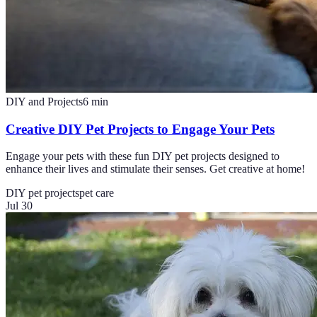
DIY and Projects
6
min
Creative DIY Pet Projects to Engage Your Pets
Engage your pets with these fun DIY pet projects designed to
enhance their lives and stimulate their senses. Get creative at home!
DIY pet projects
pet care
Jul 30