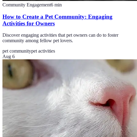
Community Engagement
6
min
How to Create a Pet Community: Engaging
Activities for Owners
Discover engaging activities that pet owners can do to foster
community among fellow pet lovers.
pet community
pet activities
Aug 6