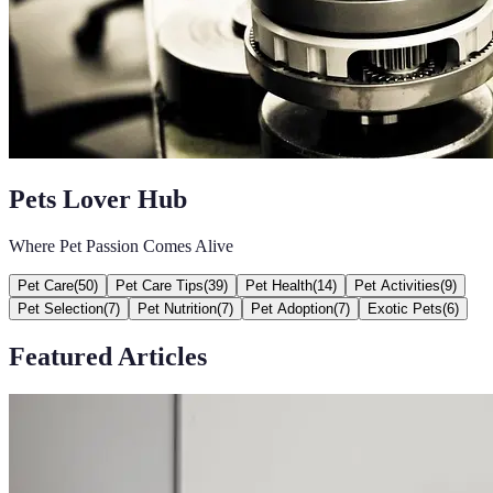
Pets Lover Hub
Where Pet Passion Comes Alive
Pet Care
(
50
)
Pet Care Tips
(
39
)
Pet Health
(
14
)
Pet Activities
(
9
)
Pet Selection
(
7
)
Pet Nutrition
(
7
)
Pet Adoption
(
7
)
Exotic Pets
(
6
)
Featured Articles