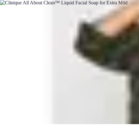
Pets Lover Hub
Pet Care Essentials
Pet Care Tips
Pet Care
Home & Lifestyle
Pet Access
Pets Lover Hub