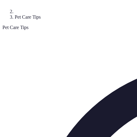
Pet Care Tips
Pet Care Tips