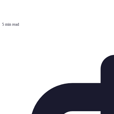
5 min read