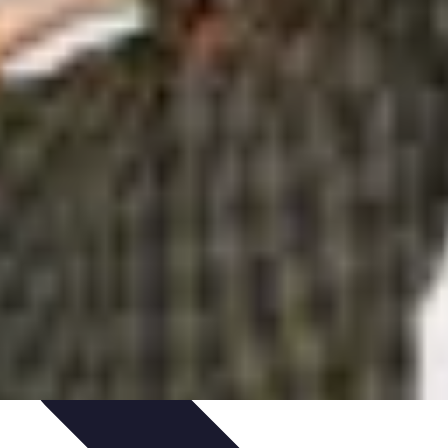
ories