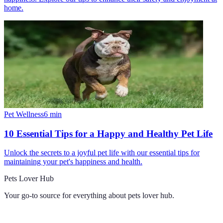
home.
Pet Wellness
6
min
10 Essential Tips for a Happy and Healthy Pet Life
Unlock the secrets to a joyful pet life with our essential tips for
maintaining your pet's happiness and health.
Pets Lover Hub
Your go-to source for everything about
pets lover hub
.