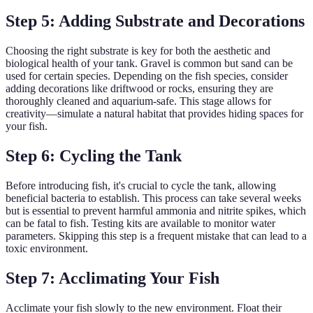
Step 5: Adding Substrate and Decorations
Choosing the right substrate is key for both the aesthetic and
biological health of your tank. Gravel is common but sand can be
used for certain species. Depending on the fish species, consider
adding decorations like driftwood or rocks, ensuring they are
thoroughly cleaned and aquarium-safe. This stage allows for
creativity—simulate a natural habitat that provides hiding spaces for
your fish.
Step 6: Cycling the Tank
Before introducing fish, it's crucial to cycle the tank, allowing
beneficial bacteria to establish. This process can take several weeks
but is essential to prevent harmful ammonia and nitrite spikes, which
can be fatal to fish. Testing kits are available to monitor water
parameters. Skipping this step is a frequent mistake that can lead to a
toxic environment.
Step 7: Acclimating Your Fish
Acclimate your fish slowly to the new environment. Float their