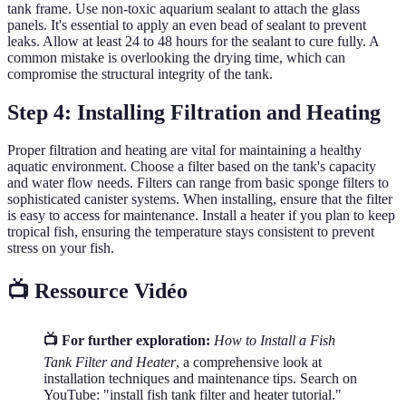
tank frame. Use non-toxic aquarium sealant to attach the glass
panels. It's essential to apply an even bead of sealant to prevent
leaks. Allow at least 24 to 48 hours for the sealant to cure fully. A
common mistake is overlooking the drying time, which can
compromise the structural integrity of the tank.
Step 4: Installing Filtration and Heating
Proper filtration and heating are vital for maintaining a healthy
aquatic environment. Choose a filter based on the tank's capacity
and water flow needs. Filters can range from basic sponge filters to
sophisticated canister systems. When installing, ensure that the filter
is easy to access for maintenance. Install a heater if you plan to keep
tropical fish, ensuring the temperature stays consistent to prevent
stress on your fish.
📺 Ressource Vidéo
📺 For further exploration:
How to Install a Fish
Tank Filter and Heater
, a comprehensive look at
installation techniques and maintenance tips. Search on
YouTube: "install fish tank filter and heater tutorial."