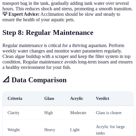
transport bag in the tank, gradually adding tank water over several
hours. This reduces shock and stress, promoting a smooth transition.
💡 Expert Advice:
Acclimation should be slow and steady to
ensure the health of your aquatic pets.
Step 8: Regular Maintenance
Regular maintenance is critical for a thriving aquarium. Perform
weekly water changes and monitor water parameters regularly.
Clean algae buildup with a scraper and keep the filter system in top
condition. Regular maintenance avoids long-term issues and ensures
a healthy environment for your fish.
📐 Data Comparison
Criteria
Glass
Acrylic
Verdict
Clarity
High
Moderate
Glass is clearer
Acrylic for large
Weight
Heavy
Light
tanks