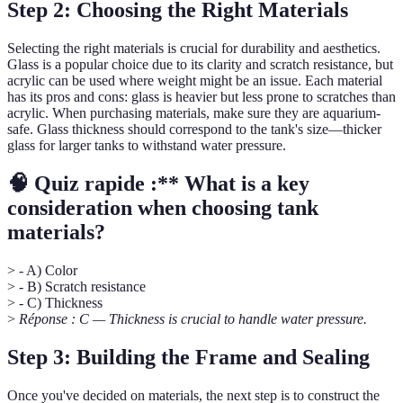
Step 2: Choosing the Right Materials
Selecting the right materials is crucial for durability and aesthetics.
Glass is a popular choice due to its clarity and scratch resistance, but
acrylic can be used where weight might be an issue. Each material
has its pros and cons: glass is heavier but less prone to scratches than
acrylic. When purchasing materials, make sure they are aquarium-
safe. Glass thickness should correspond to the tank's size—thicker
glass for larger tanks to withstand water pressure.
🧠 Quiz rapide :** What is a key
consideration when choosing tank
materials?
> - A) Color
> - B) Scratch resistance
> - C) Thickness
>
Réponse : C — Thickness is crucial to handle water pressure.
Step 3: Building the Frame and Sealing
Once you've decided on materials, the next step is to construct the