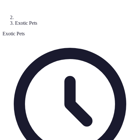
Exotic Pets
Exotic Pets