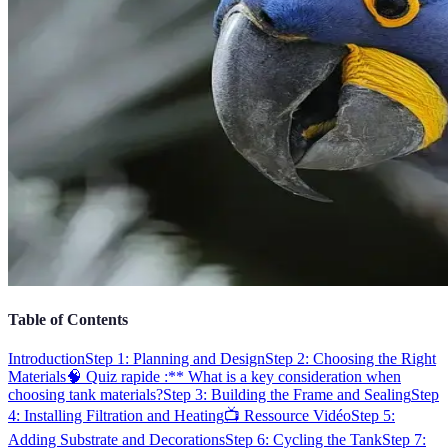
Table of Contents
Introduction
Step 1: Planning and Design
Step 2: Choosing the Right
Materials
🧠 Quiz rapide :** What is a key consideration when
choosing tank materials?
Step 3: Building the Frame and Sealing
Step
4: Installing Filtration and Heating
📺 Ressource Vidéo
Step 5:
Adding Substrate and Decorations
Step 6: Cycling the Tank
Step 7: