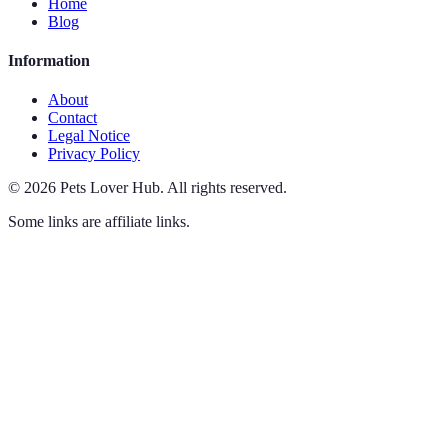
Home
Blog
Information
About
Contact
Legal Notice
Privacy Policy
©
2026
Pets Lover Hub
.
All rights reserved.
Some links are affiliate links.