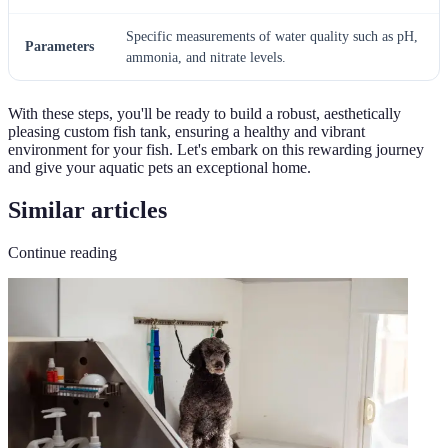
Specific measurements of water quality such as pH,
Parameters
ammonia, and nitrate levels.
With these steps, you'll be ready to build a robust, aesthetically
pleasing custom fish tank, ensuring a healthy and vibrant
environment for your fish. Let's embark on this rewarding journey
and give your aquatic pets an exceptional home.
Similar articles
Continue reading