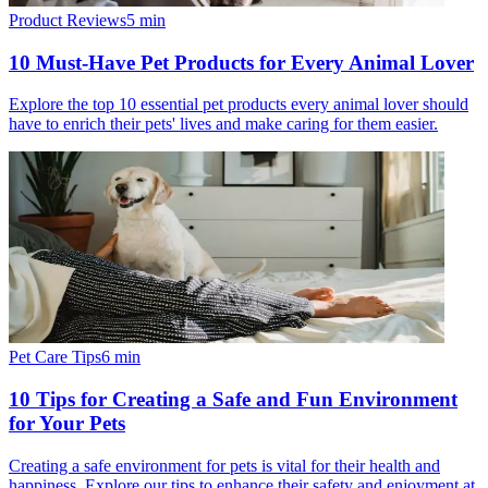
Product Reviews
5
min
10 Must-Have Pet Products for Every Animal Lover
Explore the top 10 essential pet products every animal lover should
have to enrich their pets' lives and make caring for them easier.
Pet Care Tips
6
min
10 Tips for Creating a Safe and Fun Environment
for Your Pets
Creating a safe environment for pets is vital for their health and
happiness. Explore our tips to enhance their safety and enjoyment at