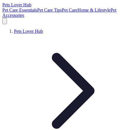
Pets Lover Hub
Pet Care Essentials
Pet Care Tips
Pet Care
Home & Lifestyle
Pet
Accessories
Pets Lover Hub