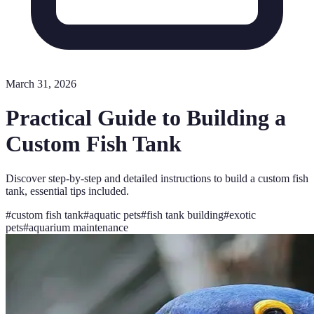
March 31, 2026
Practical Guide to Building a
Custom Fish Tank
Discover step-by-step and detailed instructions to build a custom fish
tank, essential tips included.
#
custom fish tank
#
aquatic pets
#
fish tank building
#
exotic
pets
#
aquarium maintenance