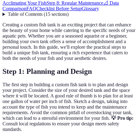
Acclimating Your Fish
Step 8: Regular Maintenance
📐 Data
Comparison
FAQ
Checklist Before Setup
Glossary
Table of Contents
(
15
sections
)
Creating a custom fish tank is an exciting project that can enhance
the beauty of your home while catering to the specific needs of your
aquatic pets. Whether you are a seasoned aquarist or a beginner,
building your own tank offers a sense of accomplishment and a
personal touch. In this guide, we'll explore the practical steps to
build a unique fish tank, ensuring a rich experience that caters to
both the needs of your fish and your aesthetic desires.
Step 1: Planning and Design
The first step in building a custom fish tank is to plan and design
your project. Consider the size of your desired tank and the space
where it will be located. A good rule of thumb is to plan for at least
one gallon of water per inch of fish. Sketch a design, taking into
account the type of fish you intend to keep and the maintenance
requirements. Avoid the common pitfall of overstocking your tank,
which can lead to a stressful environment for your fish.
💡 Pro tip:
Consult local regulations to ensure your design meets safety
standards.