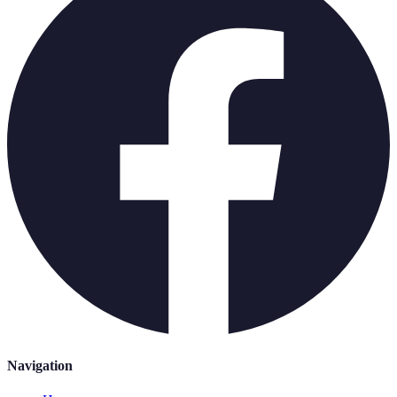
Navigation