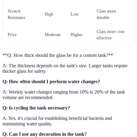
Scratch
Glass more
High
Low
Resistance
durable
Glass more cost-
Price
Moderate
Higher
effective
**Q: How thick should the glass be for a custom tank?**
A: The thickness depends on the tank's size. Larger tanks require
thicker glass for safety.
Q: How often should I perform water changes?
A: Weekly water changes ranging from 10% to 20% of the tank
volume are recommended.
Q: Is cycling the tank necessary?
A: Yes, it's crucial for establishing beneficial bacteria and
maintaining water quality.
Q: Can I use any decoration in the tank?