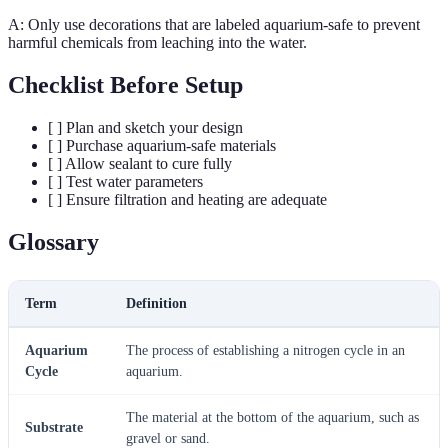
A: Only use decorations that are labeled aquarium-safe to prevent
harmful chemicals from leaching into the water.
Checklist Before Setup
[ ] Plan and sketch your design
[ ] Purchase aquarium-safe materials
[ ] Allow sealant to cure fully
[ ] Test water parameters
[ ] Ensure filtration and heating are adequate
Glossary
Term
Definition
Aquarium
The process of establishing a nitrogen cycle in an
Cycle
aquarium.
The material at the bottom of the aquarium, such as
Substrate
gravel or sand.