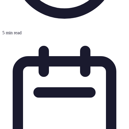
5 min read