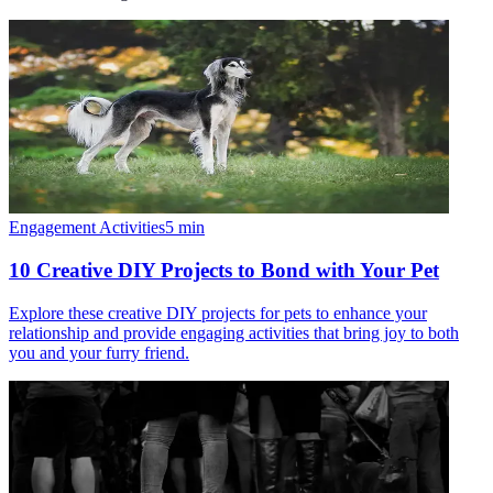
Engagement Activities
5
min
10 Creative DIY Projects to Bond with Your Pet
Explore these creative DIY projects for pets to enhance your
relationship and provide engaging activities that bring joy to both
you and your furry friend.