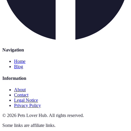
Navigation
Home
Blog
Information
About
Contact
Legal Notice
Privacy Policy
©
2026
Pets Lover Hub
.
All rights reserved.
Some links are affiliate links.