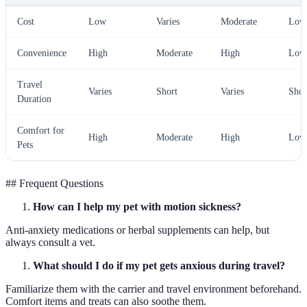
Cost
Low
Varies
Moderate
Low
Convenience
High
Moderate
High
Low
Travel
Varies
Short
Varies
Shor
Duration
Comfort for
High
Moderate
High
Low
Pets
## Frequent Questions
How can I help my pet with motion sickness?
Anti-anxiety medications or herbal supplements can help, but
always consult a vet.
What should I do if my pet gets anxious during travel?
Familiarize them with the carrier and travel environment beforehand.
Comfort items and treats can also soothe them.