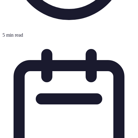
5 min read