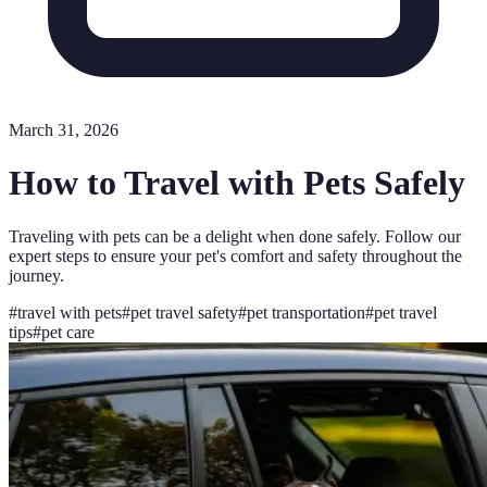
March 31, 2026
How to Travel with Pets Safely
Traveling with pets can be a delight when done safely. Follow our
expert steps to ensure your pet's comfort and safety throughout the
journey.
#
travel with pets
#
pet travel safety
#
pet transportation
#
pet travel
tips
#
pet care