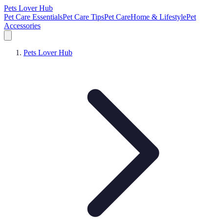
Pets Lover Hub
Pet Care Essentials
Pet Care Tips
Pet Care
Home & Lifestyle
Pet
Accessories
Pets Lover Hub