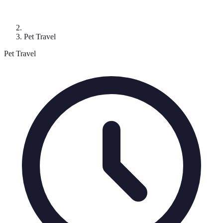
Pet Travel
Pet Travel