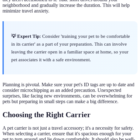
neighborhood and gradually increase the duration. This will help
minimize travel anxiety.
💡 Expert Tip:
Consider 'training your pet to be comfortable
in its carrier' as a part of your preparation. This can involve
leaving the carrier open in a familiar space at home, so your
pet associates it with a safe environment.
Planning is pivotal. Make sure your pet's ID tags are up to date and
consider microchipping as an added precaution. Unexpected
surprises, like facing new environments, can be overwhelming for
pets but preparing in small steps can make a big difference.
Choosing the Right Carrier
A pet carrier is not just a travel accessory; it's a necessity for safety.
When selecting a carrier, ensure that it's spacious enough for your
pet to turn around and lie down comfortably. It should also be well-