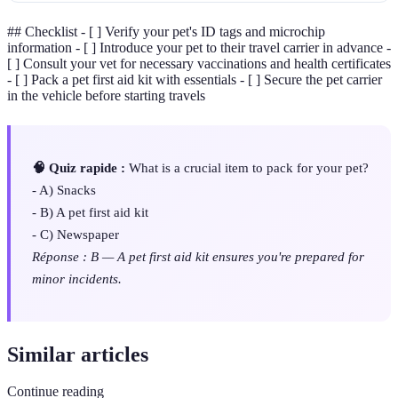
## Checklist - [ ] Verify your pet's ID tags and microchip
information - [ ] Introduce your pet to their travel carrier in advance -
[ ] Consult your vet for necessary vaccinations and health certificates
- [ ] Pack a pet first aid kit with essentials - [ ] Secure the pet carrier
in the vehicle before starting travels
🧠 Quiz rapide :
What is a crucial item to pack for your pet?
- A) Snacks
- B) A pet first aid kit
- C) Newspaper
Réponse : B — A pet first aid kit ensures you're prepared for
minor incidents.
Similar articles
Continue reading