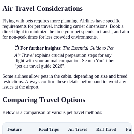
Air Travel Considerations
Flying with pets requires more planning. Airlines have specific
requirements for pet travel, including carrier dimensions. Book a
direct flight to minimize the time your pet spends in transit, and aim
for non-peak times for less crowded environments.
📺 For further insights:
The Essential Guide to Pet
Air Travel
explains crucial preparation steps for any
flight with your animal companion. Search YouTube:
"pet air travel guide 2026".
Some airlines allow pets in the cabin, depending on size and breed
restrictions. Always confirm these details beforehand to avoid any
issues at the airport.
Comparing Travel Options
Below is a comparison of various pet travel methods:
Feature
Road Trips
Air Travel
Rail Travel
Publ