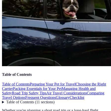
Table of Contents
Table of Contents
Preparing Your Pet for Travel
Choosing the Right
Carrier
Packing Essentials for Your Pet
Managing Health and
Safety
Road Trip Safety Tips
Air Travel Considerations
Comparing
Travel Options
Frequent Questions
Glossary
Checklist
Table of Contents
(
11
sections
)
Whether you're planning a short road trip or a long-haul flight,