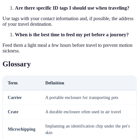
Are there specific ID tags I should use when traveling?
Use tags with your contact information and, if possible, the address
of your travel destination.
When is the best time to feed my pet before a journey?
Feed them a light meal a few hours before travel to prevent motion
sickness.
Glossary
Term
Definition
Carrier
A portable enclosure for transporting pets
Crate
A durable enclosure often used in air travel
Implanting an identification chip under the pet's
Microchipping
skin