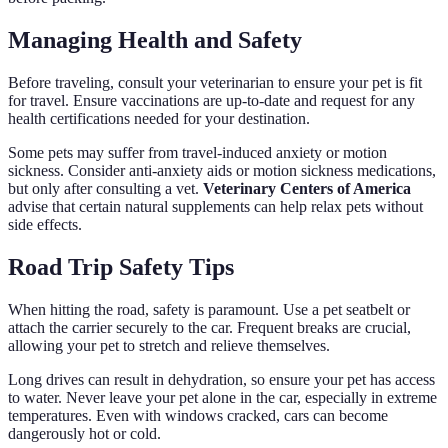
Managing Health and Safety
Before traveling, consult your veterinarian to ensure your pet is fit
for travel. Ensure vaccinations are up-to-date and request for any
health certifications needed for your destination.
Some pets may suffer from travel-induced anxiety or motion
sickness. Consider anti-anxiety aids or motion sickness medications,
but only after consulting a vet.
Veterinary Centers of America
advise that certain natural supplements can help relax pets without
side effects.
Road Trip Safety Tips
When hitting the road, safety is paramount. Use a pet seatbelt or
attach the carrier securely to the car. Frequent breaks are crucial,
allowing your pet to stretch and relieve themselves.
Long drives can result in dehydration, so ensure your pet has access
to water. Never leave your pet alone in the car, especially in extreme
temperatures. Even with windows cracked, cars can become
dangerously hot or cold.