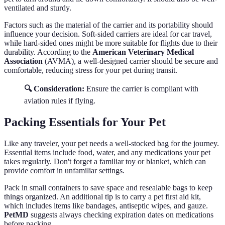
ventilated and sturdy.
Factors such as the material of the carrier and its portability should
influence your decision. Soft-sided carriers are ideal for car travel,
while hard-sided ones might be more suitable for flights due to their
durability. According to the
American Veterinary Medical
Association
(AVMA), a well-designed carrier should be secure and
comfortable, reducing stress for your pet during transit.
🔍 Consideration:
Ensure the carrier is compliant with
aviation rules if flying.
Packing Essentials for Your Pet
Like any traveler, your pet needs a well-stocked bag for the journey.
Essential items include food, water, and any medications your pet
takes regularly. Don't forget a familiar toy or blanket, which can
provide comfort in unfamiliar settings.
Pack in small containers to save space and resealable bags to keep
things organized. An additional tip is to carry a pet first aid kit,
which includes items like bandages, antiseptic wipes, and gauze.
PetMD
suggests always checking expiration dates on medications
before packing.