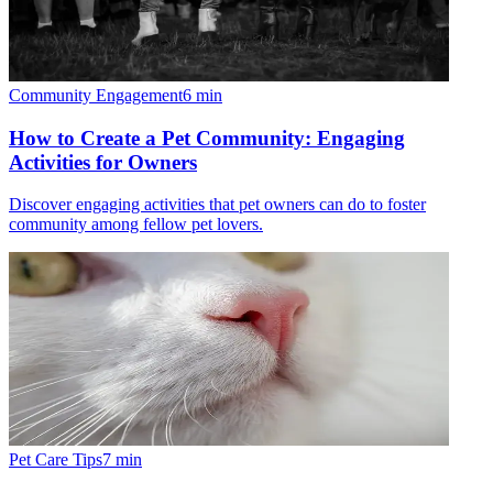
Community Engagement
6
min
How to Create a Pet Community: Engaging
Activities for Owners
Discover engaging activities that pet owners can do to foster
community among fellow pet lovers.
Pet Care Tips
7
min