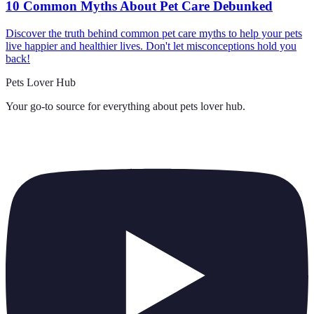
10 Common Myths About Pet Care Debunked
Discover the truth behind common pet care myths to help your pets
live happier and healthier lives. Don't let misconceptions hold you
back!
Pets Lover Hub
Your go-to source for everything about
pets lover hub
.