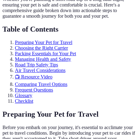
ensuring your pet is safe and comfortable is crucial. Here's a
comprehensive guide broken down into actionable steps to
guarantee a smooth journey for both you and your pet.
Table of Contents
Preparing Your Pet for Travel
Choosing the Right Carrier
Packing Essentials for Your Pet
Managing Health and Safety
Road Trip Safety Tips
Air Travel Considerations
📺 Resource Video
Comparing Travel Options
Frequent Questions
Glossary
Checklist
Preparing Your Pet for Travel
Before you embark on your journey, it's essential to acclimate your
pet to travel conditions. Begin by introducing your pet to car rides if
they aren't accustomed to it. Take short drives around your