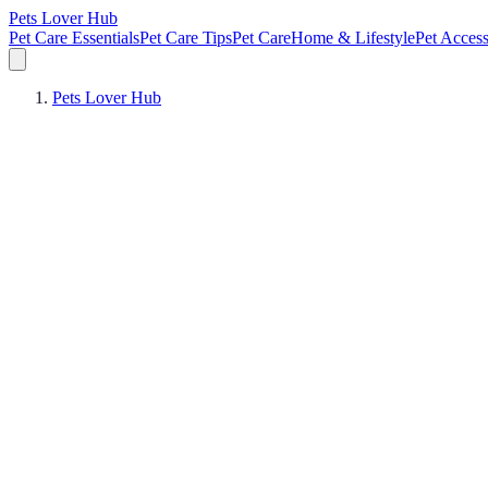
Pets Lover Hub
Pet Care Essentials
Pet Care Tips
Pet Care
Home & Lifestyle
Pet Access
Pets Lover Hub