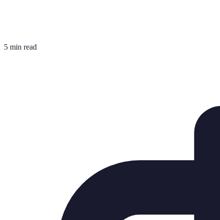
5 min read