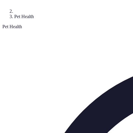
Pet Health
Pet Health