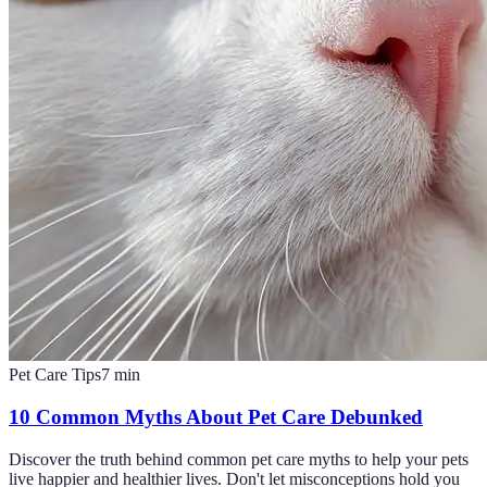
Pet Care Tips
7
min
10 Common Myths About Pet Care Debunked
Discover the truth behind common pet care myths to help your pets
live happier and healthier lives. Don't let misconceptions hold you