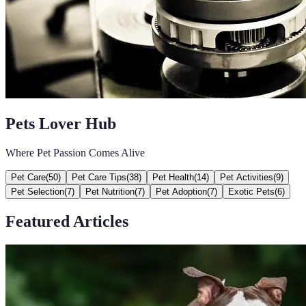
Pets Lover Hub
Where Pet Passion Comes Alive
Pet Care
(
50
)
Pet Care Tips
(
38
)
Pet Health
(
14
)
Pet Activities
(
9
)
Pet Selection
(
7
)
Pet Nutrition
(
7
)
Pet Adoption
(
7
)
Exotic Pets
(
6
)
Featured Articles