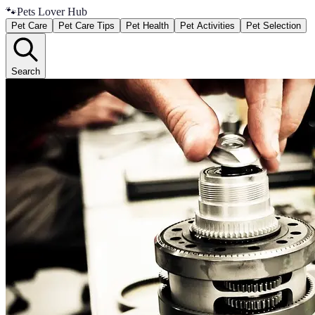
🐾
Pets Lover Hub
Pet Care
Pet Care Tips
Pet Health
Pet Activities
Pet Selection
Search