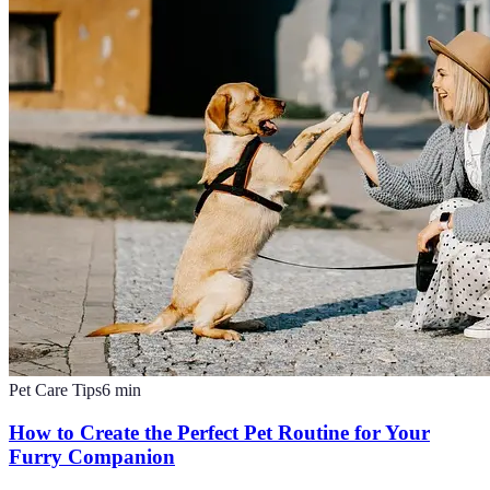
Pet Care Tips
6
min
How to Create the Perfect Pet Routine for Your
Furry Companion