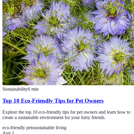
Sustainability
6
min
Top 10 Eco-Friendly Tips for Pet Owners
Explore the top 10 eco-friendly tips for pet owners and learn how to
create a sustainable environment for your furry friends.
eco-friendly pets
sustainable living
Aug 1