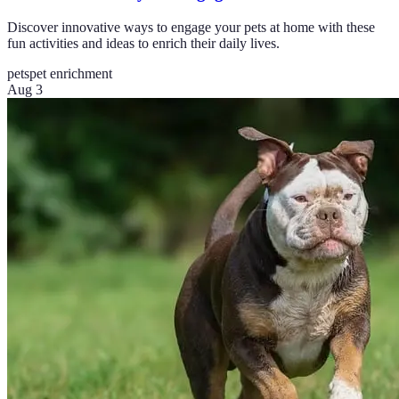
Discover innovative ways to engage your pets at home with these
fun activities and ideas to enrich their daily lives.
pets
pet enrichment
Aug 3