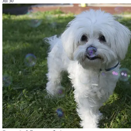
Jul 30