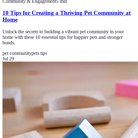
Community & Engagement
5
min
10 Tips for Creating a Thriving Pet Community at
Home
Unlock the secrets to building a vibrant pet community in your
home with these 10 essential tips for happier pets and stronger
bonds.
pet community
pets tips
Jul 29