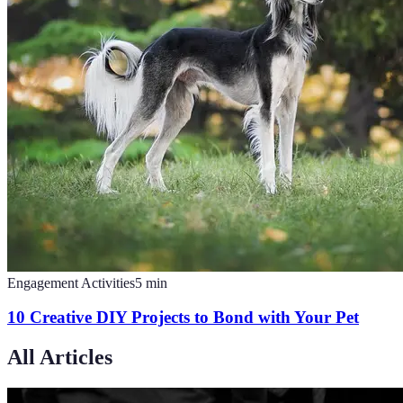
Engagement Activities
5
min
10 Creative DIY Projects to Bond with Your Pet
All Articles