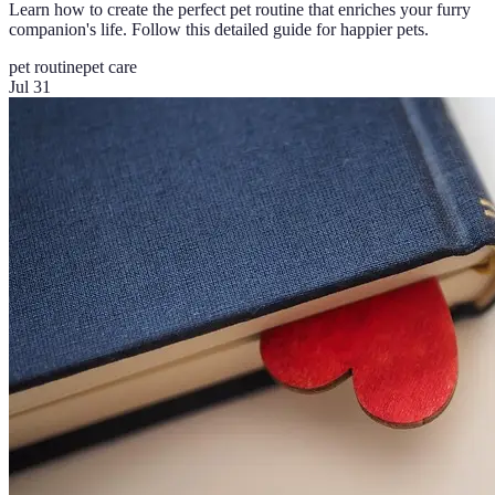
Learn how to create the perfect pet routine that enriches your furry
companion's life. Follow this detailed guide for happier pets.
pet routine
pet care
Jul 31