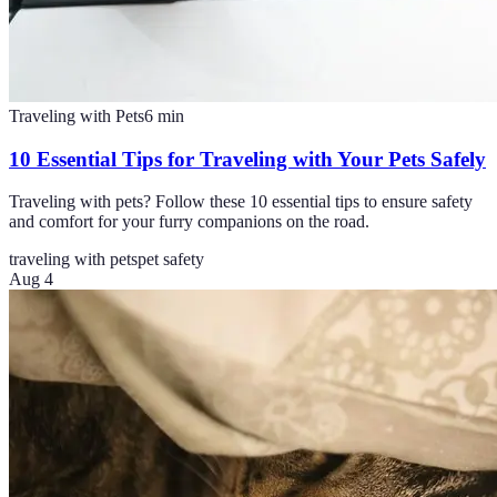
Traveling with Pets
6
min
10 Essential Tips for Traveling with Your Pets Safely
Traveling with pets? Follow these 10 essential tips to ensure safety
and comfort for your furry companions on the road.
traveling with pets
pet safety
Aug 4