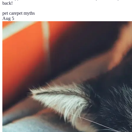
back!
pet care
pet myths
Aug 5