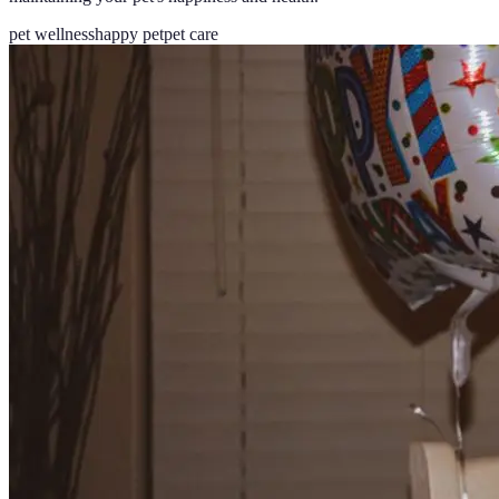
pet wellness
happy pet
pet care