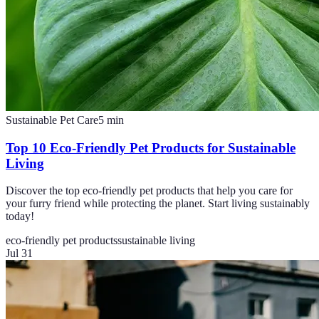
Sustainable Pet Care
5
min
Top 10 Eco-Friendly Pet Products for Sustainable
Living
Discover the top eco-friendly pet products that help you care for
your furry friend while protecting the planet. Start living sustainably
today!
eco-friendly pet products
sustainable living
Jul 31