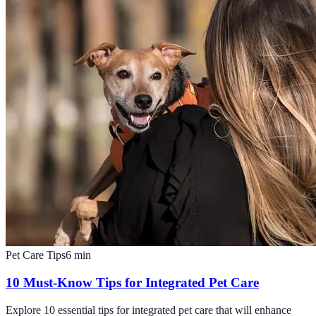
Pet Care Tips
6
min
10 Must-Know Tips for Integrated Pet Care
Explore 10 essential tips for integrated pet care that will enhance