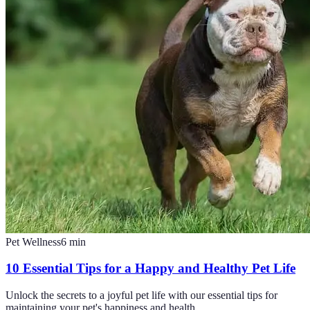
Pet Wellness
6
min
10 Essential Tips for a Happy and Healthy Pet Life
Unlock the secrets to a joyful pet life with our essential tips for
maintaining your pet's happiness and health.