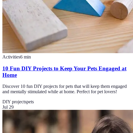
Activities
6
min
10 Fun DIY Projects to Keep Your Pets Engaged at
Home
Discover 10 fun DIY projects for pets that will keep them engaged
and mentally stimulated while at home. Perfect for pet lovers!
DIY projects
pets
Jul 29