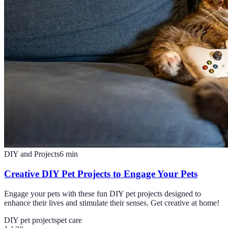
DIY and Projects
6
min
Creative DIY Pet Projects to Engage Your Pets
Engage your pets with these fun DIY pet projects designed to
enhance their lives and stimulate their senses. Get creative at home!
DIY pet projects
pet care