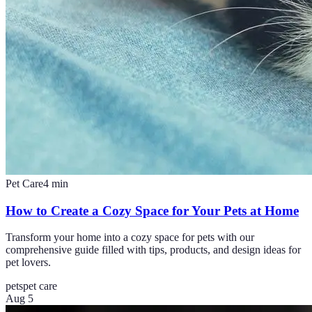
Pet Care
4
min
How to Create a Cozy Space for Your Pets at Home
Transform your home into a cozy space for pets with our
comprehensive guide filled with tips, products, and design ideas for
pet lovers.
pets
pet care
Aug 5