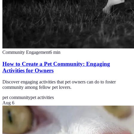
Community Engagement
6
min
How to Create a Pet Community: Engaging
Activities for Owners
Discover engaging activities that pet owners can do to foster
community among fellow pet lovers.
pet community
pet activities
Aug 6