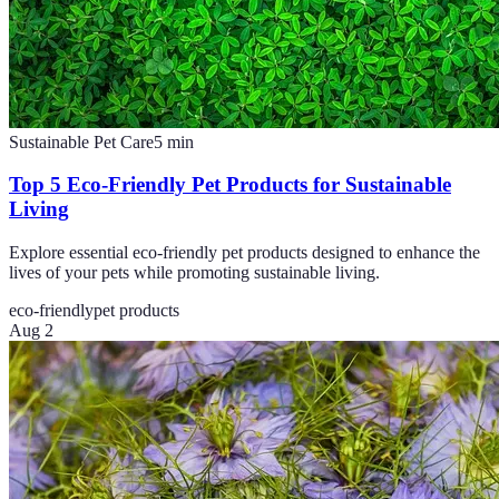
Sustainable Pet Care
5
min
Top 5 Eco-Friendly Pet Products for Sustainable
Living
Explore essential eco-friendly pet products designed to enhance the
lives of your pets while promoting sustainable living.
eco-friendly
pet products
Aug 2