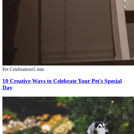
Pet Celebrations
5
min
10 Creative Ways to Celebrate Your Pet's Special
Day