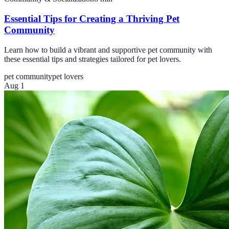
Essential Tips for Creating a Thriving Pet
Community
Learn how to build a vibrant and supportive pet community with
these essential tips and strategies tailored for pet lovers.
pet community
pet lovers
Aug 1