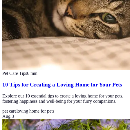
Pet Care Tips
6
min
10 Tips for Creating a Loving Home for Your Pets
Explore our 10 essential tips to create a loving home for your pets,
fostering happiness and well-being for your furry companions.
pet care
loving home for pets
Aug 3