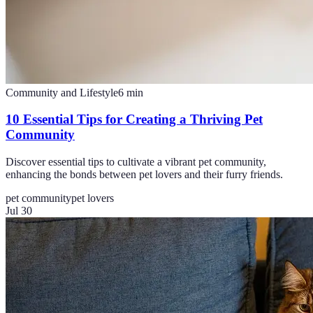
Community and Lifestyle
6
min
10 Essential Tips for Creating a Thriving Pet
Community
Discover essential tips to cultivate a vibrant pet community,
enhancing the bonds between pet lovers and their furry friends.
pet community
pet lovers
Jul 30