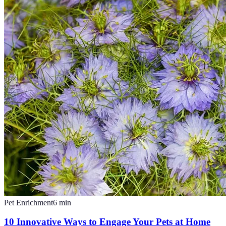
Pet Enrichment
6
min
10 Innovative Ways to Engage Your Pets at Home