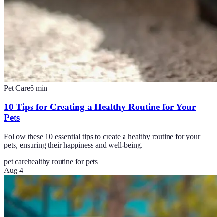
Pet Care
6
min
10 Tips for Creating a Healthy Routine for Your
Pets
Follow these 10 essential tips to create a healthy routine for your
pets, ensuring their happiness and well-being.
pet care
healthy routine for pets
Aug 4