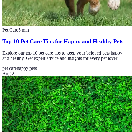
Pet Care
5
min
Top 10 Pet Care Tips for Happy and Healthy Pets
Explore our top 10 pet care tips to keep your beloved pets happy
and healthy. Get expert advice and insights for every pet lover!
pet care
happy pets
Aug 2