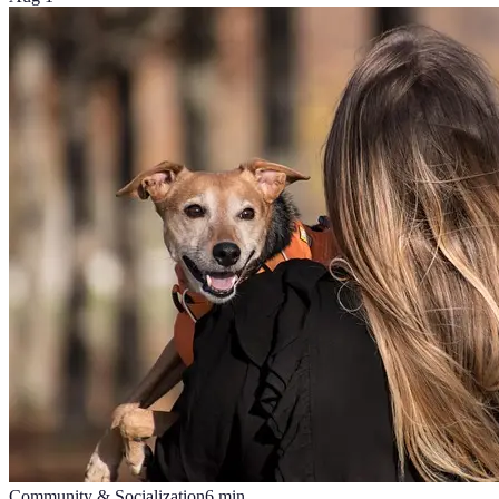
Community & Socialization
6
min