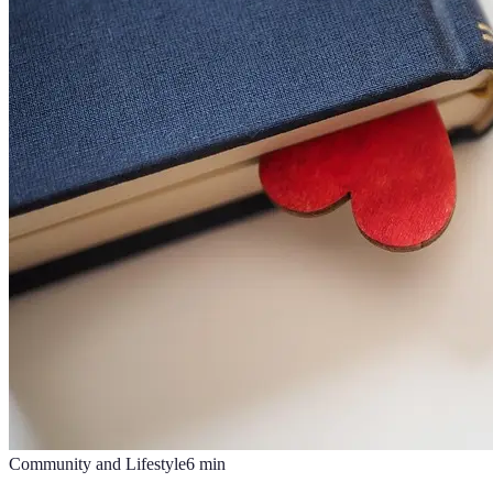
Community and Lifestyle
6
min