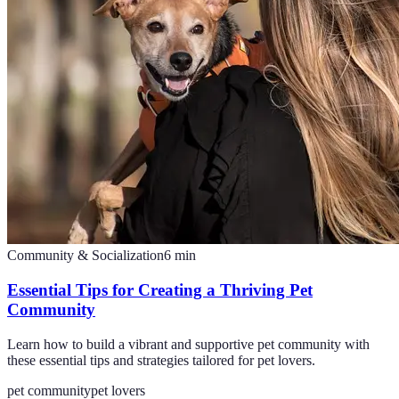
Community & Socialization
6
min
Essential Tips for Creating a Thriving Pet
Community
Learn how to build a vibrant and supportive pet community with
these essential tips and strategies tailored for pet lovers.
pet community
pet lovers