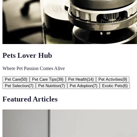
Pets Lover Hub
Where Pet Passion Comes Alive
Pet Care
(
50
)
Pet Care Tips
(
39
)
Pet Health
(
14
)
Pet Activities
(
9
)
Pet Selection
(
7
)
Pet Nutrition
(
7
)
Pet Adoption
(
7
)
Exotic Pets
(
6
)
Featured Articles