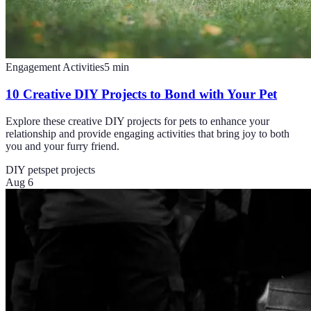
Engagement Activities
5
min
10 Creative DIY Projects to Bond with Your Pet
Explore these creative DIY projects for pets to enhance your
relationship and provide engaging activities that bring joy to both
you and your furry friend.
DIY pets
pet projects
Aug 6