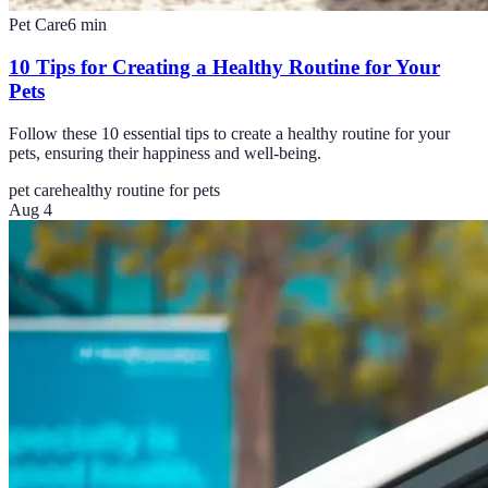
Pet Care
6
min
10 Tips for Creating a Healthy Routine for Your
Pets
Follow these 10 essential tips to create a healthy routine for your
pets, ensuring their happiness and well-being.
pet care
healthy routine for pets
Aug 4