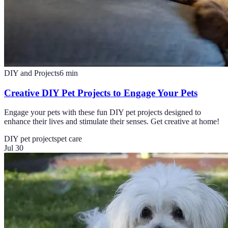
DIY and Projects
6
min
Creative DIY Pet Projects to Engage Your Pets
Engage your pets with these fun DIY pet projects designed to
enhance their lives and stimulate their senses. Get creative at home!
DIY pet projects
pet care
Jul 30