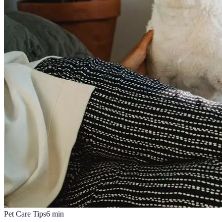
Pet Care Tips
6
min