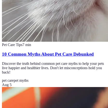
Pet Care Tips
7
min
10 Common Myths About Pet Care Debunked
Discover the truth behind common pet care myths to help your pets
live happier and healthier lives. Don't let misconceptions hold you
back!
pet care
pet myths
Aug 5