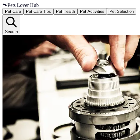
🐾
Pets Lover Hub
Pet Care
Pet Care Tips
Pet Health
Pet Activities
Pet Selection
Search