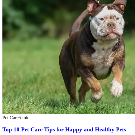
Pet Care
5
min
Top 10 Pet Care Tips for Happy and Healthy Pets