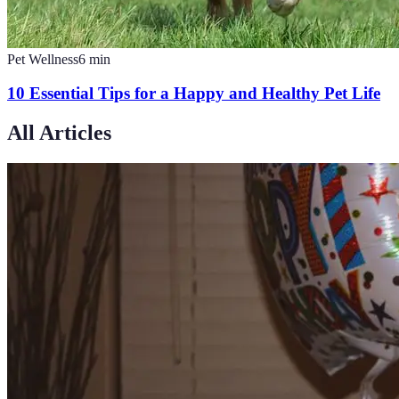
Pet Wellness
6
min
10 Essential Tips for a Happy and Healthy Pet Life
All Articles