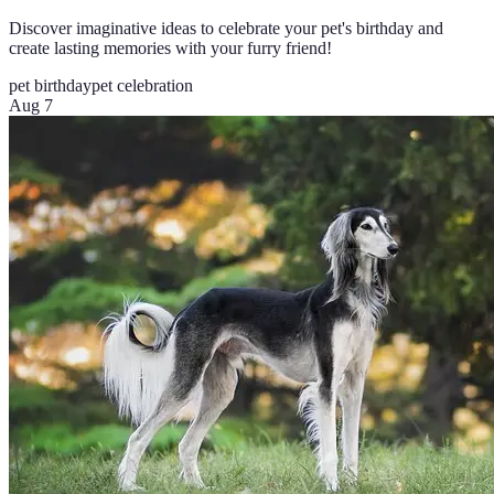
Discover imaginative ideas to celebrate your pet's birthday and
create lasting memories with your furry friend!
pet birthday
pet celebration
Aug 7