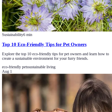
Sustainability
6
min
Top 10 Eco-Friendly Tips for Pet Owners
Explore the top 10 eco-friendly tips for pet owners and learn how to
create a sustainable environment for your furry friends.
eco-friendly pets
sustainable living
Aug 1