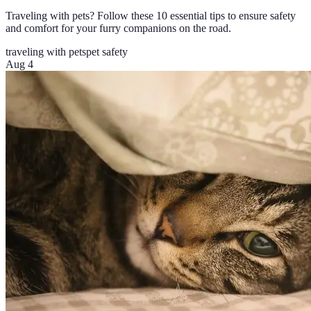
Traveling with pets? Follow these 10 essential tips to ensure safety
and comfort for your furry companions on the road.
traveling with pets
pet safety
Aug 4