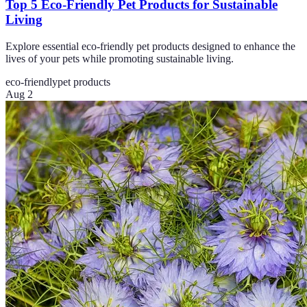
Top 5 Eco-Friendly Pet Products for Sustainable
Living
Explore essential eco-friendly pet products designed to enhance the
lives of your pets while promoting sustainable living.
eco-friendly
pet products
Aug 2