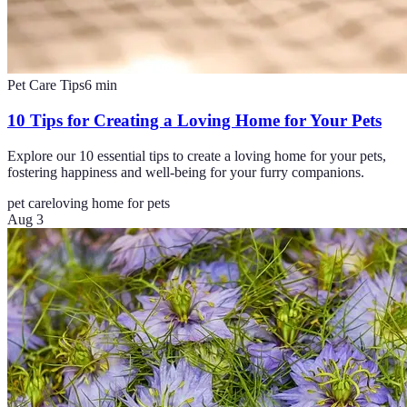
Pet Care Tips
6
min
10 Tips for Creating a Loving Home for Your Pets
Explore our 10 essential tips to create a loving home for your pets,
fostering happiness and well-being for your furry companions.
pet care
loving home for pets
Aug 3