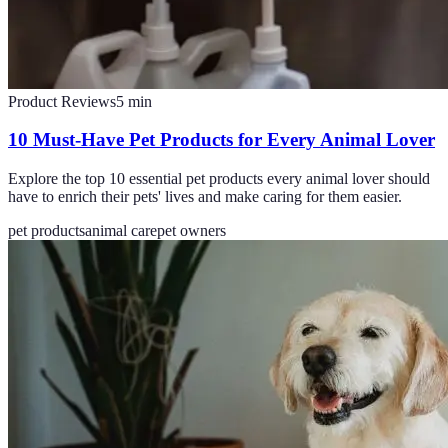
Product Reviews
5
min
10 Must-Have Pet Products for Every Animal Lover
Explore the top 10 essential pet products every animal lover should
have to enrich their pets' lives and make caring for them easier.
pet products
animal care
pet owners