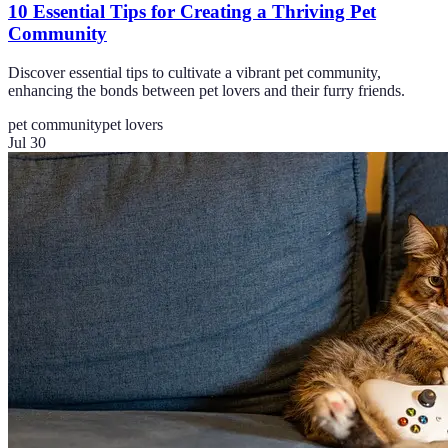
10 Essential Tips for Creating a Thriving Pet
Community
Discover essential tips to cultivate a vibrant pet community,
enhancing the bonds between pet lovers and their furry friends.
pet community
pet lovers
Jul 30