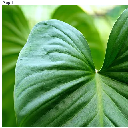
Aug 1