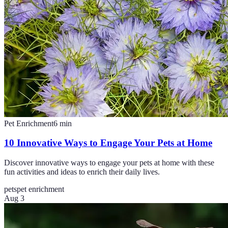
Pet Enrichment
6
min
10 Innovative Ways to Engage Your Pets at Home
Discover innovative ways to engage your pets at home with these
fun activities and ideas to enrich their daily lives.
pets
pet enrichment
Aug 3