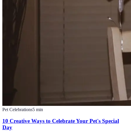
Pet Celebrations
5
min
10 Creative Ways to Celebrate Your Pet's Special
Day