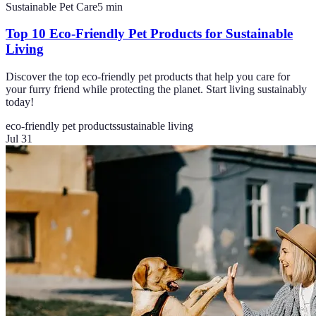
Sustainable Pet Care
5
min
Top 10 Eco-Friendly Pet Products for Sustainable
Living
Discover the top eco-friendly pet products that help you care for
your furry friend while protecting the planet. Start living sustainably
today!
eco-friendly pet products
sustainable living
Jul 31