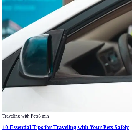
Traveling with Pets
6
min
10 Essential Tips for Traveling with Your Pets Safely