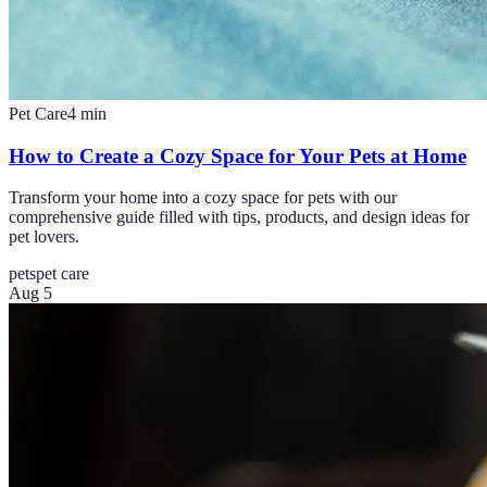
Pet Care
4
min
How to Create a Cozy Space for Your Pets at Home
Transform your home into a cozy space for pets with our
comprehensive guide filled with tips, products, and design ideas for
pet lovers.
pets
pet care
Aug 5