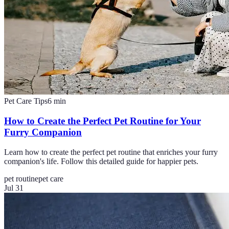
Pet Care Tips
6
min
How to Create the Perfect Pet Routine for Your
Furry Companion
Learn how to create the perfect pet routine that enriches your furry
companion's life. Follow this detailed guide for happier pets.
pet routine
pet care
Jul 31