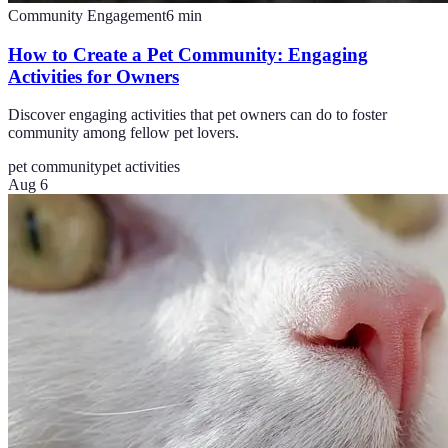
Community Engagement
6
min
How to Create a Pet Community: Engaging
Activities for Owners
Discover engaging activities that pet owners can do to foster
community among fellow pet lovers.
pet community
pet activities
Aug 6