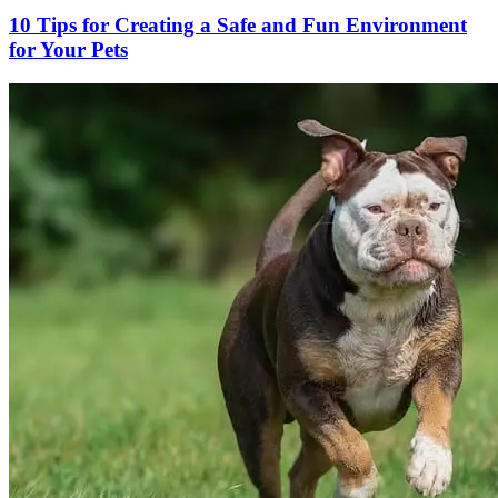
10 Tips for Creating a Safe and Fun Environment
for Your Pets