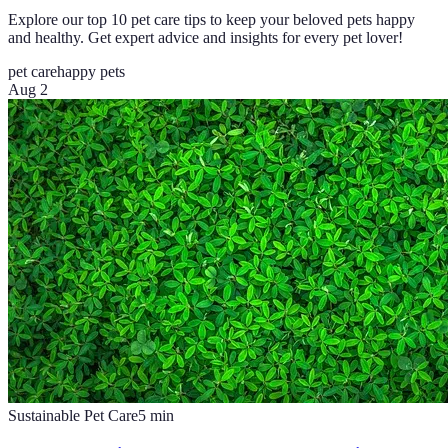
Explore our top 10 pet care tips to keep your beloved pets happy
and healthy. Get expert advice and insights for every pet lover!
pet care
happy pets
Aug 2
Sustainable Pet Care
5
min