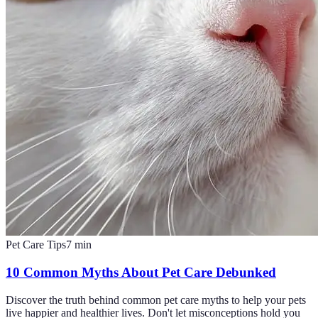
Pet Care Tips
7
min
10 Common Myths About Pet Care Debunked
Discover the truth behind common pet care myths to help your pets
live happier and healthier lives. Don't let misconceptions hold you