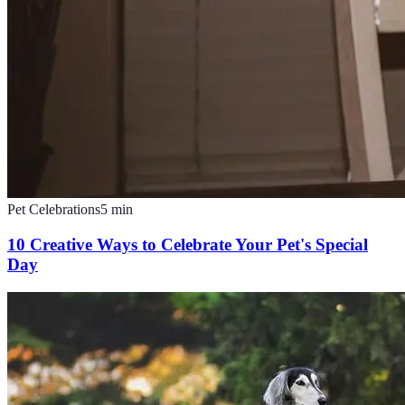
Pet Celebrations
5
min
10 Creative Ways to Celebrate Your Pet's Special
Day