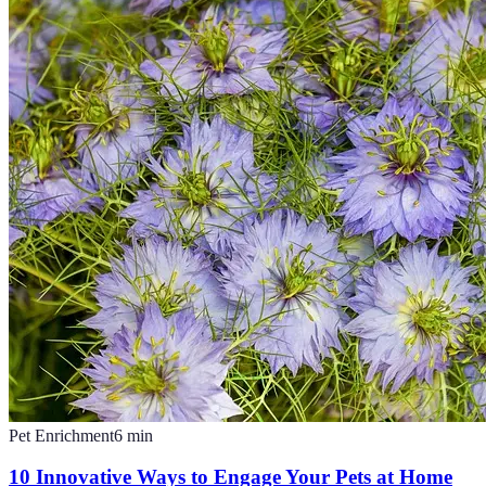
Pet Enrichment
6
min
10 Innovative Ways to Engage Your Pets at Home