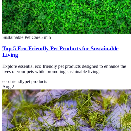
Sustainable Pet Care
5
min
Top 5 Eco-Friendly Pet Products for Sustainable
Living
Explore essential eco-friendly pet products designed to enhance the
lives of your pets while promoting sustainable living.
eco-friendly
pet products
Aug 2