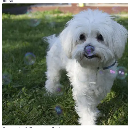
Jul 30