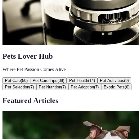
Pets Lover Hub
Where Pet Passion Comes Alive
Pet Care
(
50
)
Pet Care Tips
(
38
)
Pet Health
(
14
)
Pet Activities
(
9
)
Pet Selection
(
7
)
Pet Nutrition
(
7
)
Pet Adoption
(
7
)
Exotic Pets
(
6
)
Featured Articles