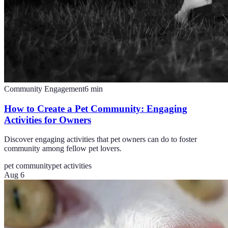
Community Engagement
6
min
How to Create a Pet Community: Engaging
Activities for Owners
Discover engaging activities that pet owners can do to foster
community among fellow pet lovers.
pet community
pet activities
Aug 6