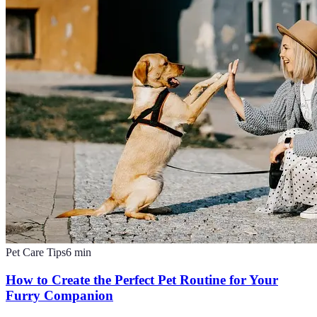
Pet Care Tips
6
min
How to Create the Perfect Pet Routine for Your
Furry Companion