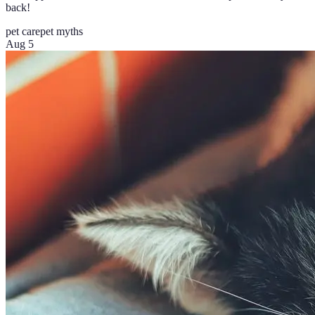
back!
pet care
pet myths
Aug 5