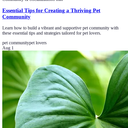
Essential Tips for Creating a Thriving Pet
Community
Learn how to build a vibrant and supportive pet community with
these essential tips and strategies tailored for pet lovers.
pet community
pet lovers
Aug 1