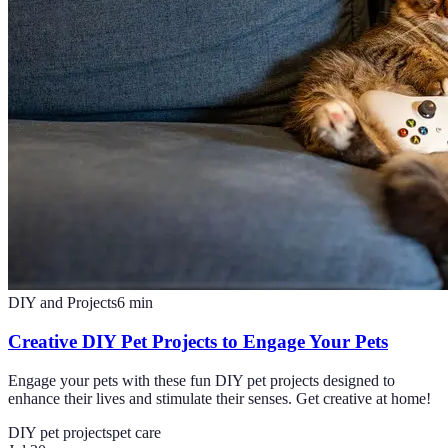
DIY and Projects
6
min
Creative DIY Pet Projects to Engage Your Pets
Engage your pets with these fun DIY pet projects designed to
enhance their lives and stimulate their senses. Get creative at home!
DIY pet projects
pet care