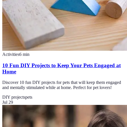
Activities
6
min
10 Fun DIY Projects to Keep Your Pets Engaged at
Home
Discover 10 fun DIY projects for pets that will keep them engaged
and mentally stimulated while at home. Perfect for pet lovers!
DIY projects
pets
Jul 29