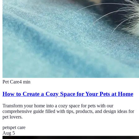
Pet Care
4
min
How to Create a Cozy Space for Your Pets at Home
Transform your home into a cozy space for pets with our
comprehensive guide filled with tips, products, and design ideas for
pet lovers.
pets
pet care
Aug 5