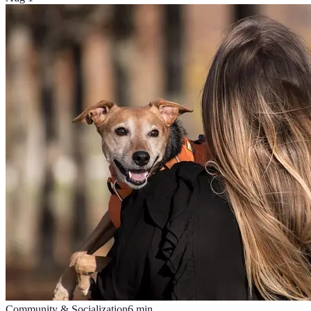
Community & Socialization
6
min