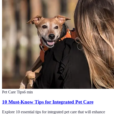
Pet Care Tips
6
min
10 Must-Know Tips for Integrated Pet Care
Explore 10 essential tips for integrated pet care that will enhance