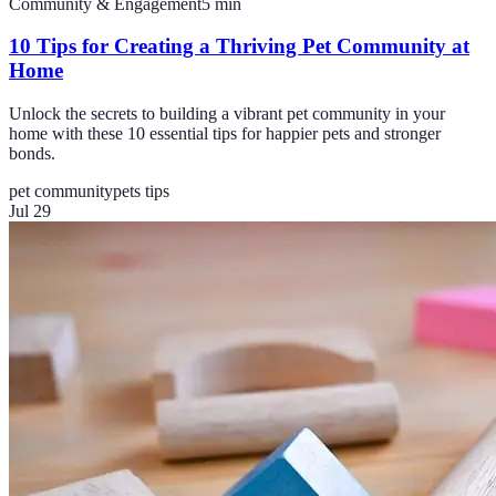
Community & Engagement
5
min
10 Tips for Creating a Thriving Pet Community at
Home
Unlock the secrets to building a vibrant pet community in your
home with these 10 essential tips for happier pets and stronger
bonds.
pet community
pets tips
Jul 29