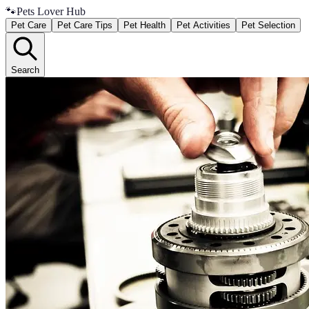
🐾
Pets Lover Hub
Pet Care
Pet Care Tips
Pet Health
Pet Activities
Pet Selection
Search