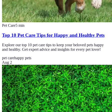
Pet Care
5
min
Top 10 Pet Care Tips for Happy and Healthy Pets
Explore our top 10 pet care tips to keep your beloved pets happy
and healthy. Get expert advice and insights for every pet lover!
pet care
happy pets
Aug 2