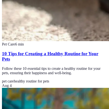
Pet Care
6
min
10 Tips for Creating a Healthy Routine for Your
Pets
Follow these 10 essential tips to create a healthy routine for your
pets, ensuring their happiness and well-being.
pet care
healthy routine for pets
Aug 4