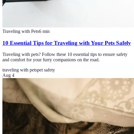
Traveling with Pets
6
min
10 Essential Tips for Traveling with Your Pets Safely
Traveling with pets? Follow these 10 essential tips to ensure safety
and comfort for your furry companions on the road.
traveling with pets
pet safety
Aug 4