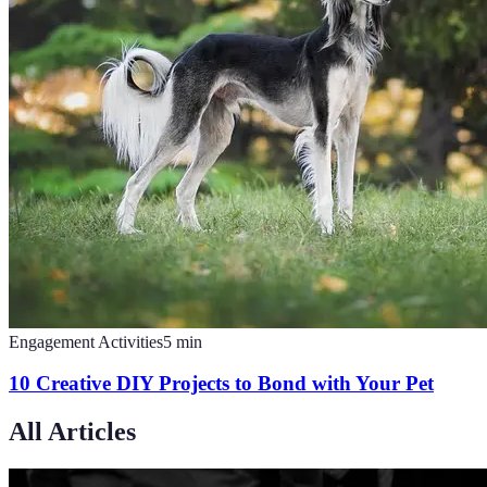
Engagement Activities
5
min
10 Creative DIY Projects to Bond with Your Pet
All Articles