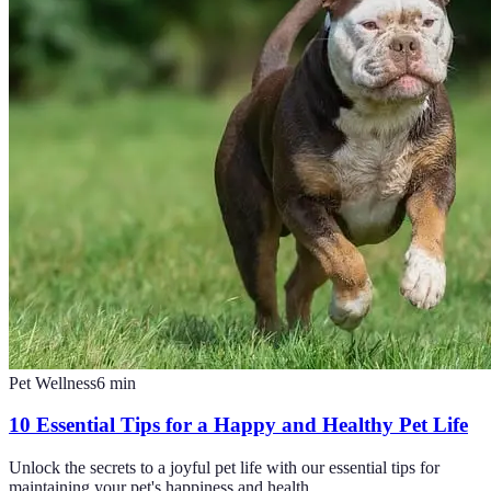
Pet Wellness
6
min
10 Essential Tips for a Happy and Healthy Pet Life
Unlock the secrets to a joyful pet life with our essential tips for
maintaining your pet's happiness and health.