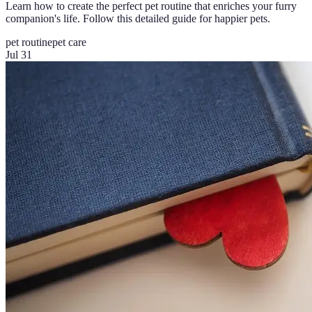
Learn how to create the perfect pet routine that enriches your furry
companion's life. Follow this detailed guide for happier pets.
pet routine
pet care
Jul 31