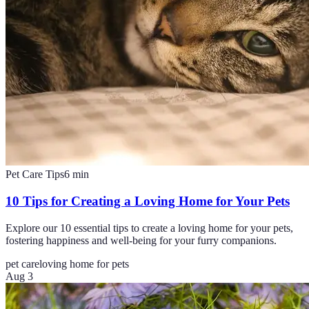
Pet Care Tips
6
min
10 Tips for Creating a Loving Home for Your Pets
Explore our 10 essential tips to create a loving home for your pets,
fostering happiness and well-being for your furry companions.
pet care
loving home for pets
Aug 3