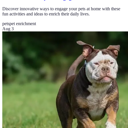
Discover innovative ways to engage your pets at home with these
fun activities and ideas to enrich their daily lives.
pets
pet enrichment
Aug 3