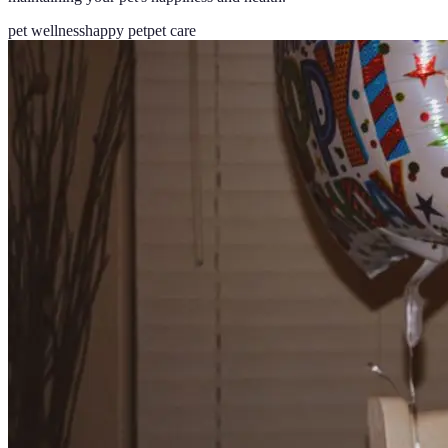
pet wellness
happy pet
pet care