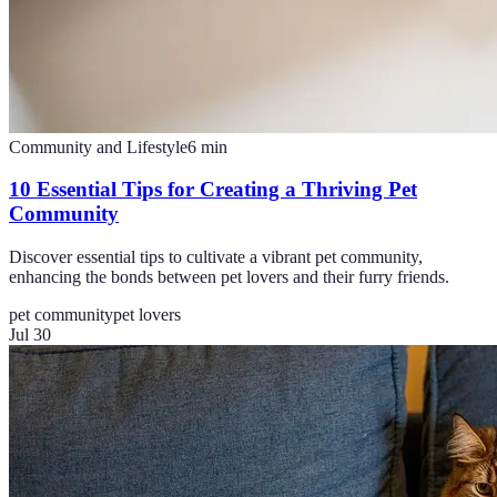
Community and Lifestyle
6
min
10 Essential Tips for Creating a Thriving Pet
Community
Discover essential tips to cultivate a vibrant pet community,
enhancing the bonds between pet lovers and their furry friends.
pet community
pet lovers
Jul 30