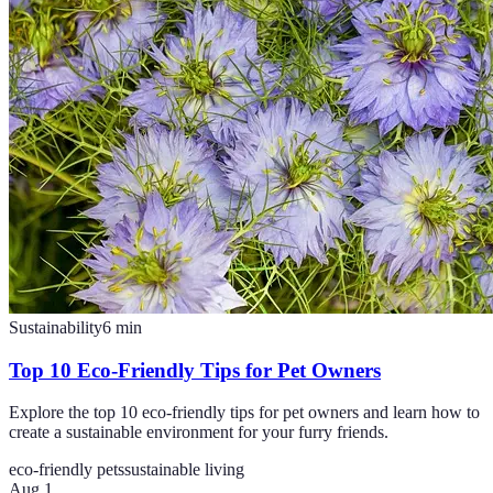
Sustainability
6
min
Top 10 Eco-Friendly Tips for Pet Owners
Explore the top 10 eco-friendly tips for pet owners and learn how to
create a sustainable environment for your furry friends.
eco-friendly pets
sustainable living
Aug 1