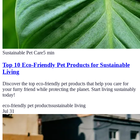
Sustainable Pet Care
5
min
Top 10 Eco-Friendly Pet Products for Sustainable
Living
Discover the top eco-friendly pet products that help you care for
your furry friend while protecting the planet. Start living sustainably
today!
eco-friendly pet products
sustainable living
Jul 31